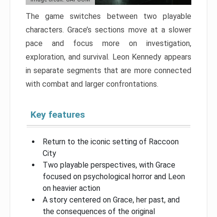
The game switches between two playable
characters. Grace’s sections move at a slower
pace and focus more on investigation,
exploration, and survival. Leon Kennedy appears
in separate segments that are more connected
with combat and larger confrontations.
Key features
Return to the iconic setting of Raccoon
City
Two playable perspectives, with Grace
focused on psychological horror and Leon
on heavier action
A story centered on Grace, her past, and
the consequences of the original