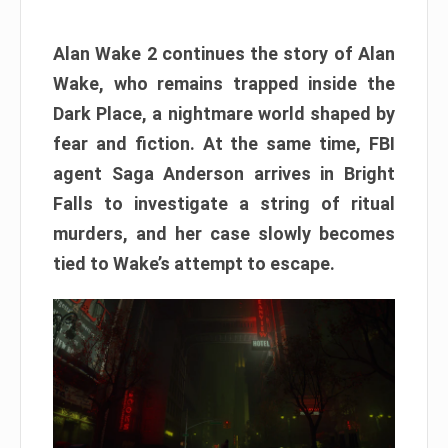
Alan Wake 2 continues the story of Alan
Wake, who remains trapped inside the
Dark Place, a nightmare world shaped by
fear and fiction. At the same time, FBI
agent Saga Anderson arrives in Bright
Falls to investigate a string of ritual
murders, and her case slowly becomes
tied to Wake’s attempt to escape.