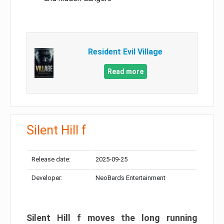
Resident Evil Village
Read more
Silent Hill f
Release date:
2025-09-25
Developer:
NeoBards Entertainment
Silent Hill f moves the long running