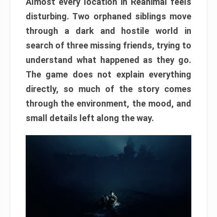
Almost every location in Reanimal feels
disturbing. Two orphaned siblings move
through a dark and hostile world in
search of three missing friends, trying to
understand what happened as they go.
The game does not explain everything
directly, so much of the story comes
through the environment, the mood, and
small details left along the way.