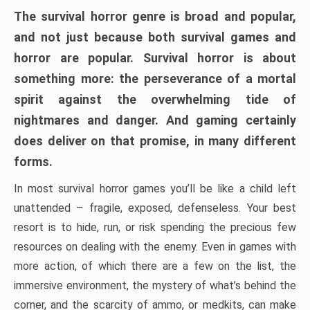
The survival horror genre is broad and popular,
and not just because both survival games and
horror are popular. Survival horror is about
something more: the perseverance of a mortal
spirit against the overwhelming tide of
nightmares and danger. And gaming certainly
does deliver on that promise, in many different
forms.
In most survival horror games you’ll be like a child left
unattended – fragile, exposed, defenseless. Your best
resort is to hide, run, or risk spending the precious few
resources on dealing with the enemy. Even in games with
more action, of which there are a few on the list, the
immersive environment, the mystery of what’s behind the
corner, and the scarcity of ammo, or medkits, can make