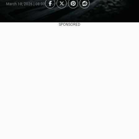
March 10, 2026 | 08:00
SPONSORED