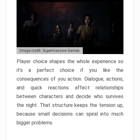
Image credit: Supermassive Games
Player choice shapes the whole experience so
it’s a perfect choice if you like the
consequences of you action. Dialogue, actions,
and quick reactions affect relationships
between characters and decide who survives
the night. That structure keeps the tension up,
because small decisions can spiral into much
bigger problems.