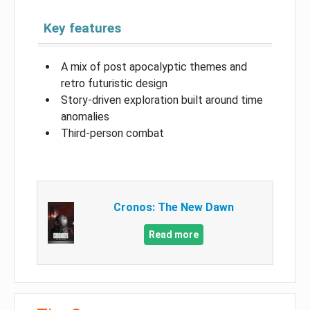
Key features
A mix of post apocalyptic themes and
retro futuristic design
Story-driven exploration built around time
anomalies
Third-person combat
Cronos: The New Dawn
Read more