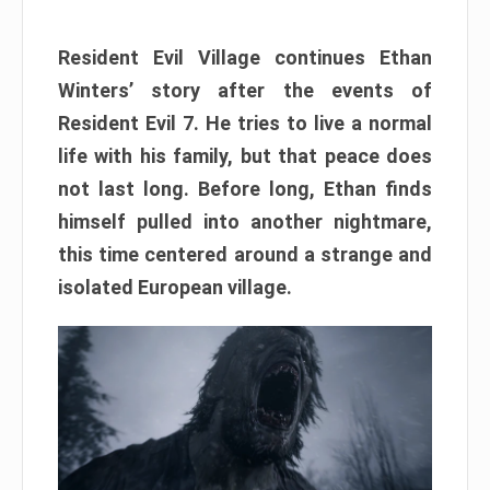
Resident Evil Village continues Ethan
Winters’ story after the events of
Resident Evil 7. He tries to live a normal
life with his family, but that peace does
not last long. Before long, Ethan finds
himself pulled into another nightmare,
this time centered around a strange and
isolated European village.