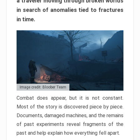
a traveler moving through broken worlds
in search of anomalies tied to fractures
in time.
Image credit: Bloober Team
Combat does appear, but it is not constant.
Most of the story is discovered piece by piece.
Documents, damaged machines, and the remains
of past experiments reveal fragments of the
past and help explain how everything fell apart.