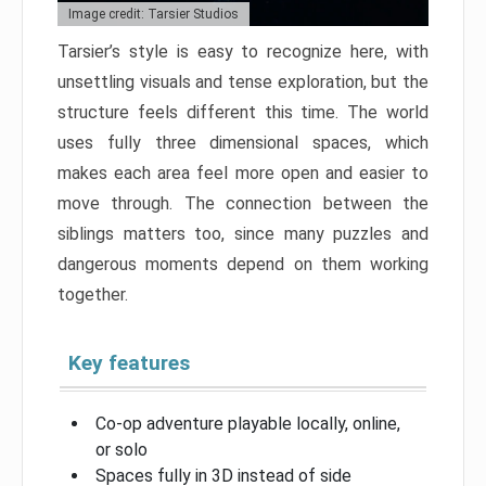
Image credit: Tarsier Studios
Tarsier’s style is easy to recognize here, with
unsettling visuals and tense exploration, but the
structure feels different this time. The world
uses fully three dimensional spaces, which
makes each area feel more open and easier to
move through. The connection between the
siblings matters too, since many puzzles and
dangerous moments depend on them working
together.
Key features
Co-op adventure playable locally, online,
or solo
Spaces fully in 3D instead of side