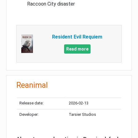
Raccoon City disaster
Resident Evil Requiem
Read more
Reanimal
Release date:
2026-02-13
Developer:
Tarsier Studios