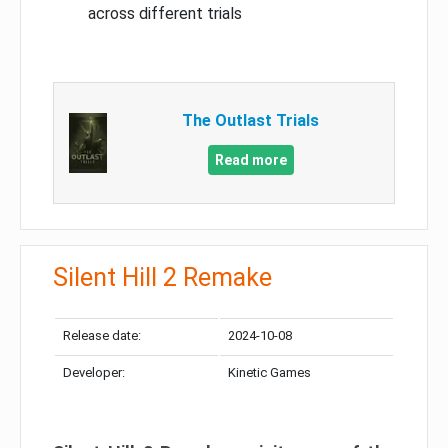
across different trials
The Outlast Trials
Read more
Silent Hill 2 Remake
Release date:
2024-10-08
Developer:
Kinetic Games