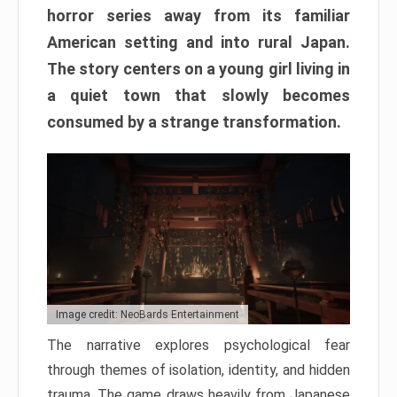
horror series away from its familiar
American setting and into rural Japan.
The story centers on a young girl living in
a quiet town that slowly becomes
consumed by a strange transformation.
Image credit: NeoBards Entertainment
The narrative explores psychological fear
through themes of isolation, identity, and hidden
trauma. The game draws heavily from Japanese