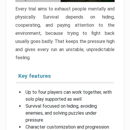
Every trial aims to exhaust people mentally and
physically. Survival depends on hiding,
cooperating, and paying attention to the
environment, because trying to fight back
usually goes badly. That keeps the pressure high
and gives every run an unstable, unpredictable
feeling.
Key features
Up to four players can work together, with
solo play supported as well
Survival focused on hiding, avoiding
enemies, and solving puzzles under
pressure
Character customization and progression