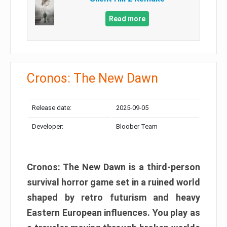
Read more
Cronos: The New Dawn
Release date:
2025-09-05
Developer:
Bloober Team
Cronos: The New Dawn is a third-person
survival horror game set in a ruined world
shaped by retro futurism and heavy
Eastern European influences. You play as