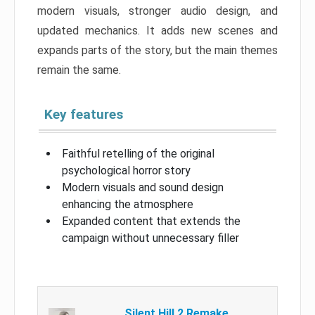
modern visuals, stronger audio design, and
updated mechanics. It adds new scenes and
expands parts of the story, but the main themes
remain the same.
Key features
Faithful retelling of the original
psychological horror story
Modern visuals and sound design
enhancing the atmosphere
Expanded content that extends the
campaign without unnecessary filler
Silent Hill 2 Remake