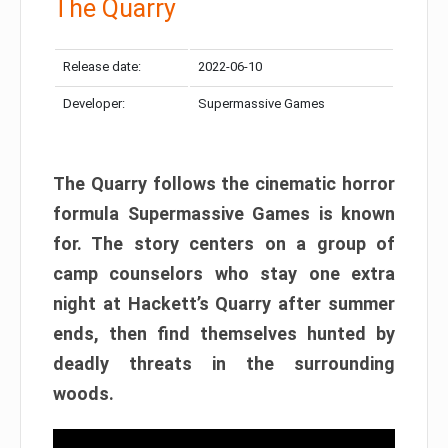
The Quarry
Release date:
2022-06-10
Developer:
Supermassive Games
The Quarry follows the cinematic horror
formula Supermassive Games is known
for. The story centers on a group of
camp counselors who stay one extra
night at Hackett’s Quarry after summer
ends, then find themselves hunted by
deadly threats in the surrounding
woods.