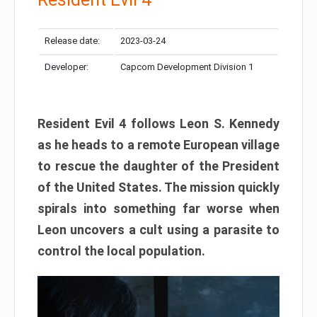
Release date:
2023-03-24
Developer:
Capcom Development Division 1
Resident Evil 4 follows Leon S. Kennedy
as he heads to a remote European village
to rescue the daughter of the President
of the United States. The mission quickly
spirals into something far worse when
Leon uncovers a cult using a parasite to
control the local population.