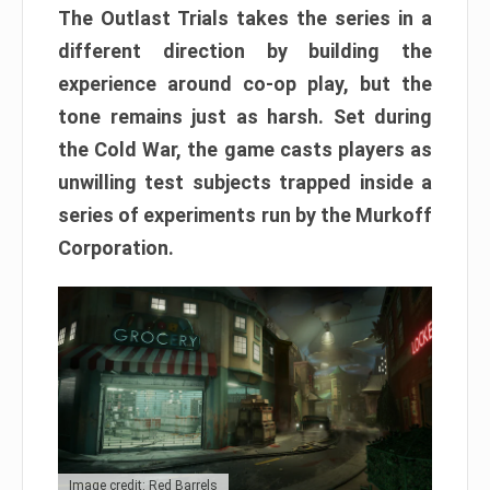
The Outlast Trials takes the series in a
different direction by building the
experience around co-op play, but the
tone remains just as harsh. Set during
the Cold War, the game casts players as
unwilling test subjects trapped inside a
series of experiments run by the Murkoff
Corporation.
Image credit: Red Barrels