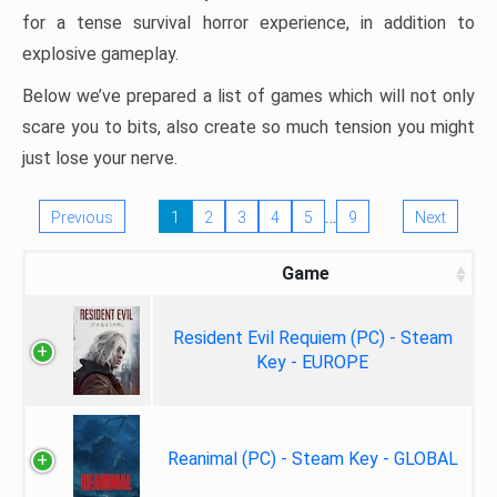
for a tense survival horror experience, in addition to
explosive gameplay.
Below we’ve prepared a list of games which will not only
scare you to bits, also create so much tension you might
just lose your nerve.
…
Previous
1
2
3
4
5
9
Next
Game
Resident Evil Requiem (PC) - Steam
Key - EUROPE
Reanimal (PC) - Steam Key - GLOBAL