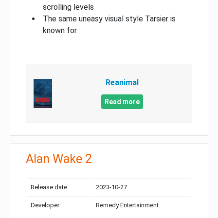
scrolling levels
The same uneasy visual style Tarsier is
known for
Reanimal
Read more
Alan Wake 2
Release date:
2023-10-27
Developer:
Remedy Entertainment