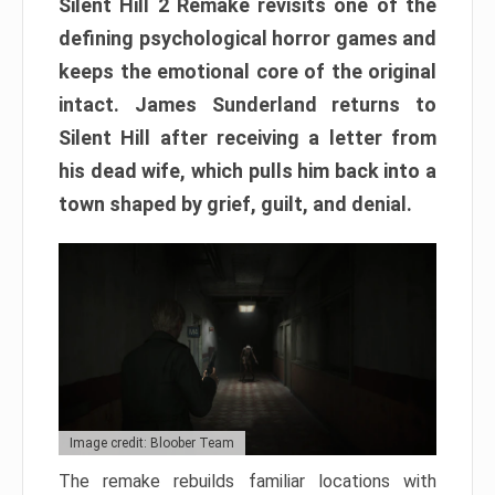
Silent Hill 2 Remake revisits one of the
defining psychological horror games and
keeps the emotional core of the original
intact. James Sunderland returns to
Silent Hill after receiving a letter from
his dead wife, which pulls him back into a
town shaped by grief, guilt, and denial.
Image credit: Bloober Team
The remake rebuilds familiar locations with