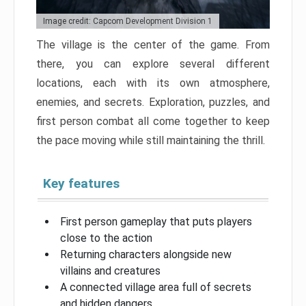
Image credit: Capcom Development Division 1
The village is the center of the game. From
there, you can explore several different
locations, each with its own atmosphere,
enemies, and secrets. Exploration, puzzles, and
first person combat all come together to keep
the pace moving while still maintaining the thrill.
Key features
First person gameplay that puts players
close to the action
Returning characters alongside new
villains and creatures
A connected village area full of secrets
and hidden dangers