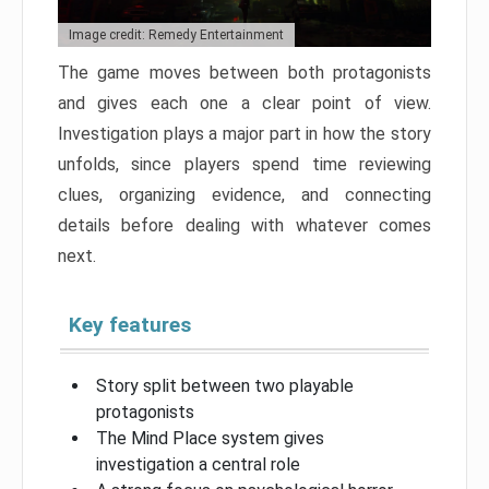
Image credit: Remedy Entertainment
The game moves between both protagonists
and gives each one a clear point of view.
Investigation plays a major part in how the story
unfolds, since players spend time reviewing
clues, organizing evidence, and connecting
details before dealing with whatever comes
next.
Key features
Story split between two playable
protagonists
The Mind Place system gives
investigation a central role