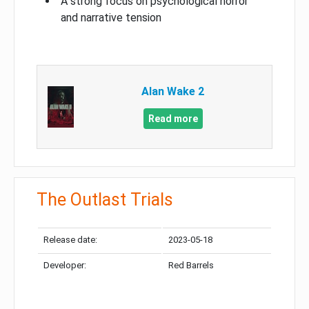
A strong focus on psychological horror
and narrative tension
Alan Wake 2
Read more
The Outlast Trials
Release date:
2023-05-18
Developer:
Red Barrels