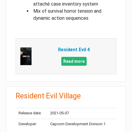
attaché case inventory system
Mix of survival horror tension and
dynamic action sequences
Resident Evil 4
Read more
Resident Evil Village
Release date:
2021-05-07
Developer:
Capcom Development Division 1