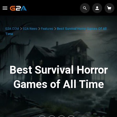
G2A.COM
G2A News
Features
Best Survival Horror Games Of All
Time
Best Survival Horror
Games of All Time