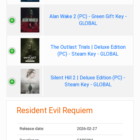
Alan Wake 2 (PC) - Green Gift Key -
GLOBAL
The Outlast Trials | Deluxe Edition
(PC) - Steam Key - GLOBAL
Silent Hill 2 | Deluxe Edition (PC) -
Steam Key - GLOBAL
Resident Evil Requiem
Release date:
2026-02-27