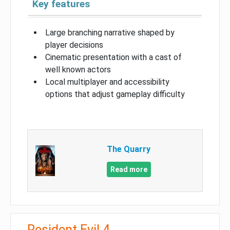
Key features
Large branching narrative shaped by
player decisions
Cinematic presentation with a cast of
well known actors
Local multiplayer and accessibility
options that adjust gameplay difficulty
The Quarry
Read more
Resident Evil 4