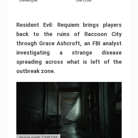
Developer:
CAPCOM
Resident Evil: Requiem brings players
back to the ruins of Raccoon City
through Grace Ashcroft, an FBI analyst
investigating a strange disease
spreading across what is left of the
outbreak zone.
Image credit: CAPCOM