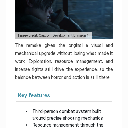
Image credit: Capcom Development Division 1
The remake gives the original a visual and
mechanical upgrade without losing what made it
work. Exploration, resource management, and
intense fights still drive the experience, so the
balance between horror and action is still there.
Key features
Third-person combat system built
around precise shooting mechanics
Resource management through the