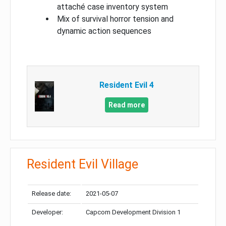
attaché case inventory system
Mix of survival horror tension and
dynamic action sequences
Resident Evil 4
Read more
Resident Evil Village
Release date:
2021-05-07
Developer:
Capcom Development Division 1