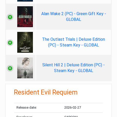
Alan Wake 2 (PC) - Green Gift Key -
GLOBAL
The Outlast Trials | Deluxe Edition
(PC) - Steam Key - GLOBAL
Silent Hill 2 | Deluxe Edition (PC) -
Steam Key - GLOBAL
Resident Evil Requiem
Release date:
2026-02-27