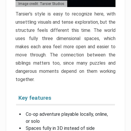
Image credit: Tarsier Studios
Tarsier’s style is easy to recognize here, with
unsettling visuals and tense exploration, but the
structure feels different this time. The world
uses fully three dimensional spaces, which
makes each area feel more open and easier to
move through. The connection between the
siblings matters too, since many puzzles and
dangerous moments depend on them working
together.
Key features
Co-op adventure playable locally, online,
or solo
Spaces fully in 3D instead of side