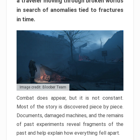
a traveler moving through broken worlds
in search of anomalies tied to fractures
in time.
Image credit: Bloober Team
Combat does appear, but it is not constant.
Most of the story is discovered piece by piece.
Documents, damaged machines, and the remains
of past experiments reveal fragments of the
past and help explain how everything fell apart.