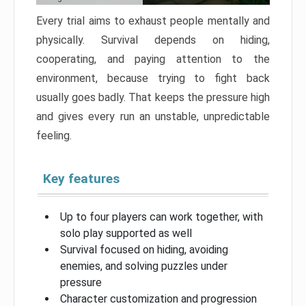
Every trial aims to exhaust people mentally and
physically. Survival depends on hiding,
cooperating, and paying attention to the
environment, because trying to fight back
usually goes badly. That keeps the pressure high
and gives every run an unstable, unpredictable
feeling.
Key features
Up to four players can work together, with
solo play supported as well
Survival focused on hiding, avoiding
enemies, and solving puzzles under
pressure
Character customization and progression