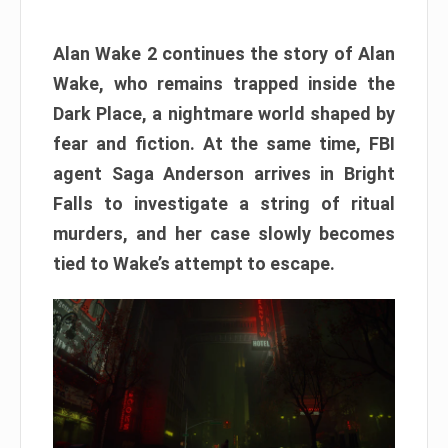
Alan Wake 2 continues the story of Alan
Wake, who remains trapped inside the
Dark Place, a nightmare world shaped by
fear and fiction. At the same time, FBI
agent Saga Anderson arrives in Bright
Falls to investigate a string of ritual
murders, and her case slowly becomes
tied to Wake’s attempt to escape.