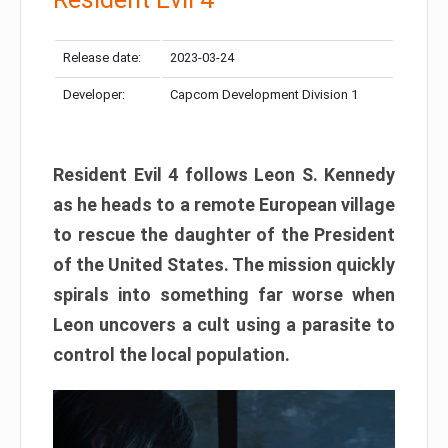
Release date:
2023-03-24
Developer:
Capcom Development Division 1
Resident Evil 4 follows Leon S. Kennedy
as he heads to a remote European village
to rescue the daughter of the President
of the United States. The mission quickly
spirals into something far worse when
Leon uncovers a cult using a parasite to
control the local population.