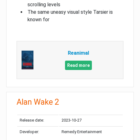
scrolling levels
The same uneasy visual style Tarsier is
known for
Reanimal
Read more
Alan Wake 2
Release date:
2023-10-27
Developer:
Remedy Entertainment