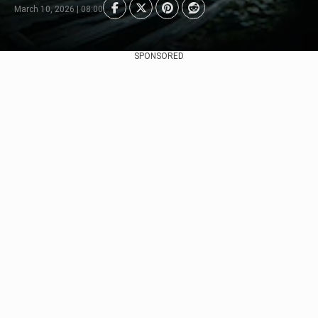
March 10, 2026 | 08:00
SPONSORED