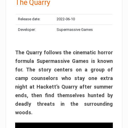
The Quarry
Release date:
2022-06-10
Developer:
Supermassive Games
The Quarry follows the cinematic horror
formula Supermassive Games is known
for. The story centers on a group of
camp counselors who stay one extra
night at Hackett’s Quarry after summer
ends, then find themselves hunted by
deadly threats in the surrounding
woods.