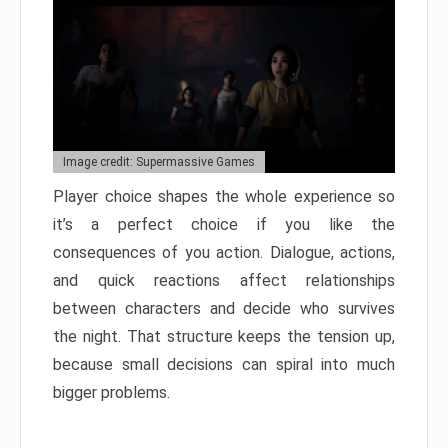
Image credit: Supermassive Games
Player choice shapes the whole experience so
it’s a perfect choice if you like the
consequences of you action. Dialogue, actions,
and quick reactions affect relationships
between characters and decide who survives
the night. That structure keeps the tension up,
because small decisions can spiral into much
bigger problems.