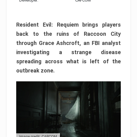
Developer:
CAPCOM
Resident Evil: Requiem brings players
back to the ruins of Raccoon City
through Grace Ashcroft, an FBI analyst
investigating a strange disease
spreading across what is left of the
outbreak zone.
Image credit: CAPCOM