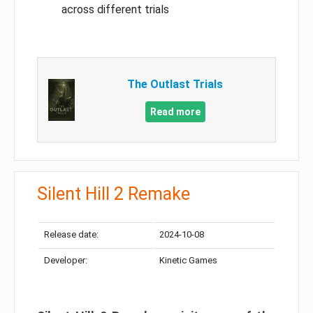
across different trials
The Outlast Trials
Read more
Silent Hill 2 Remake
Release date:
2024-10-08
Developer:
Kinetic Games