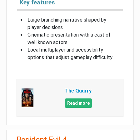
Key features
Large branching narrative shaped by
player decisions
Cinematic presentation with a cast of
well known actors
Local multiplayer and accessibility
options that adjust gameplay difficulty
The Quarry
Read more
Resident Evil 4