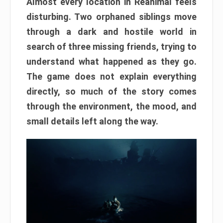
Almost every location in Reanimal feels
disturbing. Two orphaned siblings move
through a dark and hostile world in
search of three missing friends, trying to
understand what happened as they go.
The game does not explain everything
directly, so much of the story comes
through the environment, the mood, and
small details left along the way.