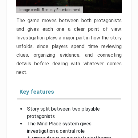
Image credit: Remedy Entertainment
The game moves between both protagonists
and gives each one a clear point of view.
Investigation plays a major part in how the story
unfolds, since players spend time reviewing
clues, organizing evidence, and connecting
details before dealing with whatever comes
next.
Key features
Story split between two playable
protagonists
The Mind Place system gives
investigation a central role