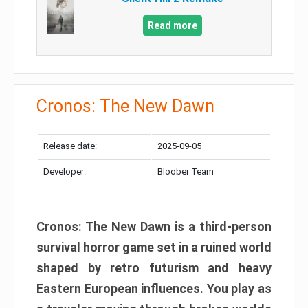
Read more
Cronos: The New Dawn
Release date:
2025-09-05
Developer:
Bloober Team
Cronos: The New Dawn is a third-person
survival horror game set in a ruined world
shaped by retro futurism and heavy
Eastern European influences. You play as