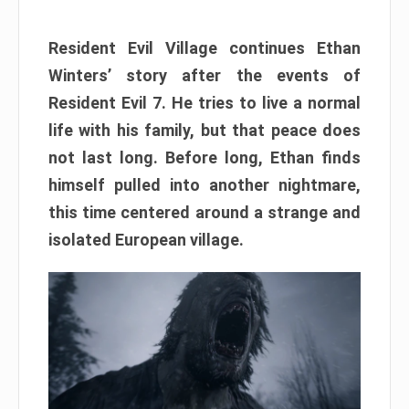
Resident Evil Village continues Ethan
Winters’ story after the events of
Resident Evil 7. He tries to live a normal
life with his family, but that peace does
not last long. Before long, Ethan finds
himself pulled into another nightmare,
this time centered around a strange and
isolated European village.