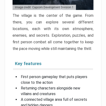
Image credit: Capcom Development Division 1
The village is the center of the game. From
there, you can explore several different
locations, each with its own atmosphere,
enemies, and secrets. Exploration, puzzles, and
first person combat all come together to keep
the pace moving while still maintaining the thrill.
Key features
First person gameplay that puts players
close to the action
Returning characters alongside new
villains and creatures
A connected village area full of secrets
and hidden dangers