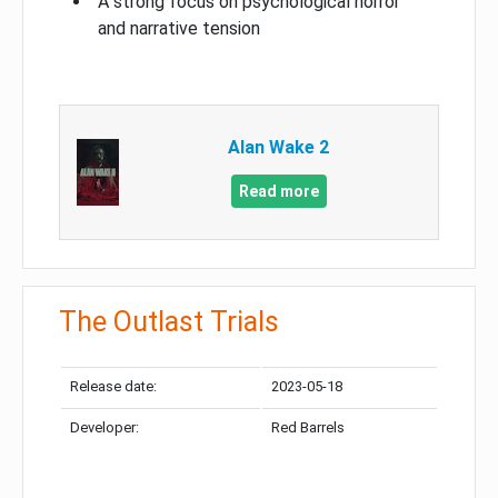
A strong focus on psychological horror
and narrative tension
Alan Wake 2
Read more
The Outlast Trials
Release date:
2023-05-18
Developer:
Red Barrels