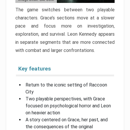
The game switches between two playable
characters. Grace’s sections move at a slower
pace and focus more on investigation,
exploration, and survival. Leon Kennedy appears
in separate segments that are more connected
with combat and larger confrontations.
Key features
Return to the iconic setting of Raccoon
City
Two playable perspectives, with Grace
focused on psychological horror and Leon
on heavier action
A story centered on Grace, her past, and
the consequences of the original