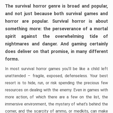
The survival horror genre is broad and popular,
and not just because both survival games and
horror are popular. Survival horror is about
something more: the perseverance of a mortal
spirit against the overwhelming tide of
nightmares and danger. And gaming certainly
does deliver on that promise, in many different
forms.
In most survival horror games you’ll be like a child left
unattended – fragile, exposed, defenseless. Your best
resort is to hide, run, or risk spending the precious few
resources on dealing with the enemy. Even in games with
more action, of which there are a few on the list, the
immersive environment, the mystery of what’s behind the
corner, and the scarcity of ammo, or medkits, can make