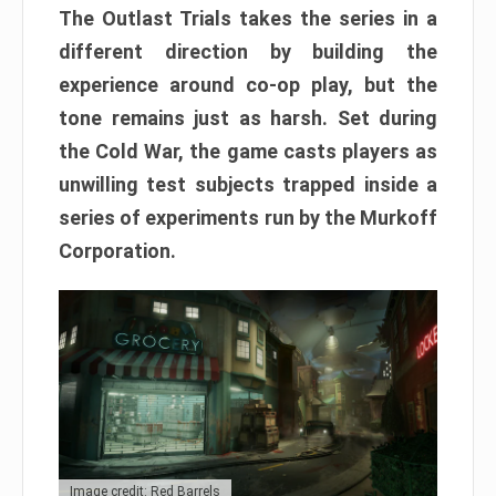
The Outlast Trials takes the series in a
different direction by building the
experience around co-op play, but the
tone remains just as harsh. Set during
the Cold War, the game casts players as
unwilling test subjects trapped inside a
series of experiments run by the Murkoff
Corporation.
Image credit: Red Barrels