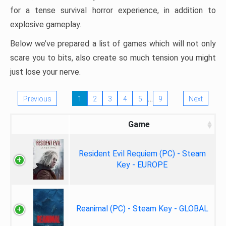
for a tense survival horror experience, in addition to
explosive gameplay.
Below we’ve prepared a list of games which will not only
scare you to bits, also create so much tension you might
just lose your nerve.
…
Previous
1
2
3
4
5
9
Next
Game
Resident Evil Requiem (PC) - Steam
Key - EUROPE
Reanimal (PC) - Steam Key - GLOBAL