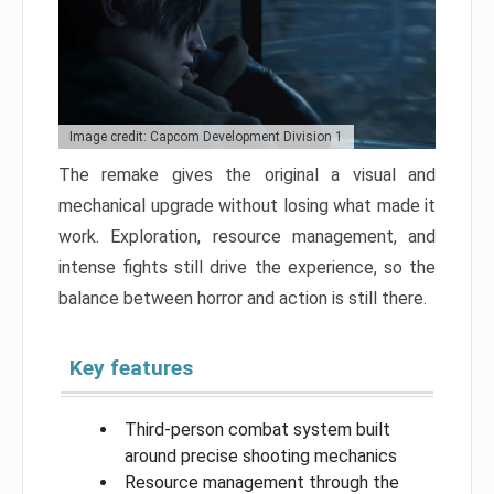
Image credit: Capcom Development Division 1
The remake gives the original a visual and
mechanical upgrade without losing what made it
work. Exploration, resource management, and
intense fights still drive the experience, so the
balance between horror and action is still there.
Key features
Third-person combat system built
around precise shooting mechanics
Resource management through the