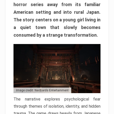
horror series away from its familiar
American setting and into rural Japan.
The story centers on a young girl living in
a quiet town that slowly becomes
consumed by a strange transformation.
Image credit: NeoBards Entertainment
The narrative explores psychological fear
through themes of isolation, identity, and hidden
trauma. The game draws heavily from Japanese