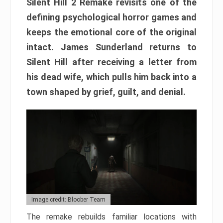
Silent Hill 2 Remake revisits one of the
defining psychological horror games and
keeps the emotional core of the original
intact. James Sunderland returns to
Silent Hill after receiving a letter from
his dead wife, which pulls him back into a
town shaped by grief, guilt, and denial.
Image credit: Bloober Team
The remake rebuilds familiar locations with