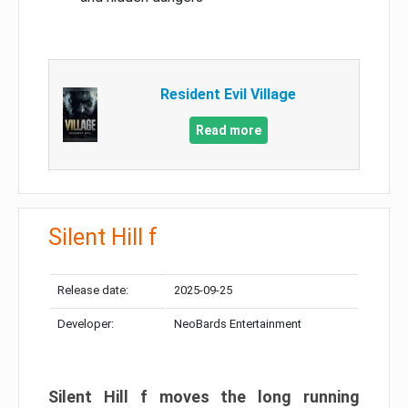
Resident Evil Village
Read more
Silent Hill f
Release date:
2025-09-25
Developer:
NeoBards Entertainment
Silent Hill f moves the long running