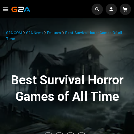
G2A.COM
G2A News
Features
Best Survival Horror Games Of All
Time
Best Survival Horror
Games of All Time