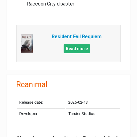
Raccoon City disaster
Resident Evil Requiem
Read more
Reanimal
Release date:
2026-02-13
Developer:
Tarsier Studios