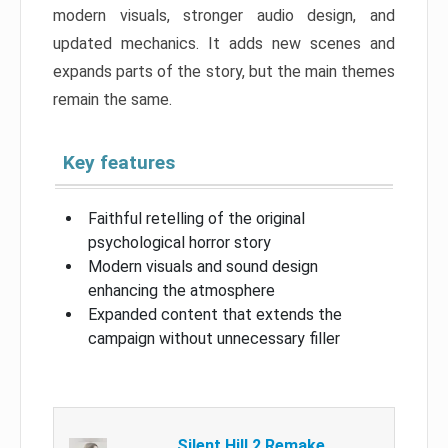
modern visuals, stronger audio design, and
updated mechanics. It adds new scenes and
expands parts of the story, but the main themes
remain the same.
Key features
Faithful retelling of the original
psychological horror story
Modern visuals and sound design
enhancing the atmosphere
Expanded content that extends the
campaign without unnecessary filler
Silent Hill 2 Remake