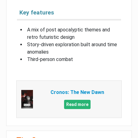
Key features
A mix of post apocalyptic themes and
retro futuristic design
Story-driven exploration built around time
anomalies
Third-person combat
Cronos: The New Dawn
Read more