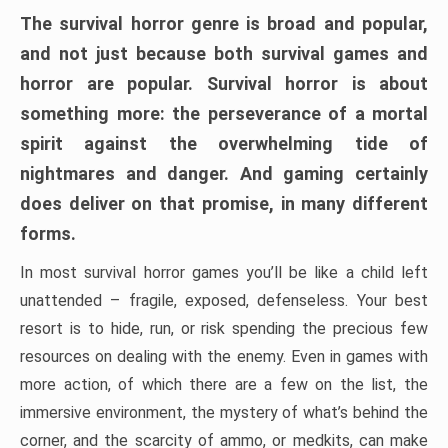
The survival horror genre is broad and popular,
and not just because both survival games and
horror are popular. Survival horror is about
something more: the perseverance of a mortal
spirit against the overwhelming tide of
nightmares and danger. And gaming certainly
does deliver on that promise, in many different
forms.
In most survival horror games you’ll be like a child left
unattended – fragile, exposed, defenseless. Your best
resort is to hide, run, or risk spending the precious few
resources on dealing with the enemy. Even in games with
more action, of which there are a few on the list, the
immersive environment, the mystery of what’s behind the
corner, and the scarcity of ammo, or medkits, can make