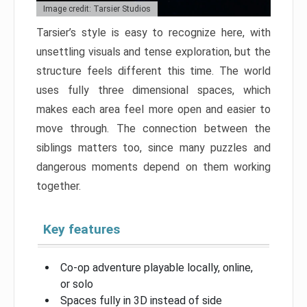
Image credit: Tarsier Studios
Tarsier’s style is easy to recognize here, with
unsettling visuals and tense exploration, but the
structure feels different this time. The world
uses fully three dimensional spaces, which
makes each area feel more open and easier to
move through. The connection between the
siblings matters too, since many puzzles and
dangerous moments depend on them working
together.
Key features
Co-op adventure playable locally, online,
or solo
Spaces fully in 3D instead of side