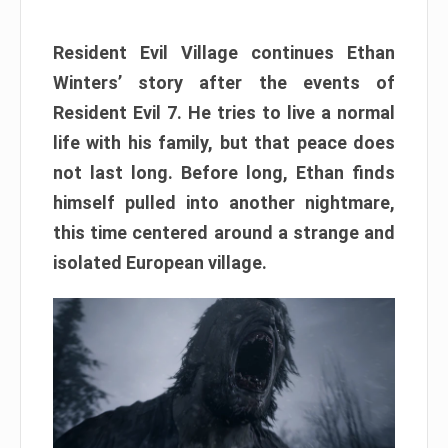
Resident Evil Village continues Ethan
Winters’ story after the events of
Resident Evil 7. He tries to live a normal
life with his family, but that peace does
not last long. Before long, Ethan finds
himself pulled into another nightmare,
this time centered around a strange and
isolated European village.