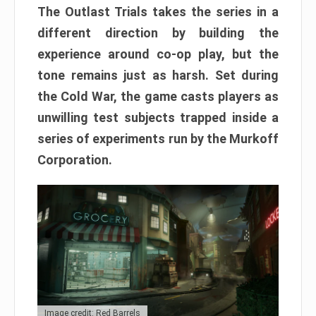
The Outlast Trials takes the series in a
different direction by building the
experience around co-op play, but the
tone remains just as harsh. Set during
the Cold War, the game casts players as
unwilling test subjects trapped inside a
series of experiments run by the Murkoff
Corporation.
Image credit: Red Barrels