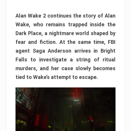
Alan Wake 2 continues the story of Alan
Wake, who remains trapped inside the
Dark Place, a nightmare world shaped by
fear and fiction. At the same time, FBI
agent Saga Anderson arrives in Bright
Falls to investigate a string of ritual
murders, and her case slowly becomes
tied to Wake’s attempt to escape.