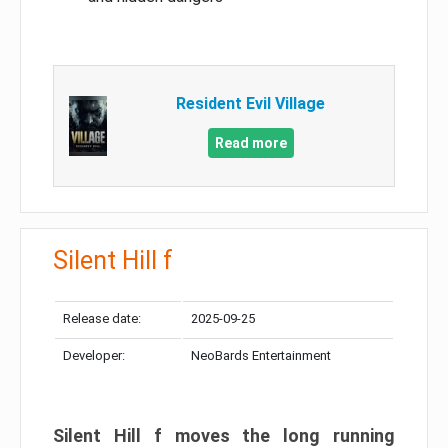
Resident Evil Village
Read more
Silent Hill f
Release date:
2025-09-25
Developer:
NeoBards Entertainment
Silent Hill f moves the long running