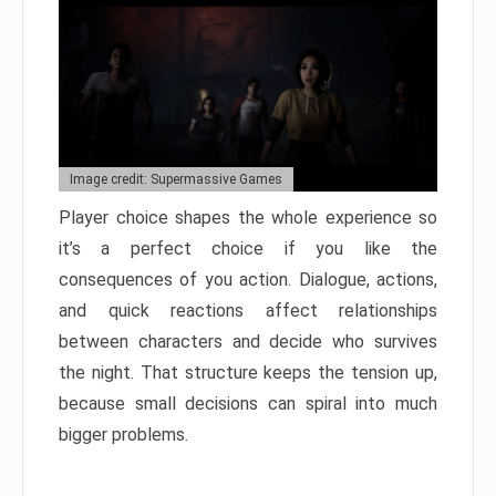
Image credit: Supermassive Games
Player choice shapes the whole experience so
it’s a perfect choice if you like the
consequences of you action. Dialogue, actions,
and quick reactions affect relationships
between characters and decide who survives
the night. That structure keeps the tension up,
because small decisions can spiral into much
bigger problems.