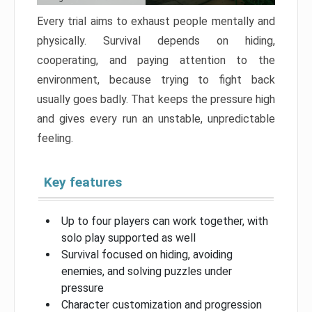
Every trial aims to exhaust people mentally and
physically. Survival depends on hiding,
cooperating, and paying attention to the
environment, because trying to fight back
usually goes badly. That keeps the pressure high
and gives every run an unstable, unpredictable
feeling.
Key features
Up to four players can work together, with
solo play supported as well
Survival focused on hiding, avoiding
enemies, and solving puzzles under
pressure
Character customization and progression