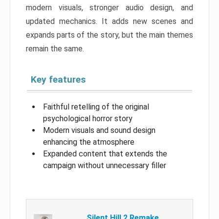
modern visuals, stronger audio design, and
updated mechanics. It adds new scenes and
expands parts of the story, but the main themes
remain the same.
Key features
Faithful retelling of the original
psychological horror story
Modern visuals and sound design
enhancing the atmosphere
Expanded content that extends the
campaign without unnecessary filler
Silent Hill 2 Remake