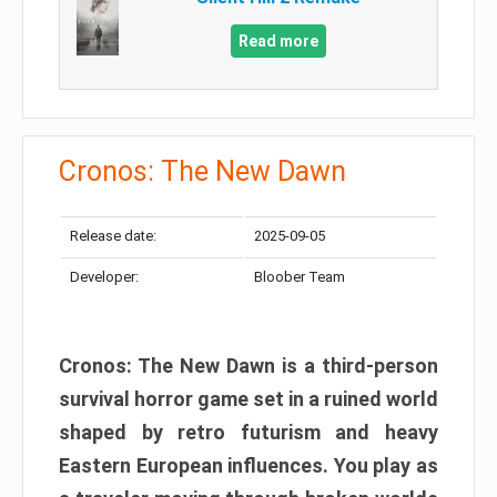
Read more
Cronos: The New Dawn
Release date:
2025-09-05
Developer:
Bloober Team
Cronos: The New Dawn is a third-person
survival horror game set in a ruined world
shaped by retro futurism and heavy
Eastern European influences. You play as