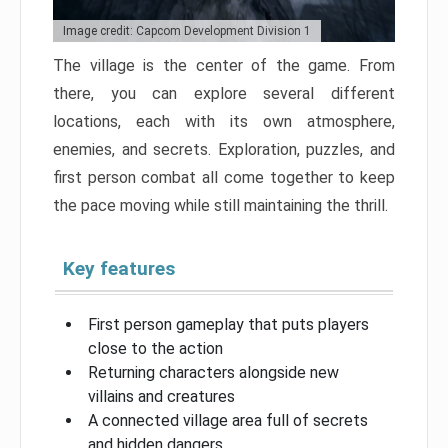
Image credit: Capcom Development Division 1
The village is the center of the game. From
there, you can explore several different
locations, each with its own atmosphere,
enemies, and secrets. Exploration, puzzles, and
first person combat all come together to keep
the pace moving while still maintaining the thrill.
Key features
First person gameplay that puts players
close to the action
Returning characters alongside new
villains and creatures
A connected village area full of secrets
and hidden dangers