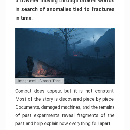
a traveler moving through broken worlds
in search of anomalies tied to fractures
in time.
Image credit: Bloober Team
Combat does appear, but it is not constant.
Most of the story is discovered piece by piece.
Documents, damaged machines, and the remains
of past experiments reveal fragments of the
past and help explain how everything fell apart.