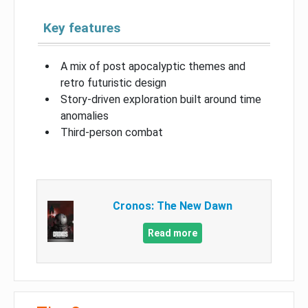
Key features
A mix of post apocalyptic themes and
retro futuristic design
Story-driven exploration built around time
anomalies
Third-person combat
Cronos: The New Dawn
Read more