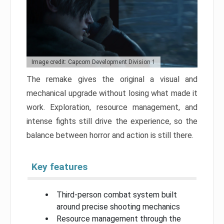
Image credit: Capcom Development Division 1
The remake gives the original a visual and
mechanical upgrade without losing what made it
work. Exploration, resource management, and
intense fights still drive the experience, so the
balance between horror and action is still there.
Key features
Third-person combat system built
around precise shooting mechanics
Resource management through the