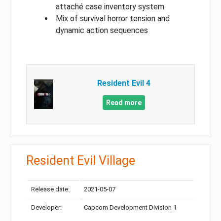
attaché case inventory system
Mix of survival horror tension and
dynamic action sequences
Resident Evil 4
Read more
Resident Evil Village
Release date:
2021-05-07
Developer:
Capcom Development Division 1