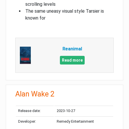
scrolling levels
The same uneasy visual style Tarsier is
known for
Reanimal
Read more
Alan Wake 2
Release date:
2023-10-27
Developer:
Remedy Entertainment