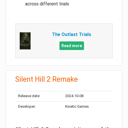
across different trials
The Outlast Trials
Read more
Silent Hill 2 Remake
Release date:
2024-10-08
Developer:
Kinetic Games