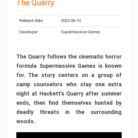
The Quarry
Release date:
2022-06-10
Developer:
Supermassive Games
The Quarry follows the cinematic horror
formula Supermassive Games is known
for. The story centers on a group of
camp counselors who stay one extra
night at Hackett’s Quarry after summer
ends, then find themselves hunted by
deadly threats in the surrounding
woods.