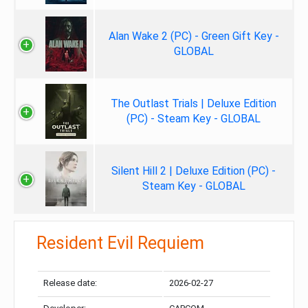
Alan Wake 2 (PC) - Green Gift Key -
GLOBAL
The Outlast Trials | Deluxe Edition
(PC) - Steam Key - GLOBAL
Silent Hill 2 | Deluxe Edition (PC) -
Steam Key - GLOBAL
Resident Evil Requiem
Release date:
2026-02-27