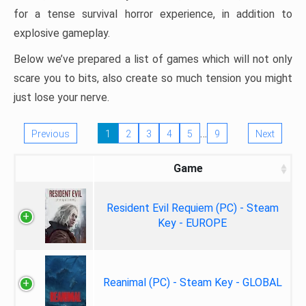
for a tense survival horror experience, in addition to
explosive gameplay.
Below we’ve prepared a list of games which will not only
scare you to bits, also create so much tension you might
just lose your nerve.
…
Previous
1
2
3
4
5
9
Next
Game
Resident Evil Requiem (PC) - Steam
Key - EUROPE
Reanimal (PC) - Steam Key - GLOBAL