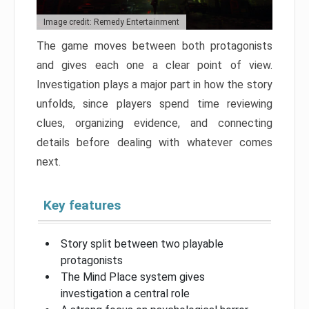
Image credit: Remedy Entertainment
The game moves between both protagonists
and gives each one a clear point of view.
Investigation plays a major part in how the story
unfolds, since players spend time reviewing
clues, organizing evidence, and connecting
details before dealing with whatever comes
next.
Key features
Story split between two playable
protagonists
The Mind Place system gives
investigation a central role