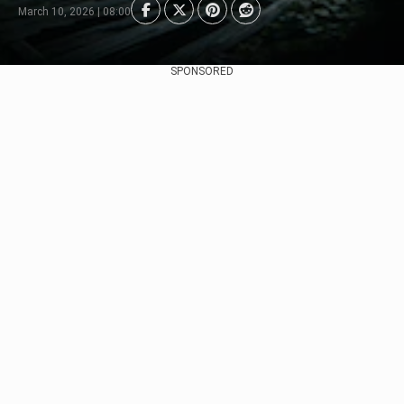
March 10, 2026 | 08:00
SPONSORED