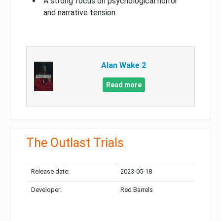
A strong focus on psychological horror
and narrative tension
Alan Wake 2
Read more
The Outlast Trials
Release date:
2023-05-18
Developer:
Red Barrels