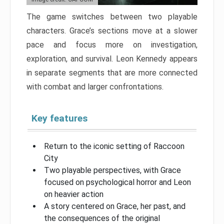
The game switches between two playable
characters. Grace’s sections move at a slower
pace and focus more on investigation,
exploration, and survival. Leon Kennedy appears
in separate segments that are more connected
with combat and larger confrontations.
Key features
Return to the iconic setting of Raccoon
City
Two playable perspectives, with Grace
focused on psychological horror and Leon
on heavier action
A story centered on Grace, her past, and
the consequences of the original