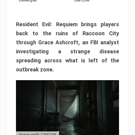
Developer:
CAPCOM
Resident Evil: Requiem brings players
back to the ruins of Raccoon City
through Grace Ashcroft, an FBI analyst
investigating a strange disease
spreading across what is left of the
outbreak zone.
Image credit: CAPCOM