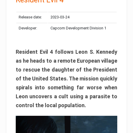
Release date:
2023-03-24
Developer:
Capcom Development Division 1
Resident Evil 4 follows Leon S. Kennedy
as he heads to a remote European village
to rescue the daughter of the President
of the United States. The mission quickly
spirals into something far worse when
Leon uncovers a cult using a parasite to
control the local population.