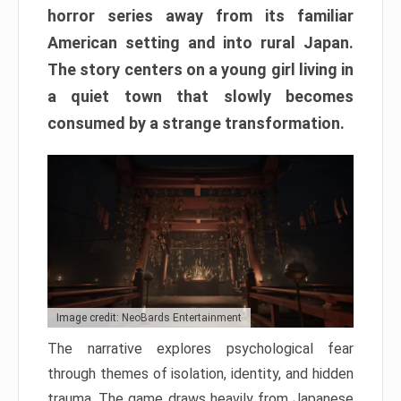
horror series away from its familiar
American setting and into rural Japan.
The story centers on a young girl living in
a quiet town that slowly becomes
consumed by a strange transformation.
Image credit: NeoBards Entertainment
The narrative explores psychological fear
through themes of isolation, identity, and hidden
trauma. The game draws heavily from Japanese