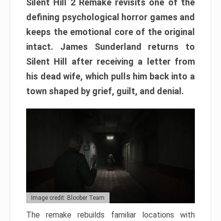
Silent Hill 2 Remake revisits one of the
defining psychological horror games and
keeps the emotional core of the original
intact. James Sunderland returns to
Silent Hill after receiving a letter from
his dead wife, which pulls him back into a
town shaped by grief, guilt, and denial.
Image credit: Bloober Team
The remake rebuilds familiar locations with