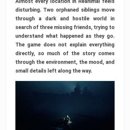
Almost every location in Reanimal feels
disturbing. Two orphaned siblings move
through a dark and hostile world in
search of three missing friends, trying to
understand what happened as they go.
The game does not explain everything
directly, so much of the story comes
through the environment, the mood, and
small details left along the way.