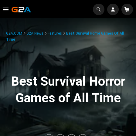
G2A.COM
G2A News
Features
Best Survival Horror Games Of All
Time
Best Survival Horror
Games of All Time