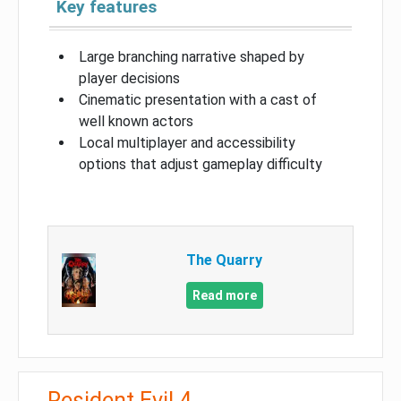
Key features
Large branching narrative shaped by
player decisions
Cinematic presentation with a cast of
well known actors
Local multiplayer and accessibility
options that adjust gameplay difficulty
The Quarry
Read more
Resident Evil 4