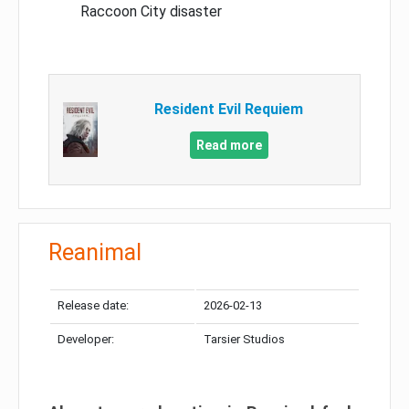
Raccoon City disaster
Resident Evil Requiem
Read more
Reanimal
Release date:
2026-02-13
Developer:
Tarsier Studios