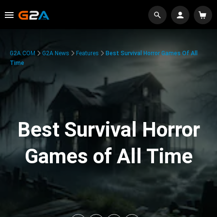
G2A.COM
G2A News
Features
Best Survival Horror Games Of All
Time
Best Survival Horror
Games of All Time