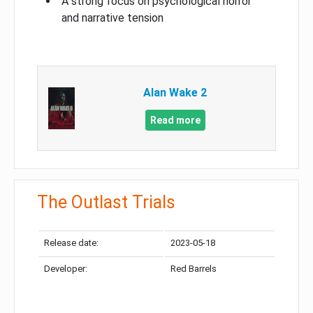
A strong focus on psychological horror
and narrative tension
Alan Wake 2
Read more
The Outlast Trials
Release date:
2023-05-18
Developer:
Red Barrels