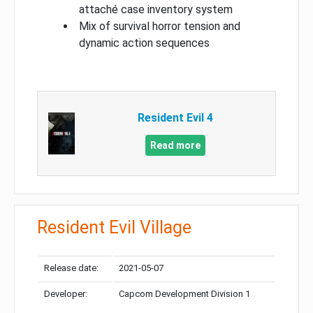
attaché case inventory system
Mix of survival horror tension and
dynamic action sequences
Resident Evil 4
Read more
Resident Evil Village
Release date:
2021-05-07
Developer:
Capcom Development Division 1