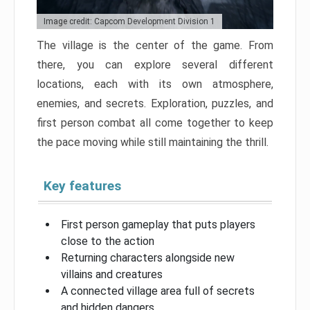
Image credit: Capcom Development Division 1
The village is the center of the game. From
there, you can explore several different
locations, each with its own atmosphere,
enemies, and secrets. Exploration, puzzles, and
first person combat all come together to keep
the pace moving while still maintaining the thrill.
Key features
First person gameplay that puts players
close to the action
Returning characters alongside new
villains and creatures
A connected village area full of secrets
and hidden dangers