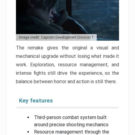
Image credit: Capcom Development Division 1
The remake gives the original a visual and
mechanical upgrade without losing what made it
work. Exploration, resource management, and
intense fights still drive the experience, so the
balance between horror and action is still there.
Key features
Third-person combat system built
around precise shooting mechanics
Resource management through the