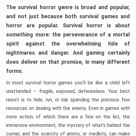
The survival horror genre is broad and popular,
and not just because both survival games and
horror are popular. Survival horror is about
something more: the perseverance of a mortal
spirit against the overwhelming tide of
nightmares and danger. And gaming certainly
does deliver on that promise, in many different
forms.
In most survival horror games you’ll be like a child left
unattended – fragile, exposed, defenseless. Your best
resort is to hide, run, or risk spending the precious few
resources on dealing with the enemy. Even in games with
more action, of which there are a few on the list, the
immersive environment, the mystery of what’s behind the
corner, and the scarcity of ammo, or medkits, can make