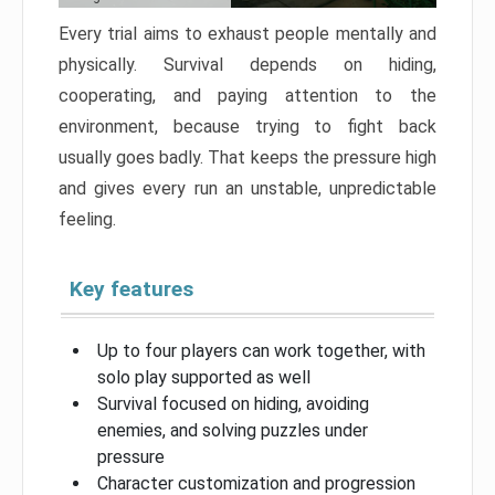
Every trial aims to exhaust people mentally and
physically. Survival depends on hiding,
cooperating, and paying attention to the
environment, because trying to fight back
usually goes badly. That keeps the pressure high
and gives every run an unstable, unpredictable
feeling.
Key features
Up to four players can work together, with
solo play supported as well
Survival focused on hiding, avoiding
enemies, and solving puzzles under
pressure
Character customization and progression