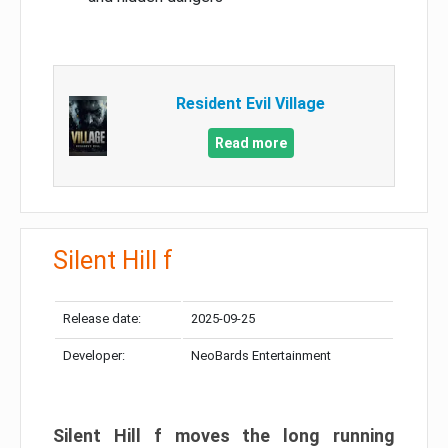
Resident Evil Village
Read more
Silent Hill f
Release date:
2025-09-25
Developer:
NeoBards Entertainment
Silent Hill f moves the long running