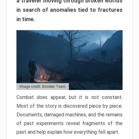
a traveler moving through broken worlds
in search of anomalies tied to fractures
in time.
Image credit: Bloober Team
Combat does appear, but it is not constant.
Most of the story is discovered piece by piece.
Documents, damaged machines, and the remains
of past experiments reveal fragments of the
past and help explain how everything fell apart.