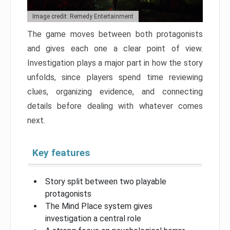
Image credit: Remedy Entertainment
The game moves between both protagonists
and gives each one a clear point of view.
Investigation plays a major part in how the story
unfolds, since players spend time reviewing
clues, organizing evidence, and connecting
details before dealing with whatever comes
next.
Key features
Story split between two playable
protagonists
The Mind Place system gives
investigation a central role