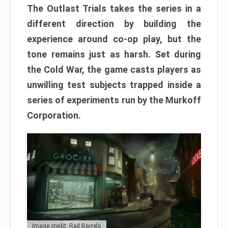
The Outlast Trials takes the series in a
different direction by building the
experience around co-op play, but the
tone remains just as harsh. Set during
the Cold War, the game casts players as
unwilling test subjects trapped inside a
series of experiments run by the Murkoff
Corporation.
Image credit: Red Barrels