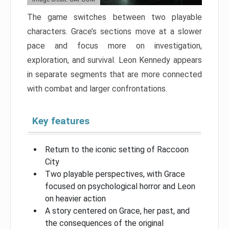
The game switches between two playable
characters. Grace’s sections move at a slower
pace and focus more on investigation,
exploration, and survival. Leon Kennedy appears
in separate segments that are more connected
with combat and larger confrontations.
Key features
Return to the iconic setting of Raccoon
City
Two playable perspectives, with Grace
focused on psychological horror and Leon
on heavier action
A story centered on Grace, her past, and
the consequences of the original