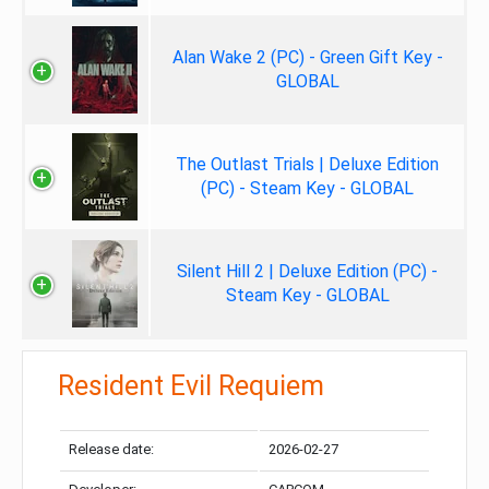
Alan Wake 2 (PC) - Green Gift Key -
GLOBAL
The Outlast Trials | Deluxe Edition
(PC) - Steam Key - GLOBAL
Silent Hill 2 | Deluxe Edition (PC) -
Steam Key - GLOBAL
Resident Evil Requiem
Release date:
2026-02-27