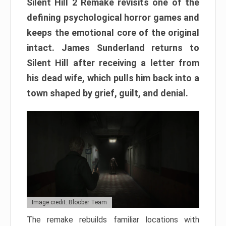
Silent Hill 2 Remake revisits one of the
defining psychological horror games and
keeps the emotional core of the original
intact. James Sunderland returns to
Silent Hill after receiving a letter from
his dead wife, which pulls him back into a
town shaped by grief, guilt, and denial.
Image credit: Bloober Team
The remake rebuilds familiar locations with