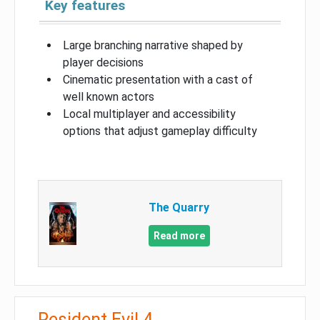
Key features
Large branching narrative shaped by
player decisions
Cinematic presentation with a cast of
well known actors
Local multiplayer and accessibility
options that adjust gameplay difficulty
The Quarry
Read more
Resident Evil 4