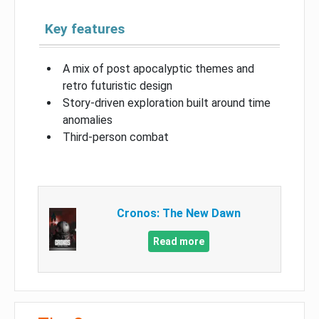
Key features
A mix of post apocalyptic themes and
retro futuristic design
Story-driven exploration built around time
anomalies
Third-person combat
Cronos: The New Dawn
Read more