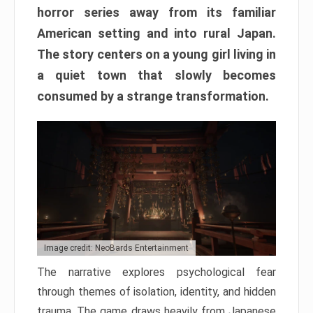
horror series away from its familiar
American setting and into rural Japan.
The story centers on a young girl living in
a quiet town that slowly becomes
consumed by a strange transformation.
Image credit: NeoBards Entertainment
The narrative explores psychological fear
through themes of isolation, identity, and hidden
trauma. The game draws heavily from Japanese