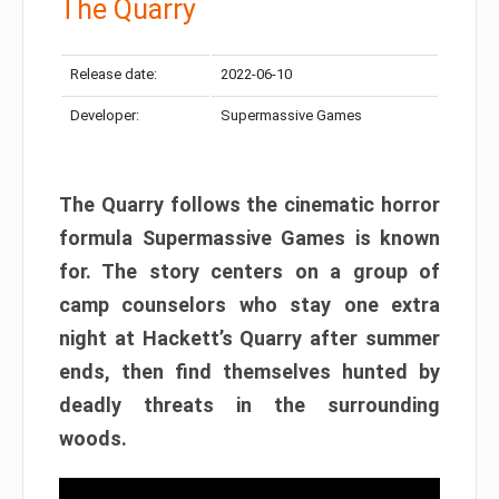
The Quarry
Release date:
2022-06-10
Developer:
Supermassive Games
The Quarry follows the cinematic horror
formula Supermassive Games is known
for. The story centers on a group of
camp counselors who stay one extra
night at Hackett’s Quarry after summer
ends, then find themselves hunted by
deadly threats in the surrounding
woods.