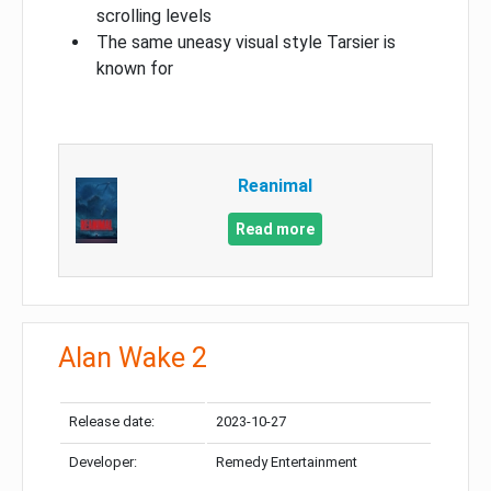
scrolling levels
The same uneasy visual style Tarsier is
known for
Reanimal
Read more
Alan Wake 2
Release date:
2023-10-27
Developer:
Remedy Entertainment