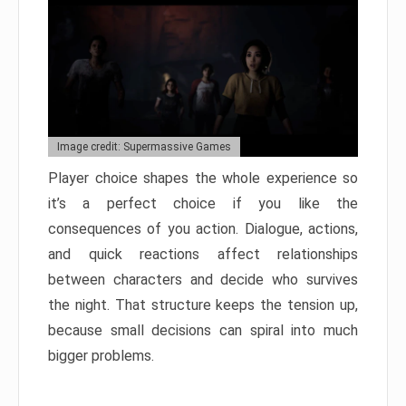
Image credit: Supermassive Games
Player choice shapes the whole experience so
it’s a perfect choice if you like the
consequences of you action. Dialogue, actions,
and quick reactions affect relationships
between characters and decide who survives
the night. That structure keeps the tension up,
because small decisions can spiral into much
bigger problems.