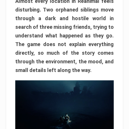
Almost every location in Reanimal feels
disturbing. Two orphaned siblings move
through a dark and hostile world in
search of three missing friends, trying to
understand what happened as they go.
The game does not explain everything
directly, so much of the story comes
through the environment, the mood, and
small details left along the way.