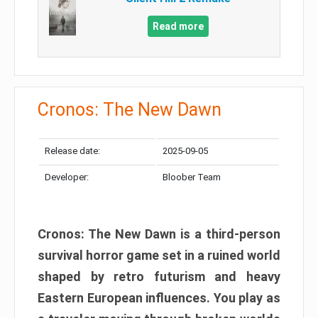
Read more
Cronos: The New Dawn
Release date:
2025-09-05
Developer:
Bloober Team
Cronos: The New Dawn is a third-person
survival horror game set in a ruined world
shaped by retro futurism and heavy
Eastern European influences. You play as