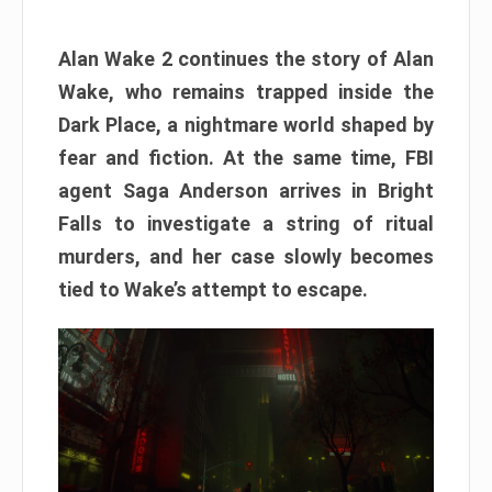
Alan Wake 2 continues the story of Alan
Wake, who remains trapped inside the
Dark Place, a nightmare world shaped by
fear and fiction. At the same time, FBI
agent Saga Anderson arrives in Bright
Falls to investigate a string of ritual
murders, and her case slowly becomes
tied to Wake’s attempt to escape.