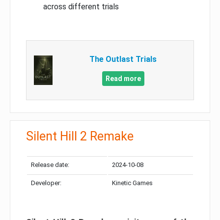
across different trials
The Outlast Trials
Read more
Silent Hill 2 Remake
Release date:
2024-10-08
Developer:
Kinetic Games