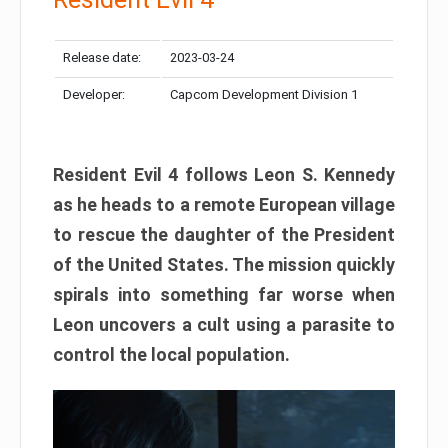
Release date:
2023-03-24
Developer:
Capcom Development Division 1
Resident Evil 4 follows Leon S. Kennedy
as he heads to a remote European village
to rescue the daughter of the President
of the United States. The mission quickly
spirals into something far worse when
Leon uncovers a cult using a parasite to
control the local population.