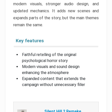
modern visuals, stronger audio design, and
updated mechanics. It adds new scenes and
expands parts of the story, but the main themes
remain the same.
Key features
Faithful retelling of the original
psychological horror story
Modern visuals and sound design
enhancing the atmosphere
Expanded content that extends the
campaign without unnecessary filler
Silent Hill 2 Remake