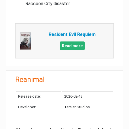
Raccoon City disaster
Resident Evil Requiem
Read more
Reanimal
Release date:
2026-02-13
Developer:
Tarsier Studios