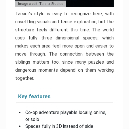
Image credit: Tarsier Studios
Tarsier’s style is easy to recognize here, with
unsettling visuals and tense exploration, but the
structure feels different this time. The world
uses fully three dimensional spaces, which
makes each area feel more open and easier to
move through. The connection between the
siblings matters too, since many puzzles and
dangerous moments depend on them working
together.
Key features
Co-op adventure playable locally, online,
or solo
Spaces fully in 3D instead of side