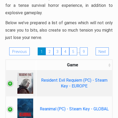
for a tense survival horror experience, in addition to
explosive gameplay.
Below we’ve prepared a list of games which will not only
scare you to bits, also create so much tension you might
just lose your nerve.
…
Previous
1
2
3
4
5
9
Next
Game
Resident Evil Requiem (PC) - Steam
Key - EUROPE
Reanimal (PC) - Steam Key - GLOBAL