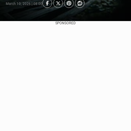
March 10, 2026 | 08:00
SPONSORED