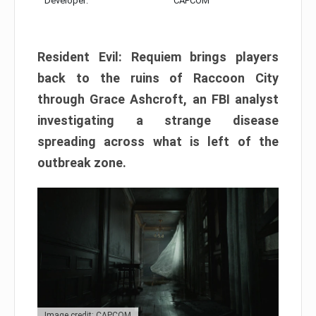
Developer:
CAPCOM
Resident Evil: Requiem brings players
back to the ruins of Raccoon City
through Grace Ashcroft, an FBI analyst
investigating a strange disease
spreading across what is left of the
outbreak zone.
Image credit: CAPCOM