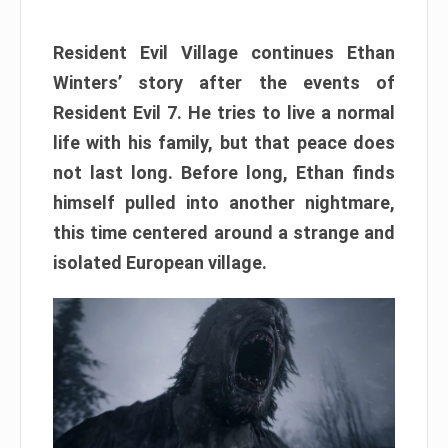
Resident Evil Village continues Ethan
Winters’ story after the events of
Resident Evil 7. He tries to live a normal
life with his family, but that peace does
not last long. Before long, Ethan finds
himself pulled into another nightmare,
this time centered around a strange and
isolated European village.