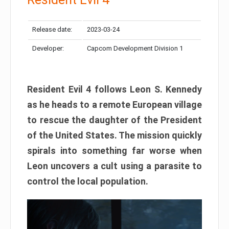
Release date:
2023-03-24
Developer:
Capcom Development Division 1
Resident Evil 4 follows Leon S. Kennedy
as he heads to a remote European village
to rescue the daughter of the President
of the United States. The mission quickly
spirals into something far worse when
Leon uncovers a cult using a parasite to
control the local population.