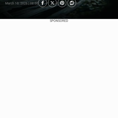
March 10, 2026 | 08:00
SPONSORED