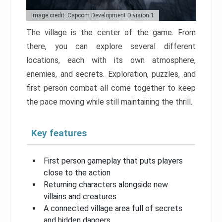
Image credit: Capcom Development Division 1
The village is the center of the game. From
there, you can explore several different
locations, each with its own atmosphere,
enemies, and secrets. Exploration, puzzles, and
first person combat all come together to keep
the pace moving while still maintaining the thrill.
Key features
First person gameplay that puts players
close to the action
Returning characters alongside new
villains and creatures
A connected village area full of secrets
and hidden dangers