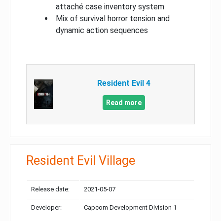
attaché case inventory system
Mix of survival horror tension and
dynamic action sequences
Resident Evil 4
Read more
Resident Evil Village
Release date:
2021-05-07
Developer:
Capcom Development Division 1