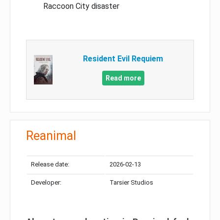
Raccoon City disaster
Resident Evil Requiem
Read more
Reanimal
Release date:
2026-02-13
Developer:
Tarsier Studios