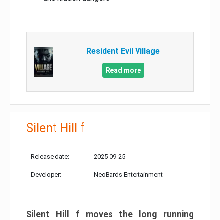
Resident Evil Village
Read more
Silent Hill f
Release date:
2025-09-25
Developer:
NeoBards Entertainment
Silent Hill f moves the long running