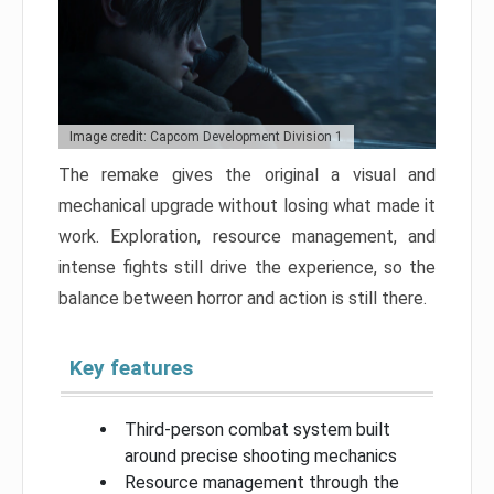
Image credit: Capcom Development Division 1
The remake gives the original a visual and
mechanical upgrade without losing what made it
work. Exploration, resource management, and
intense fights still drive the experience, so the
balance between horror and action is still there.
Key features
Third-person combat system built
around precise shooting mechanics
Resource management through the