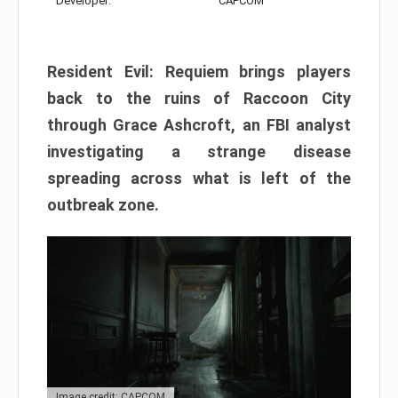
Developer:
CAPCOM
Resident Evil: Requiem brings players
back to the ruins of Raccoon City
through Grace Ashcroft, an FBI analyst
investigating a strange disease
spreading across what is left of the
outbreak zone.
Image credit: CAPCOM