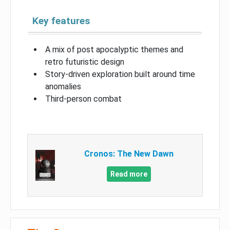
Key features
A mix of post apocalyptic themes and
retro futuristic design
Story-driven exploration built around time
anomalies
Third-person combat
Cronos: The New Dawn
Read more