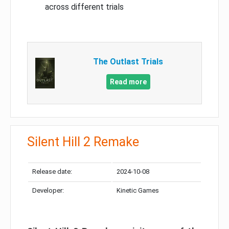
across different trials
The Outlast Trials
Read more
Silent Hill 2 Remake
Release date:
2024-10-08
Developer:
Kinetic Games