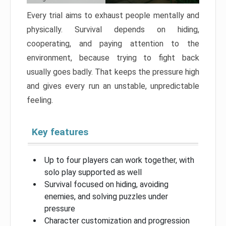
Every trial aims to exhaust people mentally and
physically. Survival depends on hiding,
cooperating, and paying attention to the
environment, because trying to fight back
usually goes badly. That keeps the pressure high
and gives every run an unstable, unpredictable
feeling.
Key features
Up to four players can work together, with
solo play supported as well
Survival focused on hiding, avoiding
enemies, and solving puzzles under
pressure
Character customization and progression