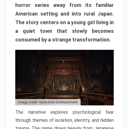
horror series away from its familiar
American setting and into rural Japan.
The story centers on a young girl living in
a quiet town that slowly becomes
consumed by a strange transformation.
Image credit: NeoBards Entertainment
The narrative explores psychological fear
through themes of isolation, identity, and hidden
trauma. The game draws heavily from Japanese