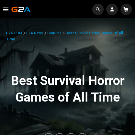
G2A.COM
G2A News
Features
Best Survival Horror Games Of All
Time
Best Survival Horror
Games of All Time