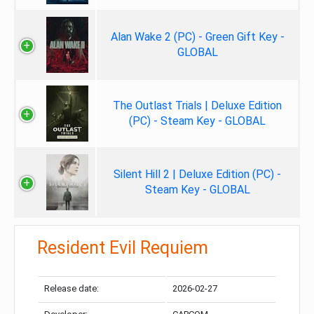
Alan Wake 2 (PC) - Green Gift Key -
GLOBAL
The Outlast Trials | Deluxe Edition
(PC) - Steam Key - GLOBAL
Silent Hill 2 | Deluxe Edition (PC) -
Steam Key - GLOBAL
Resident Evil Requiem
Release date:
2026-02-27