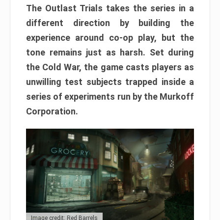
The Outlast Trials takes the series in a
different direction by building the
experience around co-op play, but the
tone remains just as harsh. Set during
the Cold War, the game casts players as
unwilling test subjects trapped inside a
series of experiments run by the Murkoff
Corporation.
Image credit: Red Barrels