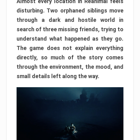
Almost every location in Reanimal feels
disturbing. Two orphaned siblings move
through a dark and hostile world in
search of three missing friends, trying to
understand what happened as they go.
The game does not explain everything
directly, so much of the story comes
through the environment, the mood, and
small details left along the way.