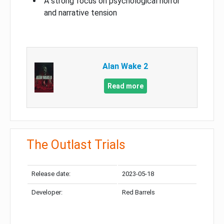
A strong focus on psychological horror
and narrative tension
Alan Wake 2
Read more
The Outlast Trials
Release date:
2023-05-18
Developer:
Red Barrels