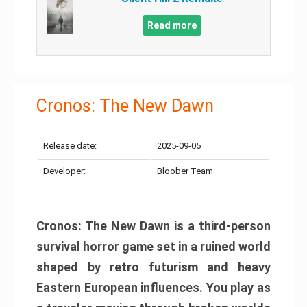
Read more
Cronos: The New Dawn
Release date:
2025-09-05
Developer:
Bloober Team
Cronos: The New Dawn is a third-person
survival horror game set in a ruined world
shaped by retro futurism and heavy
Eastern European influences. You play as