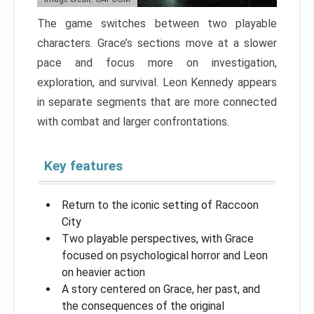
The game switches between two playable
characters. Grace’s sections move at a slower
pace and focus more on investigation,
exploration, and survival. Leon Kennedy appears
in separate segments that are more connected
with combat and larger confrontations.
Key features
Return to the iconic setting of Raccoon
City
Two playable perspectives, with Grace
focused on psychological horror and Leon
on heavier action
A story centered on Grace, her past, and
the consequences of the original