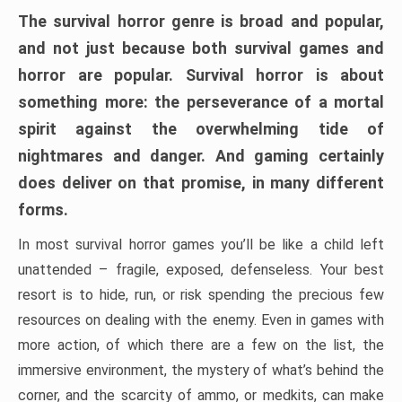
The survival horror genre is broad and popular,
and not just because both survival games and
horror are popular. Survival horror is about
something more: the perseverance of a mortal
spirit against the overwhelming tide of
nightmares and danger. And gaming certainly
does deliver on that promise, in many different
forms.
In most survival horror games you’ll be like a child left
unattended – fragile, exposed, defenseless. Your best
resort is to hide, run, or risk spending the precious few
resources on dealing with the enemy. Even in games with
more action, of which there are a few on the list, the
immersive environment, the mystery of what’s behind the
corner, and the scarcity of ammo, or medkits, can make