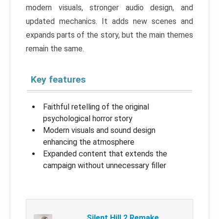
modern visuals, stronger audio design, and
updated mechanics. It adds new scenes and
expands parts of the story, but the main themes
remain the same.
Key features
Faithful retelling of the original
psychological horror story
Modern visuals and sound design
enhancing the atmosphere
Expanded content that extends the
campaign without unnecessary filler
Silent Hill 2 Remake