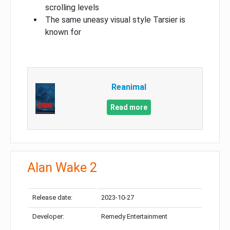
scrolling levels
The same uneasy visual style Tarsier is
known for
Reanimal
Read more
Alan Wake 2
Release date:
2023-10-27
Developer:
Remedy Entertainment