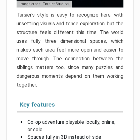
Image credit: Tarsier Studios
Tarsier’s style is easy to recognize here, with
unsettling visuals and tense exploration, but the
structure feels different this time. The world
uses fully three dimensional spaces, which
makes each area feel more open and easier to
move through. The connection between the
siblings matters too, since many puzzles and
dangerous moments depend on them working
together.
Key features
Co-op adventure playable locally, online,
or solo
Spaces fully in 3D instead of side