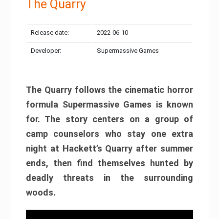
The Quarry
Release date:
2022-06-10
Developer:
Supermassive Games
The Quarry follows the cinematic horror
formula Supermassive Games is known
for. The story centers on a group of
camp counselors who stay one extra
night at Hackett’s Quarry after summer
ends, then find themselves hunted by
deadly threats in the surrounding
woods.