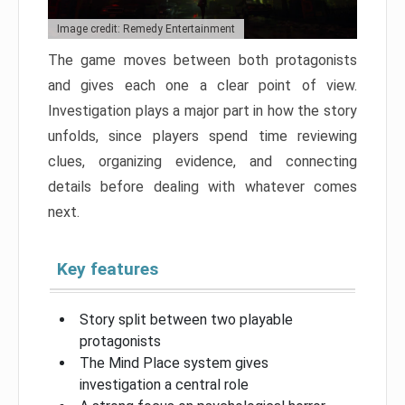
Image credit: Remedy Entertainment
The game moves between both protagonists
and gives each one a clear point of view.
Investigation plays a major part in how the story
unfolds, since players spend time reviewing
clues, organizing evidence, and connecting
details before dealing with whatever comes
next.
Key features
Story split between two playable
protagonists
The Mind Place system gives
investigation a central role