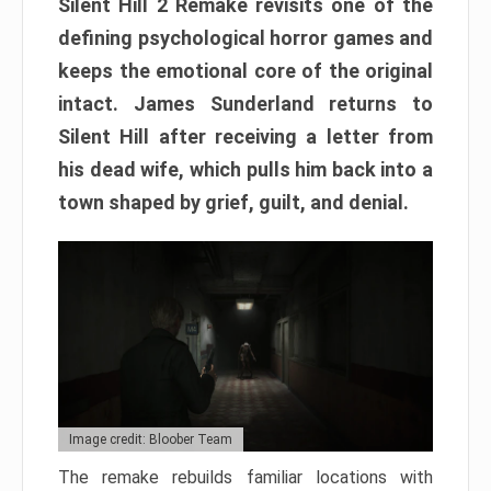
Silent Hill 2 Remake revisits one of the
defining psychological horror games and
keeps the emotional core of the original
intact. James Sunderland returns to
Silent Hill after receiving a letter from
his dead wife, which pulls him back into a
town shaped by grief, guilt, and denial.
Image credit: Bloober Team
The remake rebuilds familiar locations with