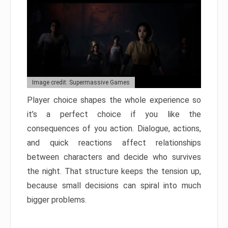
Image credit: Supermassive Games
Player choice shapes the whole experience so
it’s a perfect choice if you like the
consequences of you action. Dialogue, actions,
and quick reactions affect relationships
between characters and decide who survives
the night. That structure keeps the tension up,
because small decisions can spiral into much
bigger problems.