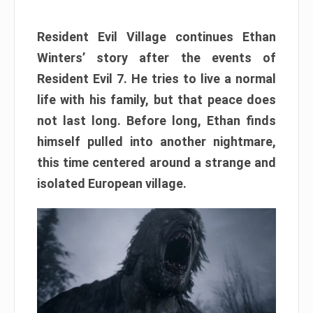
Resident Evil Village continues Ethan
Winters’ story after the events of
Resident Evil 7. He tries to live a normal
life with his family, but that peace does
not last long. Before long, Ethan finds
himself pulled into another nightmare,
this time centered around a strange and
isolated European village.