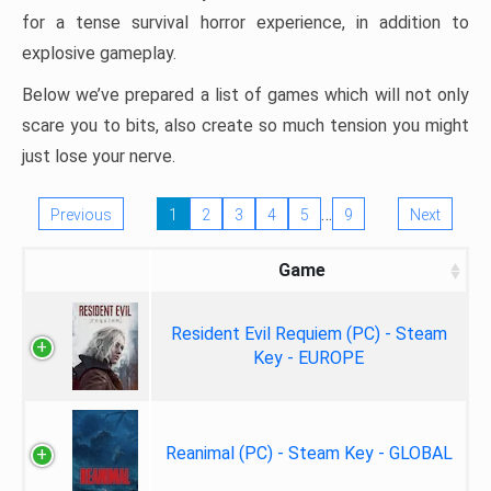
for a tense survival horror experience, in addition to
explosive gameplay.
Below we’ve prepared a list of games which will not only
scare you to bits, also create so much tension you might
just lose your nerve.
…
Previous
1
2
3
4
5
9
Next
Game
Resident Evil Requiem (PC) - Steam
Key - EUROPE
Reanimal (PC) - Steam Key - GLOBAL