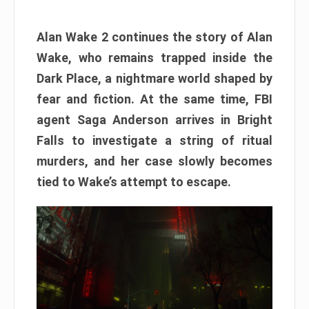
Alan Wake 2 continues the story of Alan
Wake, who remains trapped inside the
Dark Place, a nightmare world shaped by
fear and fiction. At the same time, FBI
agent Saga Anderson arrives in Bright
Falls to investigate a string of ritual
murders, and her case slowly becomes
tied to Wake’s attempt to escape.