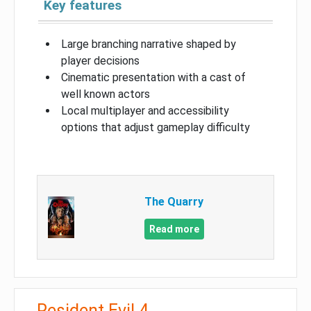
Key features
Large branching narrative shaped by
player decisions
Cinematic presentation with a cast of
well known actors
Local multiplayer and accessibility
options that adjust gameplay difficulty
The Quarry
Read more
Resident Evil 4