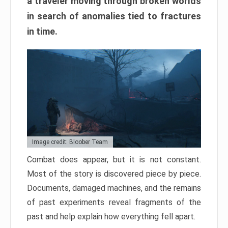
a traveler moving through broken worlds
in search of anomalies tied to fractures
in time.
Image credit: Bloober Team
Combat does appear, but it is not constant.
Most of the story is discovered piece by piece.
Documents, damaged machines, and the remains
of past experiments reveal fragments of the
past and help explain how everything fell apart.