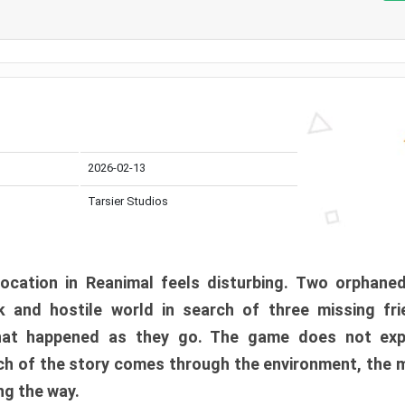
2026-02-13
Tarsier Studios
ocation in Reanimal feels disturbing. Two orphane
 and hostile world in search of three missing fri
at happened as they go. The game does not expl
uch of the story comes through the environment, the 
ng the way.