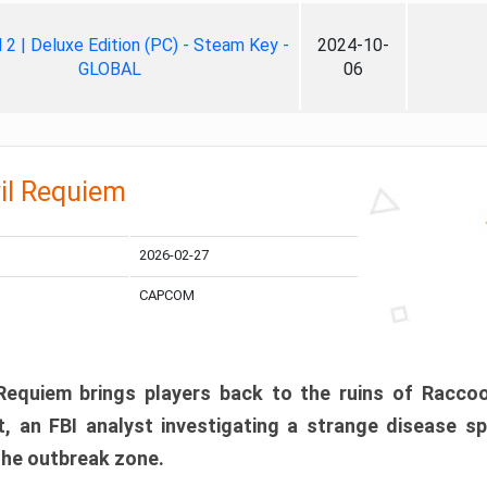
ll 2 | Deluxe Edition (PC) - Steam Key -
2024-10-
GLOBAL
06
il Requiem
2026-02-27
CAPCOM
 Requiem brings players back to the ruins of Racco
, an FBI analyst investigating a strange disease s
 the outbreak zone.