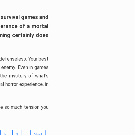
h survival games and
verance of a mortal
ming certainly does
, defenseless. Your best
he enemy. Even in games
 the mystery of what’s
l horror experience, in
ate so much tension you
…
5
9
Next