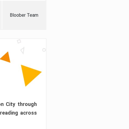
Bloober Team
on City through
preading across