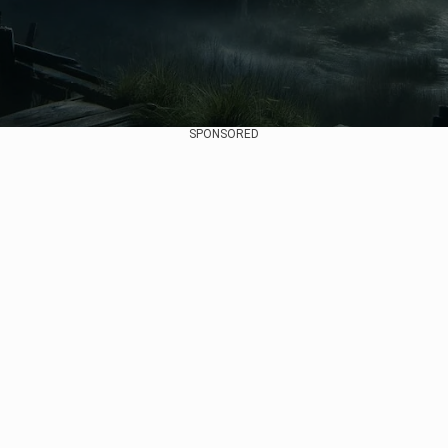
SPONSORED