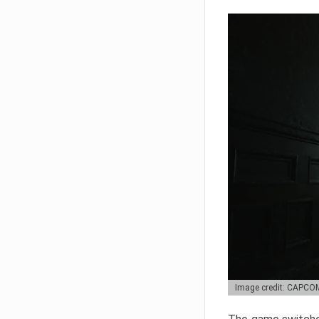
Image credit: CAPCO