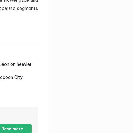
a slower pace and
 separate segments
Leon on heavier
accoon City
Read more