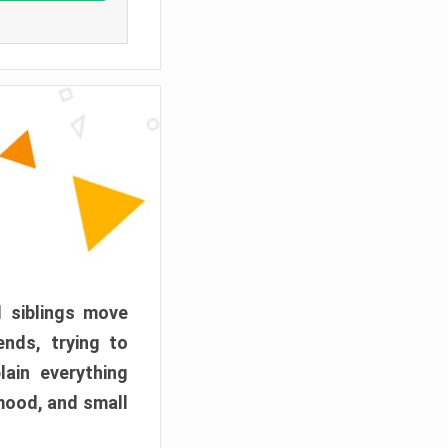
d siblings move
ends, trying to
ain everything
mood, and small