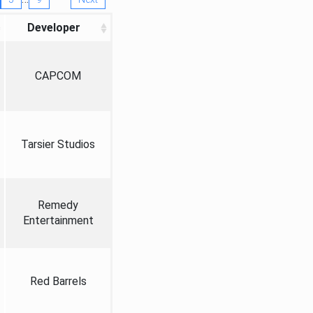
Developer
CAPCOM
Tarsier Studios
Remedy
Entertainment
Red Barrels