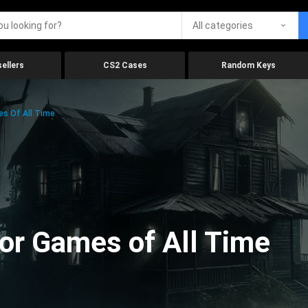
All categories
ellers
CS2 Cases
Random Keys
es Of All Time
ror Games of All Time