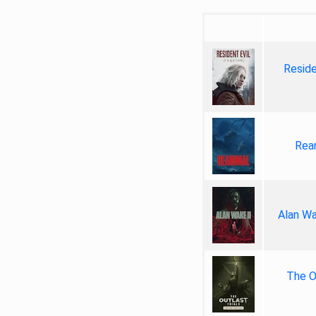
Reside
Rea
Alan Wa
The Ou