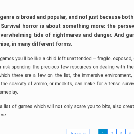
 genre is broad and popular, and not just because bot
. Survival horror is about something more: the perse
 overwhelming tide of nightmares and danger. And ga
mise, in many different forms.
 games you’ll be like a child left unattended – fragile, exposed
, or risk spending the precious few resources on dealing with t
which there are a few on the list, the immersive environment,
 the scarcity of ammo, or medkits, can make for a tense surviva
gameplay.
 list of games which will not only scare you to bits, also cre
rve.
Previous
1
2
3
4