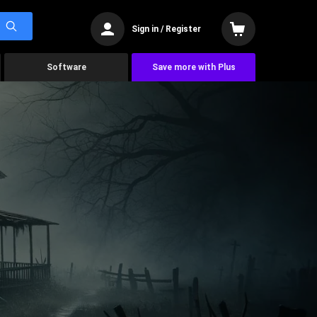
Sign in / Register
Software
Save more with Plus