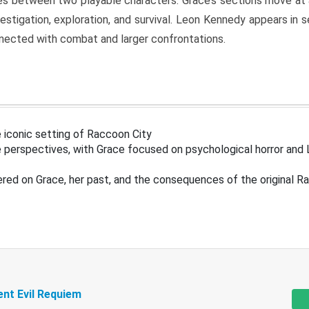
s between two playable characters. Grace’s sections move at 
estigation, exploration, and survival. Leon Kennedy appears in
nected with combat and larger confrontations.
 iconic setting of Raccoon City
 perspectives, with Grace focused on psychological horror and 
ered on Grace, her past, and the consequences of the original R
ent Evil Requiem