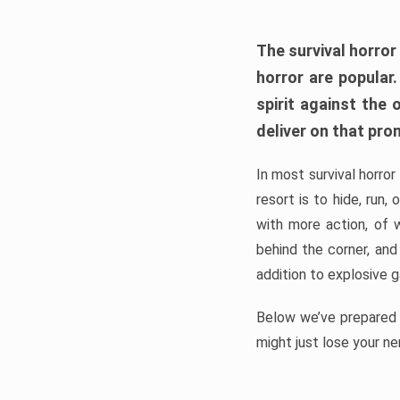
The survival horror
horror are popular
spirit against the
deliver on that pro
In most survival horror
resort is to hide, run
with more action, of 
behind the corner, and
addition to explosive 
Below we’ve prepared a
might just lose your ne