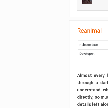
Reanimal
Release date:
Developer:
Almost every l
through a dark
understand wh
directly, so m
details left alo