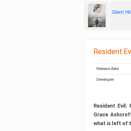
Silent Hi
Resident Ev
Release date:
Developer:
Resident Evil:
Grace Ashcroft
what is left of