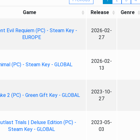
Game
Release
Genre
nt Evil Requiem (PC) - Steam Key -
2026-02-
EUROPE
27
2026-02-
nimal (PC) - Steam Key - GLOBAL
13
2023-10-
ke 2 (PC) - Green Gift Key - GLOBAL
27
tlast Trials | Deluxe Edition (PC) -
2023-05-
Steam Key - GLOBAL
03