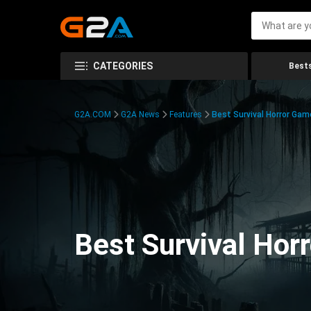
CATEGORIES
Bests
G2A.COM
G2A News
Features
Best Survival Horror Gam
Best Survival Hor