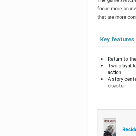
The game switche
focus more on inv
that are more con
Key features
Return to the
Two playable
action
A story cent
disaster
Resid