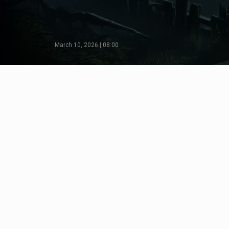
March 10, 2026 | 08:00