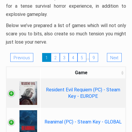
for a tense survival horror experience, in addition to
explosive gameplay.
Below we’ve prepared a list of games which will not only
scare you to bits, also create so much tension you might
just lose your nerve.
…
Previous
1
2
3
4
5
9
Next
Game
Resident Evil Requiem (PC) - Steam
Key - EUROPE
Reanimal (PC) - Steam Key - GLOBAL