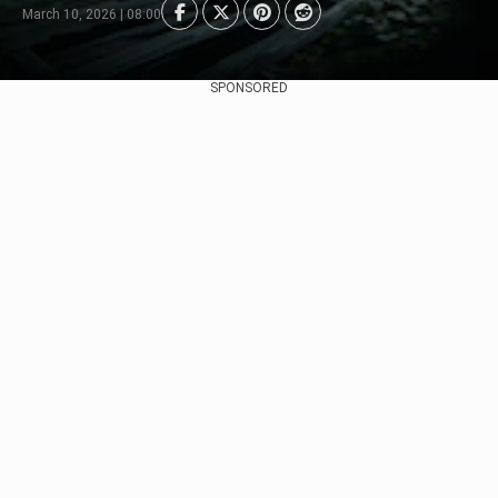
March 10, 2026 | 08:00
SPONSORED