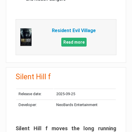
Resident Evil Village
Read more
Silent Hill f
Release date:
2025-09-25
Developer:
NeoBards Entertainment
Silent Hill f moves the long running