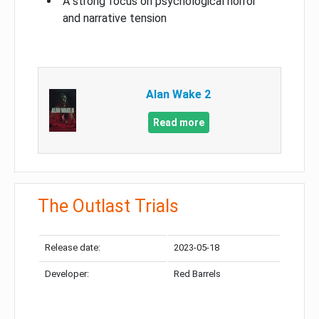
A strong focus on psychological horror
and narrative tension
Alan Wake 2
Read more
The Outlast Trials
Release date:
2023-05-18
Developer:
Red Barrels