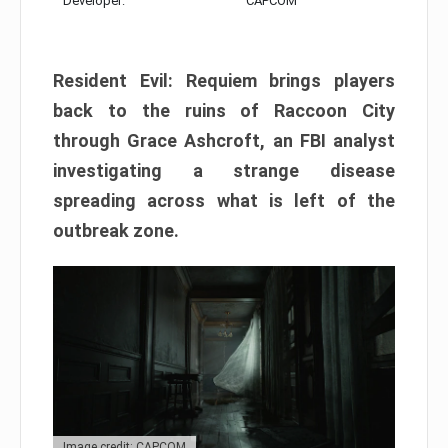
Developer:
CAPCOM
Resident Evil: Requiem brings players
back to the ruins of Raccoon City
through Grace Ashcroft, an FBI analyst
investigating a strange disease
spreading across what is left of the
outbreak zone.
Image credit: CAPCOM