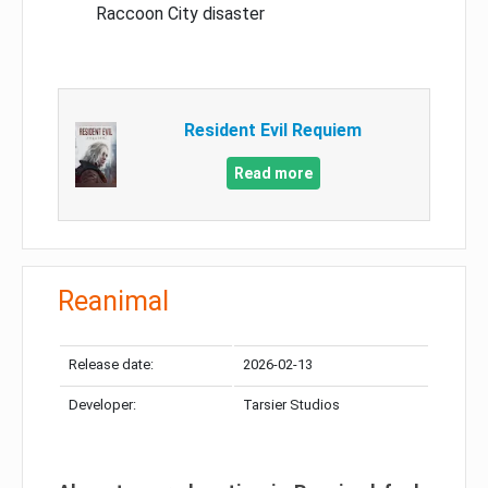
Raccoon City disaster
Resident Evil Requiem
Read more
Reanimal
Release date:
2026-02-13
Developer:
Tarsier Studios