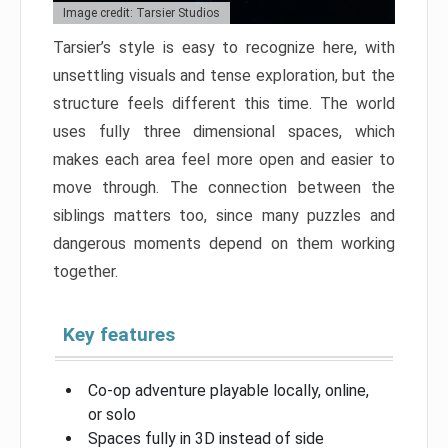
Image credit: Tarsier Studios
Tarsier’s style is easy to recognize here, with
unsettling visuals and tense exploration, but the
structure feels different this time. The world
uses fully three dimensional spaces, which
makes each area feel more open and easier to
move through. The connection between the
siblings matters too, since many puzzles and
dangerous moments depend on them working
together.
Key features
Co-op adventure playable locally, online,
or solo
Spaces fully in 3D instead of side