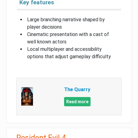
Key features
Large branching narrative shaped by
player decisions
Cinematic presentation with a cast of
well known actors
Local multiplayer and accessibility
options that adjust gameplay difficulty
The Quarry
Read more
Resident Evil 4