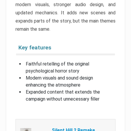
modern visuals, stronger audio design, and
updated mechanics. It adds new scenes and
expands parts of the story, but the main themes
remain the same.
Key features
Faithful retelling of the original
psychological horror story
Modern visuals and sound design
enhancing the atmosphere
Expanded content that extends the
campaign without unnecessary filler
Silent Hill 2 Remake