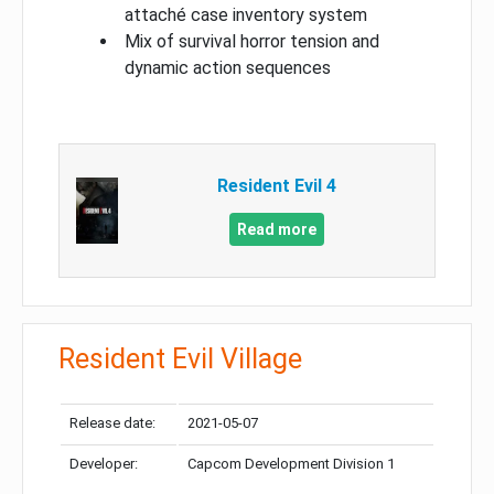
attaché case inventory system
Mix of survival horror tension and
dynamic action sequences
Resident Evil 4
Read more
Resident Evil Village
Release date:
2021-05-07
Developer:
Capcom Development Division 1