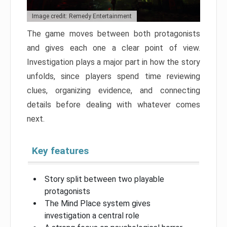
Image credit: Remedy Entertainment
The game moves between both protagonists
and gives each one a clear point of view.
Investigation plays a major part in how the story
unfolds, since players spend time reviewing
clues, organizing evidence, and connecting
details before dealing with whatever comes
next.
Key features
Story split between two playable
protagonists
The Mind Place system gives
investigation a central role