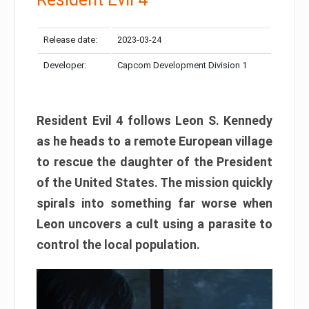
Release date:
2023-03-24
Developer:
Capcom Development Division 1
Resident Evil 4 follows Leon S. Kennedy
as he heads to a remote European village
to rescue the daughter of the President
of the United States. The mission quickly
spirals into something far worse when
Leon uncovers a cult using a parasite to
control the local population.