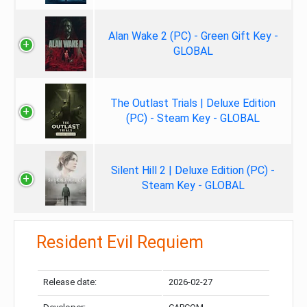
Alan Wake 2 (PC) - Green Gift Key -
GLOBAL
The Outlast Trials | Deluxe Edition
(PC) - Steam Key - GLOBAL
Silent Hill 2 | Deluxe Edition (PC) -
Steam Key - GLOBAL
Resident Evil Requiem
Release date:
2026-02-27