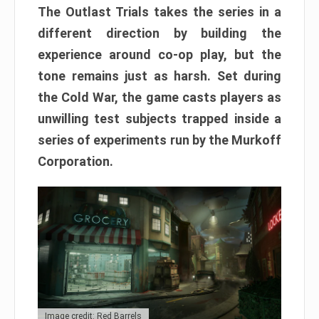
The Outlast Trials takes the series in a
different direction by building the
experience around co-op play, but the
tone remains just as harsh. Set during
the Cold War, the game casts players as
unwilling test subjects trapped inside a
series of experiments run by the Murkoff
Corporation.
Image credit: Red Barrels