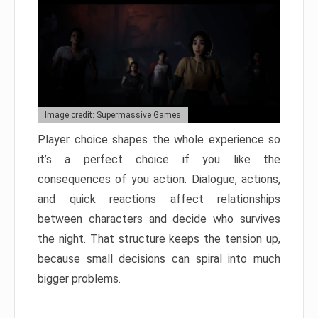
Image credit: Supermassive Games
Player choice shapes the whole experience so
it’s a perfect choice if you like the
consequences of you action. Dialogue, actions,
and quick reactions affect relationships
between characters and decide who survives
the night. That structure keeps the tension up,
because small decisions can spiral into much
bigger problems.