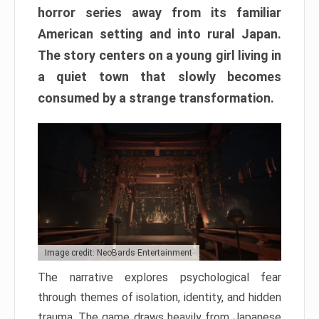
horror series away from its familiar
American setting and into rural Japan.
The story centers on a young girl living in
a quiet town that slowly becomes
consumed by a strange transformation.
Image credit: NeoBards Entertainment
The narrative explores psychological fear
through themes of isolation, identity, and hidden
trauma. The game draws heavily from Japanese