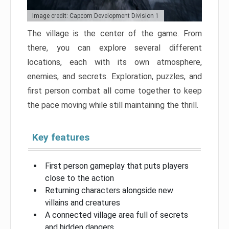
Image credit: Capcom Development Division 1
The village is the center of the game. From
there, you can explore several different
locations, each with its own atmosphere,
enemies, and secrets. Exploration, puzzles, and
first person combat all come together to keep
the pace moving while still maintaining the thrill.
Key features
First person gameplay that puts players
close to the action
Returning characters alongside new
villains and creatures
A connected village area full of secrets
and hidden dangers