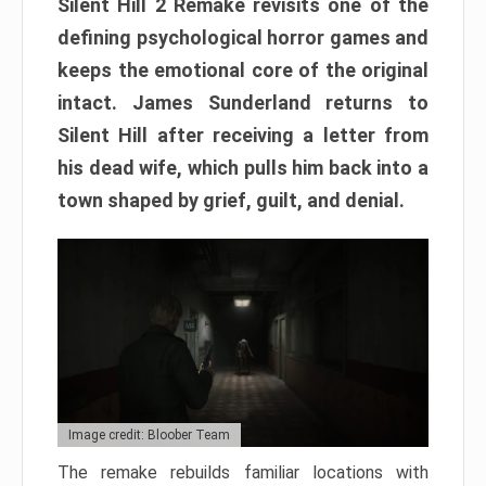
Silent Hill 2 Remake revisits one of the
defining psychological horror games and
keeps the emotional core of the original
intact. James Sunderland returns to
Silent Hill after receiving a letter from
his dead wife, which pulls him back into a
town shaped by grief, guilt, and denial.
Image credit: Bloober Team
The remake rebuilds familiar locations with