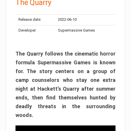
The Quarry
Release date:
2022-06-10
Developer:
Supermassive Games
The Quarry follows the cinematic horror
formula Supermassive Games is known
for. The story centers on a group of
camp counselors who stay one extra
night at Hackett’s Quarry after summer
ends, then find themselves hunted by
deadly threats in the surrounding
woods.