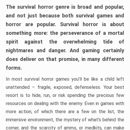
The survival horror genre is broad and popular,
and not just because both survival games and
horror are popular. Survival horror is about
something more: the perseverance of a mortal
spirit against the overwhelming tide of
nightmares and danger. And gaming certainly
does deliver on that promise, in many different
forms.
In most survival horror games you’ll be like a child left
unattended – fragile, exposed, defenseless. Your best
resort is to hide, run, or risk spending the precious few
resources on dealing with the enemy. Even in games with
more action, of which there are a few on the list, the
immersive environment, the mystery of what’s behind the
corner, and the scarcity of ammo, or medkits, can make