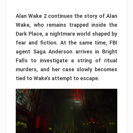
Alan Wake 2 continues the story of Alan
Wake, who remains trapped inside the
Dark Place, a nightmare world shaped by
fear and fiction. At the same time, FBI
agent Saga Anderson arrives in Bright
Falls to investigate a string of ritual
murders, and her case slowly becomes
tied to Wake’s attempt to escape.