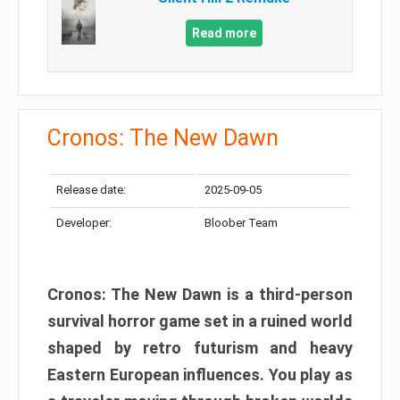
Read more
Cronos: The New Dawn
Release date:
2025-09-05
Developer:
Bloober Team
Cronos: The New Dawn is a third-person
survival horror game set in a ruined world
shaped by retro futurism and heavy
Eastern European influences. You play as