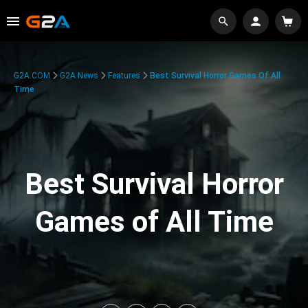
G2A.COM
G2A News
Features
Best Survival Horror Games Of All
Time
Best Survival Horror
Games of All Time