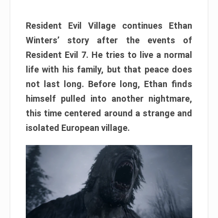
Resident Evil Village continues Ethan
Winters’ story after the events of
Resident Evil 7. He tries to live a normal
life with his family, but that peace does
not last long. Before long, Ethan finds
himself pulled into another nightmare,
this time centered around a strange and
isolated European village.