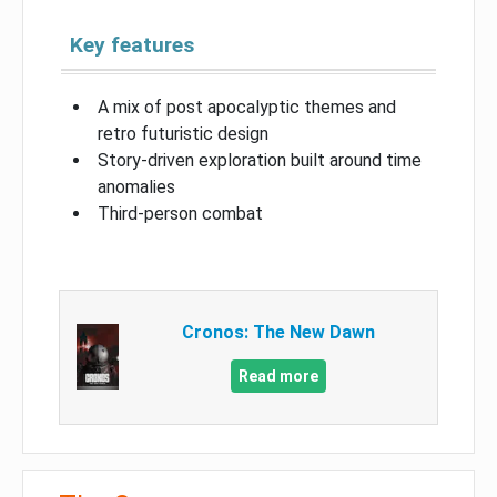
Key features
A mix of post apocalyptic themes and
retro futuristic design
Story-driven exploration built around time
anomalies
Third-person combat
Cronos: The New Dawn
Read more