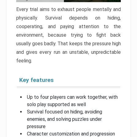
Every trial aims to exhaust people mentally and
physically. Survival depends on hiding,
cooperating, and paying attention to the
environment, because trying to fight back
usually goes badly. That keeps the pressure high
and gives every run an unstable, unpredictable
feeling.
Key features
Up to four players can work together, with
solo play supported as well
Survival focused on hiding, avoiding
enemies, and solving puzzles under
pressure
Character customization and progression