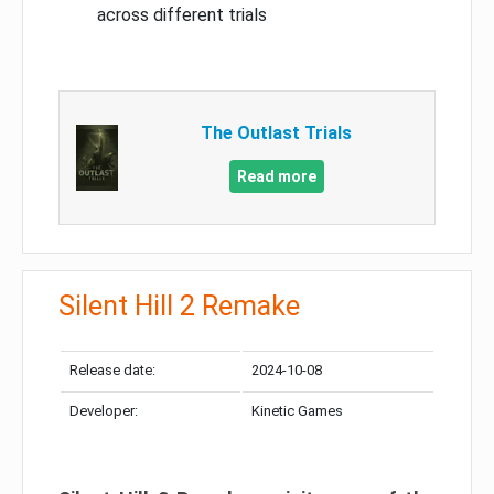
across different trials
The Outlast Trials
Read more
Silent Hill 2 Remake
Release date:
2024-10-08
Developer:
Kinetic Games