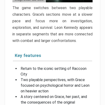
The game switches between two playable
characters. Grace’s sections move at a slower
pace and focus more on investigation,
exploration, and survival. Leon Kennedy appears
in separate segments that are more connected
with combat and larger confrontations.
Key features
Return to the iconic setting of Raccoon
City
Two playable perspectives, with Grace
focused on psychological horror and Leon
on heavier action
A story centered on Grace, her past, and
the consequences of the original