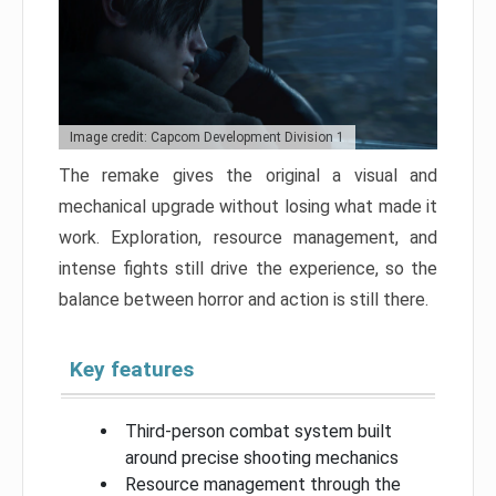
Image credit: Capcom Development Division 1
The remake gives the original a visual and
mechanical upgrade without losing what made it
work. Exploration, resource management, and
intense fights still drive the experience, so the
balance between horror and action is still there.
Key features
Third-person combat system built
around precise shooting mechanics
Resource management through the