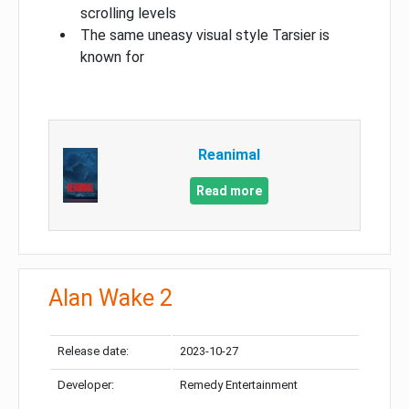
scrolling levels
The same uneasy visual style Tarsier is
known for
Reanimal
Read more
Alan Wake 2
Release date:
2023-10-27
Developer:
Remedy Entertainment