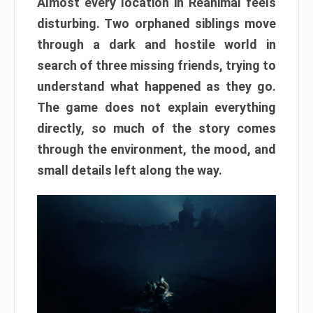
Almost every location in Reanimal feels
disturbing. Two orphaned siblings move
through a dark and hostile world in
search of three missing friends, trying to
understand what happened as they go.
The game does not explain everything
directly, so much of the story comes
through the environment, the mood, and
small details left along the way.