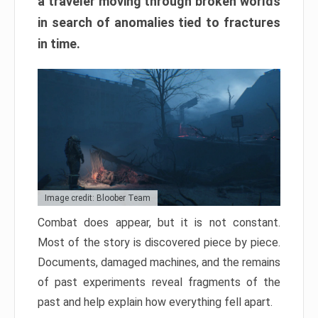
a traveler moving through broken worlds
in search of anomalies tied to fractures
in time.
Image credit: Bloober Team
Combat does appear, but it is not constant.
Most of the story is discovered piece by piece.
Documents, damaged machines, and the remains
of past experiments reveal fragments of the
past and help explain how everything fell apart.