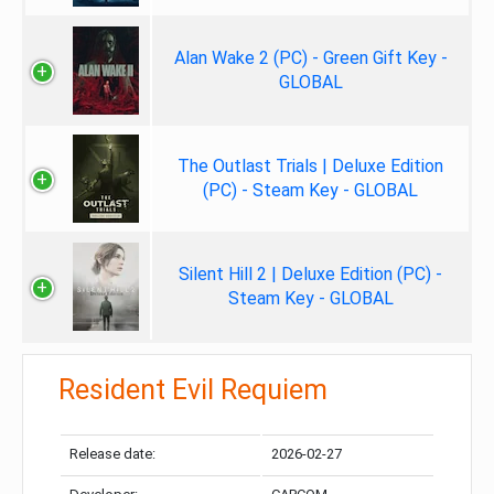
Alan Wake 2 (PC) - Green Gift Key -
GLOBAL
The Outlast Trials | Deluxe Edition
(PC) - Steam Key - GLOBAL
Silent Hill 2 | Deluxe Edition (PC) -
Steam Key - GLOBAL
Resident Evil Requiem
Release date:
2026-02-27