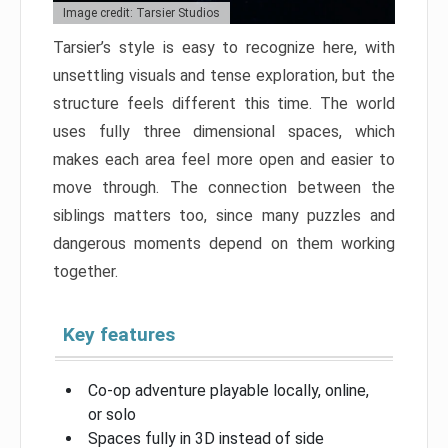
Image credit: Tarsier Studios
Tarsier’s style is easy to recognize here, with
unsettling visuals and tense exploration, but the
structure feels different this time. The world
uses fully three dimensional spaces, which
makes each area feel more open and easier to
move through. The connection between the
siblings matters too, since many puzzles and
dangerous moments depend on them working
together.
Key features
Co-op adventure playable locally, online,
or solo
Spaces fully in 3D instead of side