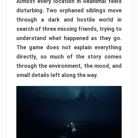
Almost every location in Reanimal feels
disturbing. Two orphaned siblings move
through a dark and hostile world in
search of three missing friends, trying to
understand what happened as they go.
The game does not explain everything
directly, so much of the story comes
through the environment, the mood, and
small details left along the way.