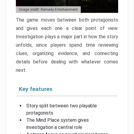
Image credit: Remedy Entertainment
The game moves between both protagonists
and gives each one a clear point of view.
Investigation plays a major part in how the story
unfolds, since players spend time reviewing
clues, organizing evidence, and connecting
details before dealing with whatever comes
next.
Key features
Story split between two playable
protagonists
The Mind Place system gives
investigation a central role