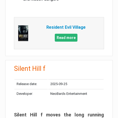
Resident Evil Village
Read more
Silent Hill f
Release date:
2025-09-25
Developer:
NeoBards Entertainment
Silent Hill f moves the long running