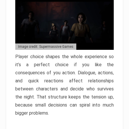
Image credit: Supermassive Games
Player choice shapes the whole experience so
it’s a perfect choice if you like the
consequences of you action. Dialogue, actions,
and quick reactions affect relationships
between characters and decide who survives
the night. That structure keeps the tension up,
because small decisions can spiral into much
bigger problems.