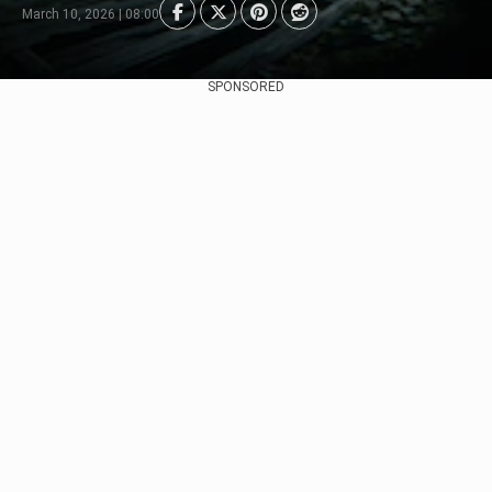
March 10, 2026 | 08:00
SPONSORED