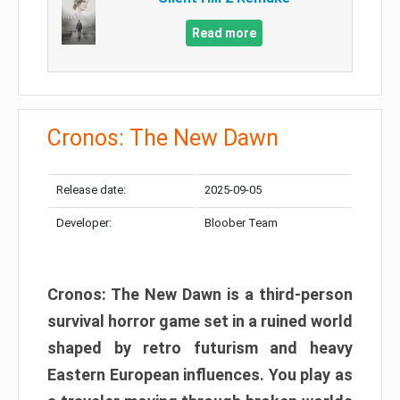
Read more
Cronos: The New Dawn
Release date:
2025-09-05
Developer:
Bloober Team
Cronos: The New Dawn is a third-person
survival horror game set in a ruined world
shaped by retro futurism and heavy
Eastern European influences. You play as