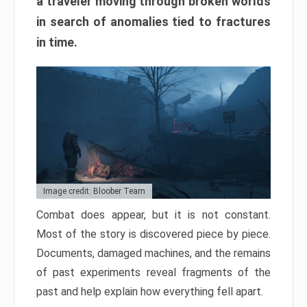
a traveler moving through broken worlds
in search of anomalies tied to fractures
in time.
Image credit: Bloober Team
Combat does appear, but it is not constant.
Most of the story is discovered piece by piece.
Documents, damaged machines, and the remains
of past experiments reveal fragments of the
past and help explain how everything fell apart.