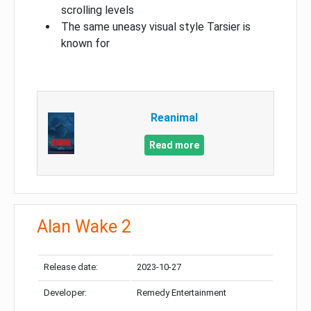
scrolling levels
The same uneasy visual style Tarsier is
known for
Reanimal
Read more
Alan Wake 2
Release date:
2023-10-27
Developer:
Remedy Entertainment