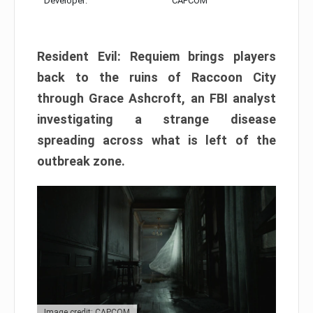
Developer:
CAPCOM
Resident Evil: Requiem brings players
back to the ruins of Raccoon City
through Grace Ashcroft, an FBI analyst
investigating a strange disease
spreading across what is left of the
outbreak zone.
Image credit: CAPCOM