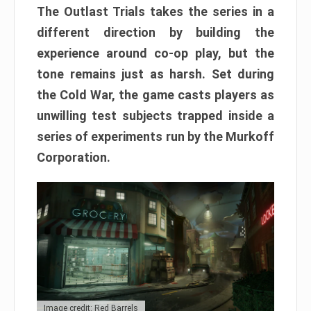
The Outlast Trials takes the series in a
different direction by building the
experience around co-op play, but the
tone remains just as harsh. Set during
the Cold War, the game casts players as
unwilling test subjects trapped inside a
series of experiments run by the Murkoff
Corporation.
Image credit: Red Barrels