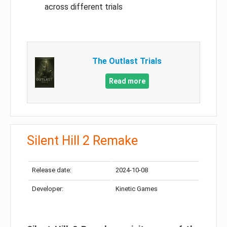
across different trials
The Outlast Trials
Read more
Silent Hill 2 Remake
Release date:
2024-10-08
Developer:
Kinetic Games