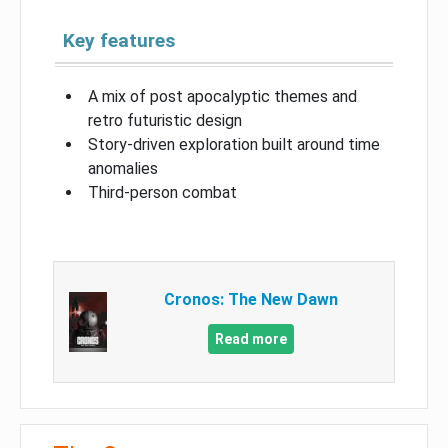
Key features
A mix of post apocalyptic themes and
retro futuristic design
Story-driven exploration built around time
anomalies
Third-person combat
Cronos: The New Dawn
Read more