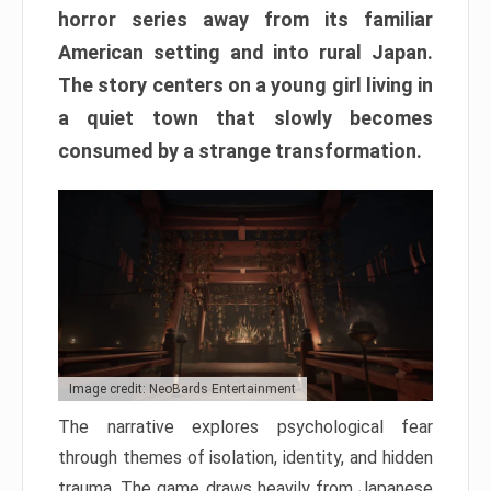
horror series away from its familiar
American setting and into rural Japan.
The story centers on a young girl living in
a quiet town that slowly becomes
consumed by a strange transformation.
Image credit: NeoBards Entertainment
The narrative explores psychological fear
through themes of isolation, identity, and hidden
trauma. The game draws heavily from Japanese