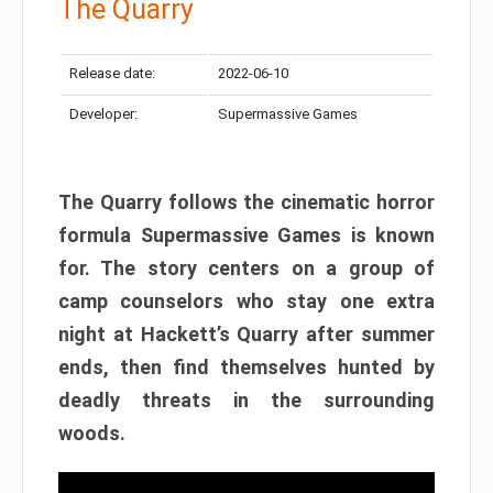
The Quarry
Release date:
2022-06-10
Developer:
Supermassive Games
The Quarry follows the cinematic horror
formula Supermassive Games is known
for. The story centers on a group of
camp counselors who stay one extra
night at Hackett’s Quarry after summer
ends, then find themselves hunted by
deadly threats in the surrounding
woods.