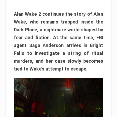
Alan Wake 2 continues the story of Alan
Wake, who remains trapped inside the
Dark Place, a nightmare world shaped by
fear and fiction. At the same time, FBI
agent Saga Anderson arrives in Bright
Falls to investigate a string of ritual
murders, and her case slowly becomes
tied to Wake’s attempt to escape.