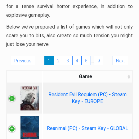
for a tense survival horror experience, in addition to
explosive gameplay.
Below we’ve prepared a list of games which will not only
scare you to bits, also create so much tension you might
just lose your nerve.
…
Previous
1
2
3
4
5
9
Next
Game
Resident Evil Requiem (PC) - Steam
Key - EUROPE
Reanimal (PC) - Steam Key - GLOBAL