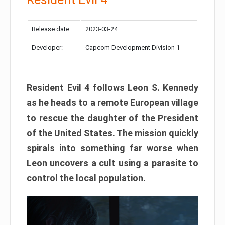
Release date:
2023-03-24
Developer:
Capcom Development Division 1
Resident Evil 4 follows Leon S. Kennedy
as he heads to a remote European village
to rescue the daughter of the President
of the United States. The mission quickly
spirals into something far worse when
Leon uncovers a cult using a parasite to
control the local population.