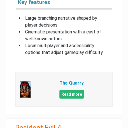
Key features
Large branching narrative shaped by
player decisions
Cinematic presentation with a cast of
well known actors
Local multiplayer and accessibility
options that adjust gameplay difficulty
The Quarry
Read more
Resident Evil 4