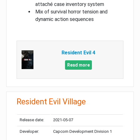
attaché case inventory system
Mix of survival horror tension and
dynamic action sequences
Resident Evil 4
Read more
Resident Evil Village
Release date:
2021-05-07
Developer:
Capcom Development Division 1