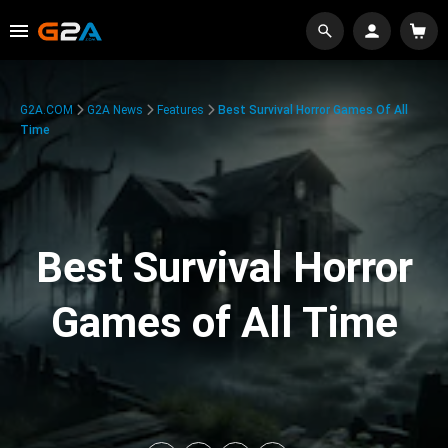
G2A.COM
G2A News
Features
Best Survival Horror Games Of All
Time
Best Survival Horror
Games of All Time