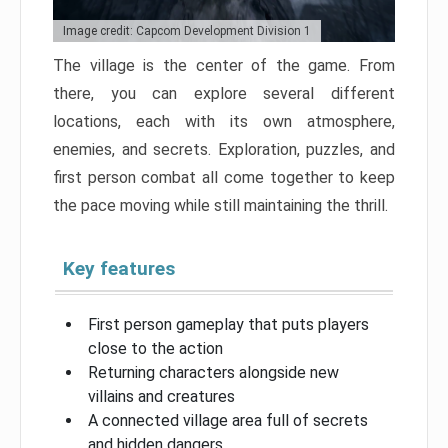
Image credit: Capcom Development Division 1
The village is the center of the game. From
there, you can explore several different
locations, each with its own atmosphere,
enemies, and secrets. Exploration, puzzles, and
first person combat all come together to keep
the pace moving while still maintaining the thrill.
Key features
First person gameplay that puts players
close to the action
Returning characters alongside new
villains and creatures
A connected village area full of secrets
and hidden dangers