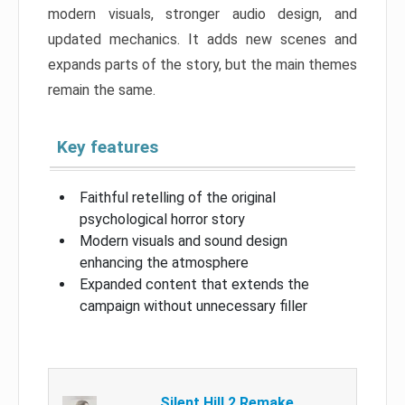
modern visuals, stronger audio design, and
updated mechanics. It adds new scenes and
expands parts of the story, but the main themes
remain the same.
Key features
Faithful retelling of the original
psychological horror story
Modern visuals and sound design
enhancing the atmosphere
Expanded content that extends the
campaign without unnecessary filler
Silent Hill 2 Remake