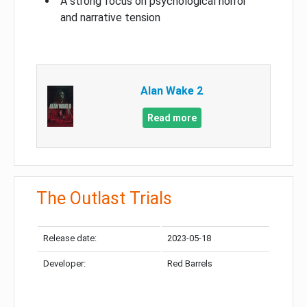
A strong focus on psychological horror
and narrative tension
Alan Wake 2
Read more
The Outlast Trials
Release date:
2023-05-18
Developer:
Red Barrels