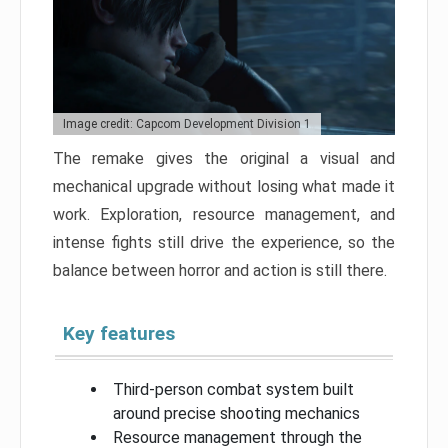
Image credit: Capcom Development Division 1
The remake gives the original a visual and
mechanical upgrade without losing what made it
work. Exploration, resource management, and
intense fights still drive the experience, so the
balance between horror and action is still there.
Key features
Third-person combat system built
around precise shooting mechanics
Resource management through the