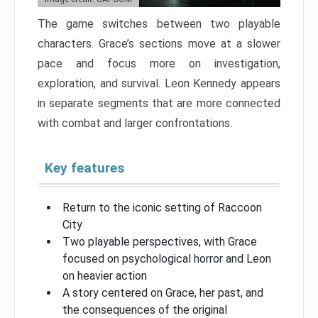
The game switches between two playable
characters. Grace’s sections move at a slower
pace and focus more on investigation,
exploration, and survival. Leon Kennedy appears
in separate segments that are more connected
with combat and larger confrontations.
Key features
Return to the iconic setting of Raccoon
City
Two playable perspectives, with Grace
focused on psychological horror and Leon
on heavier action
A story centered on Grace, her past, and
the consequences of the original