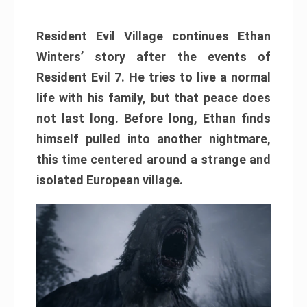
Resident Evil Village continues Ethan
Winters’ story after the events of
Resident Evil 7. He tries to live a normal
life with his family, but that peace does
not last long. Before long, Ethan finds
himself pulled into another nightmare,
this time centered around a strange and
isolated European village.