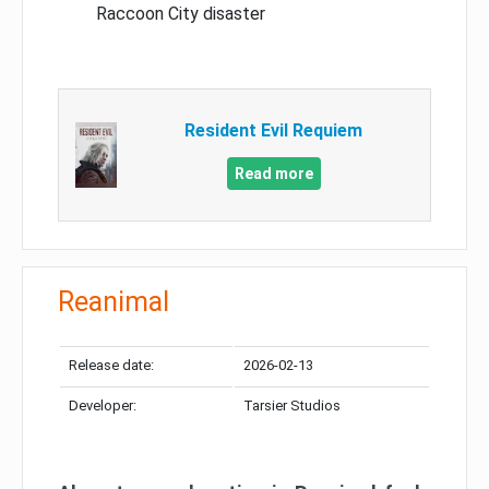
Raccoon City disaster
Resident Evil Requiem
Read more
Reanimal
Release date:
2026-02-13
Developer:
Tarsier Studios