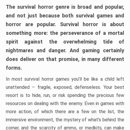
The survival horror genre is broad and popular,
and not just because both survival games and
horror are popular. Survival horror is about
something more: the perseverance of a mortal
spirit against the overwhelming tide of
nightmares and danger. And gaming certainly
does deliver on that promise, in many different
forms.
In most survival horror games you’ll be like a child left
unattended – fragile, exposed, defenseless. Your best
resort is to hide, run, or risk spending the precious few
resources on dealing with the enemy. Even in games with
more action, of which there are a few on the list, the
immersive environment, the mystery of what’s behind the
corner, and the scarcity of ammo, or medkits, can make