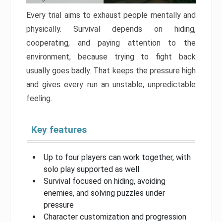
Every trial aims to exhaust people mentally and
physically. Survival depends on hiding,
cooperating, and paying attention to the
environment, because trying to fight back
usually goes badly. That keeps the pressure high
and gives every run an unstable, unpredictable
feeling.
Key features
Up to four players can work together, with
solo play supported as well
Survival focused on hiding, avoiding
enemies, and solving puzzles under
pressure
Character customization and progression