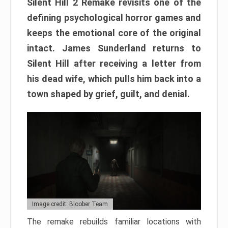
Silent Hill 2 Remake revisits one of the
defining psychological horror games and
keeps the emotional core of the original
intact. James Sunderland returns to
Silent Hill after receiving a letter from
his dead wife, which pulls him back into a
town shaped by grief, guilt, and denial.
Image credit: Bloober Team
The remake rebuilds familiar locations with