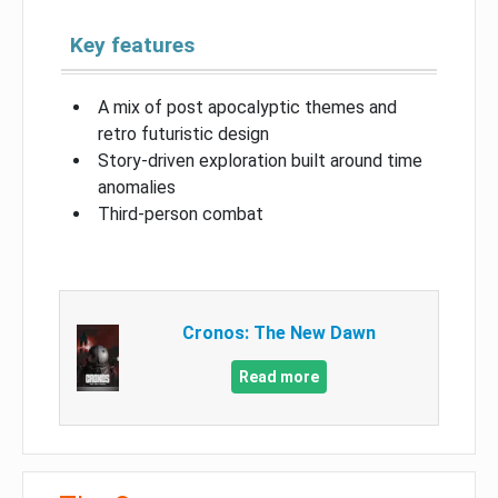
Key features
A mix of post apocalyptic themes and
retro futuristic design
Story-driven exploration built around time
anomalies
Third-person combat
Cronos: The New Dawn
Read more