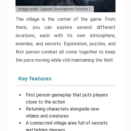
Image credit: Capcom Development Division 1
The village is the center of the game. From
there, you can explore several different
locations, each with its own atmosphere,
enemies, and secrets. Exploration, puzzles, and
first person combat all come together to keep
the pace moving while still maintaining the thrill.
Key features
First person gameplay that puts players
close to the action
Returning characters alongside new
villains and creatures
A connected village area full of secrets
and hidden dangers