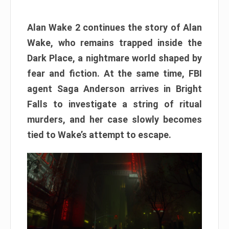
Alan Wake 2 continues the story of Alan
Wake, who remains trapped inside the
Dark Place, a nightmare world shaped by
fear and fiction. At the same time, FBI
agent Saga Anderson arrives in Bright
Falls to investigate a string of ritual
murders, and her case slowly becomes
tied to Wake’s attempt to escape.