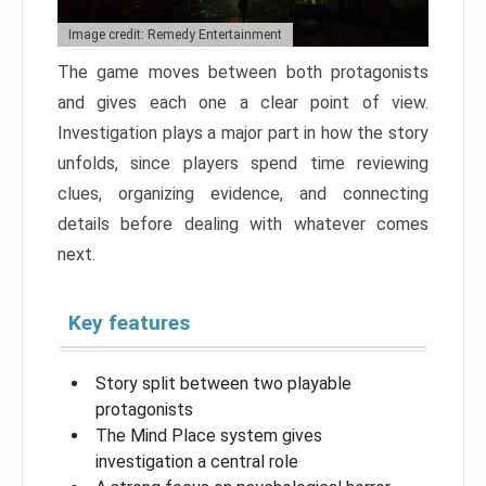
Image credit: Remedy Entertainment
The game moves between both protagonists
and gives each one a clear point of view.
Investigation plays a major part in how the story
unfolds, since players spend time reviewing
clues, organizing evidence, and connecting
details before dealing with whatever comes
next.
Key features
Story split between two playable
protagonists
The Mind Place system gives
investigation a central role