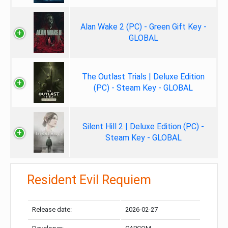
Alan Wake 2 (PC) - Green Gift Key -
GLOBAL
The Outlast Trials | Deluxe Edition
(PC) - Steam Key - GLOBAL
Silent Hill 2 | Deluxe Edition (PC) -
Steam Key - GLOBAL
Resident Evil Requiem
Release date:
2026-02-27