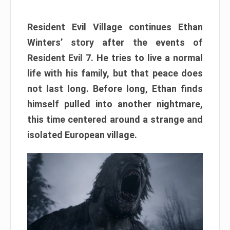
Resident Evil Village continues Ethan
Winters’ story after the events of
Resident Evil 7. He tries to live a normal
life with his family, but that peace does
not last long. Before long, Ethan finds
himself pulled into another nightmare,
this time centered around a strange and
isolated European village.