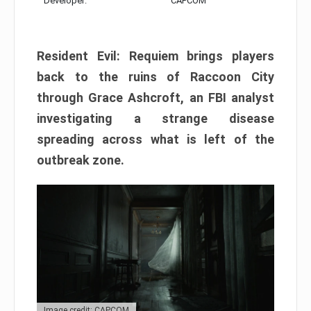
Developer:
CAPCOM
Resident Evil: Requiem brings players
back to the ruins of Raccoon City
through Grace Ashcroft, an FBI analyst
investigating a strange disease
spreading across what is left of the
outbreak zone.
Image credit: CAPCOM