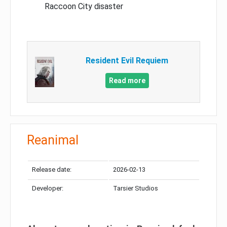
Raccoon City disaster
Resident Evil Requiem
Read more
Reanimal
Release date:
2026-02-13
Developer:
Tarsier Studios