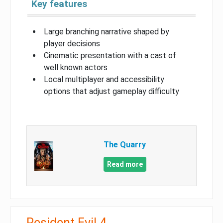
Key features
Large branching narrative shaped by
player decisions
Cinematic presentation with a cast of
well known actors
Local multiplayer and accessibility
options that adjust gameplay difficulty
The Quarry
Read more
Resident Evil 4