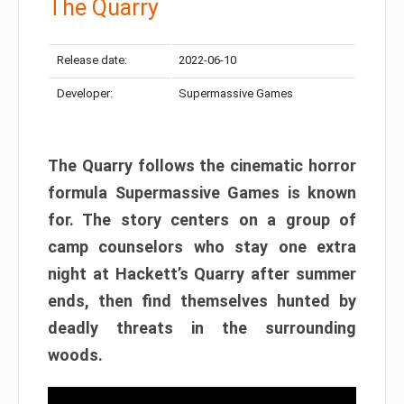
The Quarry
Release date:
2022-06-10
Developer:
Supermassive Games
The Quarry follows the cinematic horror
formula Supermassive Games is known
for. The story centers on a group of
camp counselors who stay one extra
night at Hackett’s Quarry after summer
ends, then find themselves hunted by
deadly threats in the surrounding
woods.