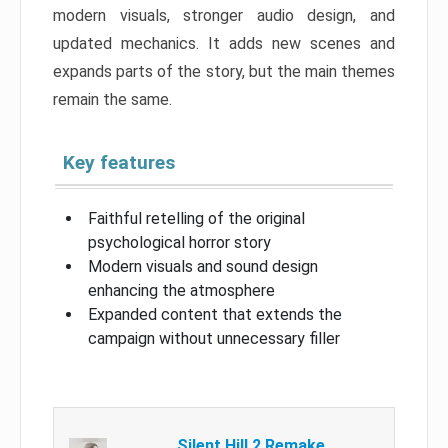
modern visuals, stronger audio design, and
updated mechanics. It adds new scenes and
expands parts of the story, but the main themes
remain the same.
Key features
Faithful retelling of the original
psychological horror story
Modern visuals and sound design
enhancing the atmosphere
Expanded content that extends the
campaign without unnecessary filler
Silent Hill 2 Remake