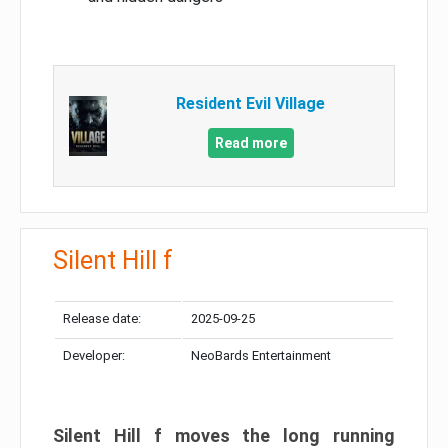
Resident Evil Village
Read more
Silent Hill f
Release date:
2025-09-25
Developer:
NeoBards Entertainment
Silent Hill f moves the long running