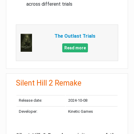
across different trials
The Outlast Trials
Read more
Silent Hill 2 Remake
Release date:
2024-10-08
Developer:
Kinetic Games