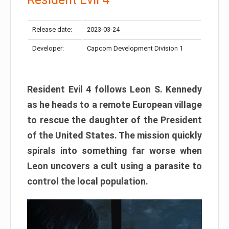
Release date:
2023-03-24
Developer:
Capcom Development Division 1
Resident Evil 4 follows Leon S. Kennedy
as he heads to a remote European village
to rescue the daughter of the President
of the United States. The mission quickly
spirals into something far worse when
Leon uncovers a cult using a parasite to
control the local population.