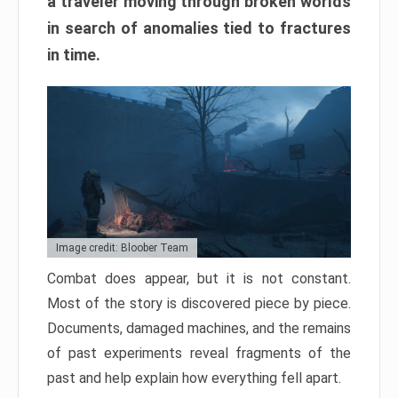
a traveler moving through broken worlds
in search of anomalies tied to fractures
in time.
Image credit: Bloober Team
Combat does appear, but it is not constant.
Most of the story is discovered piece by piece.
Documents, damaged machines, and the remains
of past experiments reveal fragments of the
past and help explain how everything fell apart.