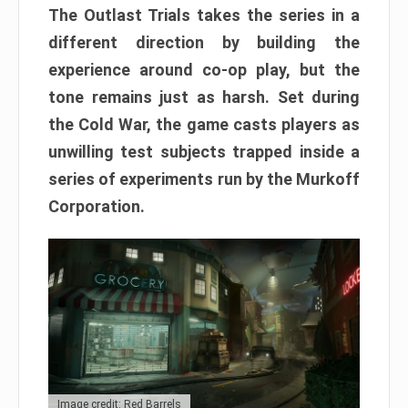
The Outlast Trials takes the series in a
different direction by building the
experience around co-op play, but the
tone remains just as harsh. Set during
the Cold War, the game casts players as
unwilling test subjects trapped inside a
series of experiments run by the Murkoff
Corporation.
Image credit: Red Barrels