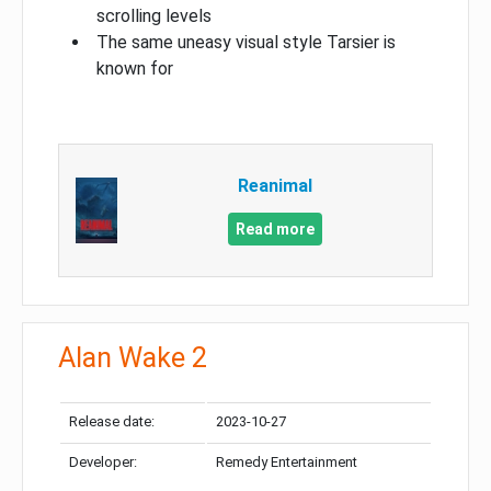
scrolling levels
The same uneasy visual style Tarsier is
known for
Reanimal
Read more
Alan Wake 2
Release date:
2023-10-27
Developer:
Remedy Entertainment