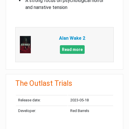
A strong focus on psychological horror
and narrative tension
Alan Wake 2
Read more
The Outlast Trials
Release date:
2023-05-18
Developer:
Red Barrels