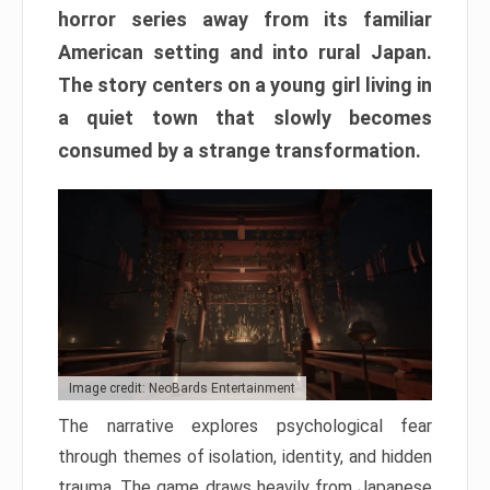
horror series away from its familiar
American setting and into rural Japan.
The story centers on a young girl living in
a quiet town that slowly becomes
consumed by a strange transformation.
Image credit: NeoBards Entertainment
The narrative explores psychological fear
through themes of isolation, identity, and hidden
trauma. The game draws heavily from Japanese