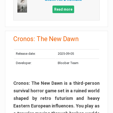
Read more
Cronos: The New Dawn
Release date:
2025-09-05
Developer:
Bloober Team
Cronos: The New Dawn is a third-person
survival horror game set in a ruined world
shaped by retro futurism and heavy
Eastern European influences. You play as