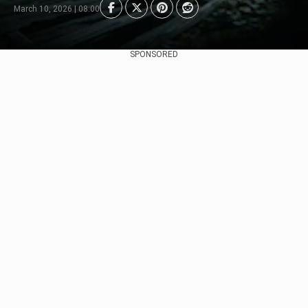
March 10, 2026 | 08:00
SPONSORED