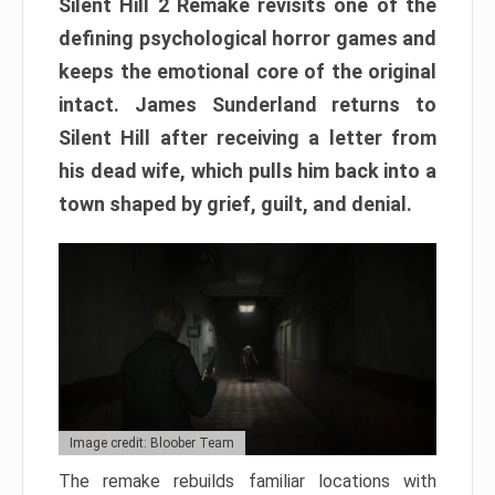
Silent Hill 2 Remake revisits one of the
defining psychological horror games and
keeps the emotional core of the original
intact. James Sunderland returns to
Silent Hill after receiving a letter from
his dead wife, which pulls him back into a
town shaped by grief, guilt, and denial.
Image credit: Bloober Team
The remake rebuilds familiar locations with