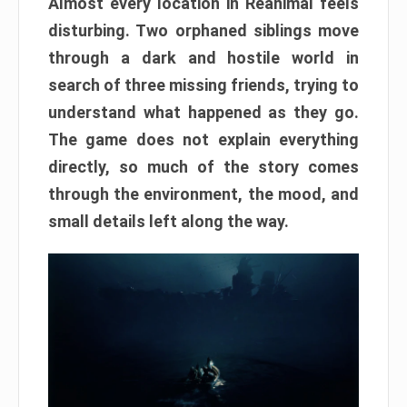
Almost every location in Reanimal feels
disturbing. Two orphaned siblings move
through a dark and hostile world in
search of three missing friends, trying to
understand what happened as they go.
The game does not explain everything
directly, so much of the story comes
through the environment, the mood, and
small details left along the way.