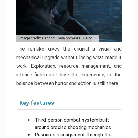
Image credit: Capcom Development Division 1
The remake gives the original a visual and
mechanical upgrade without losing what made it
work. Exploration, resource management, and
intense fights still drive the experience, so the
balance between horror and action is still there.
Key features
Third-person combat system built
around precise shooting mechanics
Resource management through the