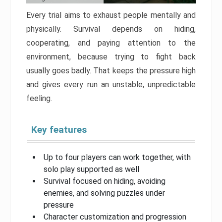
Every trial aims to exhaust people mentally and
physically. Survival depends on hiding,
cooperating, and paying attention to the
environment, because trying to fight back
usually goes badly. That keeps the pressure high
and gives every run an unstable, unpredictable
feeling.
Key features
Up to four players can work together, with
solo play supported as well
Survival focused on hiding, avoiding
enemies, and solving puzzles under
pressure
Character customization and progression