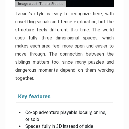
Image credit: Tarsier Studios
Tarsier’s style is easy to recognize here, with
unsettling visuals and tense exploration, but the
structure feels different this time. The world
uses fully three dimensional spaces, which
makes each area feel more open and easier to
move through. The connection between the
siblings matters too, since many puzzles and
dangerous moments depend on them working
together.
Key features
Co-op adventure playable locally, online,
or solo
Spaces fully in 3D instead of side