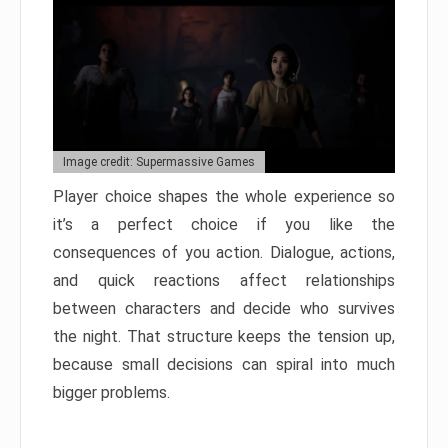
Image credit: Supermassive Games
Player choice shapes the whole experience so
it’s a perfect choice if you like the
consequences of you action. Dialogue, actions,
and quick reactions affect relationships
between characters and decide who survives
the night. That structure keeps the tension up,
because small decisions can spiral into much
bigger problems.