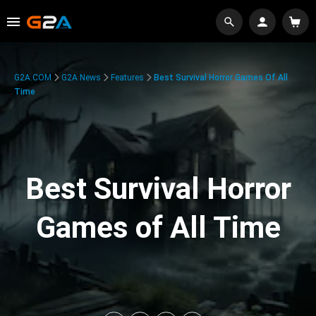
G2A.COM
G2A News
Features
Best Survival Horror Games Of All
Time
Best Survival Horror
Games of All Time