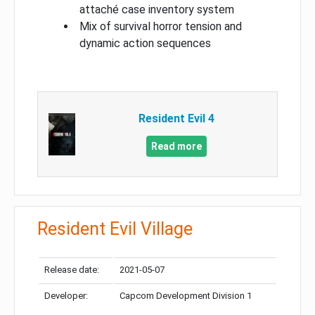
attaché case inventory system
Mix of survival horror tension and
dynamic action sequences
Resident Evil 4
Read more
Resident Evil Village
Release date:
2021-05-07
Developer:
Capcom Development Division 1