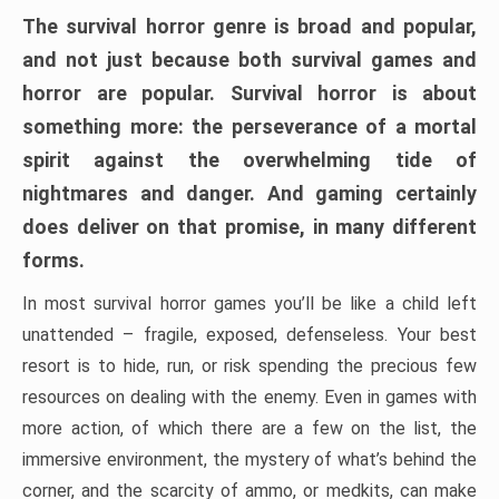
The survival horror genre is broad and popular,
and not just because both survival games and
horror are popular. Survival horror is about
something more: the perseverance of a mortal
spirit against the overwhelming tide of
nightmares and danger. And gaming certainly
does deliver on that promise, in many different
forms.
In most survival horror games you’ll be like a child left
unattended – fragile, exposed, defenseless. Your best
resort is to hide, run, or risk spending the precious few
resources on dealing with the enemy. Even in games with
more action, of which there are a few on the list, the
immersive environment, the mystery of what’s behind the
corner, and the scarcity of ammo, or medkits, can make