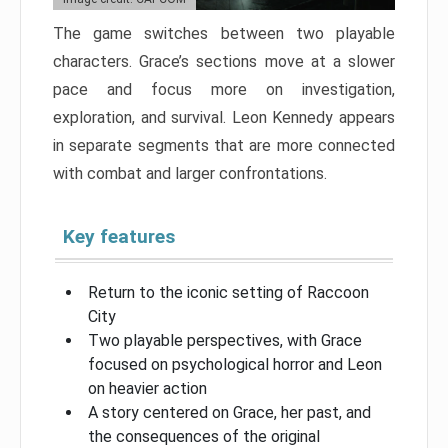
The game switches between two playable
characters. Grace’s sections move at a slower
pace and focus more on investigation,
exploration, and survival. Leon Kennedy appears
in separate segments that are more connected
with combat and larger confrontations.
Key features
Return to the iconic setting of Raccoon
City
Two playable perspectives, with Grace
focused on psychological horror and Leon
on heavier action
A story centered on Grace, her past, and
the consequences of the original