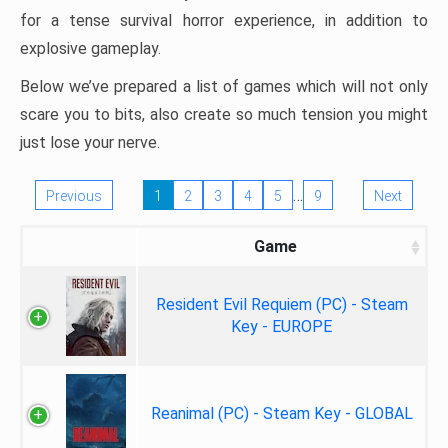
for a tense survival horror experience, in addition to
explosive gameplay.
Below we’ve prepared a list of games which will not only
scare you to bits, also create so much tension you might
just lose your nerve.
…
Previous
1
2
3
4
5
9
Next
Game
Resident Evil Requiem (PC) - Steam
Key - EUROPE
Reanimal (PC) - Steam Key - GLOBAL