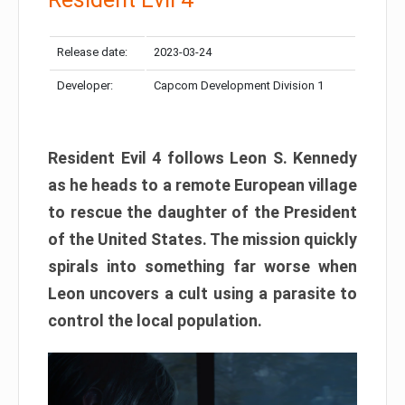
Release date:
2023-03-24
Developer:
Capcom Development Division 1
Resident Evil 4 follows Leon S. Kennedy
as he heads to a remote European village
to rescue the daughter of the President
of the United States. The mission quickly
spirals into something far worse when
Leon uncovers a cult using a parasite to
control the local population.