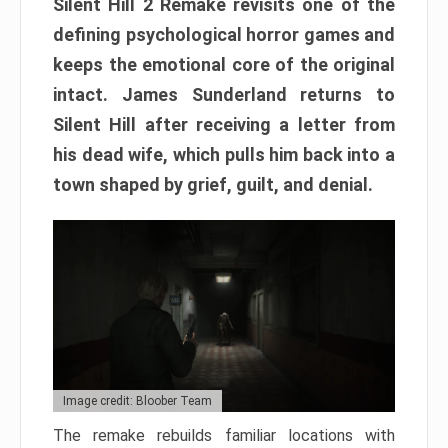
Silent Hill 2 Remake revisits one of the
defining psychological horror games and
keeps the emotional core of the original
intact. James Sunderland returns to
Silent Hill after receiving a letter from
his dead wife, which pulls him back into a
town shaped by grief, guilt, and denial.
Image credit: Bloober Team
The remake rebuilds familiar locations with