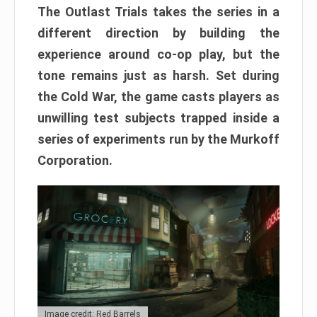
The Outlast Trials takes the series in a
different direction by building the
experience around co-op play, but the
tone remains just as harsh. Set during
the Cold War, the game casts players as
unwilling test subjects trapped inside a
series of experiments run by the Murkoff
Corporation.
Image credit: Red Barrels