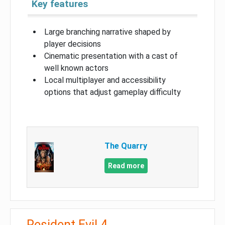
Key features
Large branching narrative shaped by
player decisions
Cinematic presentation with a cast of
well known actors
Local multiplayer and accessibility
options that adjust gameplay difficulty
The Quarry
Read more
Resident Evil 4