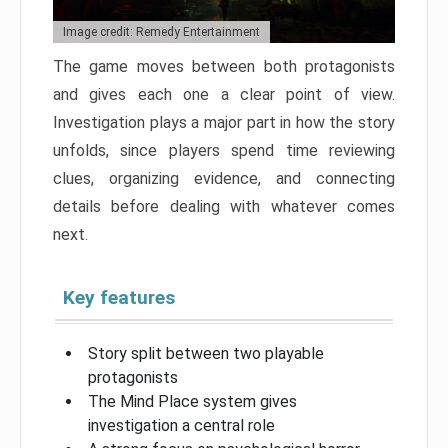
Image credit: Remedy Entertainment
The game moves between both protagonists
and gives each one a clear point of view.
Investigation plays a major part in how the story
unfolds, since players spend time reviewing
clues, organizing evidence, and connecting
details before dealing with whatever comes
next.
Key features
Story split between two playable
protagonists
The Mind Place system gives
investigation a central role