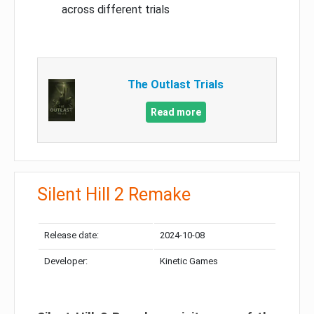
across different trials
The Outlast Trials
Read more
Silent Hill 2 Remake
Release date:
2024-10-08
Developer:
Kinetic Games