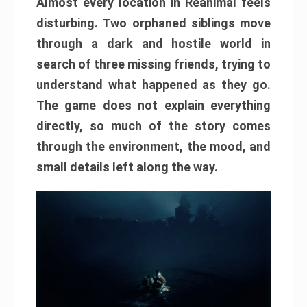
Almost every location in Reanimal feels
disturbing. Two orphaned siblings move
through a dark and hostile world in
search of three missing friends, trying to
understand what happened as they go.
The game does not explain everything
directly, so much of the story comes
through the environment, the mood, and
small details left along the way.