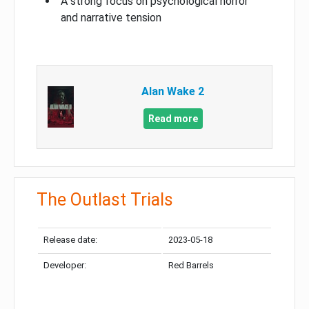
A strong focus on psychological horror
and narrative tension
Alan Wake 2
Read more
The Outlast Trials
Release date:
2023-05-18
Developer:
Red Barrels