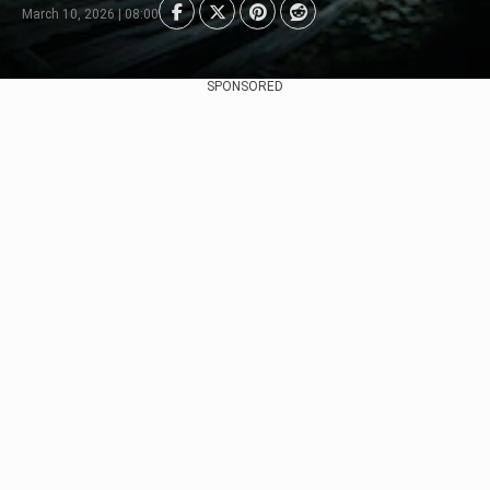
March 10, 2026 | 08:00
SPONSORED