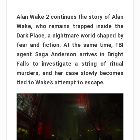
Alan Wake 2 continues the story of Alan
Wake, who remains trapped inside the
Dark Place, a nightmare world shaped by
fear and fiction. At the same time, FBI
agent Saga Anderson arrives in Bright
Falls to investigate a string of ritual
murders, and her case slowly becomes
tied to Wake’s attempt to escape.