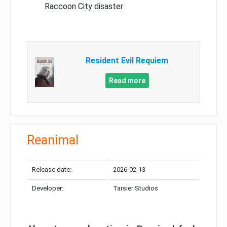
Raccoon City disaster
Resident Evil Requiem
Read more
Reanimal
Release date:
2026-02-13
Developer:
Tarsier Studios