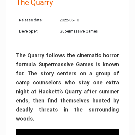
The Quarry
Release date:
2022-06-10
Developer:
Supermassive Games
The Quarry follows the cinematic horror
formula Supermassive Games is known
for. The story centers on a group of
camp counselors who stay one extra
night at Hackett’s Quarry after summer
ends, then find themselves hunted by
deadly threats in the surrounding
woods.