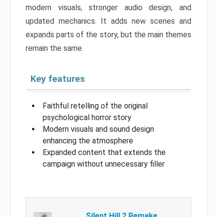
modern visuals, stronger audio design, and
updated mechanics. It adds new scenes and
expands parts of the story, but the main themes
remain the same.
Key features
Faithful retelling of the original
psychological horror story
Modern visuals and sound design
enhancing the atmosphere
Expanded content that extends the
campaign without unnecessary filler
Silent Hill 2 Remake