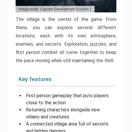
Image credit: Capcom Development Division 1
The village is the center of the game. From
there, you can explore several different
locations, each with its own atmosphere,
enemies, and secrets. Exploration, puzzles, and
first person combat all come together to keep
the pace moving while still maintaining the thrill.
Key features
First person gameplay that puts players
close to the action
Returning characters alongside new
villains and creatures
A connected village area full of secrets
and hidden dangers