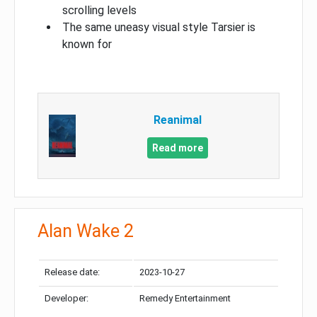
scrolling levels
The same uneasy visual style Tarsier is
known for
Reanimal
Read more
Alan Wake 2
Release date:
2023-10-27
Developer:
Remedy Entertainment