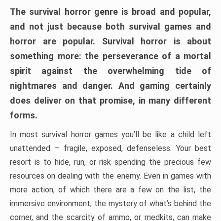
The survival horror genre is broad and popular,
and not just because both survival games and
horror are popular. Survival horror is about
something more: the perseverance of a mortal
spirit against the overwhelming tide of
nightmares and danger. And gaming certainly
does deliver on that promise, in many different
forms.
In most survival horror games you’ll be like a child left
unattended – fragile, exposed, defenseless. Your best
resort is to hide, run, or risk spending the precious few
resources on dealing with the enemy. Even in games with
more action, of which there are a few on the list, the
immersive environment, the mystery of what’s behind the
corner, and the scarcity of ammo, or medkits, can make