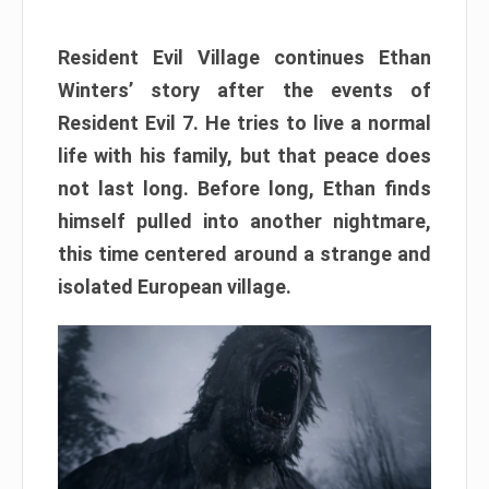
Resident Evil Village continues Ethan
Winters’ story after the events of
Resident Evil 7. He tries to live a normal
life with his family, but that peace does
not last long. Before long, Ethan finds
himself pulled into another nightmare,
this time centered around a strange and
isolated European village.