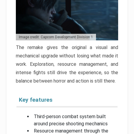
Image credit: Capcom Development Division 1
The remake gives the original a visual and
mechanical upgrade without losing what made it
work. Exploration, resource management, and
intense fights still drive the experience, so the
balance between horror and action is still there.
Key features
Third-person combat system built
around precise shooting mechanics
Resource management through the