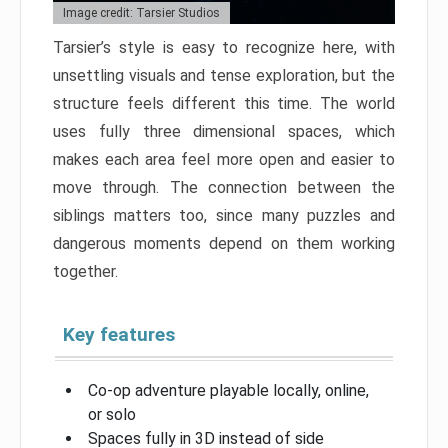
Image credit: Tarsier Studios
Tarsier’s style is easy to recognize here, with
unsettling visuals and tense exploration, but the
structure feels different this time. The world
uses fully three dimensional spaces, which
makes each area feel more open and easier to
move through. The connection between the
siblings matters too, since many puzzles and
dangerous moments depend on them working
together.
Key features
Co-op adventure playable locally, online,
or solo
Spaces fully in 3D instead of side