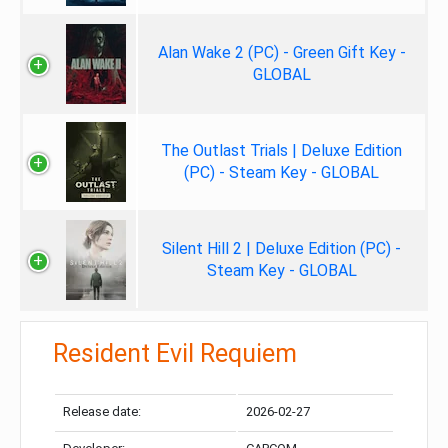
Alan Wake 2 (PC) - Green Gift Key -
GLOBAL
The Outlast Trials | Deluxe Edition
(PC) - Steam Key - GLOBAL
Silent Hill 2 | Deluxe Edition (PC) -
Steam Key - GLOBAL
Resident Evil Requiem
Release date:
2026-02-27