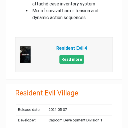
attaché case inventory system
Mix of survival horror tension and
dynamic action sequences
Resident Evil 4
Read more
Resident Evil Village
Release date:
2021-05-07
Developer:
Capcom Development Division 1