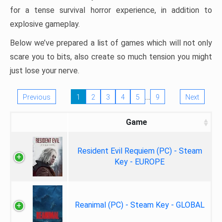
for a tense survival horror experience, in addition to
explosive gameplay.
Below we’ve prepared a list of games which will not only
scare you to bits, also create so much tension you might
just lose your nerve.
…
Previous
1
2
3
4
5
9
Next
Game
Resident Evil Requiem (PC) - Steam
Key - EUROPE
Reanimal (PC) - Steam Key - GLOBAL