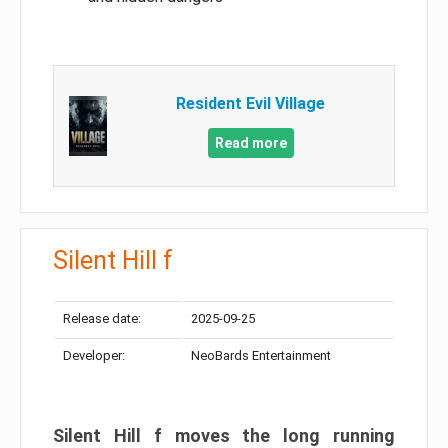
Resident Evil Village
Read more
Silent Hill f
Release date:
2025-09-25
Developer:
NeoBards Entertainment
Silent Hill f moves the long running