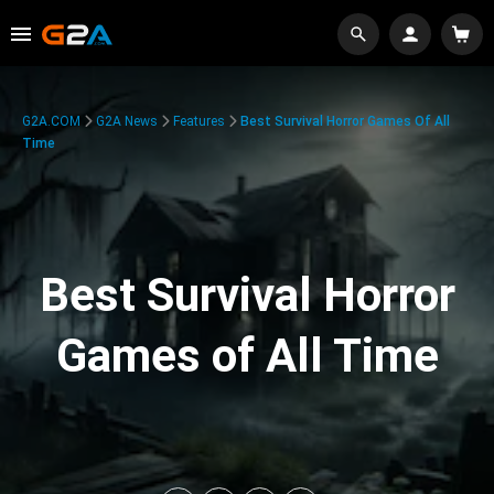
G2A.COM
G2A News
Features
Best Survival Horror Games Of All
Time
Best Survival Horror
Games of All Time