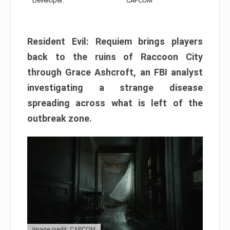
Developer:
CAPCOM
Resident Evil: Requiem brings players
back to the ruins of Raccoon City
through Grace Ashcroft, an FBI analyst
investigating a strange disease
spreading across what is left of the
outbreak zone.
Image credit: CAPCOM