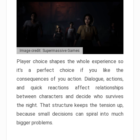
Image credit: Supermassive Games
Player choice shapes the whole experience so
it’s a perfect choice if you like the
consequences of you action. Dialogue, actions,
and quick reactions affect relationships
between characters and decide who survives
the night. That structure keeps the tension up,
because small decisions can spiral into much
bigger problems.