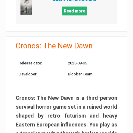
Read more
Cronos: The New Dawn
Release date:
2025-09-05
Developer:
Bloober Team
Cronos: The New Dawn is a third-person
survival horror game set in a ruined world
shaped by retro futurism and heavy
Eastern European influences. You play as