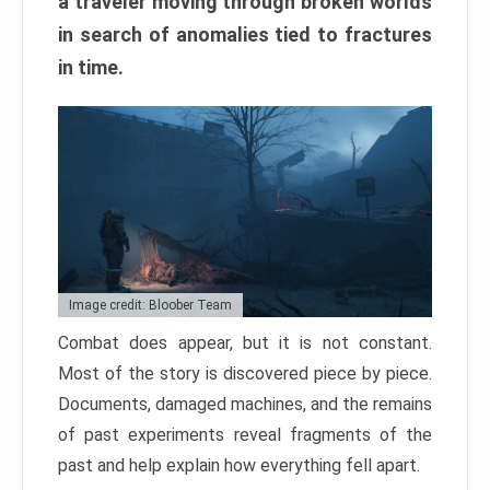
a traveler moving through broken worlds
in search of anomalies tied to fractures
in time.
Image credit: Bloober Team
Combat does appear, but it is not constant.
Most of the story is discovered piece by piece.
Documents, damaged machines, and the remains
of past experiments reveal fragments of the
past and help explain how everything fell apart.