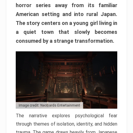
horror series away from its familiar
American setting and into rural Japan.
The story centers on a young girl living in
a quiet town that slowly becomes
consumed by a strange transformation.
Image credit: NeoBards Entertainment
The narrative explores psychological fear
through themes of isolation, identity, and hidden
trauma. The game draws heavily from Japanese