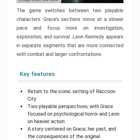
The game switches between two playable
characters. Grace’s sections move at a slower
pace and focus more on investigation,
exploration, and survival. Leon Kennedy appears
in separate segments that are more connected
with combat and larger confrontations.
Key features
Return to the iconic setting of Raccoon
City
Two playable perspectives, with Grace
focused on psychological horror and Leon
on heavier action
A story centered on Grace, her past, and
the consequences of the original