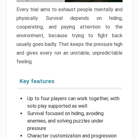
Every trial aims to exhaust people mentally and
physically. Survival depends on hiding,
cooperating, and paying attention to the
environment, because trying to fight back
usually goes badly. That keeps the pressure high
and gives every run an unstable, unpredictable
feeling.
Key features
Up to four players can work together, with
solo play supported as well
Survival focused on hiding, avoiding
enemies, and solving puzzles under
pressure
Character customization and progression