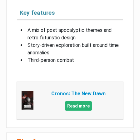
Key features
A mix of post apocalyptic themes and
retro futuristic design
Story-driven exploration built around time
anomalies
Third-person combat
Cronos: The New Dawn
Read more