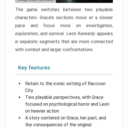
The game switches between two playable
characters. Grace’s sections move at a slower
pace and focus more on investigation,
exploration, and survival. Leon Kennedy appears
in separate segments that are more connected
with combat and larger confrontations.
Key features
Return to the iconic setting of Raccoon
City
Two playable perspectives, with Grace
focused on psychological horror and Leon
on heavier action
A story centered on Grace, her past, and
the consequences of the original