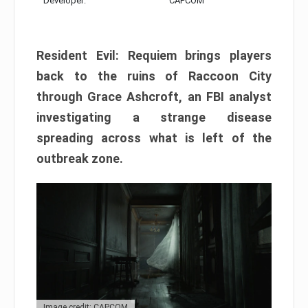
Developer:
CAPCOM
Resident Evil: Requiem brings players
back to the ruins of Raccoon City
through Grace Ashcroft, an FBI analyst
investigating a strange disease
spreading across what is left of the
outbreak zone.
Image credit: CAPCOM