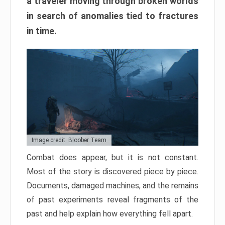
a traveler moving through broken worlds
in search of anomalies tied to fractures
in time.
Image credit: Bloober Team
Combat does appear, but it is not constant.
Most of the story is discovered piece by piece.
Documents, damaged machines, and the remains
of past experiments reveal fragments of the
past and help explain how everything fell apart.