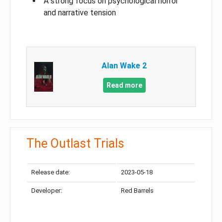
A strong focus on psychological horror
and narrative tension
Alan Wake 2
Read more
The Outlast Trials
Release date:
2023-05-18
Developer:
Red Barrels