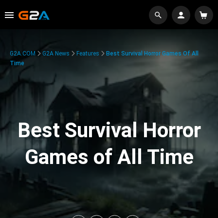
G2A.COM
G2A News
Features
Best Survival Horror Games Of All
Time
Best Survival Horror
Games of All Time