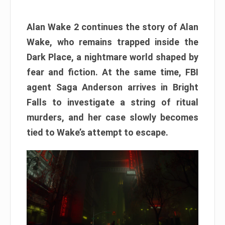
Alan Wake 2 continues the story of Alan
Wake, who remains trapped inside the
Dark Place, a nightmare world shaped by
fear and fiction. At the same time, FBI
agent Saga Anderson arrives in Bright
Falls to investigate a string of ritual
murders, and her case slowly becomes
tied to Wake’s attempt to escape.