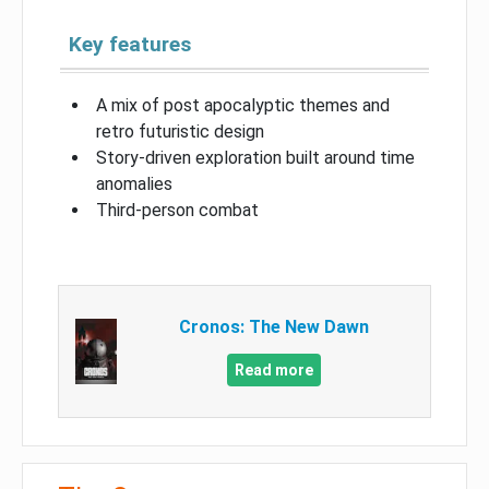
Key features
A mix of post apocalyptic themes and
retro futuristic design
Story-driven exploration built around time
anomalies
Third-person combat
Cronos: The New Dawn
Read more