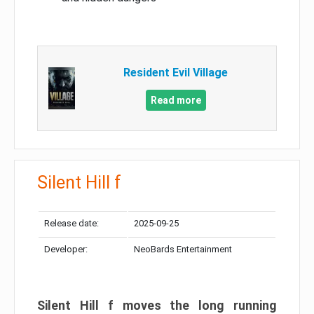
Resident Evil Village
Read more
Silent Hill f
Release date:
2025-09-25
Developer:
NeoBards Entertainment
Silent Hill f moves the long running