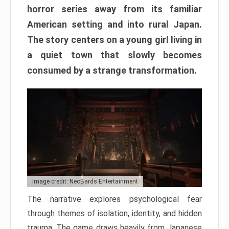
horror series away from its familiar
American setting and into rural Japan.
The story centers on a young girl living in
a quiet town that slowly becomes
consumed by a strange transformation.
Image credit: NeoBards Entertainment
The narrative explores psychological fear
through themes of isolation, identity, and hidden
trauma. The game draws heavily from Japanese