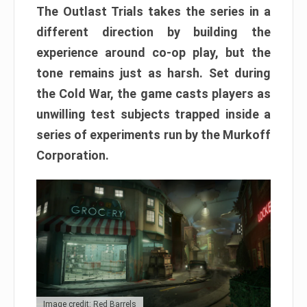
The Outlast Trials takes the series in a
different direction by building the
experience around co-op play, but the
tone remains just as harsh. Set during
the Cold War, the game casts players as
unwilling test subjects trapped inside a
series of experiments run by the Murkoff
Corporation.
Image credit: Red Barrels