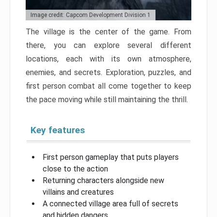
Image credit: Capcom Development Division 1
The village is the center of the game. From
there, you can explore several different
locations, each with its own atmosphere,
enemies, and secrets. Exploration, puzzles, and
first person combat all come together to keep
the pace moving while still maintaining the thrill.
Key features
First person gameplay that puts players
close to the action
Returning characters alongside new
villains and creatures
A connected village area full of secrets
and hidden dangers