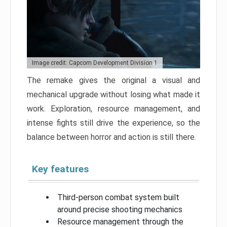
Image credit: Capcom Development Division 1
The remake gives the original a visual and
mechanical upgrade without losing what made it
work. Exploration, resource management, and
intense fights still drive the experience, so the
balance between horror and action is still there.
Key features
Third-person combat system built
around precise shooting mechanics
Resource management through the