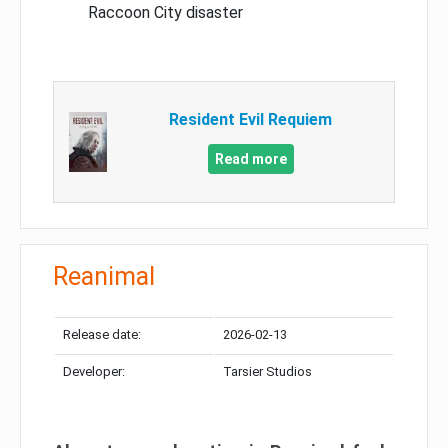
Raccoon City disaster
Resident Evil Requiem
Read more
Reanimal
Release date:
2026-02-13
Developer:
Tarsier Studios