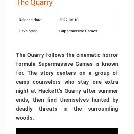
The Quarry
Release date:
2022-06-10
Developer:
Supermassive Games
The Quarry follows the cinematic horror
formula Supermassive Games is known
for. The story centers on a group of
camp counselors who stay one extra
night at Hackett’s Quarry after summer
ends, then find themselves hunted by
deadly threats in the surrounding
woods.