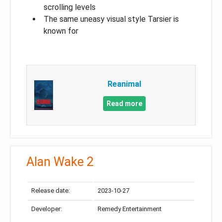
scrolling levels
The same uneasy visual style Tarsier is
known for
Reanimal
Read more
Alan Wake 2
Release date:
2023-10-27
Developer:
Remedy Entertainment