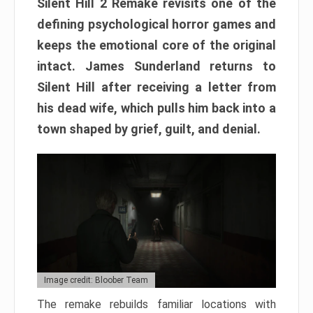
Silent Hill 2 Remake revisits one of the
defining psychological horror games and
keeps the emotional core of the original
intact. James Sunderland returns to
Silent Hill after receiving a letter from
his dead wife, which pulls him back into a
town shaped by grief, guilt, and denial.
Image credit: Bloober Team
The remake rebuilds familiar locations with