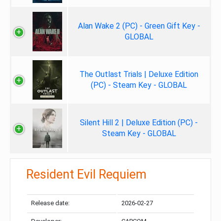
Alan Wake 2 (PC) - Green Gift Key -
GLOBAL
The Outlast Trials | Deluxe Edition
(PC) - Steam Key - GLOBAL
Silent Hill 2 | Deluxe Edition (PC) -
Steam Key - GLOBAL
Resident Evil Requiem
Release date:
2026-02-27