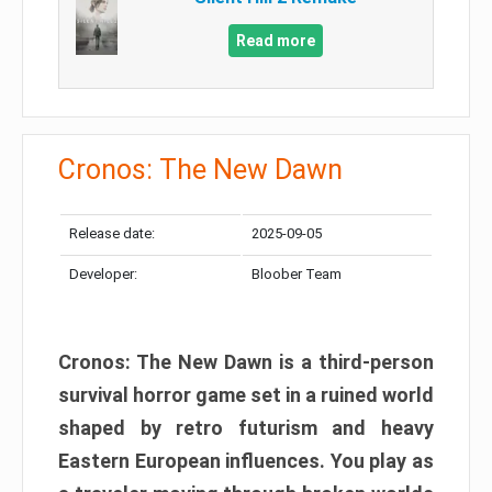
Read more
Cronos: The New Dawn
Release date:
2025-09-05
Developer:
Bloober Team
Cronos: The New Dawn is a third-person
survival horror game set in a ruined world
shaped by retro futurism and heavy
Eastern European influences. You play as