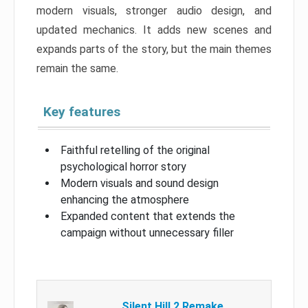
modern visuals, stronger audio design, and
updated mechanics. It adds new scenes and
expands parts of the story, but the main themes
remain the same.
Key features
Faithful retelling of the original
psychological horror story
Modern visuals and sound design
enhancing the atmosphere
Expanded content that extends the
campaign without unnecessary filler
Silent Hill 2 Remake