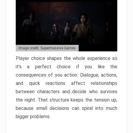
Image credit: Supermassive Games
Player choice shapes the whole experience so
it’s a perfect choice if you like the
consequences of you action. Dialogue, actions,
and quick reactions affect relationships
between characters and decide who survives
the night. That structure keeps the tension up,
because small decisions can spiral into much
bigger problems.