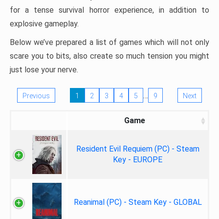
for a tense survival horror experience, in addition to
explosive gameplay.
Below we’ve prepared a list of games which will not only
scare you to bits, also create so much tension you might
just lose your nerve.
…
Previous
1
2
3
4
5
9
Next
Game
Resident Evil Requiem (PC) - Steam
Key - EUROPE
Reanimal (PC) - Steam Key - GLOBAL