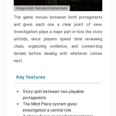
Image credit: Remedy Entertainment
The game moves between both protagonists
and gives each one a clear point of view.
Investigation plays a major part in how the story
unfolds, since players spend time reviewing
clues, organizing evidence, and connecting
details before dealing with whatever comes
next.
Key features
Story split between two playable
protagonists
The Mind Place system gives
investigation a central role