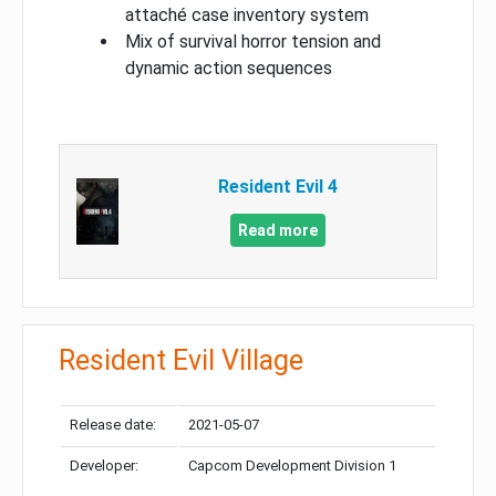
attaché case inventory system
Mix of survival horror tension and
dynamic action sequences
Resident Evil 4
Read more
Resident Evil Village
Release date:
2021-05-07
Developer:
Capcom Development Division 1