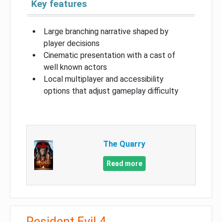
Key features
Large branching narrative shaped by
player decisions
Cinematic presentation with a cast of
well known actors
Local multiplayer and accessibility
options that adjust gameplay difficulty
The Quarry
Read more
Resident Evil 4