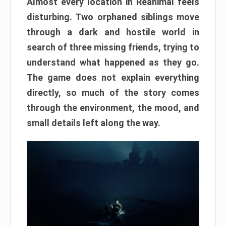
Almost every location in Reanimal feels
disturbing. Two orphaned siblings move
through a dark and hostile world in
search of three missing friends, trying to
understand what happened as they go.
The game does not explain everything
directly, so much of the story comes
through the environment, the mood, and
small details left along the way.