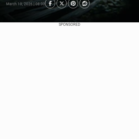
March 10, 2026 | 08:00
SPONSORED