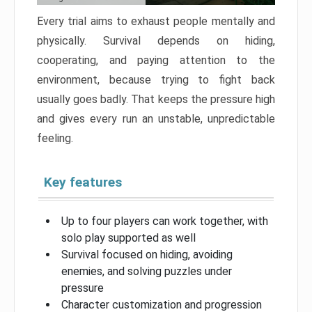
Every trial aims to exhaust people mentally and
physically. Survival depends on hiding,
cooperating, and paying attention to the
environment, because trying to fight back
usually goes badly. That keeps the pressure high
and gives every run an unstable, unpredictable
feeling.
Key features
Up to four players can work together, with
solo play supported as well
Survival focused on hiding, avoiding
enemies, and solving puzzles under
pressure
Character customization and progression