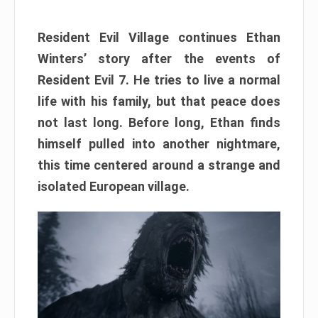
Resident Evil Village continues Ethan
Winters’ story after the events of
Resident Evil 7. He tries to live a normal
life with his family, but that peace does
not last long. Before long, Ethan finds
himself pulled into another nightmare,
this time centered around a strange and
isolated European village.