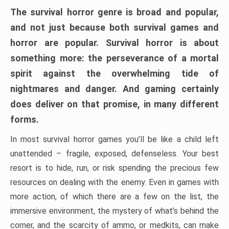
The survival horror genre is broad and popular,
and not just because both survival games and
horror are popular. Survival horror is about
something more: the perseverance of a mortal
spirit against the overwhelming tide of
nightmares and danger. And gaming certainly
does deliver on that promise, in many different
forms.
In most survival horror games you’ll be like a child left
unattended – fragile, exposed, defenseless. Your best
resort is to hide, run, or risk spending the precious few
resources on dealing with the enemy. Even in games with
more action, of which there are a few on the list, the
immersive environment, the mystery of what’s behind the
corner, and the scarcity of ammo, or medkits, can make