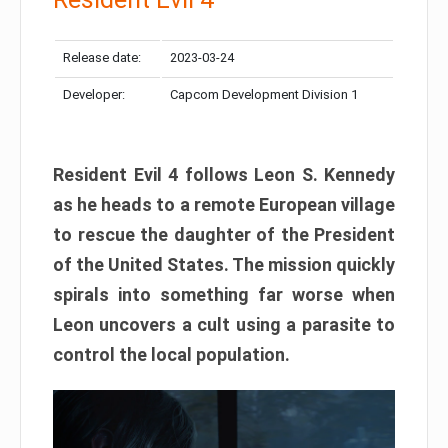
Release date:
2023-03-24
Developer:
Capcom Development Division 1
Resident Evil 4 follows Leon S. Kennedy
as he heads to a remote European village
to rescue the daughter of the President
of the United States. The mission quickly
spirals into something far worse when
Leon uncovers a cult using a parasite to
control the local population.