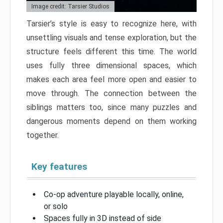
Image credit: Tarsier Studios
Tarsier’s style is easy to recognize here, with
unsettling visuals and tense exploration, but the
structure feels different this time. The world
uses fully three dimensional spaces, which
makes each area feel more open and easier to
move through. The connection between the
siblings matters too, since many puzzles and
dangerous moments depend on them working
together.
Key features
Co-op adventure playable locally, online,
or solo
Spaces fully in 3D instead of side