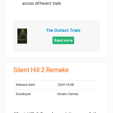
across different trials
The Outlast Trials
Read more
Silent Hill 2 Remake
Release date:
2024-10-08
Developer:
Kinetic Games