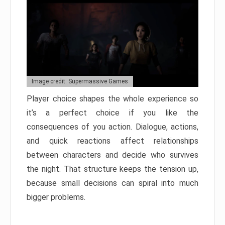
Image credit: Supermassive Games
Player choice shapes the whole experience so
it’s a perfect choice if you like the
consequences of you action. Dialogue, actions,
and quick reactions affect relationships
between characters and decide who survives
the night. That structure keeps the tension up,
because small decisions can spiral into much
bigger problems.