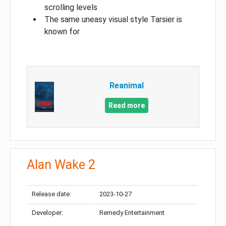
scrolling levels
The same uneasy visual style Tarsier is
known for
Reanimal
Read more
Alan Wake 2
Release date:
2023-10-27
Developer:
Remedy Entertainment