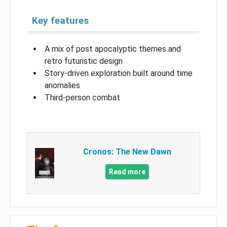
Key features
A mix of post apocalyptic themes and
retro futuristic design
Story-driven exploration built around time
anomalies
Third-person combat
Cronos: The New Dawn
Read more