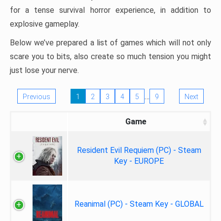
for a tense survival horror experience, in addition to
explosive gameplay.
Below we’ve prepared a list of games which will not only
scare you to bits, also create so much tension you might
just lose your nerve.
…
Previous
1
2
3
4
5
9
Next
Game
Resident Evil Requiem (PC) - Steam
Key - EUROPE
Reanimal (PC) - Steam Key - GLOBAL