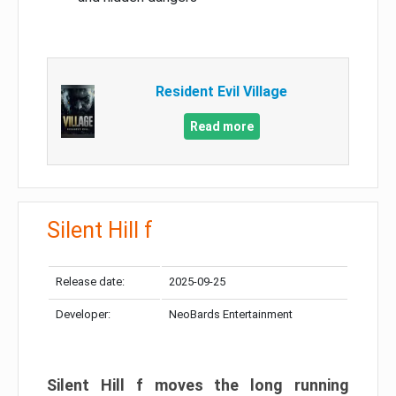
Resident Evil Village
Read more
Silent Hill f
Release date:
2025-09-25
Developer:
NeoBards Entertainment
Silent Hill f moves the long running