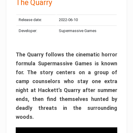
The Quarry
Release date:
2022-06-10
Developer:
Supermassive Games
The Quarry follows the cinematic horror
formula Supermassive Games is known
for. The story centers on a group of
camp counselors who stay one extra
night at Hackett’s Quarry after summer
ends, then find themselves hunted by
deadly threats in the surrounding
woods.