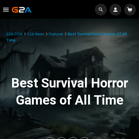
G2A.COM
G2A News
Features
Best Survival Horror Games Of All
Time
Best Survival Horror
Games of All Time