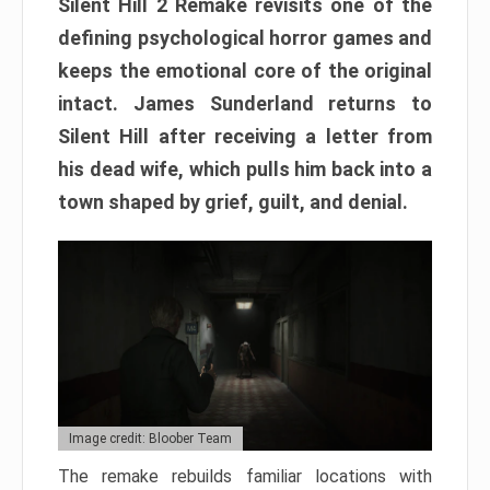
Silent Hill 2 Remake revisits one of the
defining psychological horror games and
keeps the emotional core of the original
intact. James Sunderland returns to
Silent Hill after receiving a letter from
his dead wife, which pulls him back into a
town shaped by grief, guilt, and denial.
Image credit: Bloober Team
The remake rebuilds familiar locations with