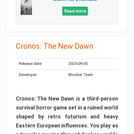
Read more
Cronos: The New Dawn
Release date:
2025-09-05
Developer:
Bloober Team
Cronos: The New Dawn is a third-person
survival horror game set in a ruined world
shaped by retro futurism and heavy
Eastern European influences. You play as