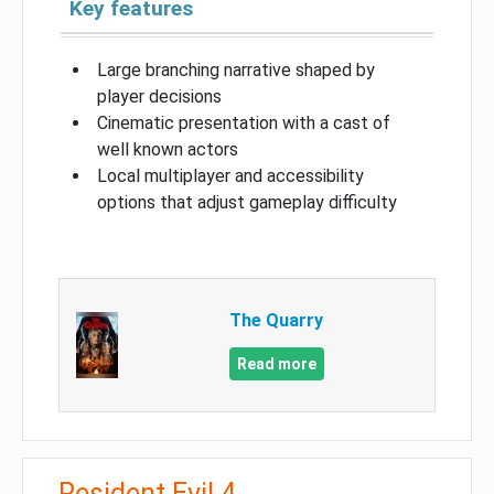
Key features
Large branching narrative shaped by
player decisions
Cinematic presentation with a cast of
well known actors
Local multiplayer and accessibility
options that adjust gameplay difficulty
The Quarry
Read more
Resident Evil 4