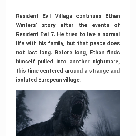
Resident Evil Village continues Ethan
Winters’ story after the events of
Resident Evil 7. He tries to live a normal
life with his family, but that peace does
not last long. Before long, Ethan finds
himself pulled into another nightmare,
this time centered around a strange and
isolated European village.