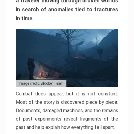
a traveler moving through broken worlds
in search of anomalies tied to fractures
in time.
Image credit: Bloober Team
Combat does appear, but it is not constant.
Most of the story is discovered piece by piece.
Documents, damaged machines, and the remains
of past experiments reveal fragments of the
past and help explain how everything fell apart.