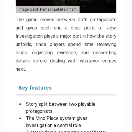
Image credit: Remedy Entertainment
The game moves between both protagonists
and gives each one a clear point of view.
Investigation plays a major part in how the story
unfolds, since players spend time reviewing
clues, organizing evidence, and connecting
details before dealing with whatever comes
next.
Key features
Story split between two playable
protagonists
The Mind Place system gives
investigation a central role