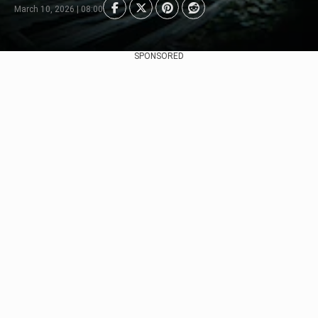
March 10, 2026 | 08:00
SPONSORED