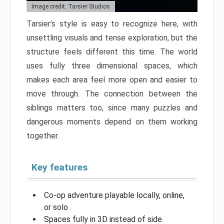
Image credit: Tarsier Studios
Tarsier’s style is easy to recognize here, with
unsettling visuals and tense exploration, but the
structure feels different this time. The world
uses fully three dimensional spaces, which
makes each area feel more open and easier to
move through. The connection between the
siblings matters too, since many puzzles and
dangerous moments depend on them working
together.
Key features
Co-op adventure playable locally, online,
or solo
Spaces fully in 3D instead of side