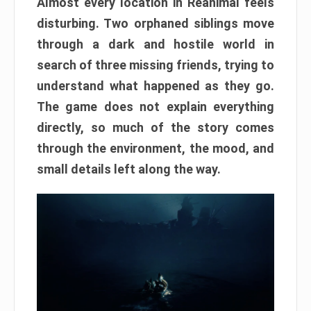
Almost every location in Reanimal feels
disturbing. Two orphaned siblings move
through a dark and hostile world in
search of three missing friends, trying to
understand what happened as they go.
The game does not explain everything
directly, so much of the story comes
through the environment, the mood, and
small details left along the way.