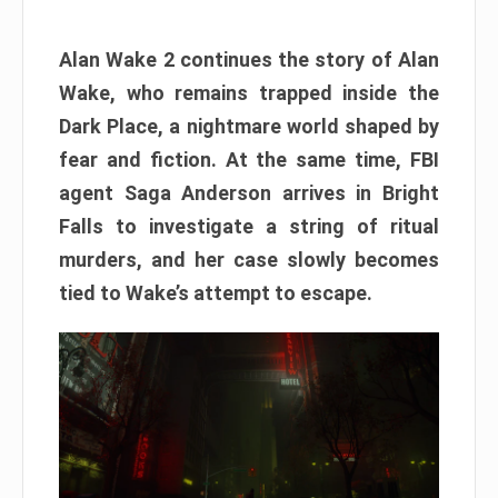
Alan Wake 2 continues the story of Alan
Wake, who remains trapped inside the
Dark Place, a nightmare world shaped by
fear and fiction. At the same time, FBI
agent Saga Anderson arrives in Bright
Falls to investigate a string of ritual
murders, and her case slowly becomes
tied to Wake’s attempt to escape.