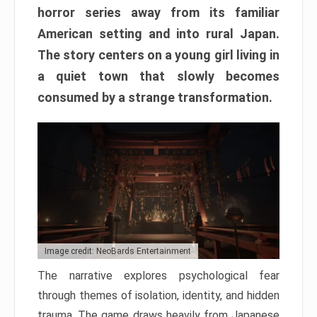
horror series away from its familiar
American setting and into rural Japan.
The story centers on a young girl living in
a quiet town that slowly becomes
consumed by a strange transformation.
Image credit: NeoBards Entertainment
The narrative explores psychological fear
through themes of isolation, identity, and hidden
trauma. The game draws heavily from Japanese