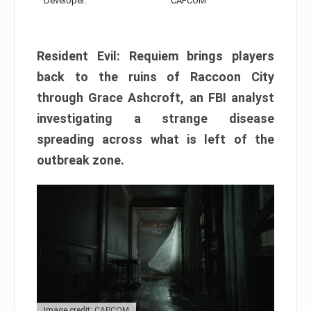
Developer:
CAPCOM
Resident Evil: Requiem brings players
back to the ruins of Raccoon City
through Grace Ashcroft, an FBI analyst
investigating a strange disease
spreading across what is left of the
outbreak zone.
Image credit: CAPCOM