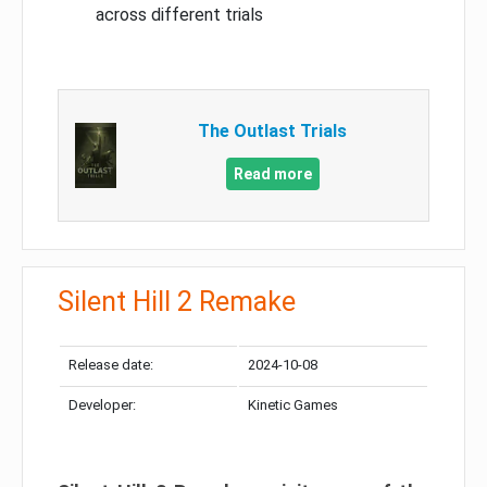
across different trials
The Outlast Trials
Read more
Silent Hill 2 Remake
Release date:
2024-10-08
Developer:
Kinetic Games