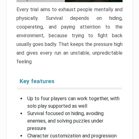
Every trial aims to exhaust people mentally and
physically. Survival depends on hiding,
cooperating, and paying attention to the
environment, because trying to fight back
usually goes badly. That keeps the pressure high
and gives every run an unstable, unpredictable
feeling.
Key features
Up to four players can work together, with
solo play supported as well
Survival focused on hiding, avoiding
enemies, and solving puzzles under
pressure
Character customization and progression