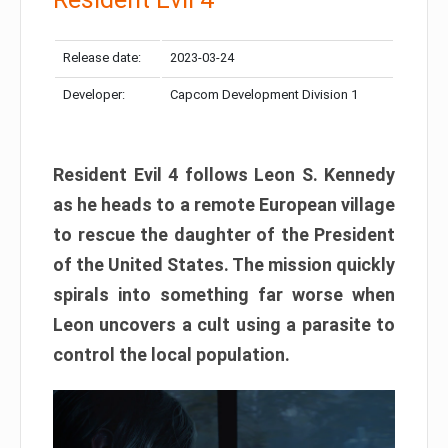
Release date:
2023-03-24
Developer:
Capcom Development Division 1
Resident Evil 4 follows Leon S. Kennedy
as he heads to a remote European village
to rescue the daughter of the President
of the United States. The mission quickly
spirals into something far worse when
Leon uncovers a cult using a parasite to
control the local population.