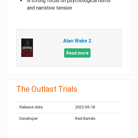
A strong focus on psychological horror
and narrative tension
Alan Wake 2
Read more
The Outlast Trials
Release date:
2023-05-18
Developer:
Red Barrels