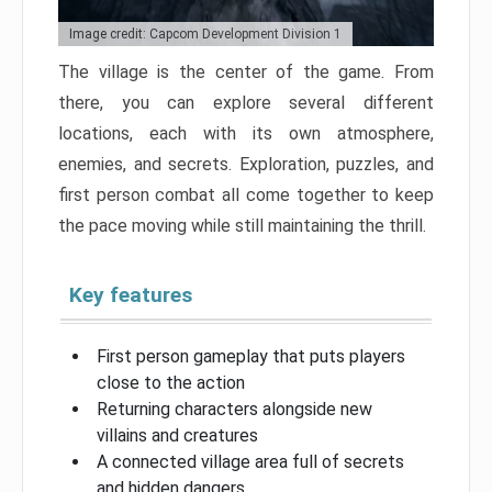
Image credit: Capcom Development Division 1
The village is the center of the game. From
there, you can explore several different
locations, each with its own atmosphere,
enemies, and secrets. Exploration, puzzles, and
first person combat all come together to keep
the pace moving while still maintaining the thrill.
Key features
First person gameplay that puts players
close to the action
Returning characters alongside new
villains and creatures
A connected village area full of secrets
and hidden dangers