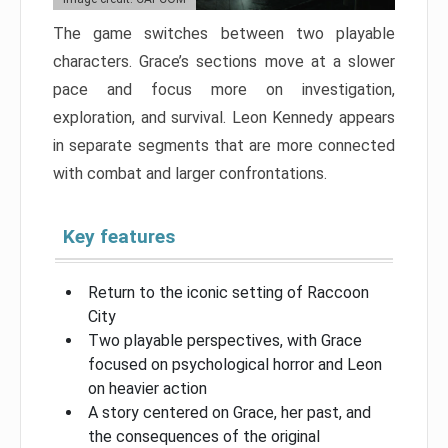
The game switches between two playable
characters. Grace’s sections move at a slower
pace and focus more on investigation,
exploration, and survival. Leon Kennedy appears
in separate segments that are more connected
with combat and larger confrontations.
Key features
Return to the iconic setting of Raccoon
City
Two playable perspectives, with Grace
focused on psychological horror and Leon
on heavier action
A story centered on Grace, her past, and
the consequences of the original