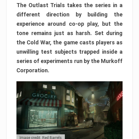
The Outlast Trials takes the series in a
different direction by building the
experience around co-op play, but the
tone remains just as harsh. Set during
the Cold War, the game casts players as
unwilling test subjects trapped inside a
series of experiments run by the Murkoff
Corporation.
Image credit: Red Barrels