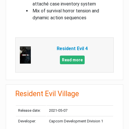
attaché case inventory system
Mix of survival horror tension and
dynamic action sequences
Resident Evil 4
Read more
Resident Evil Village
Release date:
2021-05-07
Developer:
Capcom Development Division 1