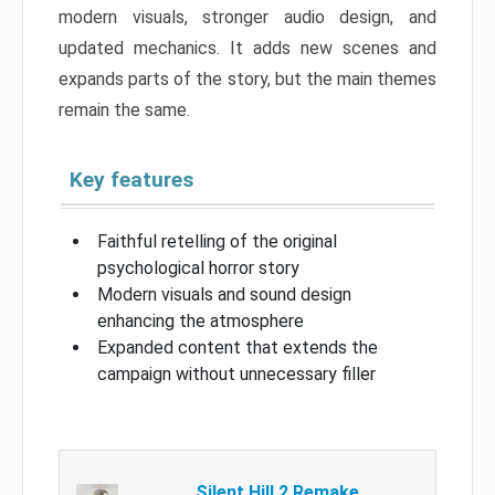
modern visuals, stronger audio design, and
updated mechanics. It adds new scenes and
expands parts of the story, but the main themes
remain the same.
Key features
Faithful retelling of the original
psychological horror story
Modern visuals and sound design
enhancing the atmosphere
Expanded content that extends the
campaign without unnecessary filler
Silent Hill 2 Remake