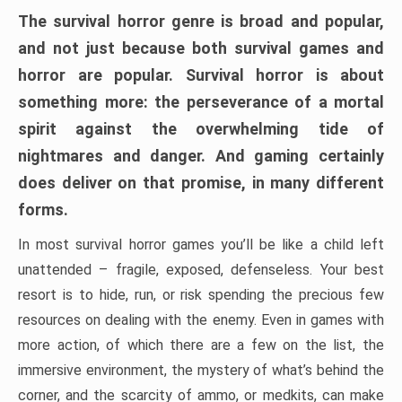
The survival horror genre is broad and popular,
and not just because both survival games and
horror are popular. Survival horror is about
something more: the perseverance of a mortal
spirit against the overwhelming tide of
nightmares and danger. And gaming certainly
does deliver on that promise, in many different
forms.
In most survival horror games you’ll be like a child left
unattended – fragile, exposed, defenseless. Your best
resort is to hide, run, or risk spending the precious few
resources on dealing with the enemy. Even in games with
more action, of which there are a few on the list, the
immersive environment, the mystery of what’s behind the
corner, and the scarcity of ammo, or medkits, can make