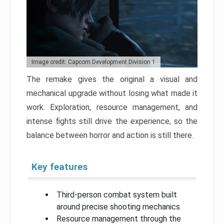
Image credit: Capcom Development Division 1
The remake gives the original a visual and
mechanical upgrade without losing what made it
work. Exploration, resource management, and
intense fights still drive the experience, so the
balance between horror and action is still there.
Key features
Third-person combat system built
around precise shooting mechanics
Resource management through the