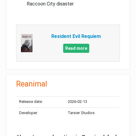
Raccoon City disaster
Resident Evil Requiem
Read more
Reanimal
Release date:
2026-02-13
Developer:
Tarsier Studios