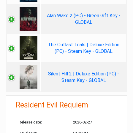
Alan Wake 2 (PC) - Green Gift Key -
GLOBAL
The Outlast Trials | Deluxe Edition
(PC) - Steam Key - GLOBAL
Silent Hill 2 | Deluxe Edition (PC) -
Steam Key - GLOBAL
Resident Evil Requiem
Release date:
2026-02-27