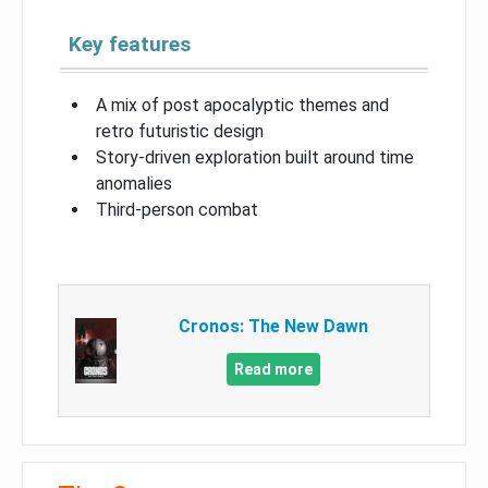
Key features
A mix of post apocalyptic themes and
retro futuristic design
Story-driven exploration built around time
anomalies
Third-person combat
Cronos: The New Dawn
Read more