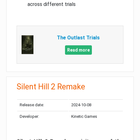
across different trials
The Outlast Trials
Read more
Silent Hill 2 Remake
Release date:
2024-10-08
Developer:
Kinetic Games