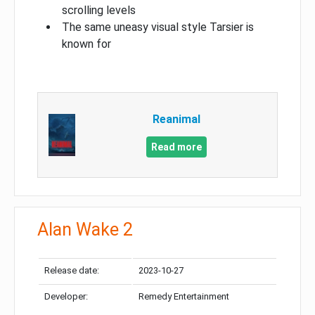
scrolling levels
The same uneasy visual style Tarsier is
known for
Reanimal
Read more
Alan Wake 2
Release date:
2023-10-27
Developer:
Remedy Entertainment