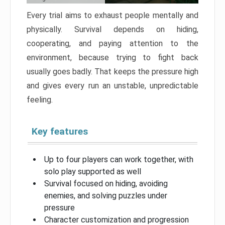
Every trial aims to exhaust people mentally and
physically. Survival depends on hiding,
cooperating, and paying attention to the
environment, because trying to fight back
usually goes badly. That keeps the pressure high
and gives every run an unstable, unpredictable
feeling.
Key features
Up to four players can work together, with
solo play supported as well
Survival focused on hiding, avoiding
enemies, and solving puzzles under
pressure
Character customization and progression