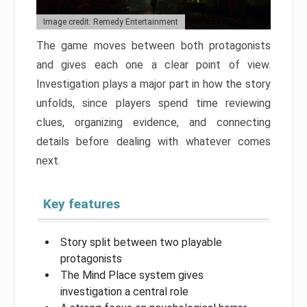
Image credit: Remedy Entertainment
The game moves between both protagonists
and gives each one a clear point of view.
Investigation plays a major part in how the story
unfolds, since players spend time reviewing
clues, organizing evidence, and connecting
details before dealing with whatever comes
next.
Key features
Story split between two playable
protagonists
The Mind Place system gives
investigation a central role