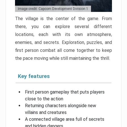
Image credit: Capcom Development Division 1
The village is the center of the game. From
there, you can explore several different
locations, each with its own atmosphere,
enemies, and secrets. Exploration, puzzles, and
first person combat all come together to keep
the pace moving while still maintaining the thrill.
Key features
First person gameplay that puts players
close to the action
Returning characters alongside new
villains and creatures
A connected village area full of secrets
and hidden dangers