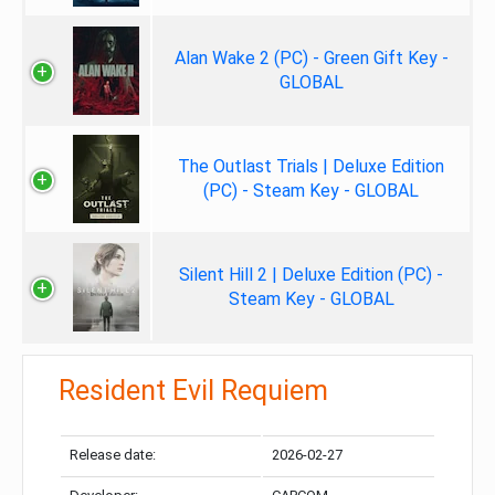
Alan Wake 2 (PC) - Green Gift Key -
GLOBAL
The Outlast Trials | Deluxe Edition
(PC) - Steam Key - GLOBAL
Silent Hill 2 | Deluxe Edition (PC) -
Steam Key - GLOBAL
Resident Evil Requiem
Release date:
2026-02-27