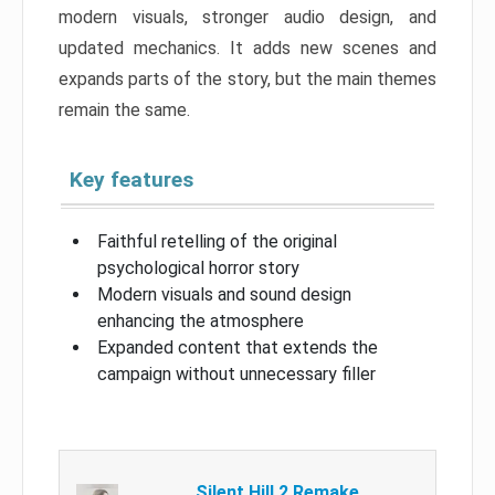
modern visuals, stronger audio design, and
updated mechanics. It adds new scenes and
expands parts of the story, but the main themes
remain the same.
Key features
Faithful retelling of the original
psychological horror story
Modern visuals and sound design
enhancing the atmosphere
Expanded content that extends the
campaign without unnecessary filler
Silent Hill 2 Remake