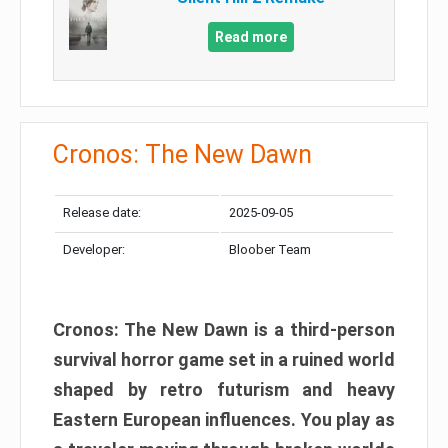
Read more
Cronos: The New Dawn
Release date:
2025-09-05
Developer:
Bloober Team
Cronos: The New Dawn is a third-person
survival horror game set in a ruined world
shaped by retro futurism and heavy
Eastern European influences. You play as