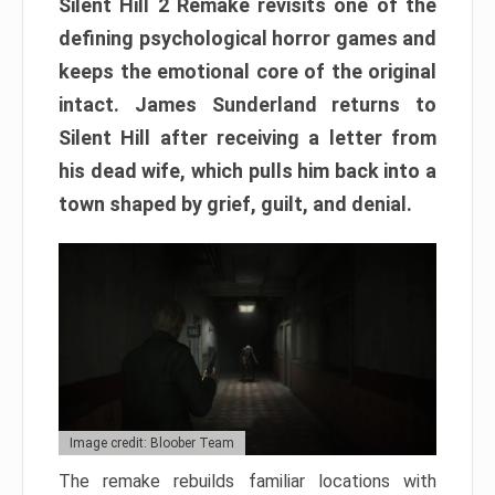
Silent Hill 2 Remake revisits one of the
defining psychological horror games and
keeps the emotional core of the original
intact. James Sunderland returns to
Silent Hill after receiving a letter from
his dead wife, which pulls him back into a
town shaped by grief, guilt, and denial.
Image credit: Bloober Team
The remake rebuilds familiar locations with