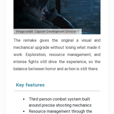
Image credit: Capcom Development Division 1
The remake gives the original a visual and
mechanical upgrade without losing what made it
work. Exploration, resource management, and
intense fights still drive the experience, so the
balance between horror and action is still there.
Key features
Third-person combat system built
around precise shooting mechanics
Resource management through the