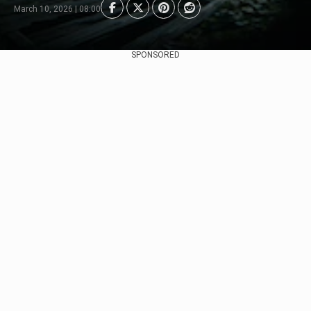
March 10, 2026 | 08:00
SPONSORED