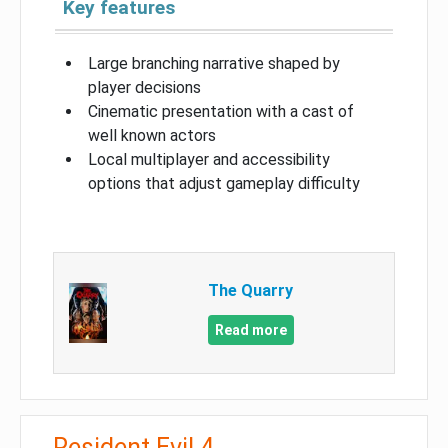
Key features
Large branching narrative shaped by
player decisions
Cinematic presentation with a cast of
well known actors
Local multiplayer and accessibility
options that adjust gameplay difficulty
The Quarry
Read more
Resident Evil 4