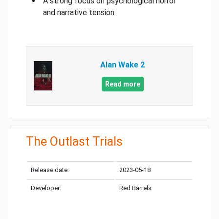
A strong focus on psychological horror
and narrative tension
Alan Wake 2
Read more
The Outlast Trials
Release date:
2023-05-18
Developer:
Red Barrels