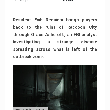
Developer:
CAPCOM
Resident Evil: Requiem brings players
back to the ruins of Raccoon City
through Grace Ashcroft, an FBI analyst
investigating a strange disease
spreading across what is left of the
outbreak zone.
Image credit: CAPCOM