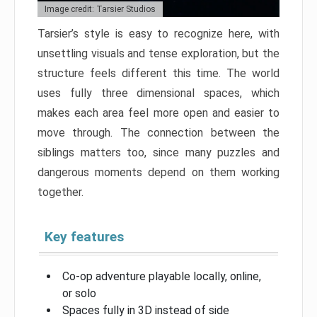
Image credit: Tarsier Studios
Tarsier’s style is easy to recognize here, with
unsettling visuals and tense exploration, but the
structure feels different this time. The world
uses fully three dimensional spaces, which
makes each area feel more open and easier to
move through. The connection between the
siblings matters too, since many puzzles and
dangerous moments depend on them working
together.
Key features
Co-op adventure playable locally, online,
or solo
Spaces fully in 3D instead of side