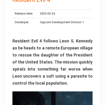
Release date:
2023-03-24
Developer:
Capcom Development Division 1
Resident Evil 4 follows Leon S. Kennedy
as he heads to a remote European village
to rescue the daughter of the President
of the United States. The mission quickly
spirals into something far worse when
Leon uncovers a cult using a parasite to
control the local population.