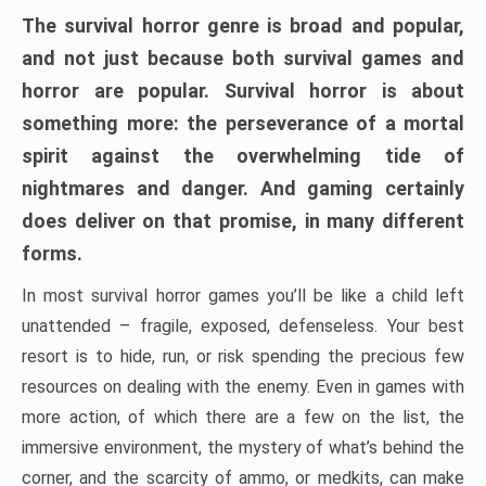
The survival horror genre is broad and popular,
and not just because both survival games and
horror are popular. Survival horror is about
something more: the perseverance of a mortal
spirit against the overwhelming tide of
nightmares and danger. And gaming certainly
does deliver on that promise, in many different
forms.
In most survival horror games you’ll be like a child left
unattended – fragile, exposed, defenseless. Your best
resort is to hide, run, or risk spending the precious few
resources on dealing with the enemy. Even in games with
more action, of which there are a few on the list, the
immersive environment, the mystery of what’s behind the
corner, and the scarcity of ammo, or medkits, can make