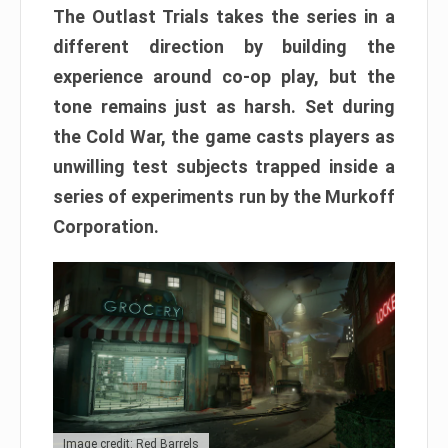
The Outlast Trials takes the series in a
different direction by building the
experience around co-op play, but the
tone remains just as harsh. Set during
the Cold War, the game casts players as
unwilling test subjects trapped inside a
series of experiments run by the Murkoff
Corporation.
Image credit: Red Barrels