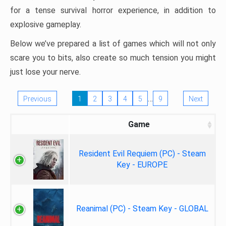
for a tense survival horror experience, in addition to
explosive gameplay.
Below we’ve prepared a list of games which will not only
scare you to bits, also create so much tension you might
just lose your nerve.
…
Previous
1
2
3
4
5
9
Next
Game
Resident Evil Requiem (PC) - Steam
Key - EUROPE
Reanimal (PC) - Steam Key - GLOBAL