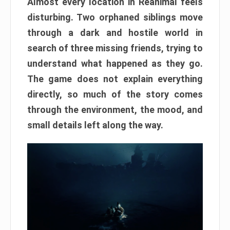
Almost every location in Reanimal feels
disturbing. Two orphaned siblings move
through a dark and hostile world in
search of three missing friends, trying to
understand what happened as they go.
The game does not explain everything
directly, so much of the story comes
through the environment, the mood, and
small details left along the way.