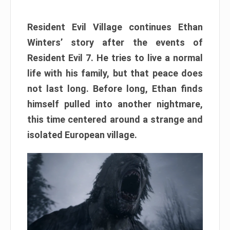
Resident Evil Village continues Ethan
Winters’ story after the events of
Resident Evil 7. He tries to live a normal
life with his family, but that peace does
not last long. Before long, Ethan finds
himself pulled into another nightmare,
this time centered around a strange and
isolated European village.