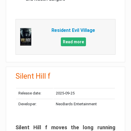
Resident Evil Village
Read more
Silent Hill f
Release date:
2025-09-25
Developer:
NeoBards Entertainment
Silent Hill f moves the long running