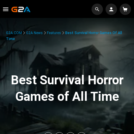
G2A.COM
G2A News
Features
Best Survival Horror Games Of All
Time
Best Survival Horror
Games of All Time