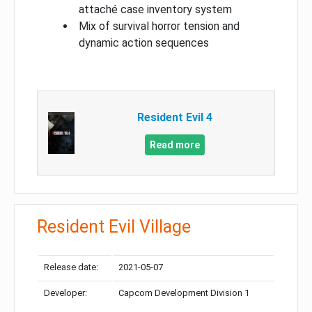
attaché case inventory system
Mix of survival horror tension and
dynamic action sequences
Resident Evil 4
Read more
Resident Evil Village
Release date:
2021-05-07
Developer:
Capcom Development Division 1