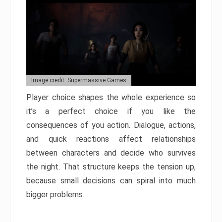
Image credit: Supermassive Games
Player choice shapes the whole experience so
it’s a perfect choice if you like the
consequences of you action. Dialogue, actions,
and quick reactions affect relationships
between characters and decide who survives
the night. That structure keeps the tension up,
because small decisions can spiral into much
bigger problems.