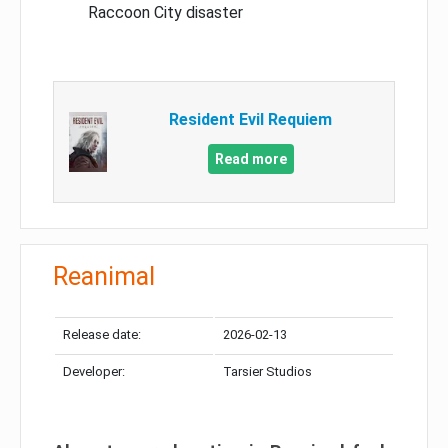
Raccoon City disaster
Resident Evil Requiem
Read more
Reanimal
Release date:
2026-02-13
Developer:
Tarsier Studios