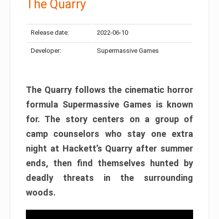
The Quarry
Release date:
2022-06-10
Developer:
Supermassive Games
The Quarry follows the cinematic horror
formula Supermassive Games is known
for. The story centers on a group of
camp counselors who stay one extra
night at Hackett’s Quarry after summer
ends, then find themselves hunted by
deadly threats in the surrounding
woods.