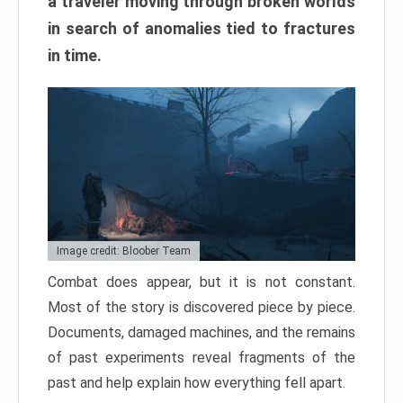
a traveler moving through broken worlds
in search of anomalies tied to fractures
in time.
Image credit: Bloober Team
Combat does appear, but it is not constant.
Most of the story is discovered piece by piece.
Documents, damaged machines, and the remains
of past experiments reveal fragments of the
past and help explain how everything fell apart.