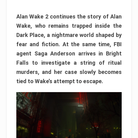
Alan Wake 2 continues the story of Alan
Wake, who remains trapped inside the
Dark Place, a nightmare world shaped by
fear and fiction. At the same time, FBI
agent Saga Anderson arrives in Bright
Falls to investigate a string of ritual
murders, and her case slowly becomes
tied to Wake’s attempt to escape.