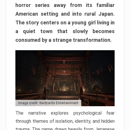
horror series away from its familiar
American setting and into rural Japan.
The story centers on a young girl living in
a quiet town that slowly becomes
consumed by a strange transformation.
Image credit: NeoBards Entertainment
The narrative explores psychological fear
through themes of isolation, identity, and hidden
trauma. The game draws heavily from Japanese