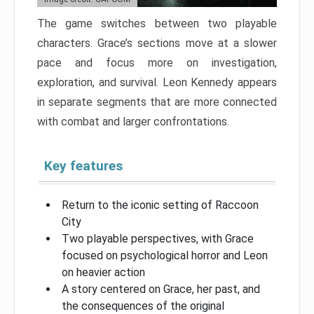
The game switches between two playable
characters. Grace’s sections move at a slower
pace and focus more on investigation,
exploration, and survival. Leon Kennedy appears
in separate segments that are more connected
with combat and larger confrontations.
Key features
Return to the iconic setting of Raccoon
City
Two playable perspectives, with Grace
focused on psychological horror and Leon
on heavier action
A story centered on Grace, her past, and
the consequences of the original