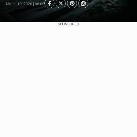
March 10, 2026 | 08:00
SPONSORED