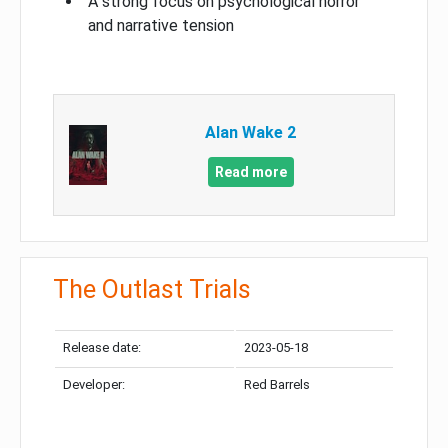
A strong focus on psychological horror
and narrative tension
Alan Wake 2
Read more
The Outlast Trials
Release date:
2023-05-18
Developer:
Red Barrels