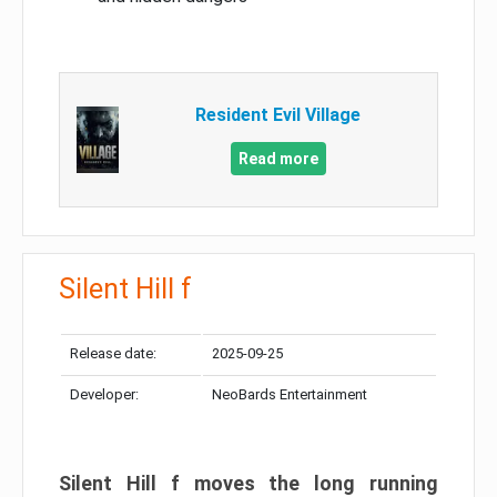
Resident Evil Village
Read more
Silent Hill f
Release date:
2025-09-25
Developer:
NeoBards Entertainment
Silent Hill f moves the long running