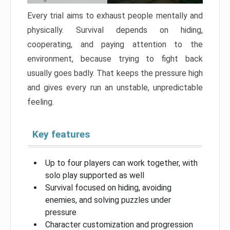
Every trial aims to exhaust people mentally and
physically. Survival depends on hiding,
cooperating, and paying attention to the
environment, because trying to fight back
usually goes badly. That keeps the pressure high
and gives every run an unstable, unpredictable
feeling.
Key features
Up to four players can work together, with
solo play supported as well
Survival focused on hiding, avoiding
enemies, and solving puzzles under
pressure
Character customization and progression