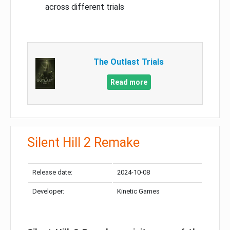
across different trials
The Outlast Trials
Read more
Silent Hill 2 Remake
Release date:
2024-10-08
Developer:
Kinetic Games