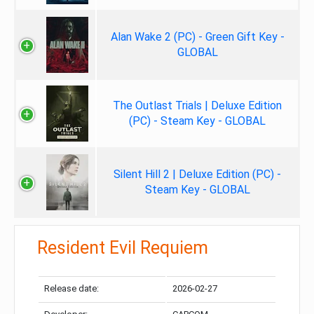
Alan Wake 2 (PC) - Green Gift Key -
GLOBAL
The Outlast Trials | Deluxe Edition
(PC) - Steam Key - GLOBAL
Silent Hill 2 | Deluxe Edition (PC) -
Steam Key - GLOBAL
Resident Evil Requiem
Release date:
2026-02-27