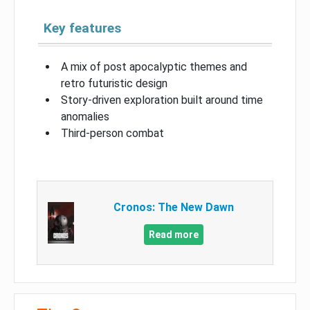
Key features
A mix of post apocalyptic themes and
retro futuristic design
Story-driven exploration built around time
anomalies
Third-person combat
Cronos: The New Dawn
Read more