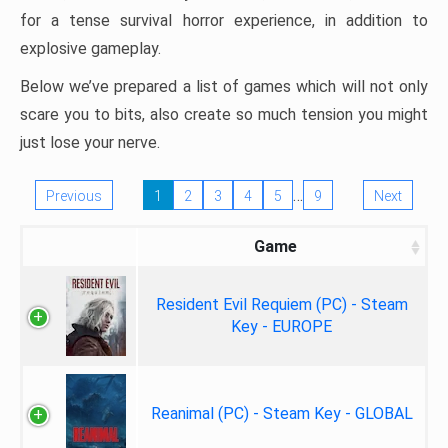
for a tense survival horror experience, in addition to
explosive gameplay.
Below we’ve prepared a list of games which will not only
scare you to bits, also create so much tension you might
just lose your nerve.
…
Previous
1
2
3
4
5
9
Next
Game
Resident Evil Requiem (PC) - Steam
Key - EUROPE
Reanimal (PC) - Steam Key - GLOBAL