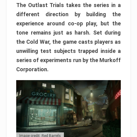
The Outlast Trials takes the series in a
different direction by building the
experience around co-op play, but the
tone remains just as harsh. Set during
the Cold War, the game casts players as
unwilling test subjects trapped inside a
series of experiments run by the Murkoff
Corporation.
Image credit: Red Barrels