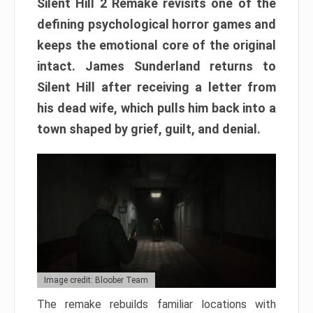
Silent Hill 2 Remake revisits one of the
defining psychological horror games and
keeps the emotional core of the original
intact. James Sunderland returns to
Silent Hill after receiving a letter from
his dead wife, which pulls him back into a
town shaped by grief, guilt, and denial.
Image credit: Bloober Team
The remake rebuilds familiar locations with