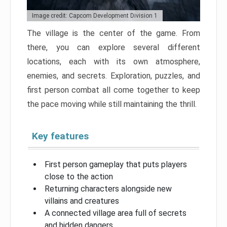
Image credit: Capcom Development Division 1
The village is the center of the game. From
there, you can explore several different
locations, each with its own atmosphere,
enemies, and secrets. Exploration, puzzles, and
first person combat all come together to keep
the pace moving while still maintaining the thrill.
Key features
First person gameplay that puts players
close to the action
Returning characters alongside new
villains and creatures
A connected village area full of secrets
and hidden dangers