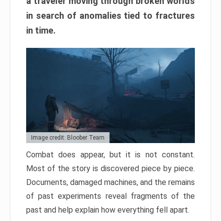
a traveler moving through broken worlds
in search of anomalies tied to fractures
in time.
Image credit: Bloober Team
Combat does appear, but it is not constant.
Most of the story is discovered piece by piece.
Documents, damaged machines, and the remains
of past experiments reveal fragments of the
past and help explain how everything fell apart.