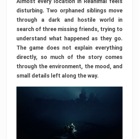
Almost every location in Reanimal feels
disturbing. Two orphaned siblings move
through a dark and hostile world in
search of three missing friends, trying to
understand what happened as they go.
The game does not explain everything
directly, so much of the story comes
through the environment, the mood, and
small details left along the way.