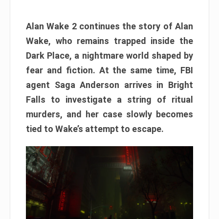
Alan Wake 2 continues the story of Alan
Wake, who remains trapped inside the
Dark Place, a nightmare world shaped by
fear and fiction. At the same time, FBI
agent Saga Anderson arrives in Bright
Falls to investigate a string of ritual
murders, and her case slowly becomes
tied to Wake’s attempt to escape.