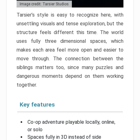
Image credit: Tarsier Studios
Tarsier’s style is easy to recognize here, with
unsettling visuals and tense exploration, but the
structure feels different this time. The world
uses fully three dimensional spaces, which
makes each area feel more open and easier to
move through. The connection between the
siblings matters too, since many puzzles and
dangerous moments depend on them working
together.
Key features
Co-op adventure playable locally, online,
or solo
Spaces fully in 3D instead of side