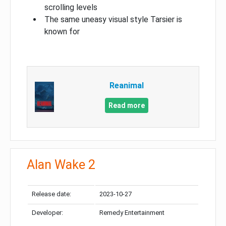
scrolling levels
The same uneasy visual style Tarsier is
known for
Reanimal
Read more
Alan Wake 2
Release date:
2023-10-27
Developer:
Remedy Entertainment