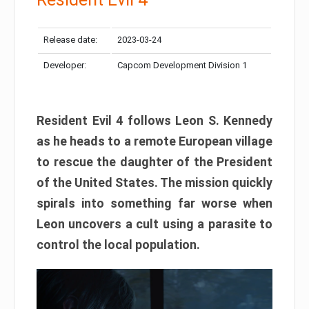
Release date:
2023-03-24
Developer:
Capcom Development Division 1
Resident Evil 4 follows Leon S. Kennedy
as he heads to a remote European village
to rescue the daughter of the President
of the United States. The mission quickly
spirals into something far worse when
Leon uncovers a cult using a parasite to
control the local population.