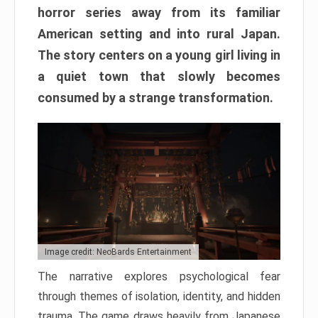
horror series away from its familiar
American setting and into rural Japan.
The story centers on a young girl living in
a quiet town that slowly becomes
consumed by a strange transformation.
Image credit: NeoBards Entertainment
The narrative explores psychological fear
through themes of isolation, identity, and hidden
trauma. The game draws heavily from Japanese