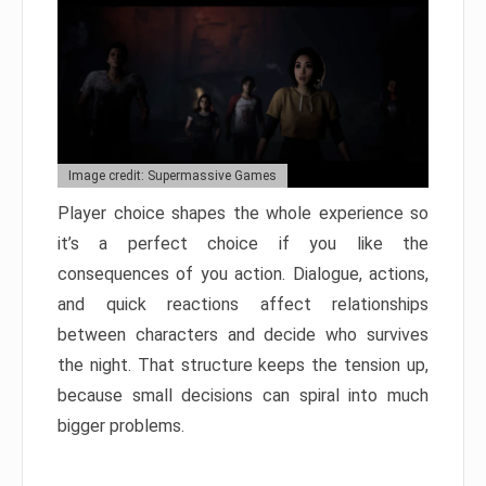
Image credit: Supermassive Games
Player choice shapes the whole experience so
it’s a perfect choice if you like the
consequences of you action. Dialogue, actions,
and quick reactions affect relationships
between characters and decide who survives
the night. That structure keeps the tension up,
because small decisions can spiral into much
bigger problems.