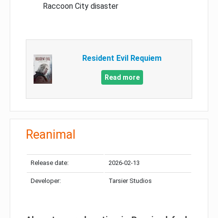
Raccoon City disaster
Resident Evil Requiem
Read more
Reanimal
Release date:
2026-02-13
Developer:
Tarsier Studios