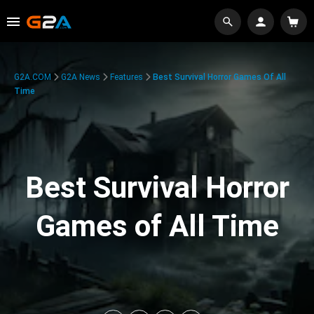
G2A.COM
G2A News
Features
Best Survival Horror Games Of All
Time
Best Survival Horror
Games of All Time