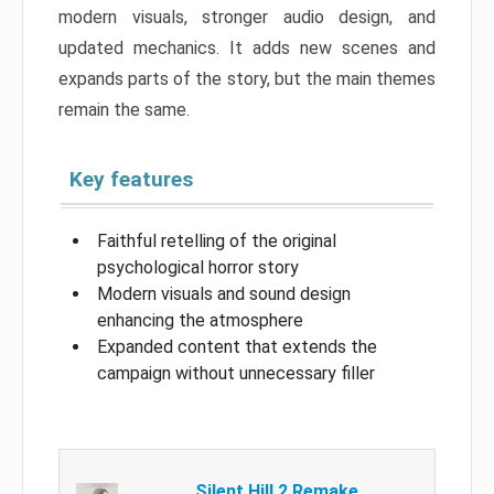
modern visuals, stronger audio design, and
updated mechanics. It adds new scenes and
expands parts of the story, but the main themes
remain the same.
Key features
Faithful retelling of the original
psychological horror story
Modern visuals and sound design
enhancing the atmosphere
Expanded content that extends the
campaign without unnecessary filler
Silent Hill 2 Remake