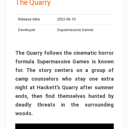
The Quarry
Release date:
2022-06-10
Developer:
Supermassive Games
The Quarry follows the cinematic horror
formula Supermassive Games is known
for. The story centers on a group of
camp counselors who stay one extra
night at Hackett’s Quarry after summer
ends, then find themselves hunted by
deadly threats in the surrounding
woods.