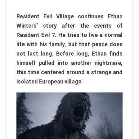
Resident Evil Village continues Ethan
Winters’ story after the events of
Resident Evil 7. He tries to live a normal
life with his family, but that peace does
not last long. Before long, Ethan finds
himself pulled into another nightmare,
this time centered around a strange and
isolated European village.