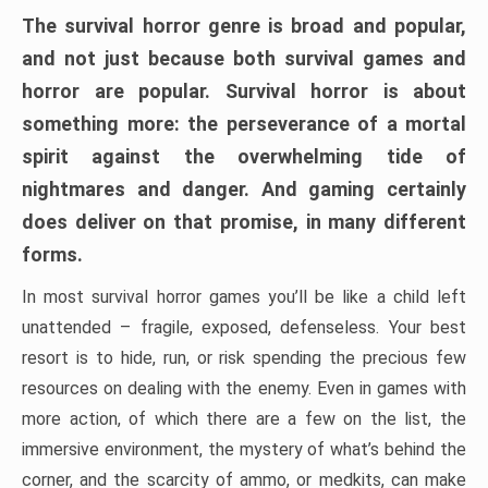
The survival horror genre is broad and popular,
and not just because both survival games and
horror are popular. Survival horror is about
something more: the perseverance of a mortal
spirit against the overwhelming tide of
nightmares and danger. And gaming certainly
does deliver on that promise, in many different
forms.
In most survival horror games you’ll be like a child left
unattended – fragile, exposed, defenseless. Your best
resort is to hide, run, or risk spending the precious few
resources on dealing with the enemy. Even in games with
more action, of which there are a few on the list, the
immersive environment, the mystery of what’s behind the
corner, and the scarcity of ammo, or medkits, can make