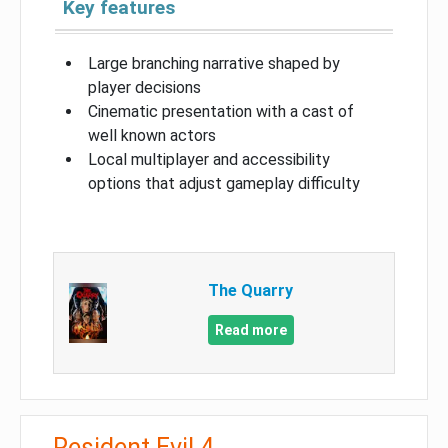
Key features
Large branching narrative shaped by
player decisions
Cinematic presentation with a cast of
well known actors
Local multiplayer and accessibility
options that adjust gameplay difficulty
The Quarry
Read more
Resident Evil 4