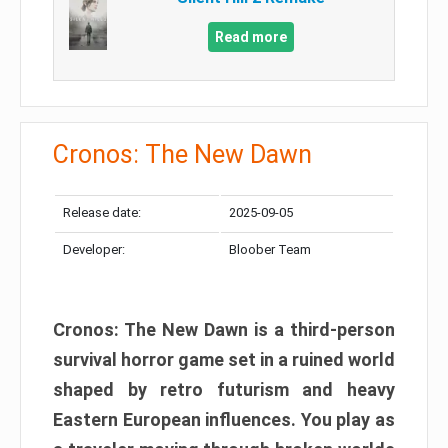
Read more
Cronos: The New Dawn
Release date:
2025-09-05
Developer:
Bloober Team
Cronos: The New Dawn is a third-person
survival horror game set in a ruined world
shaped by retro futurism and heavy
Eastern European influences. You play as