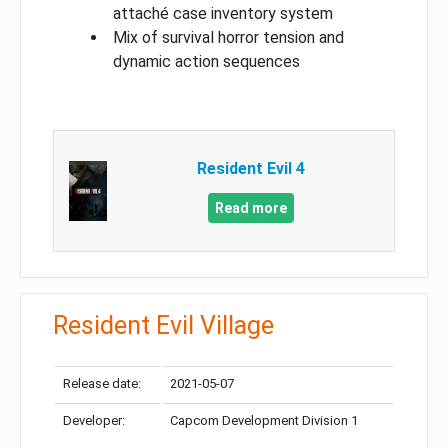
attaché case inventory system
Mix of survival horror tension and
dynamic action sequences
Resident Evil 4
Read more
Resident Evil Village
Release date:
2021-05-07
Developer:
Capcom Development Division 1