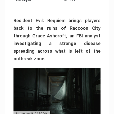
Developer:
CAPCOM
Resident Evil: Requiem brings players
back to the ruins of Raccoon City
through Grace Ashcroft, an FBI analyst
investigating a strange disease
spreading across what is left of the
outbreak zone.
Image credit: CAPCOM