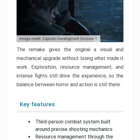
Image credit: Capcom Development Division 1
The remake gives the original a visual and
mechanical upgrade without losing what made it
work. Exploration, resource management, and
intense fights still drive the experience, so the
balance between horror and action is still there.
Key features
Third-person combat system built
around precise shooting mechanics
Resource management through the