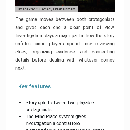
Image credit: Remedy Entertainment
The game moves between both protagonists
and gives each one a clear point of view.
Investigation plays a major part in how the story
unfolds, since players spend time reviewing
clues, organizing evidence, and connecting
details before dealing with whatever comes
next.
Key features
Story split between two playable
protagonists
The Mind Place system gives
investigation a central role