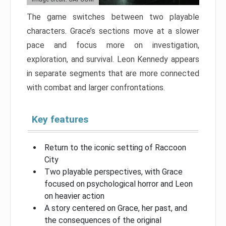
The game switches between two playable
characters. Grace’s sections move at a slower
pace and focus more on investigation,
exploration, and survival. Leon Kennedy appears
in separate segments that are more connected
with combat and larger confrontations.
Key features
Return to the iconic setting of Raccoon
City
Two playable perspectives, with Grace
focused on psychological horror and Leon
on heavier action
A story centered on Grace, her past, and
the consequences of the original