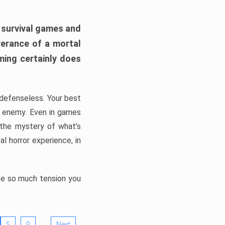
h survival games and
verance of a mortal
ming certainly does
, defenseless. Your best
he enemy. Even in games
 the mystery of what’s
l horror experience, in
ate so much tension you
…
5
9
Next