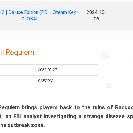
ll 2 | Deluxe Edition (PC) - Steam Key -
2024-10-
GLOBAL
06
il Requiem
2026-02-27
CAPCOM
 Requiem brings players back to the ruins of Racco
, an FBI analyst investigating a strange disease s
 the outbreak zone.