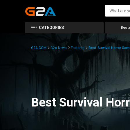
CATEGORIES
Bests
G2A.COM
G2A News
Features
Best Survival Horror Gam
Best Survival Hor