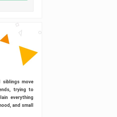
d siblings move
ends, trying to
ain everything
mood, and small