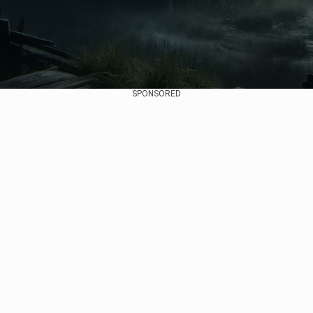
SPONSORED