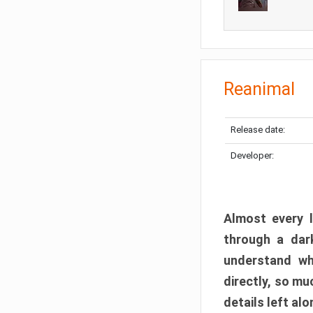
Reanimal
Release date:
Developer:
Almost every l
through a dark
understand wh
directly, so m
details left alo