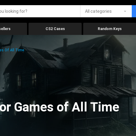
All categories
ellers
CS2 Cases
Random Keys
es Of All Time
ror Games of All Time