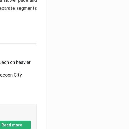
a slower pace and
 separate segments
Leon on heavier
accoon City
Read more