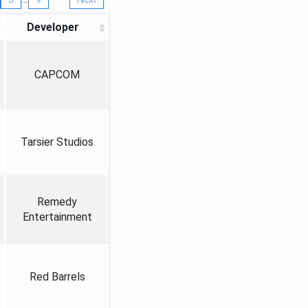
Developer
CAPCOM
Tarsier Studios
Remedy
Entertainment
Red Barrels