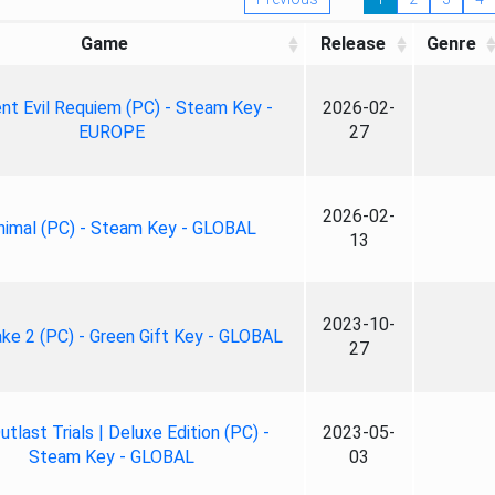
Game
Release
Genre
nt Evil Requiem (PC) - Steam Key -
2026-02-
EUROPE
27
2026-02-
nimal (PC) - Steam Key - GLOBAL
13
2023-10-
ke 2 (PC) - Green Gift Key - GLOBAL
27
tlast Trials | Deluxe Edition (PC) -
2023-05-
Steam Key - GLOBAL
03