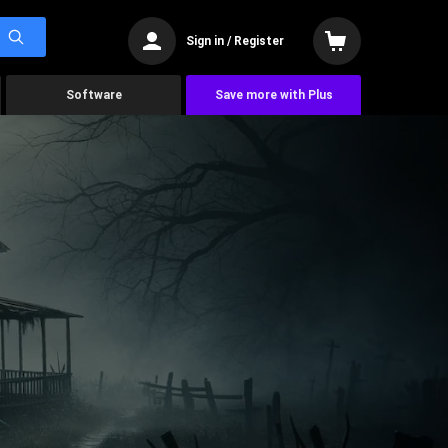
Sign in / Register
Software
Save more with Plus