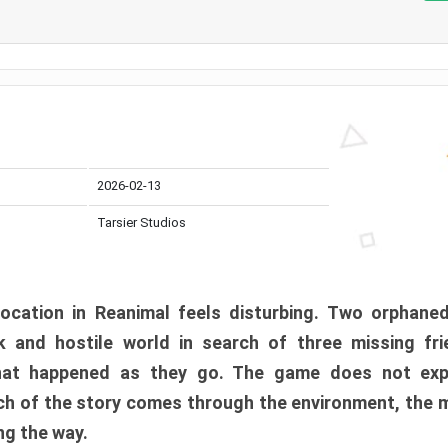
2026-02-13
Tarsier Studios
ocation in Reanimal feels disturbing. Two orphane
 and hostile world in search of three missing fri
at happened as they go. The game does not expl
uch of the story comes through the environment, the 
ng the way.