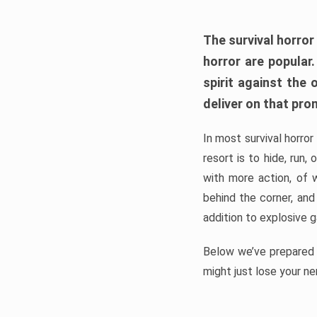
The survival horror
horror are popular
spirit against the
deliver on that pro
In most survival horror
resort is to hide, run
with more action, of 
behind the corner, and
addition to explosive 
Below we’ve prepared a
might just lose your ne