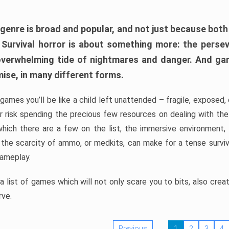
 genre is broad and popular, and not just because bot
. Survival horror is about something more: the perse
 overwhelming tide of nightmares and danger. And ga
mise, in many different forms.
 games you’ll be like a child left unattended – fragile, exposed
, or risk spending the precious few resources on dealing with t
which there are a few on the list, the immersive environment,
 the scarcity of ammo, or medkits, can make for a tense surviva
gameplay.
 list of games which will not only scare you to bits, also cre
rve.
Previous
1
2
3
4