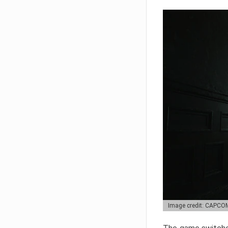
Image credit: CAPCO