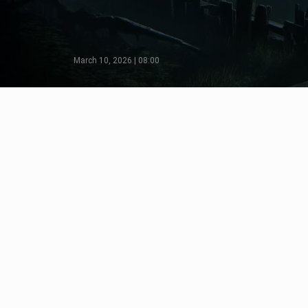
March 10, 2026 | 08:00