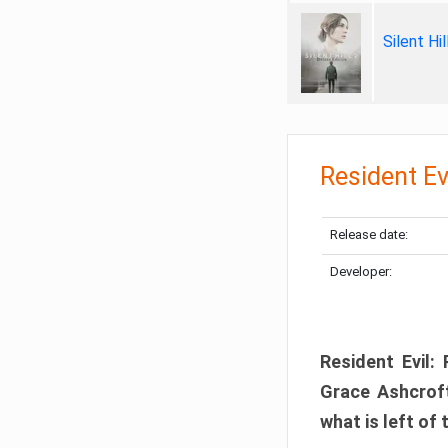
Silent Hi
Resident Ev
Release date:
Developer:
Resident Evil:
Grace Ashcroft
what is left of