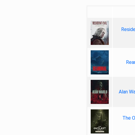
Reside
Rea
Alan Wa
The Ou