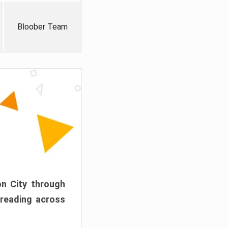
Bloober Team
on City through
preading across