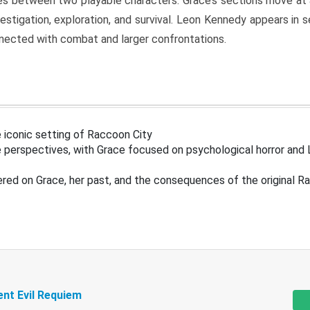
s between two playable characters. Grace’s sections move at 
estigation, exploration, and survival. Leon Kennedy appears in
nected with combat and larger confrontations.
 iconic setting of Raccoon City
 perspectives, with Grace focused on psychological horror and 
ered on Grace, her past, and the consequences of the original R
ent Evil Requiem