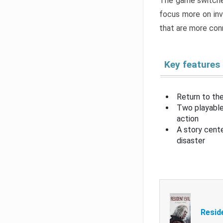
The game switche
focus more on inv
that are more con
Key features
Return to the
Two playable
action
A story cent
disaster
Resid