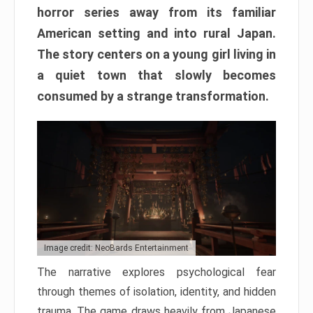
horror series away from its familiar
American setting and into rural Japan.
The story centers on a young girl living in
a quiet town that slowly becomes
consumed by a strange transformation.
Image credit: NeoBards Entertainment
The narrative explores psychological fear
through themes of isolation, identity, and hidden
trauma. The game draws heavily from Japanese