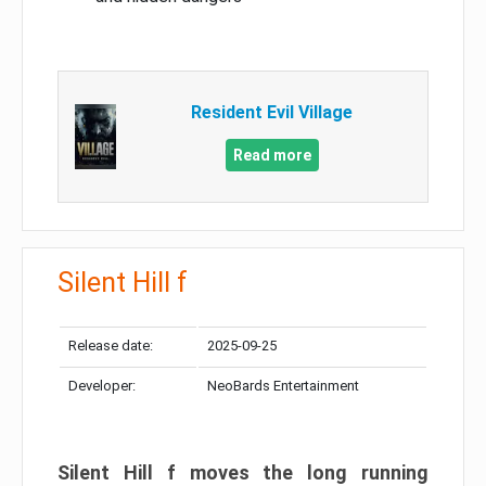
Resident Evil Village
Read more
Silent Hill f
Release date:
2025-09-25
Developer:
NeoBards Entertainment
Silent Hill f moves the long running