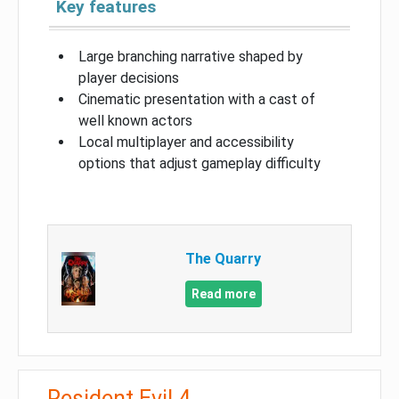
Key features
Large branching narrative shaped by
player decisions
Cinematic presentation with a cast of
well known actors
Local multiplayer and accessibility
options that adjust gameplay difficulty
The Quarry
Read more
Resident Evil 4