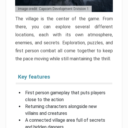
Image credit: Capcom Development Division 1
The village is the center of the game. From
there, you can explore several different
locations, each with its own atmosphere,
enemies, and secrets. Exploration, puzzles, and
first person combat all come together to keep
the pace moving while still maintaining the thrill.
Key features
First person gameplay that puts players
close to the action
Returning characters alongside new
villains and creatures
A connected village area full of secrets
and hidden dangers