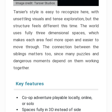
Image credit: Tarsier Studios
Tarsier’s style is easy to recognize here, with
unsettling visuals and tense exploration, but the
structure feels different this time. The world
uses fully three dimensional spaces, which
makes each area feel more open and easier to
move through. The connection between the
siblings matters too, since many puzzles and
dangerous moments depend on them working
together.
Key features
Co-op adventure playable locally, online,
or solo
Spaces fully in 3D instead of side