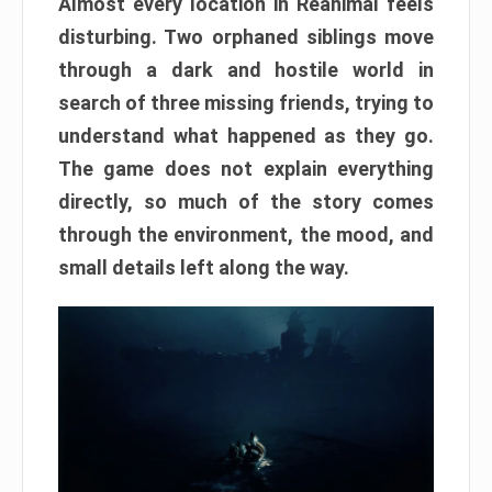
Almost every location in Reanimal feels
disturbing. Two orphaned siblings move
through a dark and hostile world in
search of three missing friends, trying to
understand what happened as they go.
The game does not explain everything
directly, so much of the story comes
through the environment, the mood, and
small details left along the way.