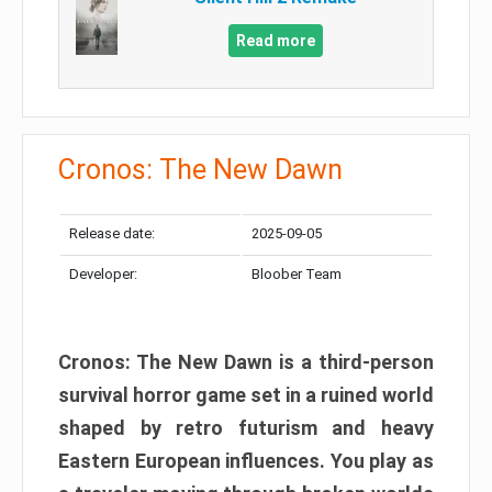
Read more
Cronos: The New Dawn
Release date:
2025-09-05
Developer:
Bloober Team
Cronos: The New Dawn is a third-person
survival horror game set in a ruined world
shaped by retro futurism and heavy
Eastern European influences. You play as