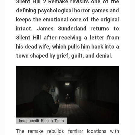
Silent Hill 2 Remake revisits one of the
defining psychological horror games and
keeps the emotional core of the original
intact. James Sunderland returns to
Silent Hill after receiving a letter from
his dead wife, which pulls him back into a
town shaped by grief, guilt, and denial.
Image credit: Bloober Team
The remake rebuilds familiar locations with