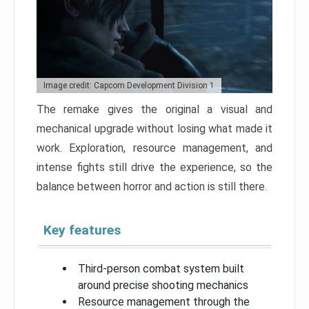
Image credit: Capcom Development Division 1
The remake gives the original a visual and
mechanical upgrade without losing what made it
work. Exploration, resource management, and
intense fights still drive the experience, so the
balance between horror and action is still there.
Key features
Third-person combat system built
around precise shooting mechanics
Resource management through the