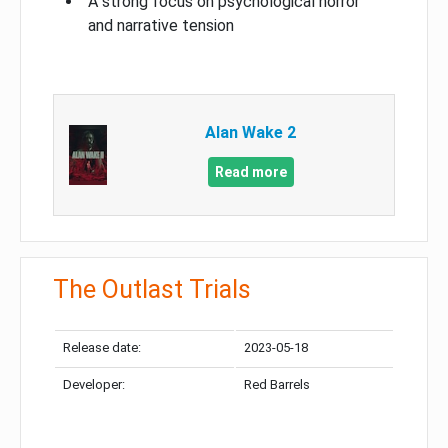
A strong focus on psychological horror
and narrative tension
Alan Wake 2
Read more
The Outlast Trials
Release date:
2023-05-18
Developer:
Red Barrels