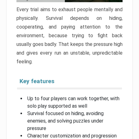
Every trial aims to exhaust people mentally and
physically. Survival depends on hiding,
cooperating, and paying attention to the
environment, because trying to fight back
usually goes badly. That keeps the pressure high
and gives every run an unstable, unpredictable
feeling.
Key features
Up to four players can work together, with
solo play supported as well
Survival focused on hiding, avoiding
enemies, and solving puzzles under
pressure
Character customization and progression