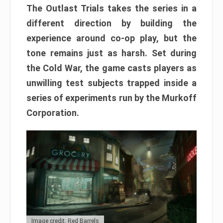
The Outlast Trials takes the series in a
different direction by building the
experience around co-op play, but the
tone remains just as harsh. Set during
the Cold War, the game casts players as
unwilling test subjects trapped inside a
series of experiments run by the Murkoff
Corporation.
Image credit: Red Barrels