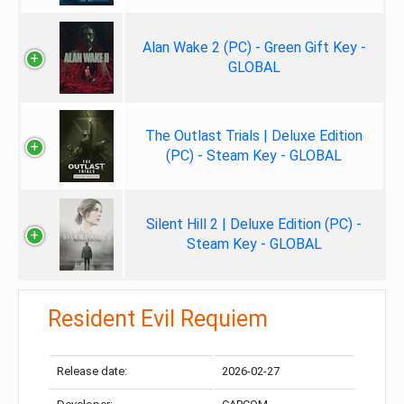
Alan Wake 2 (PC) - Green Gift Key -
GLOBAL
The Outlast Trials | Deluxe Edition
(PC) - Steam Key - GLOBAL
Silent Hill 2 | Deluxe Edition (PC) -
Steam Key - GLOBAL
Resident Evil Requiem
Release date:
2026-02-27