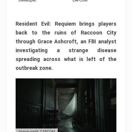
Developer:
CAPCOM
Resident Evil: Requiem brings players
back to the ruins of Raccoon City
through Grace Ashcroft, an FBI analyst
investigating a strange disease
spreading across what is left of the
outbreak zone.
Image credit: CAPCOM