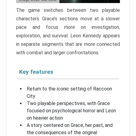
The game switches between two playable
characters. Grace’s sections move at a slower
pace and focus more on investigation,
exploration, and survival. Leon Kennedy appears
in separate segments that are more connected
with combat and larger confrontations.
Key features
Return to the iconic setting of Raccoon
City
Two playable perspectives, with Grace
focused on psychological horror and Leon
on heavier action
A story centered on Grace, her past, and
the consequences of the original