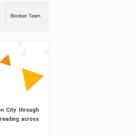
Bloober Team
on City through
preading across