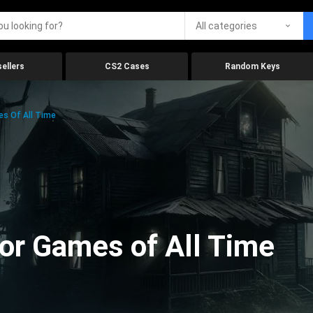
All categories
ellers
CS2 Cases
Random Keys
es Of All Time
ror Games of All Time