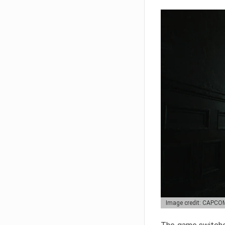
Image credit: CAPCO