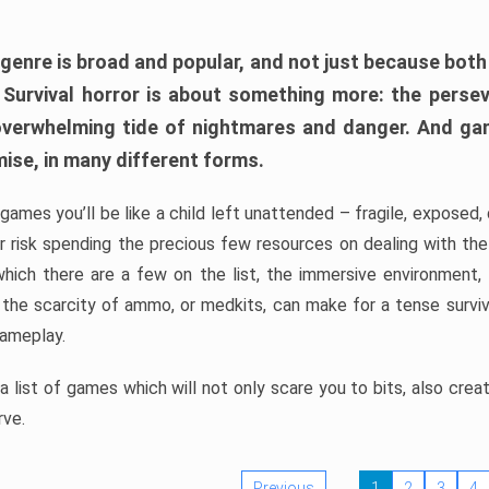
 genre is broad and popular, and not just because bot
. Survival horror is about something more: the perse
 overwhelming tide of nightmares and danger. And ga
mise, in many different forms.
 games you’ll be like a child left unattended – fragile, exposed
, or risk spending the precious few resources on dealing with t
which there are a few on the list, the immersive environment,
 the scarcity of ammo, or medkits, can make for a tense surviva
gameplay.
 list of games which will not only scare you to bits, also cre
rve.
Previous
1
2
3
4