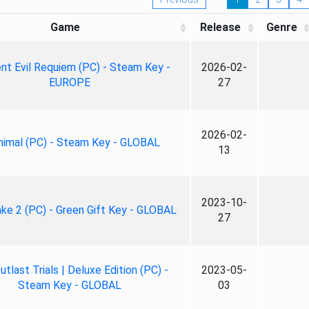
Game
Release
Genre
nt Evil Requiem (PC) - Steam Key -
2026-02-
EUROPE
27
2026-02-
nimal (PC) - Steam Key - GLOBAL
13
2023-10-
ke 2 (PC) - Green Gift Key - GLOBAL
27
tlast Trials | Deluxe Edition (PC) -
2023-05-
Steam Key - GLOBAL
03