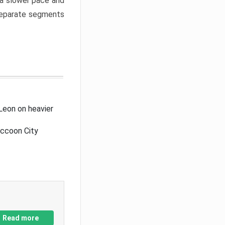
a slower pace and
 separate segments
Leon on heavier
accoon City
Read more