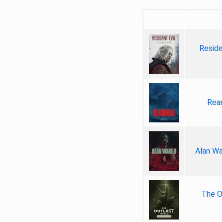
Reside
Rea
Alan Wa
The Ou