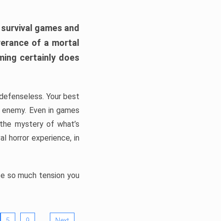
h survival games and
verance of a mortal
ming certainly does
, defenseless. Your best
he enemy. Even in games
 the mystery of what’s
l horror experience, in
ate so much tension you
…
5
9
Next