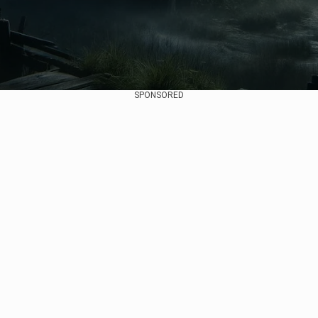
SPONSORED