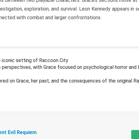
s between two playable characters. Grace’s sections move at 
estigation, exploration, and survival. Leon Kennedy appears in
nected with combat and larger confrontations.
 iconic setting of Raccoon City
 perspectives, with Grace focused on psychological horror and 
ered on Grace, her past, and the consequences of the original R
ent Evil Requiem