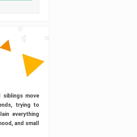
d siblings move
ends, trying to
ain everything
mood, and small