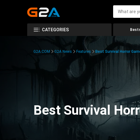
CATEGORIES
Bests
G2A.COM
G2A News
Features
Best Survival Horror Gam
Best Survival Hor