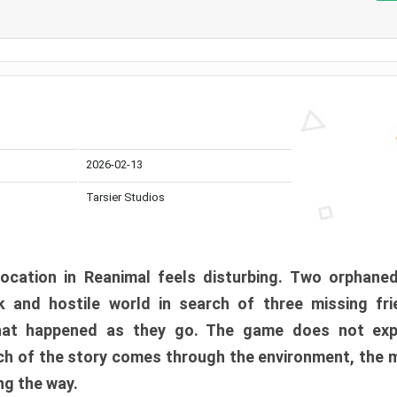
2026-02-13
Tarsier Studios
ocation in Reanimal feels disturbing. Two orphane
 and hostile world in search of three missing fri
at happened as they go. The game does not expl
uch of the story comes through the environment, the 
ng the way.