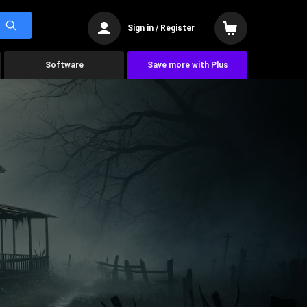
Sign in / Register
Software
Save more with Plus