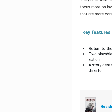
The game switche
focus more on inv
that are more con
Key features
Return to the
Two playable
action
A story cent
disaster
Resid