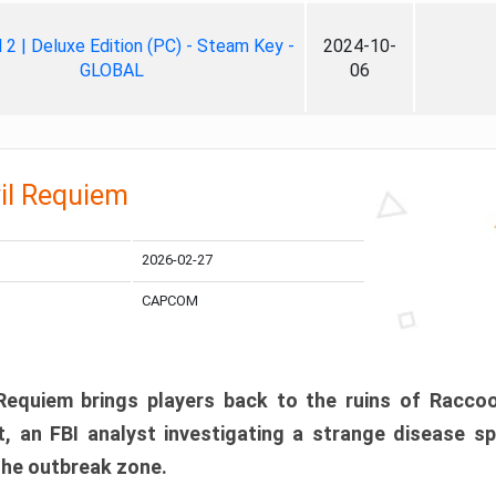
ll 2 | Deluxe Edition (PC) - Steam Key -
2024-10-
GLOBAL
06
il Requiem
2026-02-27
CAPCOM
 Requiem brings players back to the ruins of Racco
, an FBI analyst investigating a strange disease s
 the outbreak zone.