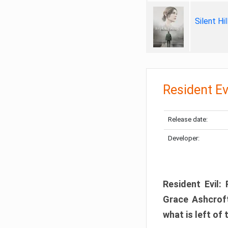
Silent Hi
Resident Ev
Release date:
Developer:
Resident Evil:
Grace Ashcroft
what is left of