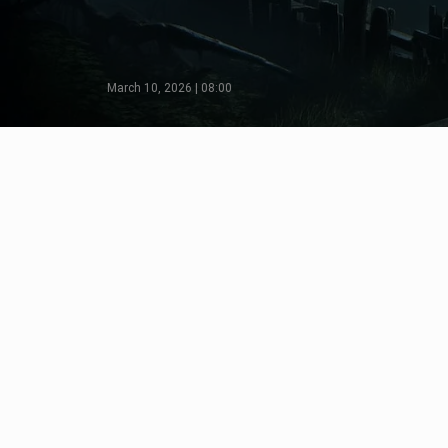
March 10, 2026 | 08:00