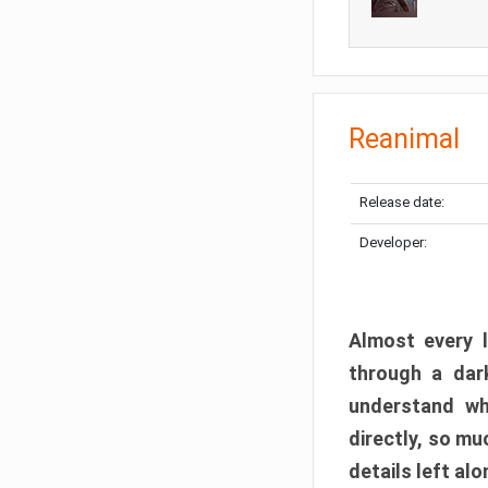
Reanimal
Release date:
Developer:
Almost every l
through a dark
understand wh
directly, so m
details left alo