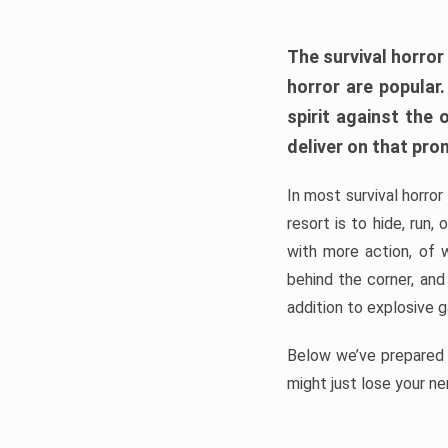
The survival horror
horror are popular
spirit against the
deliver on that pro
In most survival horror
resort is to hide, run
with more action, of 
behind the corner, and
addition to explosive 
Below we’ve prepared a
might just lose your ne