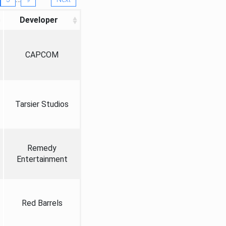
Developer
CAPCOM
Tarsier Studios
Remedy
Entertainment
Red Barrels