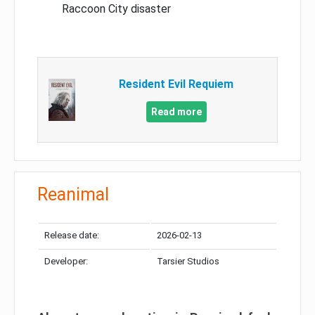
Raccoon City disaster
Resident Evil Requiem
Read more
Reanimal
Release date:
2026-02-13
Developer:
Tarsier Studios