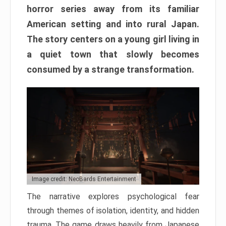
horror series away from its familiar
American setting and into rural Japan.
The story centers on a young girl living in
a quiet town that slowly becomes
consumed by a strange transformation.
Image credit: NeoBards Entertainment
The narrative explores psychological fear
through themes of isolation, identity, and hidden
trauma. The game draws heavily from Japanese