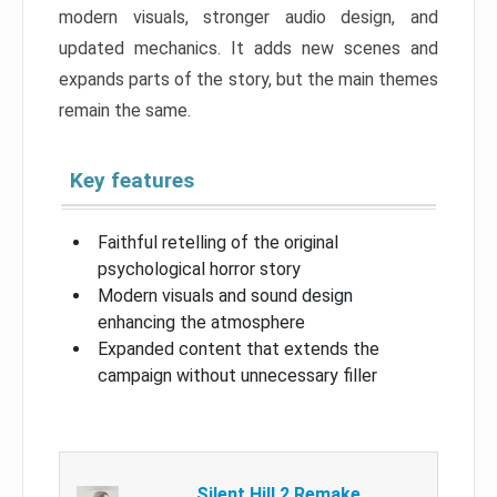
modern visuals, stronger audio design, and
updated mechanics. It adds new scenes and
expands parts of the story, but the main themes
remain the same.
Key features
Faithful retelling of the original
psychological horror story
Modern visuals and sound design
enhancing the atmosphere
Expanded content that extends the
campaign without unnecessary filler
Silent Hill 2 Remake