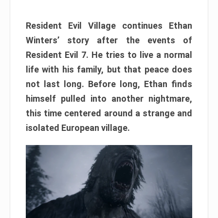
Resident Evil Village continues Ethan
Winters’ story after the events of
Resident Evil 7. He tries to live a normal
life with his family, but that peace does
not last long. Before long, Ethan finds
himself pulled into another nightmare,
this time centered around a strange and
isolated European village.