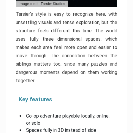
Image credit: Tarsier Studios
Tarsier’s style is easy to recognize here, with
unsettling visuals and tense exploration, but the
structure feels different this time. The world
uses fully three dimensional spaces, which
makes each area feel more open and easier to
move through. The connection between the
siblings matters too, since many puzzles and
dangerous moments depend on them working
together.
Key features
Co-op adventure playable locally, online,
or solo
Spaces fully in 3D instead of side