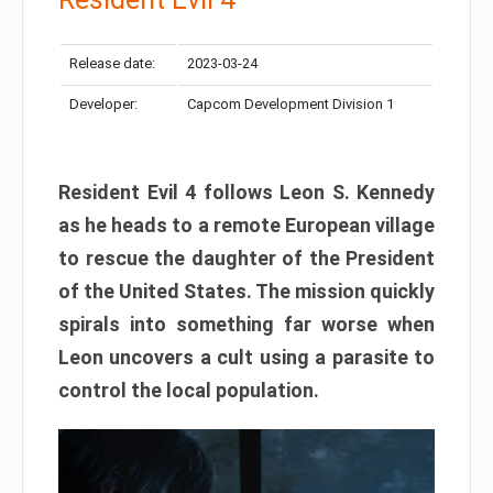
Release date:
2023-03-24
Developer:
Capcom Development Division 1
Resident Evil 4 follows Leon S. Kennedy
as he heads to a remote European village
to rescue the daughter of the President
of the United States. The mission quickly
spirals into something far worse when
Leon uncovers a cult using a parasite to
control the local population.