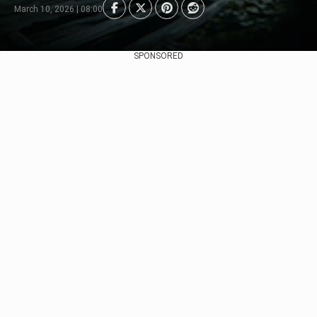
March 10, 2026 | 08:00
SPONSORED