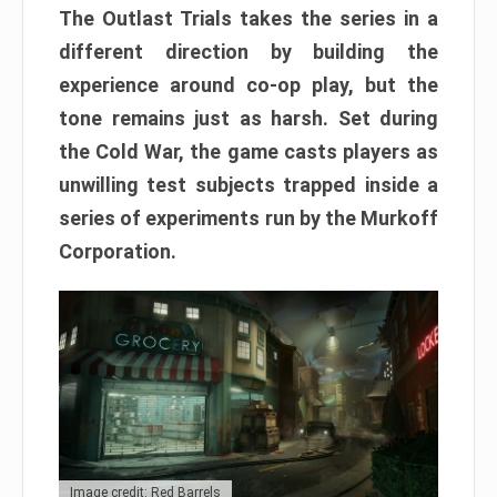
The Outlast Trials takes the series in a
different direction by building the
experience around co-op play, but the
tone remains just as harsh. Set during
the Cold War, the game casts players as
unwilling test subjects trapped inside a
series of experiments run by the Murkoff
Corporation.
Image credit: Red Barrels