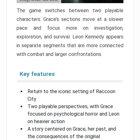
The game switches between two playable
characters. Grace’s sections move at a slower
pace and focus more on investigation,
exploration, and survival. Leon Kennedy appears
in separate segments that are more connected
with combat and larger confrontations.
Key features
Return to the iconic setting of Raccoon
City
Two playable perspectives, with Grace
focused on psychological horror and Leon
on heavier action
A story centered on Grace, her past, and
the consequences of the original