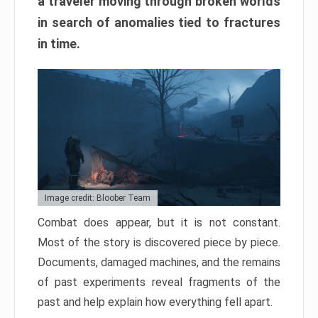
a traveler moving through broken worlds
in search of anomalies tied to fractures
in time.
Image credit: Bloober Team
Combat does appear, but it is not constant.
Most of the story is discovered piece by piece.
Documents, damaged machines, and the remains
of past experiments reveal fragments of the
past and help explain how everything fell apart.