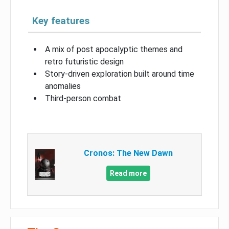
Key features
A mix of post apocalyptic themes and
retro futuristic design
Story-driven exploration built around time
anomalies
Third-person combat
Cronos: The New Dawn
Read more