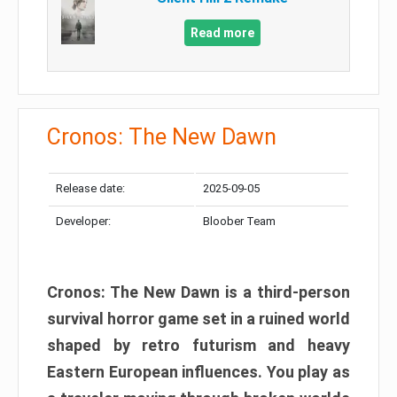
Read more
Cronos: The New Dawn
Release date:
2025-09-05
Developer:
Bloober Team
Cronos: The New Dawn is a third-person
survival horror game set in a ruined world
shaped by retro futurism and heavy
Eastern European influences. You play as