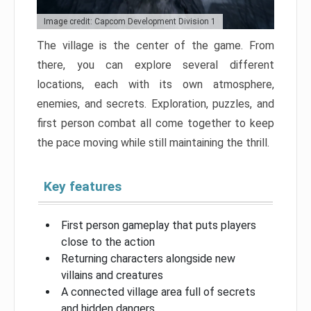
Image credit: Capcom Development Division 1
The village is the center of the game. From
there, you can explore several different
locations, each with its own atmosphere,
enemies, and secrets. Exploration, puzzles, and
first person combat all come together to keep
the pace moving while still maintaining the thrill.
Key features
First person gameplay that puts players
close to the action
Returning characters alongside new
villains and creatures
A connected village area full of secrets
and hidden dangers