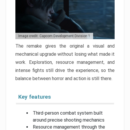
Image credit: Capcom Development Division 1
The remake gives the original a visual and
mechanical upgrade without losing what made it
work. Exploration, resource management, and
intense fights still drive the experience, so the
balance between horror and action is still there.
Key features
Third-person combat system built
around precise shooting mechanics
Resource management through the