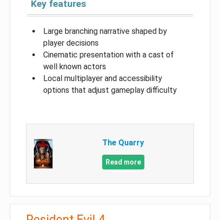
Key features
Large branching narrative shaped by
player decisions
Cinematic presentation with a cast of
well known actors
Local multiplayer and accessibility
options that adjust gameplay difficulty
The Quarry
Read more
Resident Evil 4