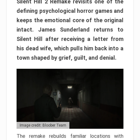
Silent Hill 2 Remake revisits one of the
defining psychological horror games and
keeps the emotional core of the original
intact. James Sunderland returns to
Silent Hill after receiving a letter from
his dead wife, which pulls him back into a
town shaped by grief, guilt, and denial.
Image credit: Bloober Team
The remake rebuilds familiar locations with