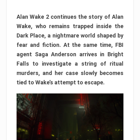
Alan Wake 2 continues the story of Alan
Wake, who remains trapped inside the
Dark Place, a nightmare world shaped by
fear and fiction. At the same time, FBI
agent Saga Anderson arrives in Bright
Falls to investigate a string of ritual
murders, and her case slowly becomes
tied to Wake’s attempt to escape.