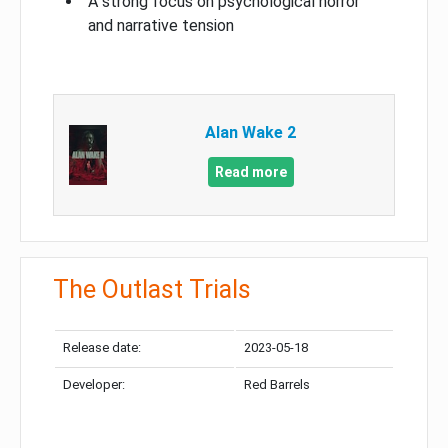
A strong focus on psychological horror
and narrative tension
Alan Wake 2
Read more
The Outlast Trials
Release date:
2023-05-18
Developer:
Red Barrels