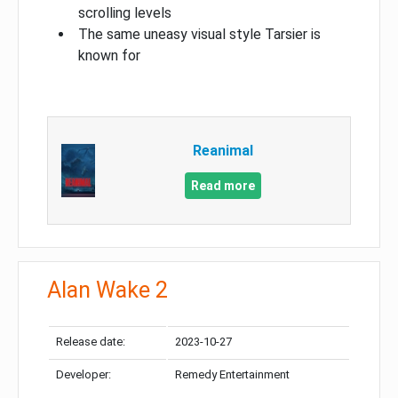
scrolling levels
The same uneasy visual style Tarsier is
known for
Reanimal
Read more
Alan Wake 2
Release date:
2023-10-27
Developer:
Remedy Entertainment