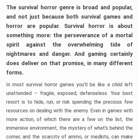
The survival horror genre is broad and popular,
and not just because both survival games and
horror are popular. Survival horror is about
something more: the perseverance of a mortal
spirit against the overwhelming tide of
nightmares and danger. And gaming certainly
does deliver on that promise, in many different
forms.
In most survival horror games you’ll be like a child left
unattended – fragile, exposed, defenseless. Your best
resort is to hide, run, or risk spending the precious few
resources on dealing with the enemy. Even in games with
more action, of which there are a few on the list, the
immersive environment, the mystery of what’s behind the
corner, and the scarcity of ammo, or medkits, can make