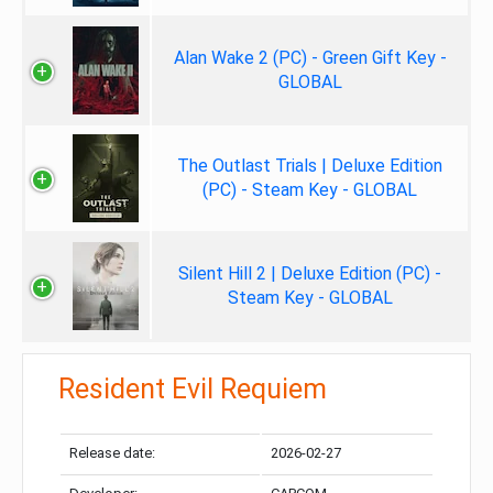
Alan Wake 2 (PC) - Green Gift Key -
GLOBAL
The Outlast Trials | Deluxe Edition
(PC) - Steam Key - GLOBAL
Silent Hill 2 | Deluxe Edition (PC) -
Steam Key - GLOBAL
Resident Evil Requiem
Release date:
2026-02-27