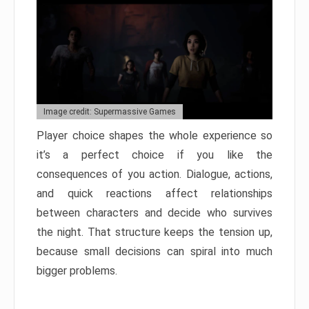
Image credit: Supermassive Games
Player choice shapes the whole experience so
it’s a perfect choice if you like the
consequences of you action. Dialogue, actions,
and quick reactions affect relationships
between characters and decide who survives
the night. That structure keeps the tension up,
because small decisions can spiral into much
bigger problems.