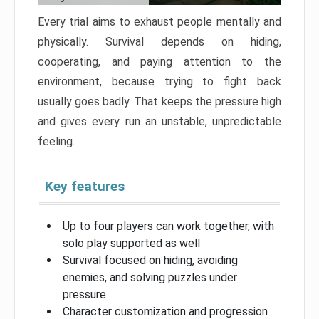
Every trial aims to exhaust people mentally and
physically. Survival depends on hiding,
cooperating, and paying attention to the
environment, because trying to fight back
usually goes badly. That keeps the pressure high
and gives every run an unstable, unpredictable
feeling.
Key features
Up to four players can work together, with
solo play supported as well
Survival focused on hiding, avoiding
enemies, and solving puzzles under
pressure
Character customization and progression