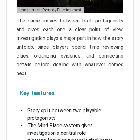
Image credit: Remedy Entertainment
The game moves between both protagonists
and gives each one a clear point of view.
Investigation plays a major part in how the story
unfolds, since players spend time reviewing
clues, organizing evidence, and connecting
details before dealing with whatever comes
next.
Key features
Story split between two playable
protagonists
The Mind Place system gives
investigation a central role