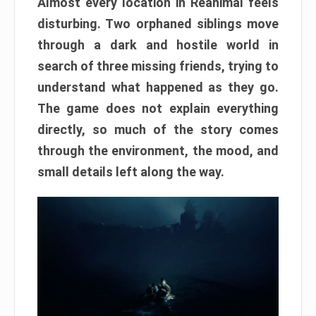
Almost every location in Reanimal feels
disturbing. Two orphaned siblings move
through a dark and hostile world in
search of three missing friends, trying to
understand what happened as they go.
The game does not explain everything
directly, so much of the story comes
through the environment, the mood, and
small details left along the way.