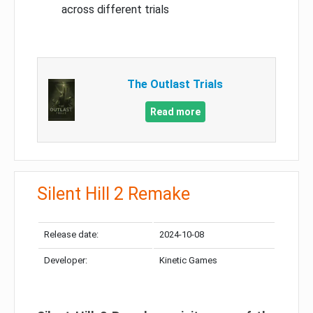
across different trials
The Outlast Trials
Read more
Silent Hill 2 Remake
Release date:
2024-10-08
Developer:
Kinetic Games