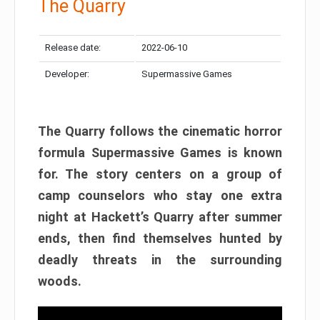
The Quarry
Release date:
2022-06-10
Developer:
Supermassive Games
The Quarry follows the cinematic horror
formula Supermassive Games is known
for. The story centers on a group of
camp counselors who stay one extra
night at Hackett’s Quarry after summer
ends, then find themselves hunted by
deadly threats in the surrounding
woods.