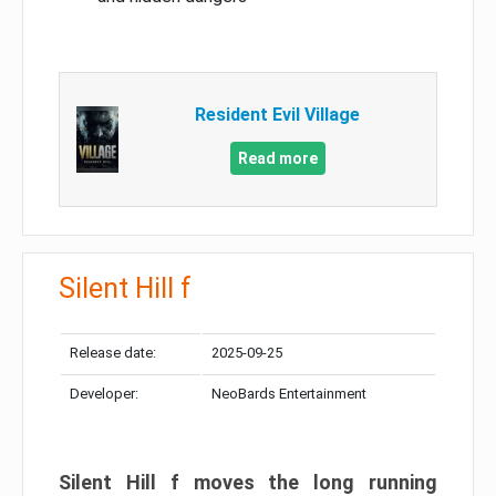
Resident Evil Village
Read more
Silent Hill f
Release date:
2025-09-25
Developer:
NeoBards Entertainment
Silent Hill f moves the long running