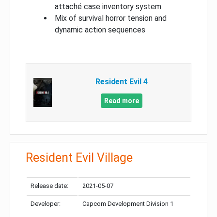
attaché case inventory system
Mix of survival horror tension and
dynamic action sequences
Resident Evil 4
Read more
Resident Evil Village
Release date:
2021-05-07
Developer:
Capcom Development Division 1