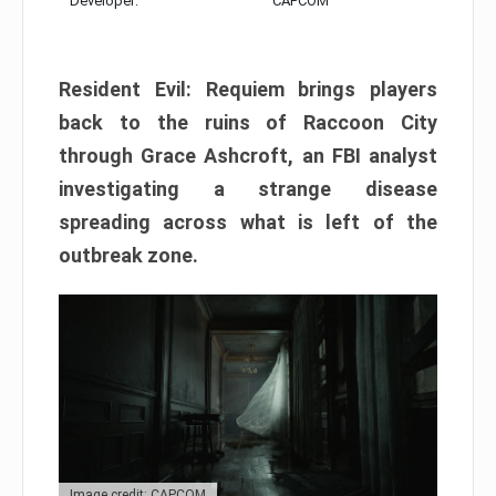
Developer:
CAPCOM
Resident Evil: Requiem brings players
back to the ruins of Raccoon City
through Grace Ashcroft, an FBI analyst
investigating a strange disease
spreading across what is left of the
outbreak zone.
Image credit: CAPCOM