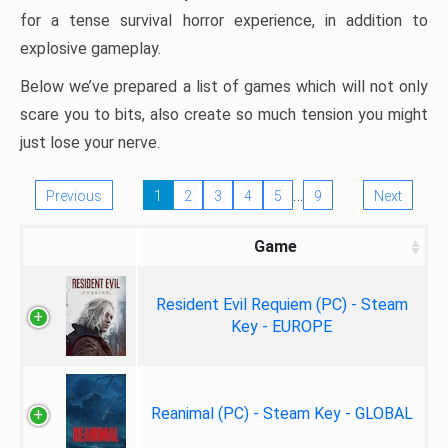
for a tense survival horror experience, in addition to
explosive gameplay.
Below we’ve prepared a list of games which will not only
scare you to bits, also create so much tension you might
just lose your nerve.
…
Previous
1
2
3
4
5
9
Next
Game
Resident Evil Requiem (PC) - Steam
Key - EUROPE
Reanimal (PC) - Steam Key - GLOBAL