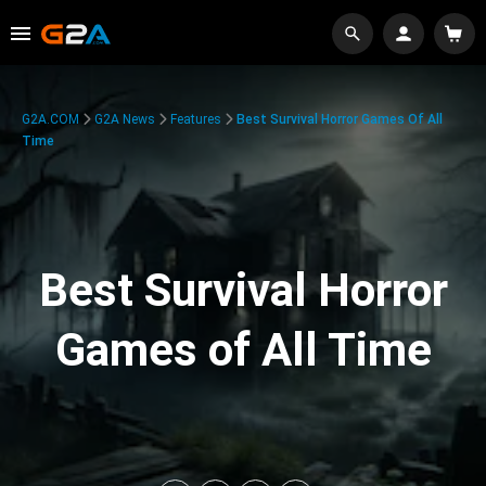
G2A.COM
G2A News
Features
Best Survival Horror Games Of All
Time
Best Survival Horror
Games of All Time