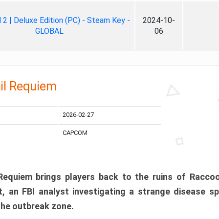
ll 2 | Deluxe Edition (PC) - Steam Key -
2024-10-
GLOBAL
06
il Requiem
2026-02-27
CAPCOM
 Requiem brings players back to the ruins of Racco
, an FBI analyst investigating a strange disease s
 the outbreak zone.