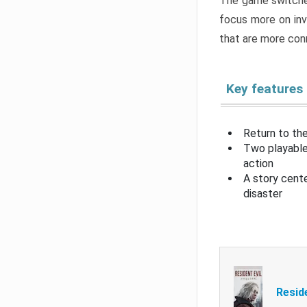
The game switche
focus more on inv
that are more con
Key features
Return to the
Two playable
action
A story cent
disaster
Resid