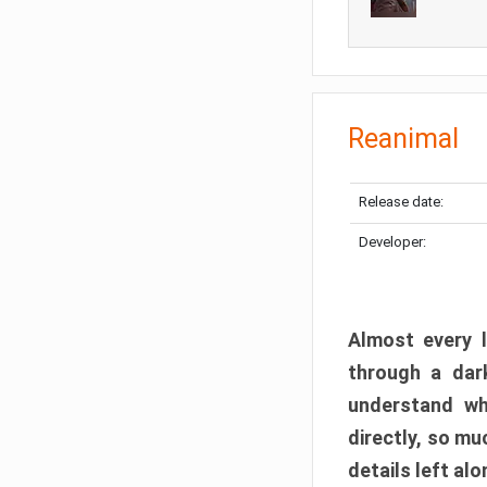
Reanimal
Release date:
Developer:
Almost every l
through a dark
understand wh
directly, so m
details left alo