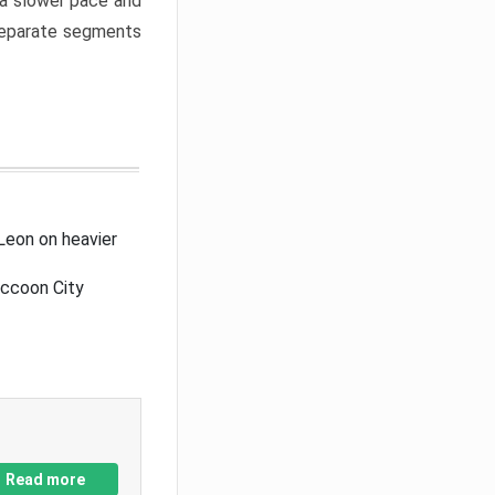
a slower pace and
 separate segments
Leon on heavier
accoon City
Read more