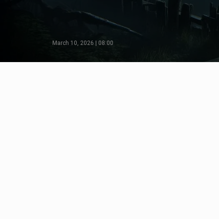
March 10, 2026 | 08:00