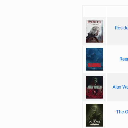
Reside
Rea
Alan Wa
The Ou