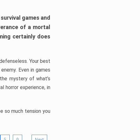
h survival games and
verance of a mortal
ming certainly does
, defenseless. Your best
he enemy. Even in games
 the mystery of what’s
l horror experience, in
ate so much tension you
…
5
9
Next