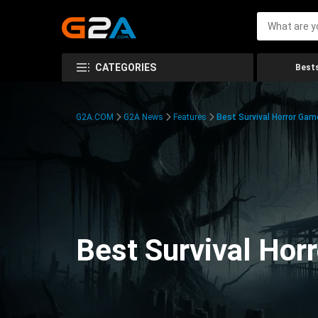
CATEGORIES
Bests
G2A.COM
G2A News
Features
Best Survival Horror Gam
Best Survival Hor