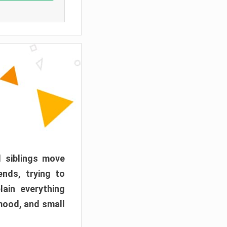
d siblings move
ends, trying to
ain everything
mood, and small