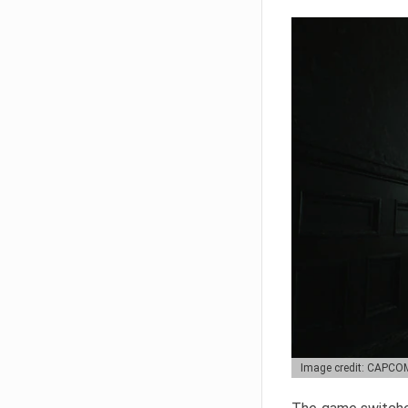
Image credit: CAPCO