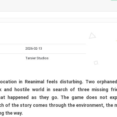
2026-02-13
Tarsier Studios
ocation in Reanimal feels disturbing. Two orphane
 and hostile world in search of three missing fri
at happened as they go. The game does not expl
uch of the story comes through the environment, the 
ng the way.