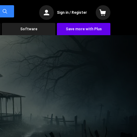
Sign in / Register
Software
Save more with Plus