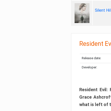
Silent Hi
Resident Ev
Release date:
Developer:
Resident Evil:
Grace Ashcroft
what is left of