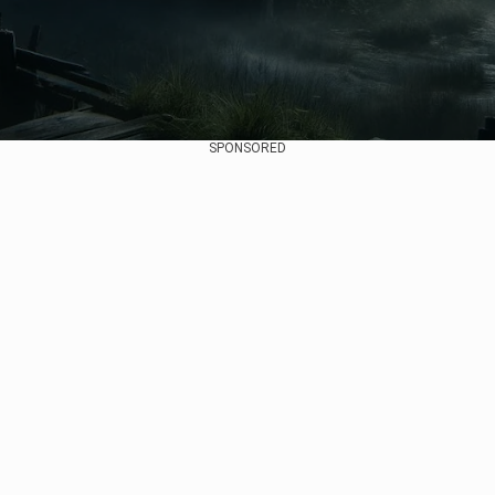
SPONSORED