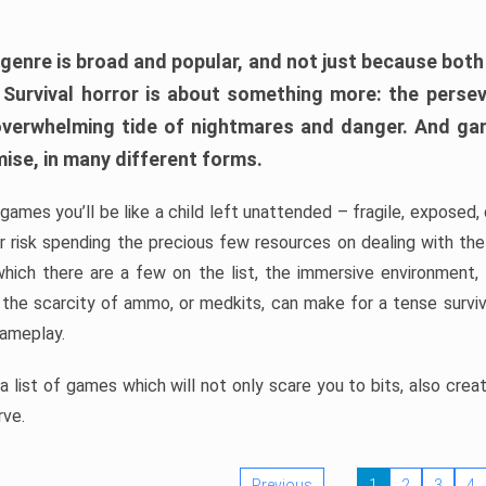
 genre is broad and popular, and not just because bot
. Survival horror is about something more: the perse
 overwhelming tide of nightmares and danger. And ga
mise, in many different forms.
 games you’ll be like a child left unattended – fragile, exposed
, or risk spending the precious few resources on dealing with t
which there are a few on the list, the immersive environment,
 the scarcity of ammo, or medkits, can make for a tense surviva
gameplay.
 list of games which will not only scare you to bits, also cre
rve.
Previous
1
2
3
4