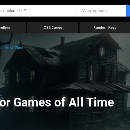
All categories
ellers
CS2 Cases
Random Keys
es Of All Time
ror Games of All Time