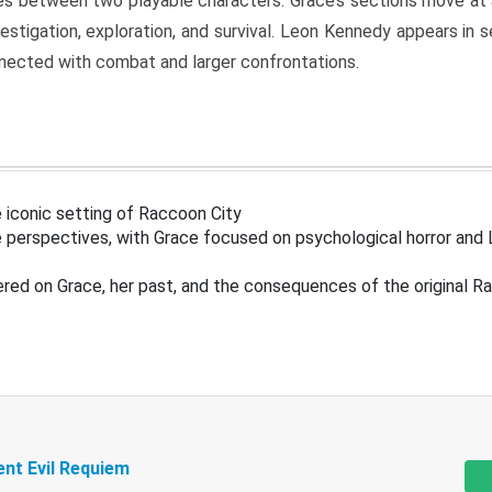
s between two playable characters. Grace’s sections move at 
estigation, exploration, and survival. Leon Kennedy appears in
nected with combat and larger confrontations.
 iconic setting of Raccoon City
 perspectives, with Grace focused on psychological horror and 
ered on Grace, her past, and the consequences of the original R
ent Evil Requiem