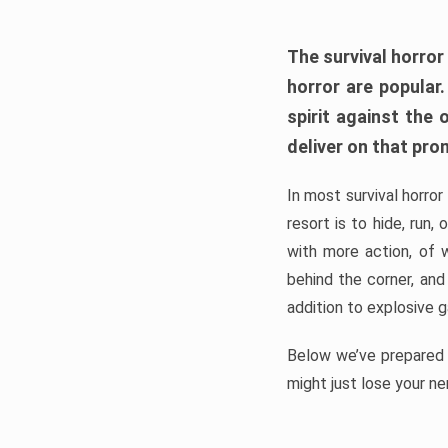
The survival horror
horror are popular
spirit against the
deliver on that pro
In most survival horror
resort is to hide, run
with more action, of 
behind the corner, and
addition to explosive 
Below we’ve prepared a
might just lose your ne