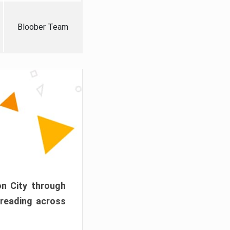
Bloober Team
on City through
preading across