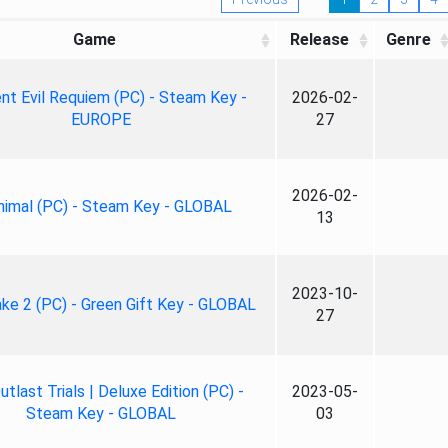
Game
Release
Genre
nt Evil Requiem (PC) - Steam Key -
2026-02-
EUROPE
27
2026-02-
nimal (PC) - Steam Key - GLOBAL
13
2023-10-
ke 2 (PC) - Green Gift Key - GLOBAL
27
tlast Trials | Deluxe Edition (PC) -
2023-05-
Steam Key - GLOBAL
03