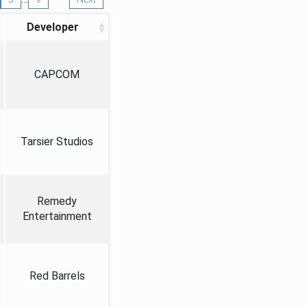
Developer
CAPCOM
Tarsier Studios
Remedy
Entertainment
Red Barrels