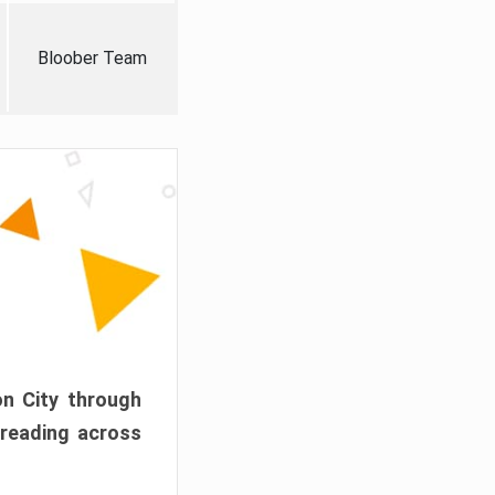
Bloober Team
on City through
preading across