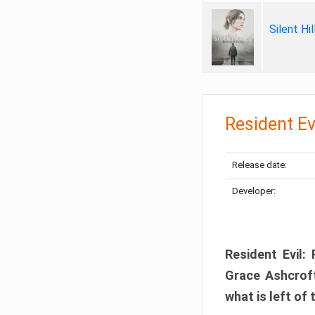
Silent Hi
Resident Ev
Release date:
Developer:
Resident Evil:
Grace Ashcroft
what is left of