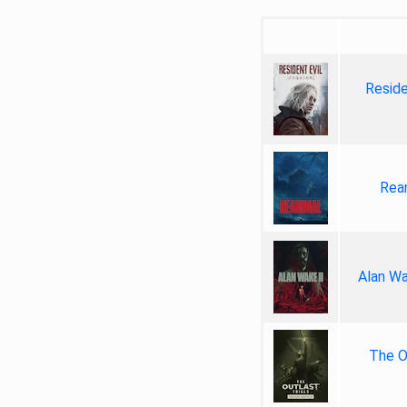
Reside
Rea
Alan Wa
The Ou