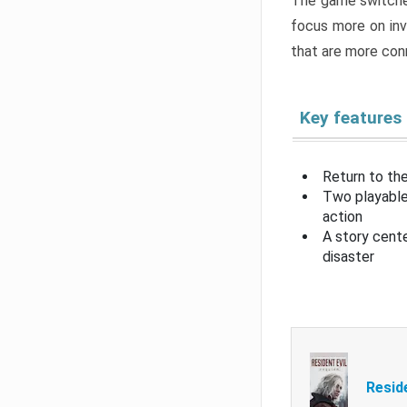
The game switche
focus more on inv
that are more con
Key features
Return to the
Two playable
action
A story cent
disaster
Resid