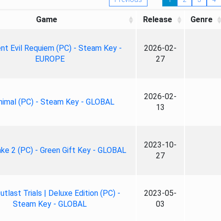
Game
Release
Genre
nt Evil Requiem (PC) - Steam Key -
2026-02-
EUROPE
27
2026-02-
nimal (PC) - Steam Key - GLOBAL
13
2023-10-
ke 2 (PC) - Green Gift Key - GLOBAL
27
tlast Trials | Deluxe Edition (PC) -
2023-05-
Steam Key - GLOBAL
03