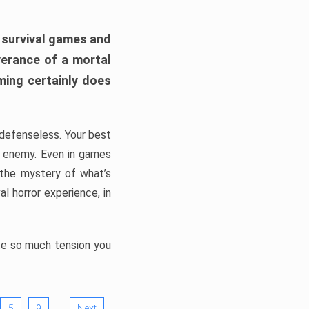
h survival games and
verance of a mortal
ming certainly does
, defenseless. Your best
he enemy. Even in games
 the mystery of what’s
l horror experience, in
ate so much tension you
…
5
9
Next