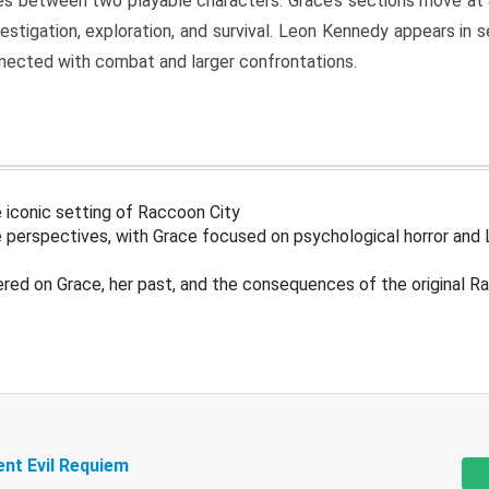
s between two playable characters. Grace’s sections move at 
estigation, exploration, and survival. Leon Kennedy appears in
nected with combat and larger confrontations.
 iconic setting of Raccoon City
 perspectives, with Grace focused on psychological horror and 
ered on Grace, her past, and the consequences of the original R
ent Evil Requiem