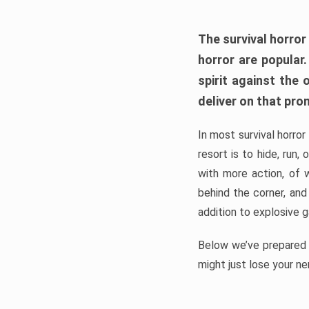
The survival horror
horror are popular
spirit against the
deliver on that pro
In most survival horror
resort is to hide, run
with more action, of 
behind the corner, and
addition to explosive 
Below we’ve prepared a
might just lose your ne