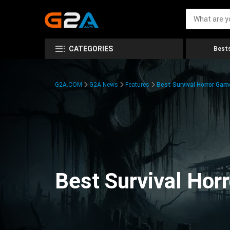
CATEGORIES
Bests
G2A.COM
G2A News
Features
Best Survival Horror Gam
Best Survival Hor