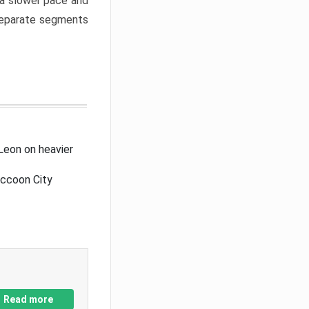
a slower pace and
 separate segments
Leon on heavier
accoon City
Read more