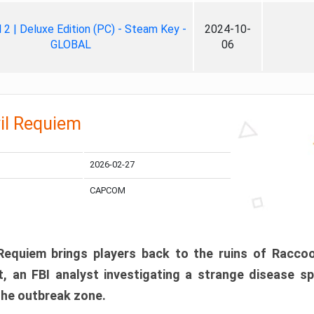
ll 2 | Deluxe Edition (PC) - Steam Key -
2024-10-
GLOBAL
06
il Requiem
2026-02-27
CAPCOM
 Requiem brings players back to the ruins of Racco
, an FBI analyst investigating a strange disease s
 the outbreak zone.