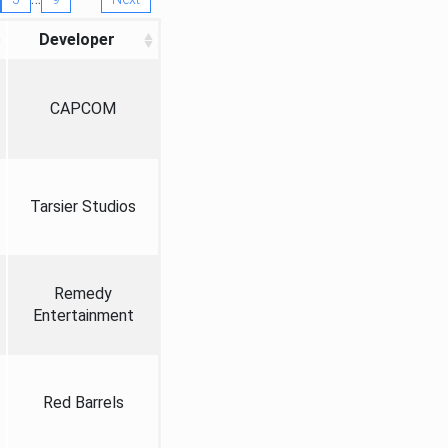
Developer
CAPCOM
Tarsier Studios
Remedy
Entertainment
Red Barrels