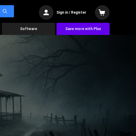
Sign in / Register
Software
Save more with Plus