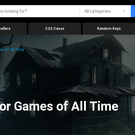
All categories
ellers
CS2 Cases
Random Keys
es Of All Time
ror Games of All Time