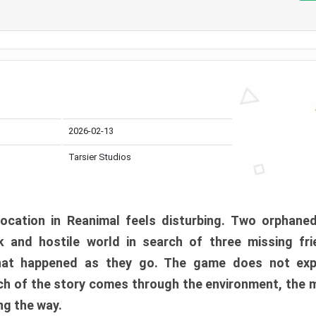
2026-02-13
Tarsier Studios
ocation in Reanimal feels disturbing. Two orphane
 and hostile world in search of three missing fri
at happened as they go. The game does not expl
uch of the story comes through the environment, the 
ng the way.