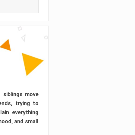
d siblings move
ends, trying to
ain everything
mood, and small