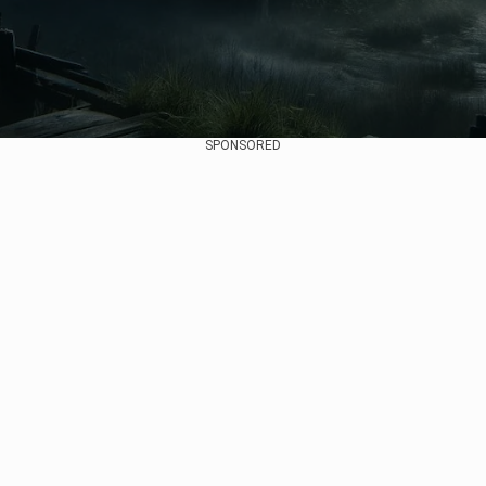
SPONSORED