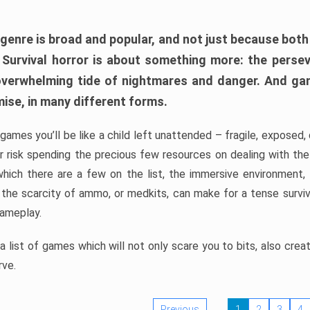
 genre is broad and popular, and not just because bot
. Survival horror is about something more: the perse
 overwhelming tide of nightmares and danger. And ga
mise, in many different forms.
 games you’ll be like a child left unattended – fragile, exposed
, or risk spending the precious few resources on dealing with t
which there are a few on the list, the immersive environment,
 the scarcity of ammo, or medkits, can make for a tense surviva
gameplay.
 list of games which will not only scare you to bits, also cre
rve.
Previous
1
2
3
4