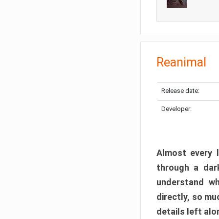
Reanimal
Release date:
Developer:
Almost every l
through a dark
understand wh
directly, so m
details left alo