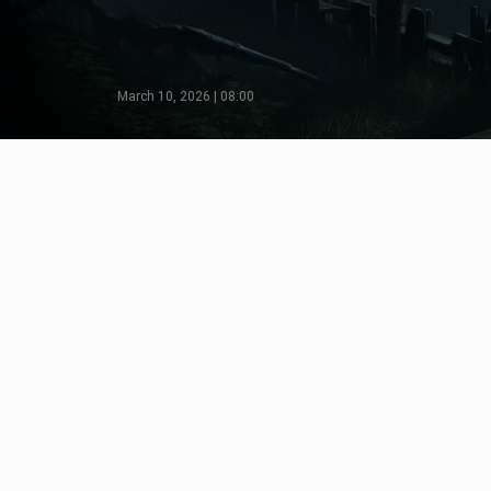
March 10, 2026 | 08:00