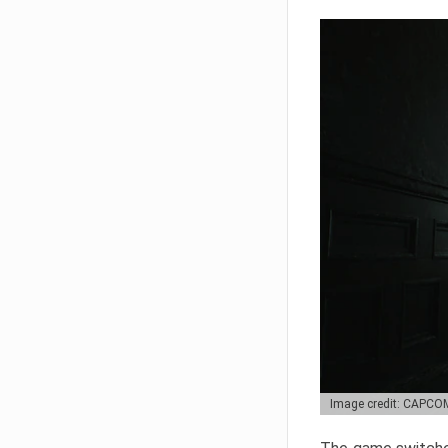
Image credit: CAPCO