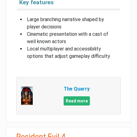
Key features
Large branching narrative shaped by
player decisions
Cinematic presentation with a cast of
well known actors
Local multiplayer and accessibility
options that adjust gameplay difficulty
The Quarry
Read more
Resident Evil 4