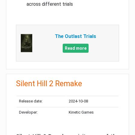
across different trials
The Outlast Trials
Read more
Silent Hill 2 Remake
Release date:
2024-10-08
Developer:
Kinetic Games