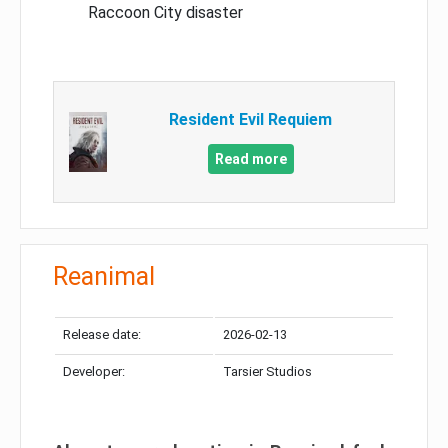
Raccoon City disaster
Resident Evil Requiem
Read more
Reanimal
Release date:
2026-02-13
Developer:
Tarsier Studios