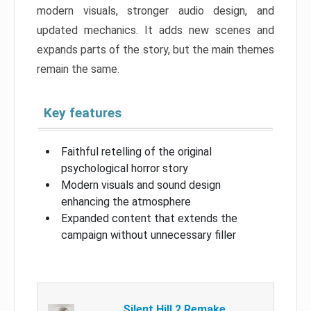
modern visuals, stronger audio design, and
updated mechanics. It adds new scenes and
expands parts of the story, but the main themes
remain the same.
Key features
Faithful retelling of the original
psychological horror story
Modern visuals and sound design
enhancing the atmosphere
Expanded content that extends the
campaign without unnecessary filler
Silent Hill 2 Remake