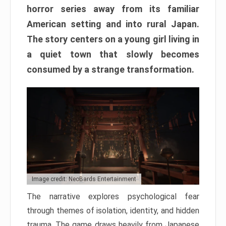
horror series away from its familiar
American setting and into rural Japan.
The story centers on a young girl living in
a quiet town that slowly becomes
consumed by a strange transformation.
Image credit: NeoBards Entertainment
The narrative explores psychological fear
through themes of isolation, identity, and hidden
trauma. The game draws heavily from Japanese