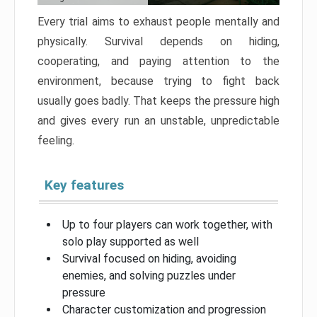
Every trial aims to exhaust people mentally and
physically. Survival depends on hiding,
cooperating, and paying attention to the
environment, because trying to fight back
usually goes badly. That keeps the pressure high
and gives every run an unstable, unpredictable
feeling.
Key features
Up to four players can work together, with
solo play supported as well
Survival focused on hiding, avoiding
enemies, and solving puzzles under
pressure
Character customization and progression