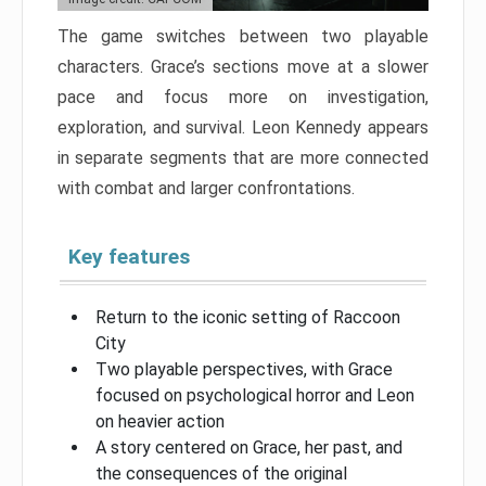
The game switches between two playable
characters. Grace’s sections move at a slower
pace and focus more on investigation,
exploration, and survival. Leon Kennedy appears
in separate segments that are more connected
with combat and larger confrontations.
Key features
Return to the iconic setting of Raccoon
City
Two playable perspectives, with Grace
focused on psychological horror and Leon
on heavier action
A story centered on Grace, her past, and
the consequences of the original