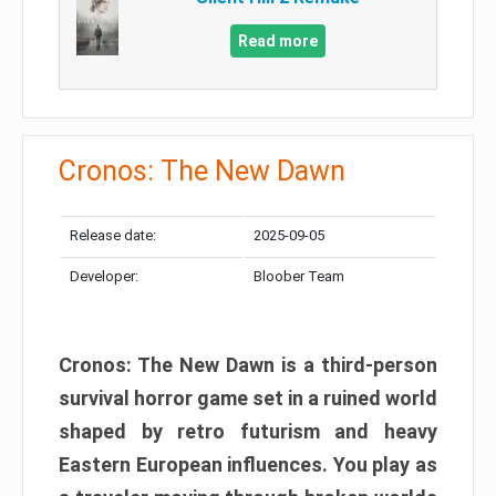
Read more
Cronos: The New Dawn
Release date:
2025-09-05
Developer:
Bloober Team
Cronos: The New Dawn is a third-person
survival horror game set in a ruined world
shaped by retro futurism and heavy
Eastern European influences. You play as