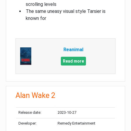
scrolling levels
The same uneasy visual style Tarsier is
known for
Reanimal
Read more
Alan Wake 2
Release date:
2023-10-27
Developer:
Remedy Entertainment