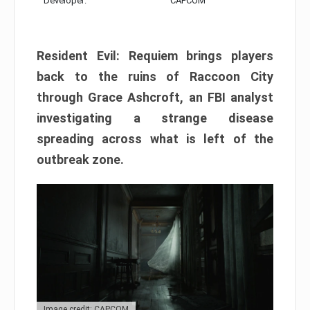
Developer:
CAPCOM
Resident Evil: Requiem brings players
back to the ruins of Raccoon City
through Grace Ashcroft, an FBI analyst
investigating a strange disease
spreading across what is left of the
outbreak zone.
Image credit: CAPCOM