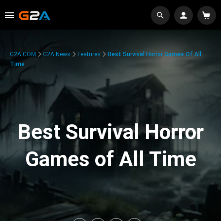
G2A.COM
G2A News
Features
Best Survival Horror Games Of All
Time
Best Survival Horror
Games of All Time