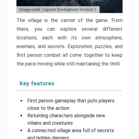
Image credit: Capcom Development Division 1
The village is the center of the game. From
there, you can explore several different
locations, each with its own atmosphere,
enemies, and secrets. Exploration, puzzles, and
first person combat all come together to keep
the pace moving while still maintaining the thrill.
Key features
First person gameplay that puts players
close to the action
Returning characters alongside new
villains and creatures
A connected village area full of secrets
and hidden dangers