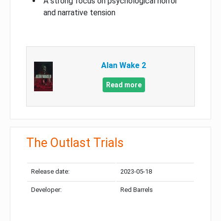
A strong focus on psychological horror
and narrative tension
Alan Wake 2
Read more
The Outlast Trials
Release date:
2023-05-18
Developer:
Red Barrels