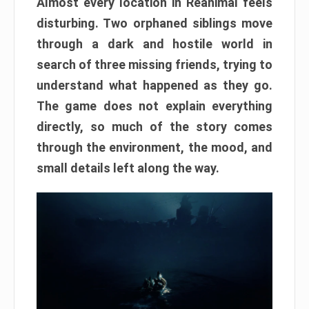
Almost every location in Reanimal feels
disturbing. Two orphaned siblings move
through a dark and hostile world in
search of three missing friends, trying to
understand what happened as they go.
The game does not explain everything
directly, so much of the story comes
through the environment, the mood, and
small details left along the way.