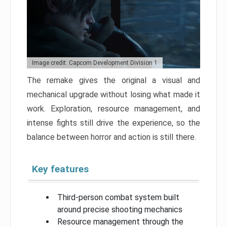
Image credit: Capcom Development Division 1
The remake gives the original a visual and
mechanical upgrade without losing what made it
work. Exploration, resource management, and
intense fights still drive the experience, so the
balance between horror and action is still there.
Key features
Third-person combat system built
around precise shooting mechanics
Resource management through the