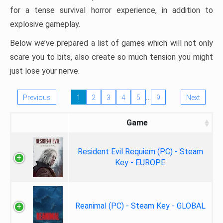
for a tense survival horror experience, in addition to
explosive gameplay.
Below we’ve prepared a list of games which will not only
scare you to bits, also create so much tension you might
just lose your nerve.
…
Previous
1
2
3
4
5
9
Next
Game
Resident Evil Requiem (PC) - Steam
Key - EUROPE
Reanimal (PC) - Steam Key - GLOBAL