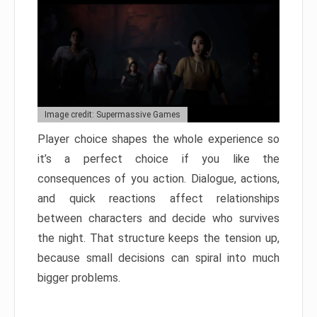
Image credit: Supermassive Games
Player choice shapes the whole experience so
it’s a perfect choice if you like the
consequences of you action. Dialogue, actions,
and quick reactions affect relationships
between characters and decide who survives
the night. That structure keeps the tension up,
because small decisions can spiral into much
bigger problems.