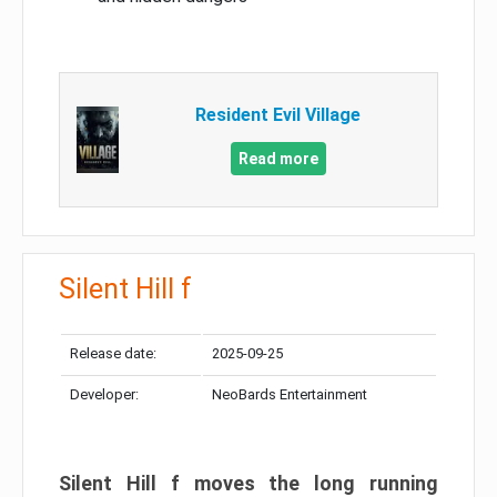
Resident Evil Village
Read more
Silent Hill f
Release date:
2025-09-25
Developer:
NeoBards Entertainment
Silent Hill f moves the long running