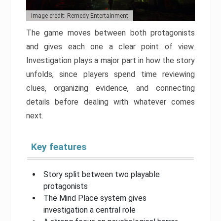
Image credit: Remedy Entertainment
The game moves between both protagonists
and gives each one a clear point of view.
Investigation plays a major part in how the story
unfolds, since players spend time reviewing
clues, organizing evidence, and connecting
details before dealing with whatever comes
next.
Key features
Story split between two playable
protagonists
The Mind Place system gives
investigation a central role