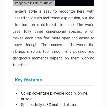
Image credit: Tarsier Studios
Tarsier’s style is easy to recognize here, with
unsettling visuals and tense exploration, but the
structure feels different this time. The world
uses fully three dimensional spaces, which
makes each area feel more open and easier to
move through. The connection between the
siblings matters too, since many puzzles and
dangerous moments depend on them working
together.
Key features
Co-op adventure playable locally, online,
or solo
Spaces fully in 3D instead of side