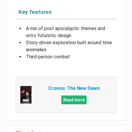
Key features
A mix of post apocalyptic themes and
retro futuristic design
Story-driven exploration built around time
anomalies
Third-person combat
Cronos: The New Dawn
Read more