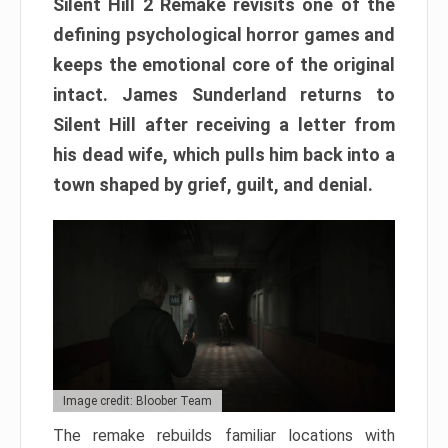
Silent Hill 2 Remake revisits one of the
defining psychological horror games and
keeps the emotional core of the original
intact. James Sunderland returns to
Silent Hill after receiving a letter from
his dead wife, which pulls him back into a
town shaped by grief, guilt, and denial.
Image credit: Bloober Team
The remake rebuilds familiar locations with