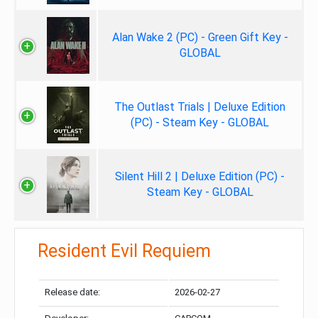
Alan Wake 2 (PC) - Green Gift Key -
GLOBAL
The Outlast Trials | Deluxe Edition
(PC) - Steam Key - GLOBAL
Silent Hill 2 | Deluxe Edition (PC) -
Steam Key - GLOBAL
Resident Evil Requiem
Release date:
2026-02-27