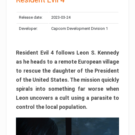
Release date:
2023-03-24
Developer:
Capcom Development Division 1
Resident Evil 4 follows Leon S. Kennedy
as he heads to a remote European village
to rescue the daughter of the President
of the United States. The mission quickly
spirals into something far worse when
Leon uncovers a cult using a parasite to
control the local population.