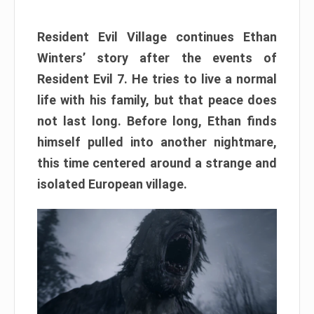
Resident Evil Village continues Ethan
Winters’ story after the events of
Resident Evil 7. He tries to live a normal
life with his family, but that peace does
not last long. Before long, Ethan finds
himself pulled into another nightmare,
this time centered around a strange and
isolated European village.