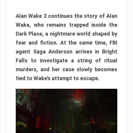
Alan Wake 2 continues the story of Alan
Wake, who remains trapped inside the
Dark Place, a nightmare world shaped by
fear and fiction. At the same time, FBI
agent Saga Anderson arrives in Bright
Falls to investigate a string of ritual
murders, and her case slowly becomes
tied to Wake’s attempt to escape.