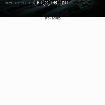
March 10, 2026 | 08:00
SPONSORED