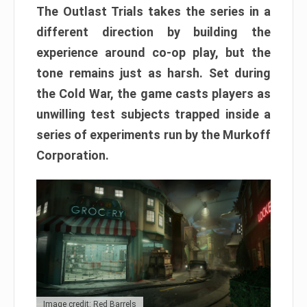
The Outlast Trials takes the series in a
different direction by building the
experience around co-op play, but the
tone remains just as harsh. Set during
the Cold War, the game casts players as
unwilling test subjects trapped inside a
series of experiments run by the Murkoff
Corporation.
Image credit: Red Barrels