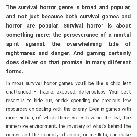
The survival horror genre is broad and popular,
and not just because both survival games and
horror are popular. Survival horror is about
something more: the perseverance of a mortal
spirit against the overwhelming tide of
nightmares and danger. And gaming certainly
does deliver on that promise, in many different
forms.
In most survival horror games you’ll be like a child left
unattended – fragile, exposed, defenseless. Your best
resort is to hide, run, or risk spending the precious few
resources on dealing with the enemy. Even in games with
more action, of which there are a few on the list, the
immersive environment, the mystery of what’s behind the
corner, and the scarcity of ammo, or medkits, can make