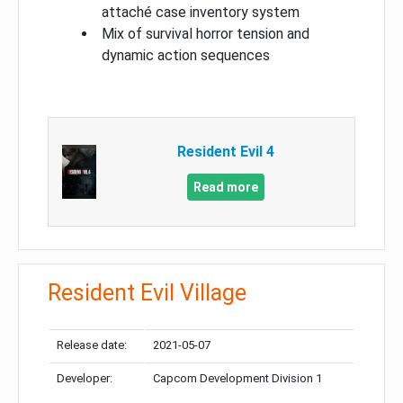
attaché case inventory system
Mix of survival horror tension and
dynamic action sequences
Resident Evil 4
Read more
Resident Evil Village
Release date:
2021-05-07
Developer:
Capcom Development Division 1