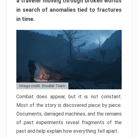
a traveler moving through broken worlds
in search of anomalies tied to fractures
in time.
Image credit: Bloober Team
Combat does appear, but it is not constant.
Most of the story is discovered piece by piece.
Documents, damaged machines, and the remains
of past experiments reveal fragments of the
past and help explain how everything fell apart.