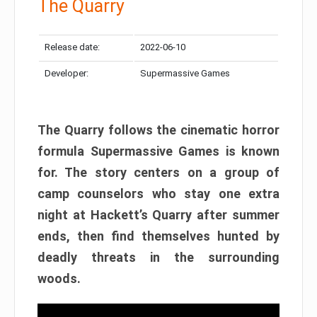
The Quarry
Release date:
2022-06-10
Developer:
Supermassive Games
The Quarry follows the cinematic horror
formula Supermassive Games is known
for. The story centers on a group of
camp counselors who stay one extra
night at Hackett’s Quarry after summer
ends, then find themselves hunted by
deadly threats in the surrounding
woods.