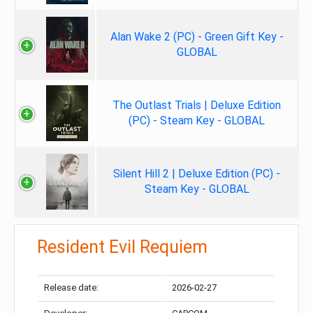
Alan Wake 2 (PC) - Green Gift Key -
GLOBAL
The Outlast Trials | Deluxe Edition
(PC) - Steam Key - GLOBAL
Silent Hill 2 | Deluxe Edition (PC) -
Steam Key - GLOBAL
Resident Evil Requiem
Release date:
2026-02-27