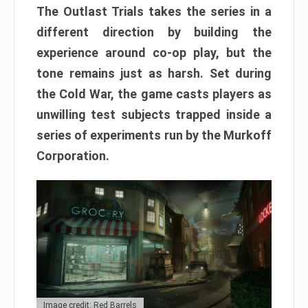
The Outlast Trials takes the series in a
different direction by building the
experience around co-op play, but the
tone remains just as harsh. Set during
the Cold War, the game casts players as
unwilling test subjects trapped inside a
series of experiments run by the Murkoff
Corporation.
Image credit: Red Barrels