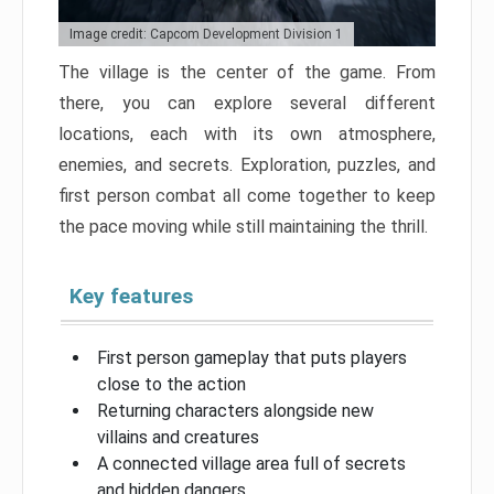
Image credit: Capcom Development Division 1
The village is the center of the game. From
there, you can explore several different
locations, each with its own atmosphere,
enemies, and secrets. Exploration, puzzles, and
first person combat all come together to keep
the pace moving while still maintaining the thrill.
Key features
First person gameplay that puts players
close to the action
Returning characters alongside new
villains and creatures
A connected village area full of secrets
and hidden dangers