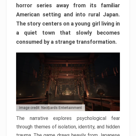
horror series away from its familiar
American setting and into rural Japan.
The story centers on a young girl living in
a quiet town that slowly becomes
consumed by a strange transformation.
Image credit: NeoBards Entertainment
The narrative explores psychological fear
through themes of isolation, identity, and hidden
trauma. The game draws heavily from Japanese