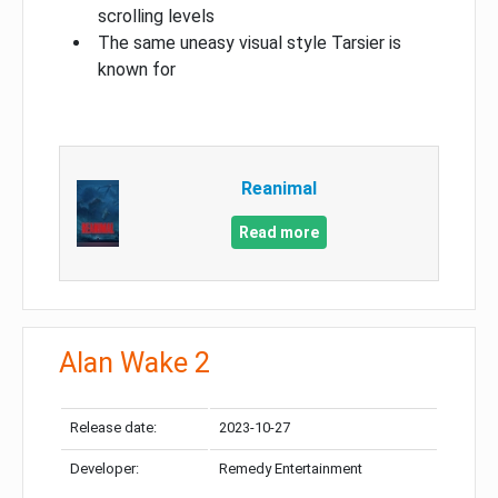
scrolling levels
The same uneasy visual style Tarsier is
known for
Reanimal
Read more
Alan Wake 2
Release date:
2023-10-27
Developer:
Remedy Entertainment