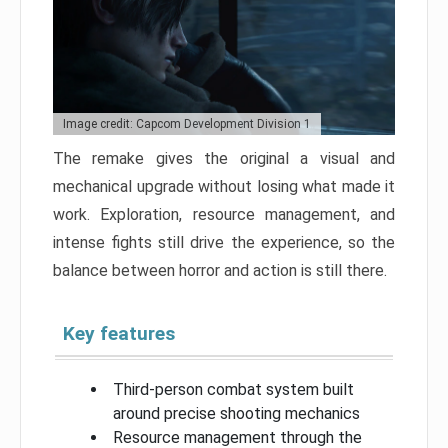
Image credit: Capcom Development Division 1
The remake gives the original a visual and
mechanical upgrade without losing what made it
work. Exploration, resource management, and
intense fights still drive the experience, so the
balance between horror and action is still there.
Key features
Third-person combat system built
around precise shooting mechanics
Resource management through the