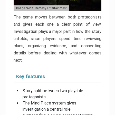
Image credit: Remedy Entertainment
The game moves between both protagonists
and gives each one a clear point of view.
Investigation plays a major part in how the story
unfolds, since players spend time reviewing
clues, organizing evidence, and connecting
details before dealing with whatever comes
next.
Key features
Story split between two playable
protagonists
The Mind Place system gives
investigation a central role