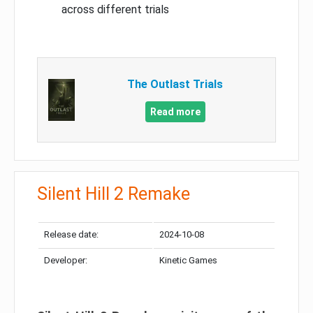
across different trials
The Outlast Trials
Read more
Silent Hill 2 Remake
Release date:
2024-10-08
Developer:
Kinetic Games