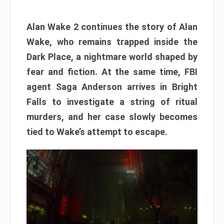
Alan Wake 2 continues the story of Alan
Wake, who remains trapped inside the
Dark Place, a nightmare world shaped by
fear and fiction. At the same time, FBI
agent Saga Anderson arrives in Bright
Falls to investigate a string of ritual
murders, and her case slowly becomes
tied to Wake’s attempt to escape.