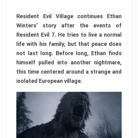
Resident Evil Village continues Ethan
Winters’ story after the events of
Resident Evil 7. He tries to live a normal
life with his family, but that peace does
not last long. Before long, Ethan finds
himself pulled into another nightmare,
this time centered around a strange and
isolated European village.