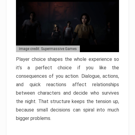
Image credit: Supermassive Games
Player choice shapes the whole experience so
it’s a perfect choice if you like the
consequences of you action. Dialogue, actions,
and quick reactions affect relationships
between characters and decide who survives
the night. That structure keeps the tension up,
because small decisions can spiral into much
bigger problems.