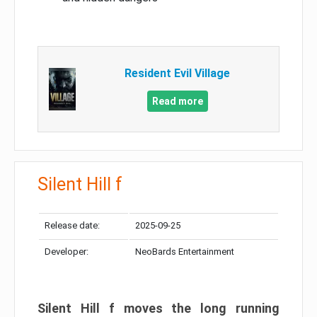
Resident Evil Village
Read more
Silent Hill f
Release date:
2025-09-25
Developer:
NeoBards Entertainment
Silent Hill f moves the long running