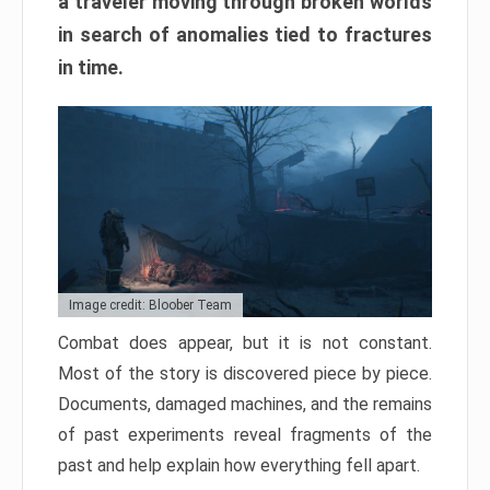
a traveler moving through broken worlds
in search of anomalies tied to fractures
in time.
Image credit: Bloober Team
Combat does appear, but it is not constant.
Most of the story is discovered piece by piece.
Documents, damaged machines, and the remains
of past experiments reveal fragments of the
past and help explain how everything fell apart.