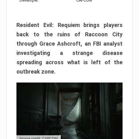
Developer:
CAPCOM
Resident Evil: Requiem brings players
back to the ruins of Raccoon City
through Grace Ashcroft, an FBI analyst
investigating a strange disease
spreading across what is left of the
outbreak zone.
Image credit: CAPCOM