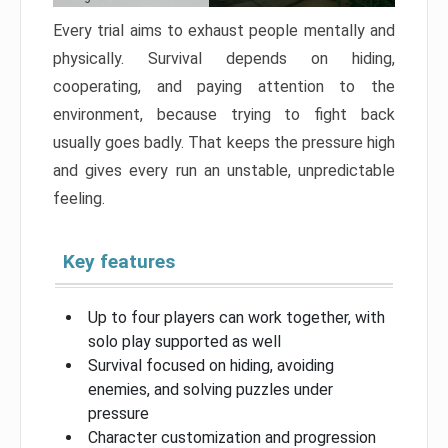
Every trial aims to exhaust people mentally and
physically. Survival depends on hiding,
cooperating, and paying attention to the
environment, because trying to fight back
usually goes badly. That keeps the pressure high
and gives every run an unstable, unpredictable
feeling.
Key features
Up to four players can work together, with
solo play supported as well
Survival focused on hiding, avoiding
enemies, and solving puzzles under
pressure
Character customization and progression