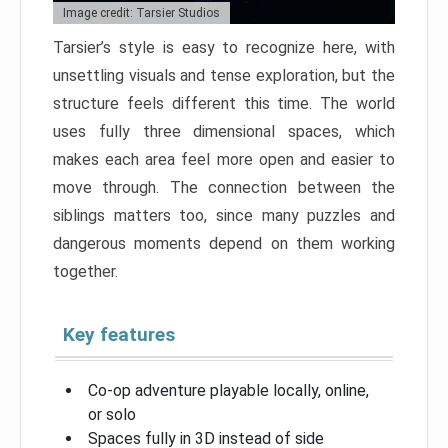
Image credit: Tarsier Studios
Tarsier’s style is easy to recognize here, with
unsettling visuals and tense exploration, but the
structure feels different this time. The world
uses fully three dimensional spaces, which
makes each area feel more open and easier to
move through. The connection between the
siblings matters too, since many puzzles and
dangerous moments depend on them working
together.
Key features
Co-op adventure playable locally, online,
or solo
Spaces fully in 3D instead of side