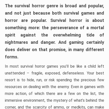
The survival horror genre is broad and popular,
and not just because both survival games and
horror are popular. Survival horror is about
something more: the perseverance of a mortal
spirit against the overwhelming tide of
nightmares and danger. And gaming certainly
does deliver on that promise, in many different
forms.
In most survival horror games you’ll be like a child left
unattended – fragile, exposed, defenseless. Your best
resort is to hide, run, or risk spending the precious few
resources on dealing with the enemy. Even in games with
more action, of which there are a few on the list, the
immersive environment, the mystery of what’s behind the
corner, and the scarcity of ammo, or medkits, can make