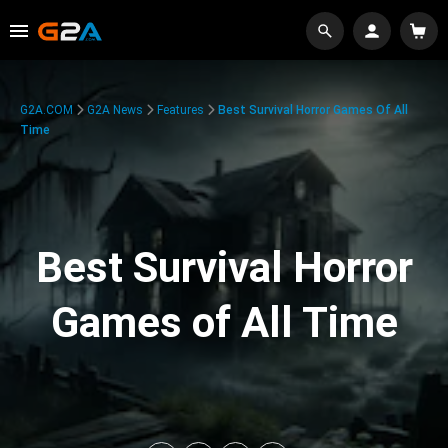
G2A.COM
G2A News
Features
Best Survival Horror Games Of All
Time
Best Survival Horror
Games of All Time