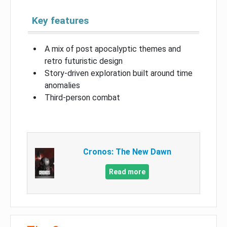
Key features
A mix of post apocalyptic themes and
retro futuristic design
Story-driven exploration built around time
anomalies
Third-person combat
Cronos: The New Dawn
Read more