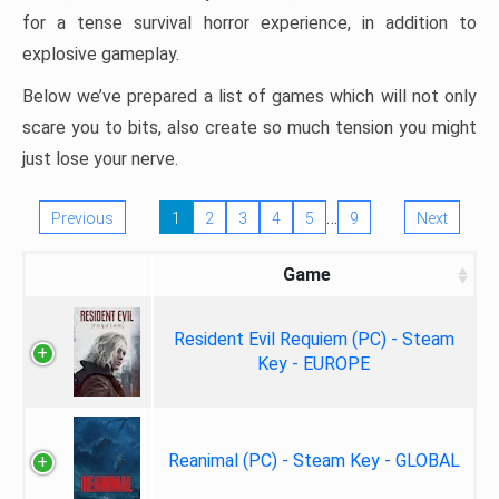
for a tense survival horror experience, in addition to
explosive gameplay.
Below we’ve prepared a list of games which will not only
scare you to bits, also create so much tension you might
just lose your nerve.
…
Previous
1
2
3
4
5
9
Next
Game
Resident Evil Requiem (PC) - Steam
Key - EUROPE
Reanimal (PC) - Steam Key - GLOBAL