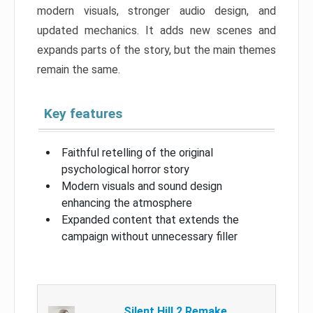
modern visuals, stronger audio design, and
updated mechanics. It adds new scenes and
expands parts of the story, but the main themes
remain the same.
Key features
Faithful retelling of the original
psychological horror story
Modern visuals and sound design
enhancing the atmosphere
Expanded content that extends the
campaign without unnecessary filler
Silent Hill 2 Remake