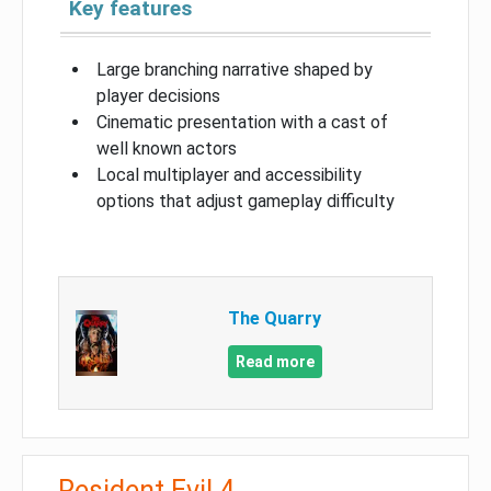
Key features
Large branching narrative shaped by
player decisions
Cinematic presentation with a cast of
well known actors
Local multiplayer and accessibility
options that adjust gameplay difficulty
The Quarry
Read more
Resident Evil 4