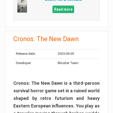
Read more
Cronos: The New Dawn
Release date:
2025-09-05
Developer:
Bloober Team
Cronos: The New Dawn is a third-person
survival horror game set in a ruined world
shaped by retro futurism and heavy
Eastern European influences. You play as