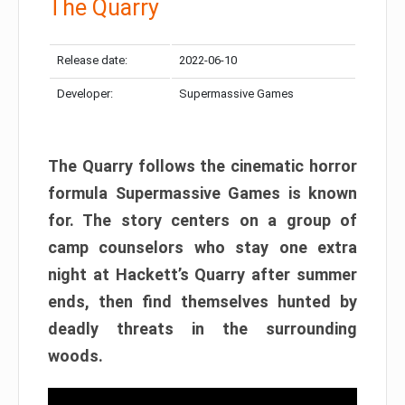
The Quarry
Release date:
2022-06-10
Developer:
Supermassive Games
The Quarry follows the cinematic horror
formula Supermassive Games is known
for. The story centers on a group of
camp counselors who stay one extra
night at Hackett’s Quarry after summer
ends, then find themselves hunted by
deadly threats in the surrounding
woods.