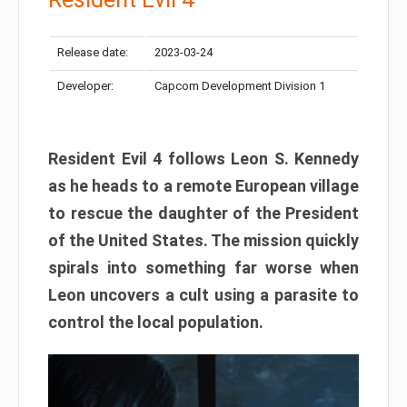
Release date:
2023-03-24
Developer:
Capcom Development Division 1
Resident Evil 4 follows Leon S. Kennedy
as he heads to a remote European village
to rescue the daughter of the President
of the United States. The mission quickly
spirals into something far worse when
Leon uncovers a cult using a parasite to
control the local population.