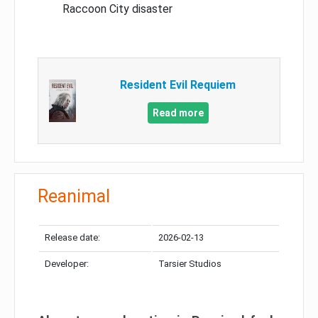
Raccoon City disaster
Resident Evil Requiem
Read more
Reanimal
Release date:
2026-02-13
Developer:
Tarsier Studios