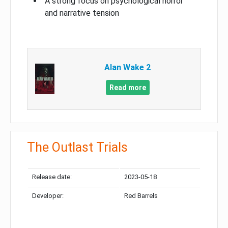
A strong focus on psychological horror
and narrative tension
Alan Wake 2
Read more
The Outlast Trials
Release date:
2023-05-18
Developer:
Red Barrels