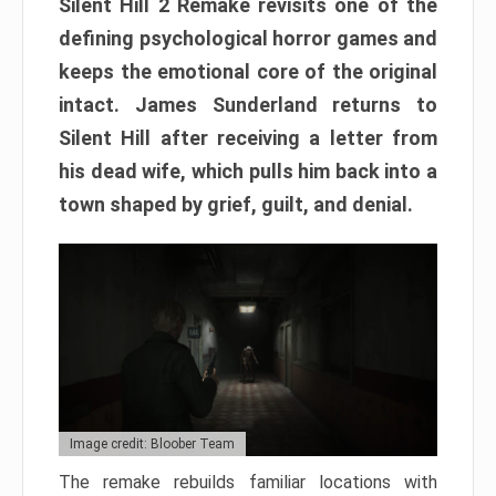
Silent Hill 2 Remake revisits one of the
defining psychological horror games and
keeps the emotional core of the original
intact. James Sunderland returns to
Silent Hill after receiving a letter from
his dead wife, which pulls him back into a
town shaped by grief, guilt, and denial.
Image credit: Bloober Team
The remake rebuilds familiar locations with