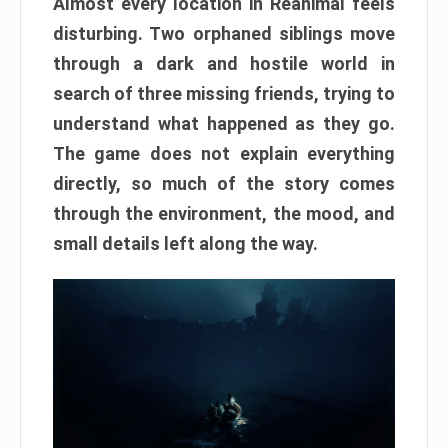
Almost every location in Reanimal feels
disturbing. Two orphaned siblings move
through a dark and hostile world in
search of three missing friends, trying to
understand what happened as they go.
The game does not explain everything
directly, so much of the story comes
through the environment, the mood, and
small details left along the way.