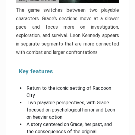
The game switches between two playable
characters. Grace’s sections move at a slower
pace and focus more on investigation,
exploration, and survival. Leon Kennedy appears
in separate segments that are more connected
with combat and larger confrontations.
Key features
Return to the iconic setting of Raccoon
City
Two playable perspectives, with Grace
focused on psychological horror and Leon
on heavier action
A story centered on Grace, her past, and
the consequences of the original