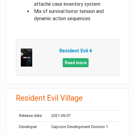
attaché case inventory system
Mix of survival horror tension and
dynamic action sequences
Resident Evil 4
Read more
Resident Evil Village
Release date:
2021-05-07
Developer:
Capcom Development Division 1