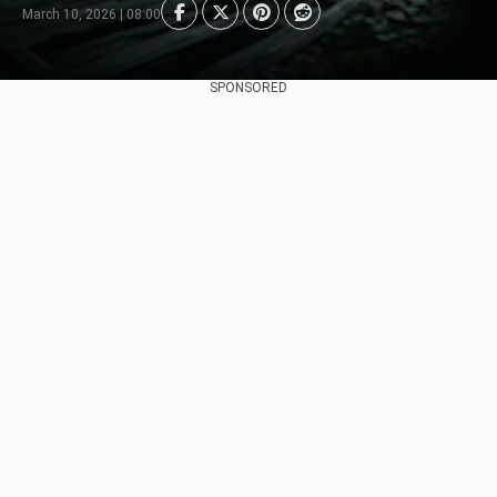
March 10, 2026 | 08:00
SPONSORED