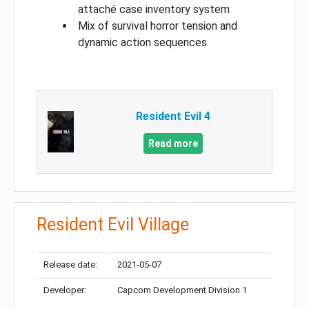
attaché case inventory system
Mix of survival horror tension and
dynamic action sequences
Resident Evil 4
Read more
Resident Evil Village
Release date:
2021-05-07
Developer:
Capcom Development Division 1