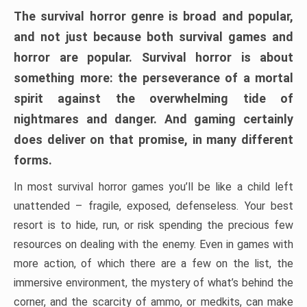
The survival horror genre is broad and popular,
and not just because both survival games and
horror are popular. Survival horror is about
something more: the perseverance of a mortal
spirit against the overwhelming tide of
nightmares and danger. And gaming certainly
does deliver on that promise, in many different
forms.
In most survival horror games you’ll be like a child left
unattended – fragile, exposed, defenseless. Your best
resort is to hide, run, or risk spending the precious few
resources on dealing with the enemy. Even in games with
more action, of which there are a few on the list, the
immersive environment, the mystery of what’s behind the
corner, and the scarcity of ammo, or medkits, can make