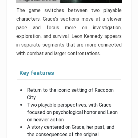
The game switches between two playable
characters. Grace’s sections move at a slower
pace and focus more on investigation,
exploration, and survival. Leon Kennedy appears
in separate segments that are more connected
with combat and larger confrontations.
Key features
Return to the iconic setting of Raccoon
City
Two playable perspectives, with Grace
focused on psychological horror and Leon
on heavier action
A story centered on Grace, her past, and
the consequences of the original