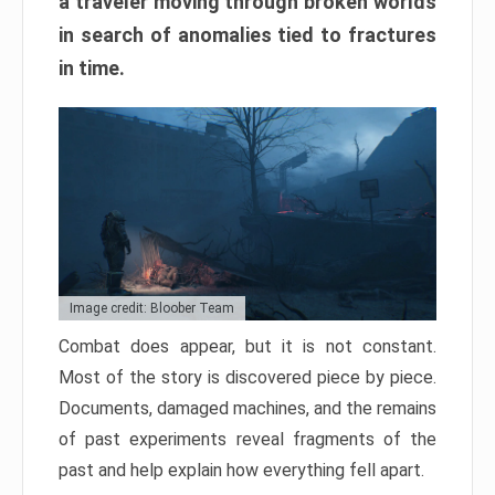
a traveler moving through broken worlds
in search of anomalies tied to fractures
in time.
Image credit: Bloober Team
Combat does appear, but it is not constant.
Most of the story is discovered piece by piece.
Documents, damaged machines, and the remains
of past experiments reveal fragments of the
past and help explain how everything fell apart.