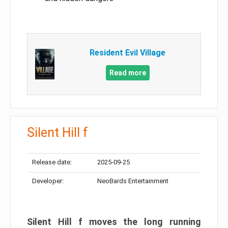
Resident Evil Village
Read more
Silent Hill f
Release date:
2025-09-25
Developer:
NeoBards Entertainment
Silent Hill f moves the long running