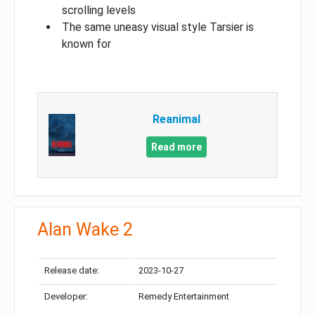
scrolling levels
The same uneasy visual style Tarsier is
known for
Reanimal
Read more
Alan Wake 2
Release date:
2023-10-27
Developer:
Remedy Entertainment