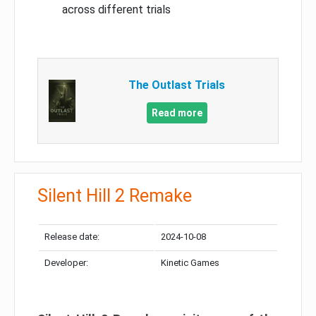
across different trials
The Outlast Trials
Read more
Silent Hill 2 Remake
Release date:
2024-10-08
Developer:
Kinetic Games