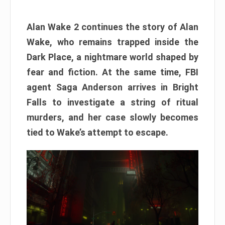
Alan Wake 2 continues the story of Alan
Wake, who remains trapped inside the
Dark Place, a nightmare world shaped by
fear and fiction. At the same time, FBI
agent Saga Anderson arrives in Bright
Falls to investigate a string of ritual
murders, and her case slowly becomes
tied to Wake’s attempt to escape.