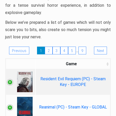
for a tense survival horror experience, in addition to
explosive gameplay.
Below we’ve prepared a list of games which will not only
scare you to bits, also create so much tension you might
just lose your nerve.
…
Previous
1
2
3
4
5
9
Next
Game
Resident Evil Requiem (PC) - Steam
Key - EUROPE
Reanimal (PC) - Steam Key - GLOBAL