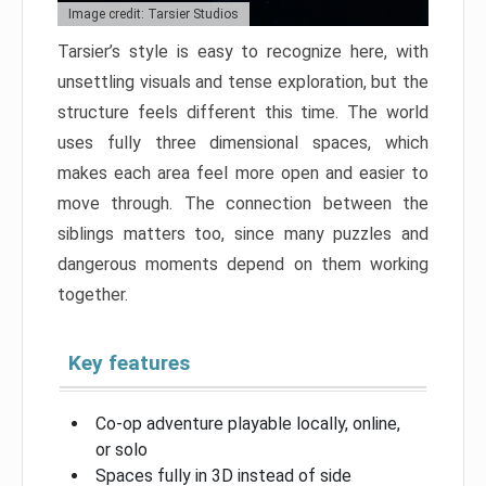
Image credit: Tarsier Studios
Tarsier’s style is easy to recognize here, with
unsettling visuals and tense exploration, but the
structure feels different this time. The world
uses fully three dimensional spaces, which
makes each area feel more open and easier to
move through. The connection between the
siblings matters too, since many puzzles and
dangerous moments depend on them working
together.
Key features
Co-op adventure playable locally, online,
or solo
Spaces fully in 3D instead of side