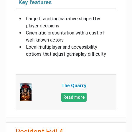
Key features
Large branching narrative shaped by
player decisions
Cinematic presentation with a cast of
well known actors
Local multiplayer and accessibility
options that adjust gameplay difficulty
The Quarry
Read more
Resident Evil 4