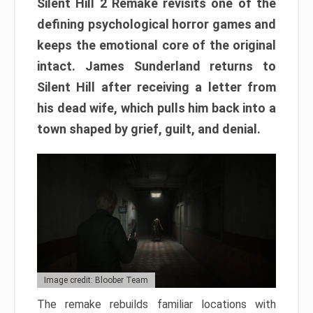
Silent Hill 2 Remake revisits one of the
defining psychological horror games and
keeps the emotional core of the original
intact. James Sunderland returns to
Silent Hill after receiving a letter from
his dead wife, which pulls him back into a
town shaped by grief, guilt, and denial.
Image credit: Bloober Team
The remake rebuilds familiar locations with