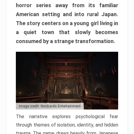
horror series away from its familiar
American setting and into rural Japan.
The story centers on a young girl living in
a quiet town that slowly becomes
consumed by a strange transformation.
Image credit: NeoBards Entertainment
The narrative explores psychological fear
through themes of isolation, identity, and hidden
trauma. The game draws heavily from Japanese