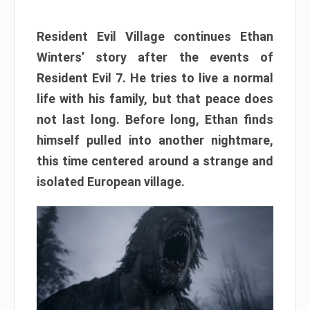
Resident Evil Village continues Ethan
Winters’ story after the events of
Resident Evil 7. He tries to live a normal
life with his family, but that peace does
not last long. Before long, Ethan finds
himself pulled into another nightmare,
this time centered around a strange and
isolated European village.