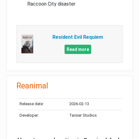
Raccoon City disaster
Resident Evil Requiem
Read more
Reanimal
Release date:
2026-02-13
Developer:
Tarsier Studios