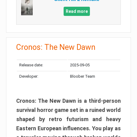
Read more
Cronos: The New Dawn
Release date:
2025-09-05
Developer:
Bloober Team
Cronos: The New Dawn is a third-person
survival horror game set in a ruined world
shaped by retro futurism and heavy
Eastern European influences. You play as