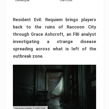
Developer:
CAPCOM
Resident Evil: Requiem brings players
back to the ruins of Raccoon City
through Grace Ashcroft, an FBI analyst
investigating a strange disease
spreading across what is left of the
outbreak zone.
Image credit: CAPCOM