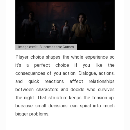
Image credit: Supermassive Games
Player choice shapes the whole experience so
it’s a perfect choice if you like the
consequences of you action. Dialogue, actions,
and quick reactions affect relationships
between characters and decide who survives
the night. That structure keeps the tension up,
because small decisions can spiral into much
bigger problems.