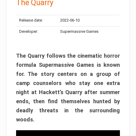
The Quarry
Release date:
2022-06-10
Developer:
Supermassive Games
The Quarry follows the cinematic horror
formula Supermassive Games is known
for. The story centers on a group of
camp counselors who stay one extra
night at Hackett’s Quarry after summer
ends, then find themselves hunted by
deadly threats in the surrounding
woods.