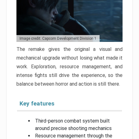
Image credit: Capcom Development Division 1
The remake gives the original a visual and
mechanical upgrade without losing what made it
work. Exploration, resource management, and
intense fights still drive the experience, so the
balance between horror and action is still there.
Key features
Third-person combat system built
around precise shooting mechanics
Resource management through the