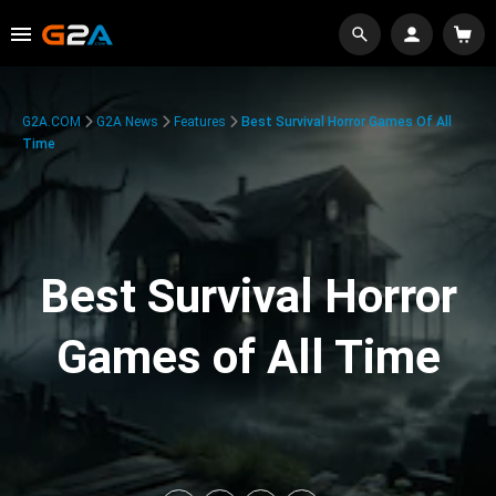
G2A.COM
G2A News
Features
Best Survival Horror Games Of All
Time
Best Survival Horror
Games of All Time