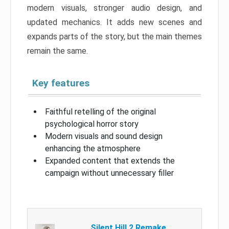
modern visuals, stronger audio design, and
updated mechanics. It adds new scenes and
expands parts of the story, but the main themes
remain the same.
Key features
Faithful retelling of the original
psychological horror story
Modern visuals and sound design
enhancing the atmosphere
Expanded content that extends the
campaign without unnecessary filler
Silent Hill 2 Remake