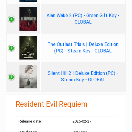
Alan Wake 2 (PC) - Green Gift Key -
GLOBAL
The Outlast Trials | Deluxe Edition
(PC) - Steam Key - GLOBAL
Silent Hill 2 | Deluxe Edition (PC) -
Steam Key - GLOBAL
Resident Evil Requiem
Release date:
2026-02-27