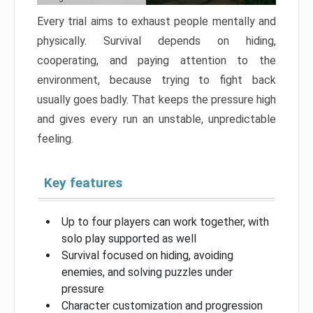
Every trial aims to exhaust people mentally and
physically. Survival depends on hiding,
cooperating, and paying attention to the
environment, because trying to fight back
usually goes badly. That keeps the pressure high
and gives every run an unstable, unpredictable
feeling.
Key features
Up to four players can work together, with
solo play supported as well
Survival focused on hiding, avoiding
enemies, and solving puzzles under
pressure
Character customization and progression