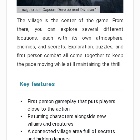
Image credit: Capcom Development Division 1
The village is the center of the game. From
there, you can explore several different
locations, each with its own atmosphere,
enemies, and secrets. Exploration, puzzles, and
first person combat all come together to keep
the pace moving while still maintaining the thrill.
Key features
First person gameplay that puts players
close to the action
Returning characters alongside new
villains and creatures
A connected village area full of secrets
and hidden dangers