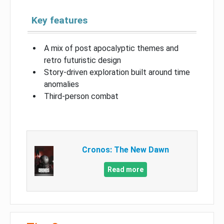
Key features
A mix of post apocalyptic themes and
retro futuristic design
Story-driven exploration built around time
anomalies
Third-person combat
Cronos: The New Dawn
Read more