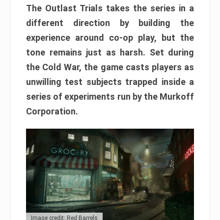
The Outlast Trials takes the series in a
different direction by building the
experience around co-op play, but the
tone remains just as harsh. Set during
the Cold War, the game casts players as
unwilling test subjects trapped inside a
series of experiments run by the Murkoff
Corporation.
Image credit: Red Barrels