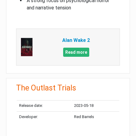
A strong focus on psychological horror
and narrative tension
Alan Wake 2
Read more
The Outlast Trials
Release date:
2023-05-18
Developer:
Red Barrels