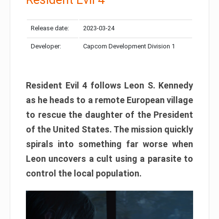
Release date:
2023-03-24
Developer:
Capcom Development Division 1
Resident Evil 4 follows Leon S. Kennedy
as he heads to a remote European village
to rescue the daughter of the President
of the United States. The mission quickly
spirals into something far worse when
Leon uncovers a cult using a parasite to
control the local population.