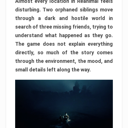
Almost every location in Reanimal feels
disturbing. Two orphaned siblings move
through a dark and hostile world in
search of three missing friends, trying to
understand what happened as they go.
The game does not explain everything
directly, so much of the story comes
through the environment, the mood, and
small details left along the way.