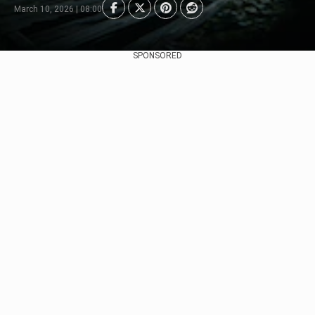
March 10, 2026 | 08:00
SPONSORED