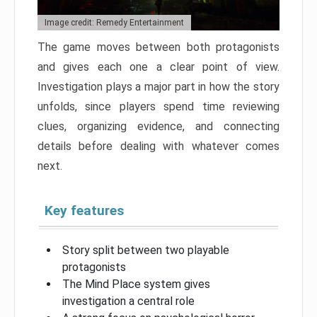
Image credit: Remedy Entertainment
The game moves between both protagonists
and gives each one a clear point of view.
Investigation plays a major part in how the story
unfolds, since players spend time reviewing
clues, organizing evidence, and connecting
details before dealing with whatever comes
next.
Key features
Story split between two playable
protagonists
The Mind Place system gives
investigation a central role