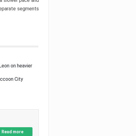
a slower pace and
 separate segments
Leon on heavier
accoon City
Read more