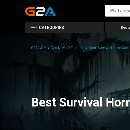
CATEGORIES
Bests
G2A.COM
G2A News
Features
Best Survival Horror Gam
Best Survival Hor