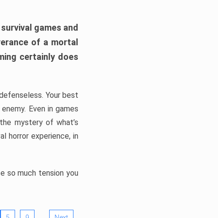
h survival games and
verance of a mortal
ming certainly does
, defenseless. Your best
he enemy. Even in games
 the mystery of what’s
l horror experience, in
ate so much tension you
…
5
9
Next