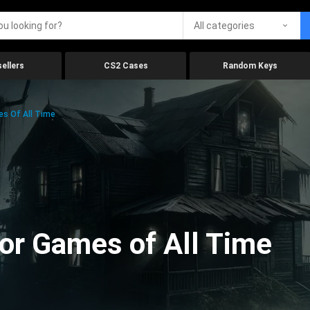
All categories
ellers
CS2 Cases
Random Keys
es Of All Time
ror Games of All Time