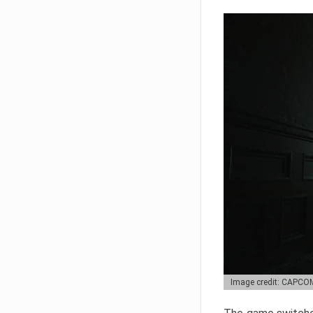
Image credit: CAPCO