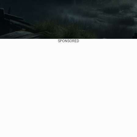
SPONSORED