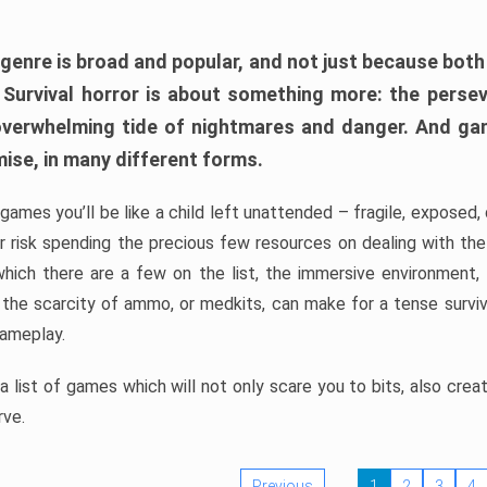
 genre is broad and popular, and not just because bot
. Survival horror is about something more: the perse
 overwhelming tide of nightmares and danger. And ga
mise, in many different forms.
 games you’ll be like a child left unattended – fragile, exposed
, or risk spending the precious few resources on dealing with t
which there are a few on the list, the immersive environment,
 the scarcity of ammo, or medkits, can make for a tense surviva
gameplay.
 list of games which will not only scare you to bits, also cre
rve.
Previous
1
2
3
4