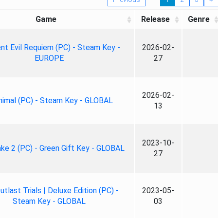
Game
Release
Genre
nt Evil Requiem (PC) - Steam Key -
2026-02-
EUROPE
27
2026-02-
nimal (PC) - Steam Key - GLOBAL
13
2023-10-
ke 2 (PC) - Green Gift Key - GLOBAL
27
tlast Trials | Deluxe Edition (PC) -
2023-05-
Steam Key - GLOBAL
03