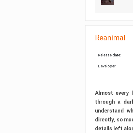
Reanimal
Release date:
Developer:
Almost every l
through a dark
understand wh
directly, so m
details left alo