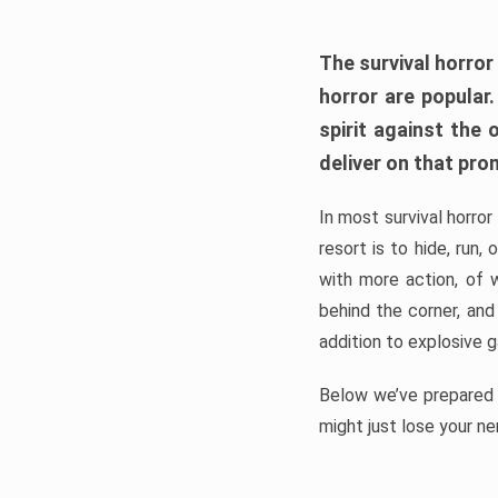
The survival horror
horror are popular
spirit against the
deliver on that pro
In most survival horror
resort is to hide, run
with more action, of 
behind the corner, and
addition to explosive 
Below we’ve prepared a
might just lose your ne