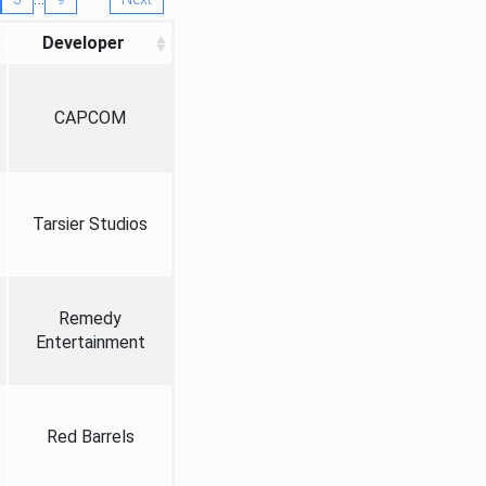
Developer
CAPCOM
Tarsier Studios
Remedy
Entertainment
Red Barrels