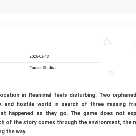
2026-02-13
Tarsier Studios
ocation in Reanimal feels disturbing. Two orphane
 and hostile world in search of three missing fri
at happened as they go. The game does not expl
uch of the story comes through the environment, the 
ng the way.