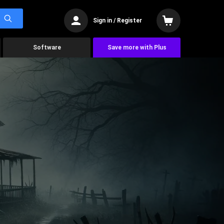
Sign in / Register
Software
Save more with Plus