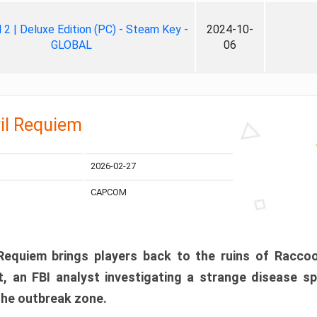
ll 2 | Deluxe Edition (PC) - Steam Key -
2024-10-
GLOBAL
06
il Requiem
2026-02-27
CAPCOM
 Requiem brings players back to the ruins of Racco
, an FBI analyst investigating a strange disease s
 the outbreak zone.