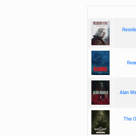
Reside
Rea
Alan Wa
The Ou