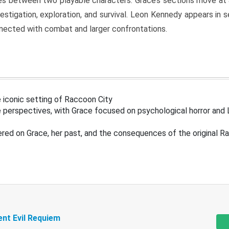
s between two playable characters. Grace’s sections move at 
estigation, exploration, and survival. Leon Kennedy appears in
nected with combat and larger confrontations.
 iconic setting of Raccoon City
 perspectives, with Grace focused on psychological horror and 
ered on Grace, her past, and the consequences of the original R
ent Evil Requiem