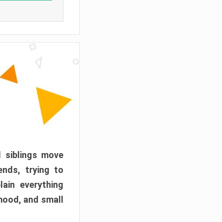
d siblings move
ends, trying to
ain everything
mood, and small