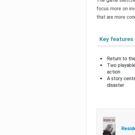
The game switche
focus more on inv
that are more con
Key features
Return to the
Two playable
action
A story cent
disaster
Resid