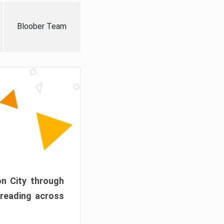
Bloober Team
on City through
preading across