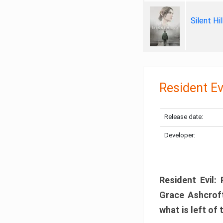
Silent Hi
Resident Ev
Release date:
Developer:
Resident Evil:
Grace Ashcroft
what is left of