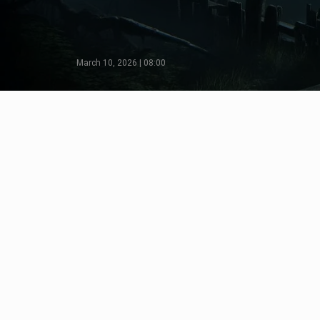
March 10, 2026 | 08:00