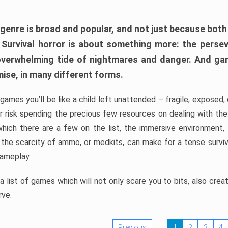
 genre is broad and popular, and not just because bot
. Survival horror is about something more: the perse
 overwhelming tide of nightmares and danger. And ga
mise, in many different forms.
 games you’ll be like a child left unattended – fragile, exposed
, or risk spending the precious few resources on dealing with t
which there are a few on the list, the immersive environment,
 the scarcity of ammo, or medkits, can make for a tense surviva
gameplay.
 list of games which will not only scare you to bits, also cre
rve.
Previous
1
2
3
4