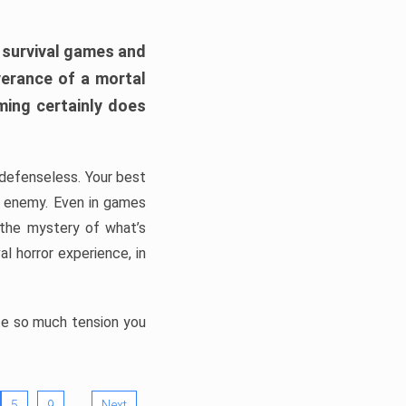
h survival games and
verance of a mortal
ming certainly does
, defenseless. Your best
he enemy. Even in games
 the mystery of what’s
l horror experience, in
ate so much tension you
…
5
9
Next