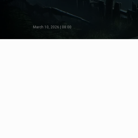
March 10, 2026 | 08:00