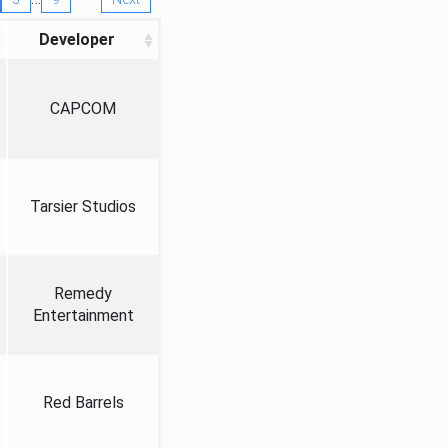
Developer
CAPCOM
Tarsier Studios
Remedy
Entertainment
Red Barrels