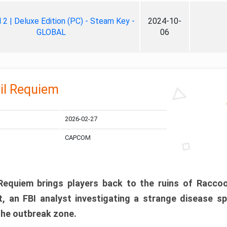
ll 2 | Deluxe Edition (PC) - Steam Key -
2024-10-
GLOBAL
06
il Requiem
2026-02-27
CAPCOM
 Requiem brings players back to the ruins of Racco
, an FBI analyst investigating a strange disease s
 the outbreak zone.