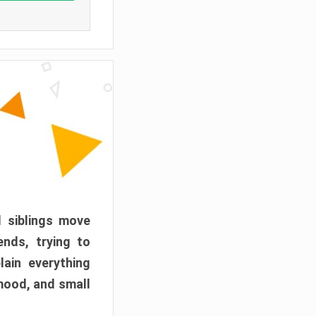
d siblings move
ends, trying to
ain everything
mood, and small