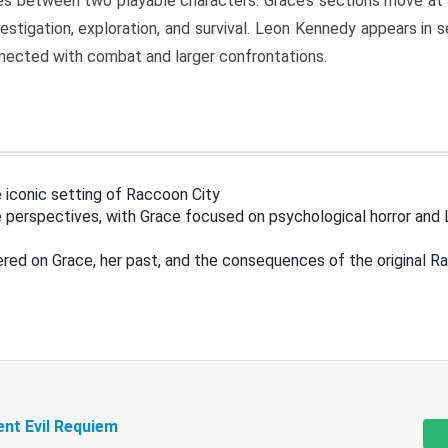
s between two playable characters. Grace’s sections move at 
estigation, exploration, and survival. Leon Kennedy appears in
nected with combat and larger confrontations.
 iconic setting of Raccoon City
 perspectives, with Grace focused on psychological horror and 
ered on Grace, her past, and the consequences of the original R
ent Evil Requiem