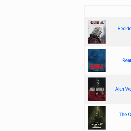
Reside
Rea
Alan Wa
The Ou