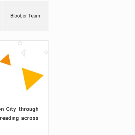
Bloober Team
on City through
preading across