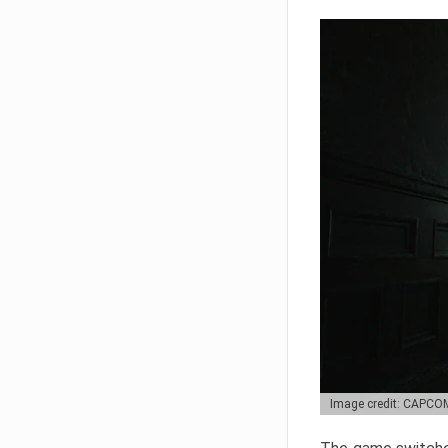
Image credit: CAPCO