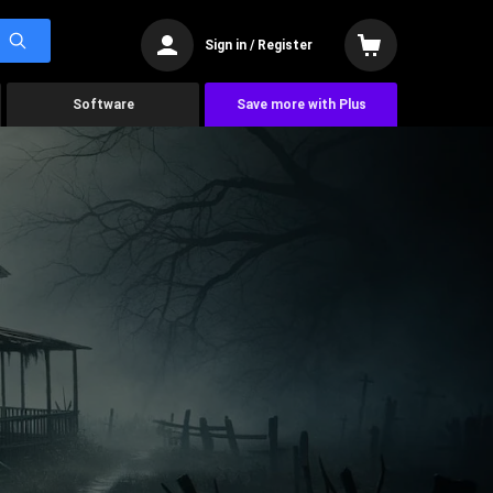
Sign in / Register
Software
Save more with Plus