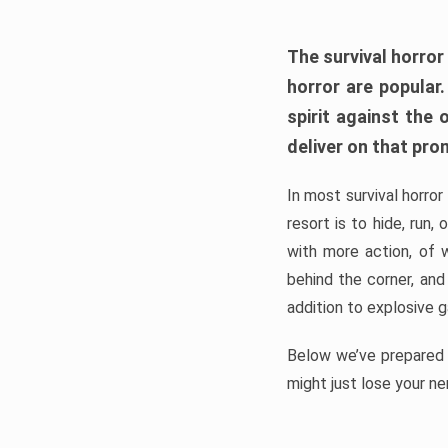
The survival horror
horror are popular
spirit against the
deliver on that pro
In most survival horror
resort is to hide, run
with more action, of 
behind the corner, and
addition to explosive 
Below we’ve prepared a
might just lose your ne