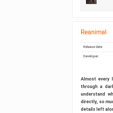
Reanimal
Release date:
Developer:
Almost every l
through a dark
understand wh
directly, so m
details left alo