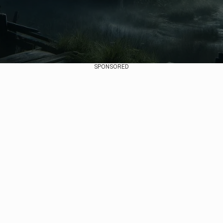
SPONSORED