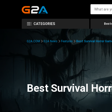
CATEGORIES
Bests
G2A.COM
G2A News
Features
Best Survival Horror Gam
Best Survival Hor