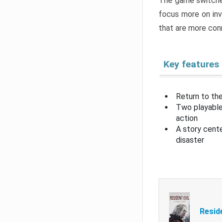
The game switche
focus more on inv
that are more con
Key features
Return to the
Two playable
action
A story cent
disaster
Resid