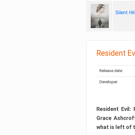
Silent Hi
Resident Ev
Release date:
Developer:
Resident Evil:
Grace Ashcroft
what is left of