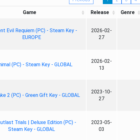
Game
Release
Genre
nt Evil Requiem (PC) - Steam Key -
2026-02-
EUROPE
27
2026-02-
nimal (PC) - Steam Key - GLOBAL
13
2023-10-
ke 2 (PC) - Green Gift Key - GLOBAL
27
tlast Trials | Deluxe Edition (PC) -
2023-05-
Steam Key - GLOBAL
03