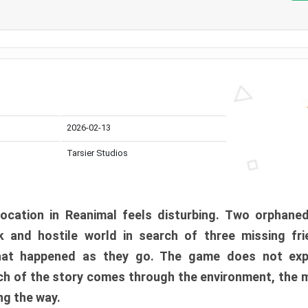
2026-02-13
Tarsier Studios
ocation in Reanimal feels disturbing. Two orphane
 and hostile world in search of three missing fri
at happened as they go. The game does not expl
uch of the story comes through the environment, the 
ng the way.