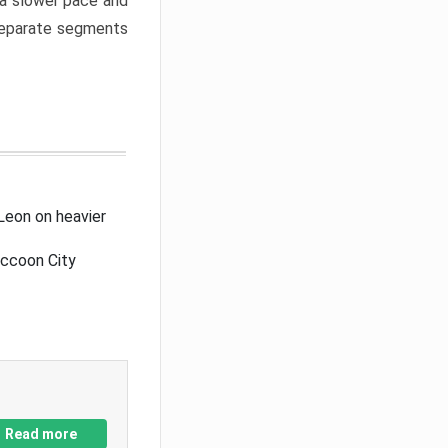
a slower pace and
 separate segments
Leon on heavier
accoon City
Read more