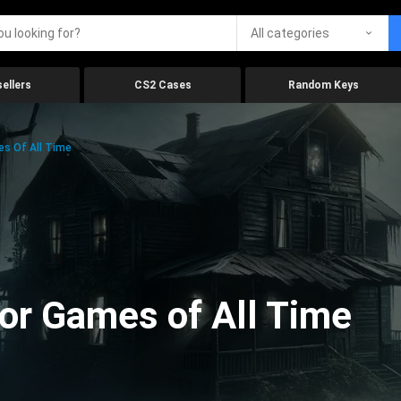
All categories
ellers
CS2 Cases
Random Keys
es Of All Time
ror Games of All Time