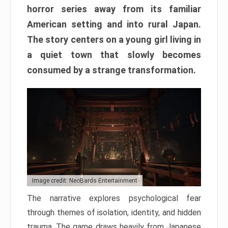
horror series away from its familiar
American setting and into rural Japan.
The story centers on a young girl living in
a quiet town that slowly becomes
consumed by a strange transformation.
Image credit: NeoBards Entertainment
The narrative explores psychological fear
through themes of isolation, identity, and hidden
trauma. The game draws heavily from Japanese