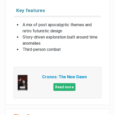
Key features
A mix of post apocalyptic themes and
retro futuristic design
Story-driven exploration built around time
anomalies
Third-person combat
Cronos: The New Dawn
Read more