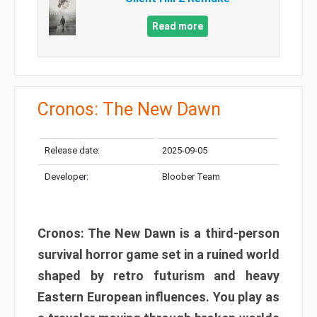
Read more
Cronos: The New Dawn
Release date:
2025-09-05
Developer:
Bloober Team
Cronos: The New Dawn is a third-person
survival horror game set in a ruined world
shaped by retro futurism and heavy
Eastern European influences. You play as