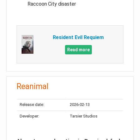
Raccoon City disaster
Resident Evil Requiem
Read more
Reanimal
Release date:
2026-02-13
Developer:
Tarsier Studios