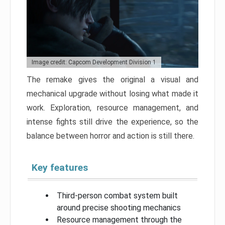
Image credit: Capcom Development Division 1
The remake gives the original a visual and
mechanical upgrade without losing what made it
work. Exploration, resource management, and
intense fights still drive the experience, so the
balance between horror and action is still there.
Key features
Third-person combat system built
around precise shooting mechanics
Resource management through the