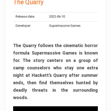
The Quarry
Release date:
2022-06-10
Developer:
Supermassive Games
The Quarry follows the cinematic horror
formula Supermassive Games is known
for. The story centers on a group of
camp counselors who stay one extra
night at Hackett’s Quarry after summer
ends, then find themselves hunted by
deadly threats in the surrounding
woods.