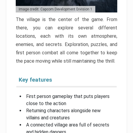
Image credit: Capcom Development Division 1
The village is the center of the game. From
there, you can explore several different
locations, each with its own atmosphere,
enemies, and secrets. Exploration, puzzles, and
first person combat all come together to keep
the pace moving while still maintaining the thrill.
Key features
First person gameplay that puts players
close to the action
Returning characters alongside new
villains and creatures
A connected village area full of secrets
and hidden dangers