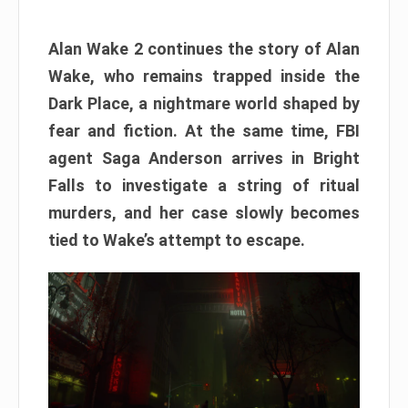
Alan Wake 2 continues the story of Alan
Wake, who remains trapped inside the
Dark Place, a nightmare world shaped by
fear and fiction. At the same time, FBI
agent Saga Anderson arrives in Bright
Falls to investigate a string of ritual
murders, and her case slowly becomes
tied to Wake’s attempt to escape.