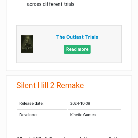
across different trials
The Outlast Trials
Read more
Silent Hill 2 Remake
Release date:
2024-10-08
Developer:
Kinetic Games