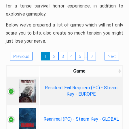
for a tense survival horror experience, in addition to
explosive gameplay.
Below we’ve prepared a list of games which will not only
scare you to bits, also create so much tension you might
just lose your nerve.
…
Previous
1
2
3
4
5
9
Next
Game
Resident Evil Requiem (PC) - Steam
Key - EUROPE
Reanimal (PC) - Steam Key - GLOBAL