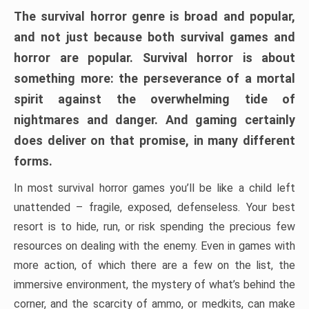
The survival horror genre is broad and popular,
and not just because both survival games and
horror are popular. Survival horror is about
something more: the perseverance of a mortal
spirit against the overwhelming tide of
nightmares and danger. And gaming certainly
does deliver on that promise, in many different
forms.
In most survival horror games you’ll be like a child left
unattended – fragile, exposed, defenseless. Your best
resort is to hide, run, or risk spending the precious few
resources on dealing with the enemy. Even in games with
more action, of which there are a few on the list, the
immersive environment, the mystery of what’s behind the
corner, and the scarcity of ammo, or medkits, can make