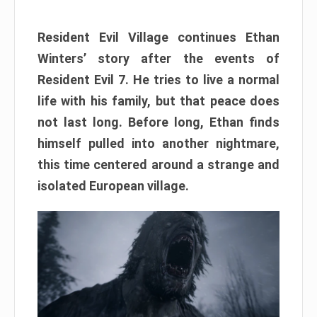
Resident Evil Village continues Ethan
Winters’ story after the events of
Resident Evil 7. He tries to live a normal
life with his family, but that peace does
not last long. Before long, Ethan finds
himself pulled into another nightmare,
this time centered around a strange and
isolated European village.