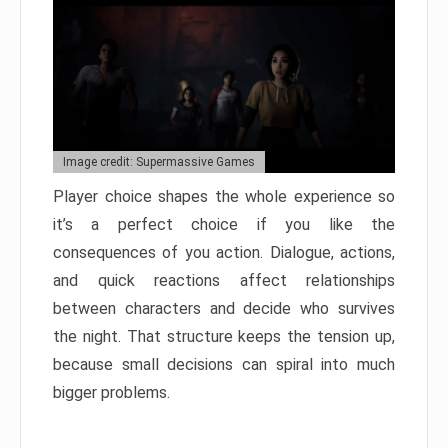
Image credit: Supermassive Games
Player choice shapes the whole experience so
it’s a perfect choice if you like the
consequences of you action. Dialogue, actions,
and quick reactions affect relationships
between characters and decide who survives
the night. That structure keeps the tension up,
because small decisions can spiral into much
bigger problems.