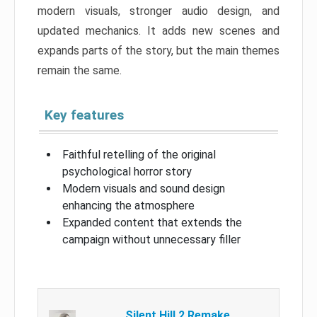
modern visuals, stronger audio design, and
updated mechanics. It adds new scenes and
expands parts of the story, but the main themes
remain the same.
Key features
Faithful retelling of the original
psychological horror story
Modern visuals and sound design
enhancing the atmosphere
Expanded content that extends the
campaign without unnecessary filler
Silent Hill 2 Remake