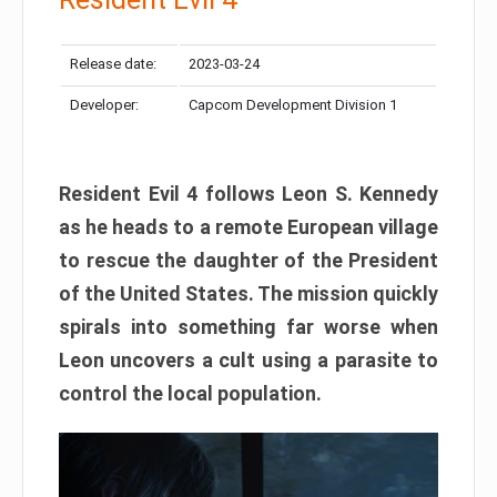
Release date:
2023-03-24
Developer:
Capcom Development Division 1
Resident Evil 4 follows Leon S. Kennedy
as he heads to a remote European village
to rescue the daughter of the President
of the United States. The mission quickly
spirals into something far worse when
Leon uncovers a cult using a parasite to
control the local population.