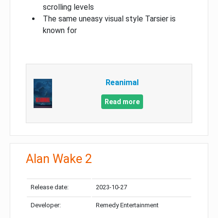
scrolling levels
The same uneasy visual style Tarsier is
known for
Reanimal
Read more
Alan Wake 2
Release date:
2023-10-27
Developer:
Remedy Entertainment