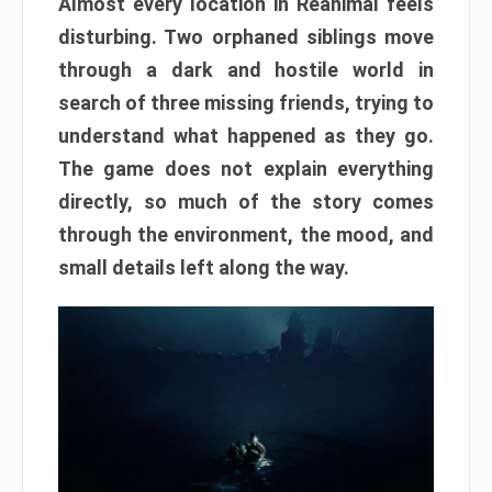
Almost every location in Reanimal feels
disturbing. Two orphaned siblings move
through a dark and hostile world in
search of three missing friends, trying to
understand what happened as they go.
The game does not explain everything
directly, so much of the story comes
through the environment, the mood, and
small details left along the way.