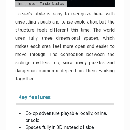
Image credit: Tarsier Studios
Tarsier’s style is easy to recognize here, with
unsettling visuals and tense exploration, but the
structure feels different this time. The world
uses fully three dimensional spaces, which
makes each area feel more open and easier to
move through. The connection between the
siblings matters too, since many puzzles and
dangerous moments depend on them working
together.
Key features
Co-op adventure playable locally, online,
or solo
Spaces fully in 3D instead of side