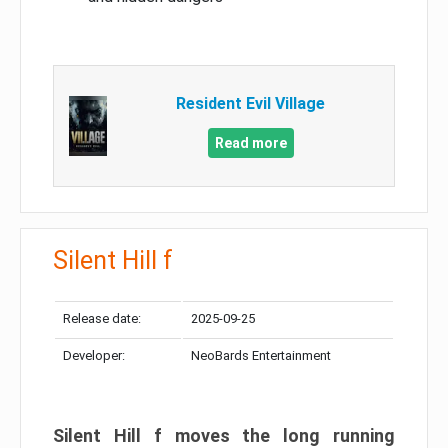
Resident Evil Village
Read more
Silent Hill f
Release date:
2025-09-25
Developer:
NeoBards Entertainment
Silent Hill f moves the long running