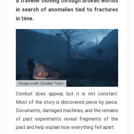
a traveler moving through broken worlds
in search of anomalies tied to fractures
in time.
Image credit: Bloober Team
Combat does appear, but it is not constant.
Most of the story is discovered piece by piece.
Documents, damaged machines, and the remains
of past experiments reveal fragments of the
past and help explain how everything fell apart.