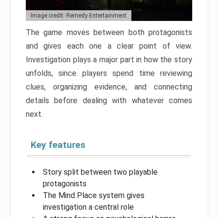
Image credit: Remedy Entertainment
The game moves between both protagonists
and gives each one a clear point of view.
Investigation plays a major part in how the story
unfolds, since players spend time reviewing
clues, organizing evidence, and connecting
details before dealing with whatever comes
next.
Key features
Story split between two playable
protagonists
The Mind Place system gives
investigation a central role