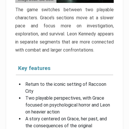
The game switches between two playable
characters. Grace’s sections move at a slower
pace and focus more on investigation,
exploration, and survival. Leon Kennedy appears
in separate segments that are more connected
with combat and larger confrontations.
Key features
Return to the iconic setting of Raccoon
City
Two playable perspectives, with Grace
focused on psychological horror and Leon
on heavier action
A story centered on Grace, her past, and
the consequences of the original