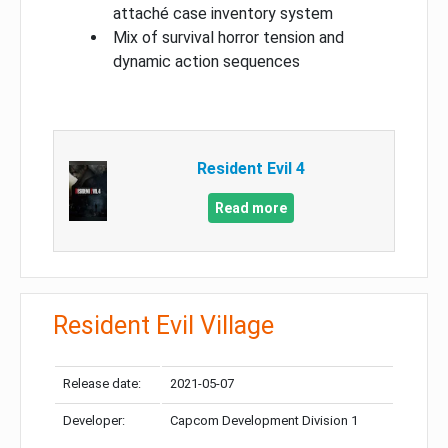
attaché case inventory system
Mix of survival horror tension and
dynamic action sequences
Resident Evil 4
Read more
Resident Evil Village
Release date:
2021-05-07
Developer:
Capcom Development Division 1