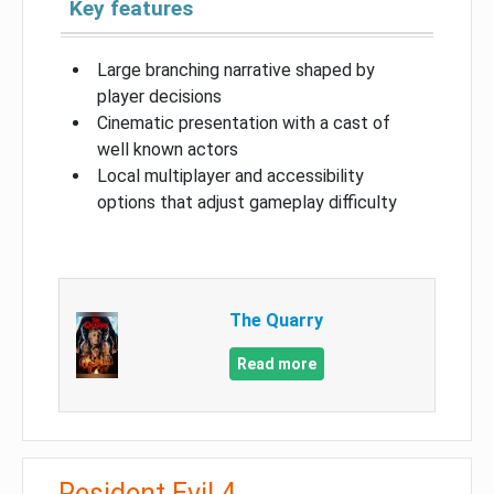
Key features
Large branching narrative shaped by
player decisions
Cinematic presentation with a cast of
well known actors
Local multiplayer and accessibility
options that adjust gameplay difficulty
The Quarry
Read more
Resident Evil 4