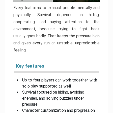
Every trial aims to exhaust people mentally and
physically. Survival depends on hiding,
cooperating, and paying attention to the
environment, because trying to fight back
usually goes badly. That keeps the pressure high
and gives every run an unstable, unpredictable
feeling.
Key features
Up to four players can work together, with
solo play supported as well
Survival focused on hiding, avoiding
enemies, and solving puzzles under
pressure
Character customization and progression