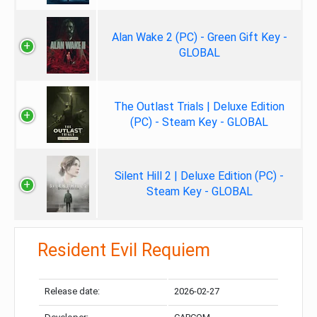
Alan Wake 2 (PC) - Green Gift Key -
GLOBAL
The Outlast Trials | Deluxe Edition
(PC) - Steam Key - GLOBAL
Silent Hill 2 | Deluxe Edition (PC) -
Steam Key - GLOBAL
Resident Evil Requiem
Release date:
2026-02-27