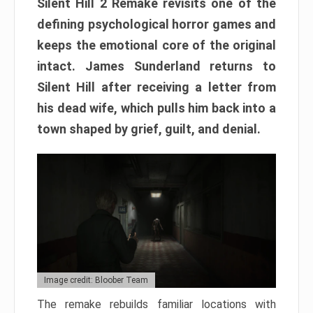
Silent Hill 2 Remake revisits one of the
defining psychological horror games and
keeps the emotional core of the original
intact. James Sunderland returns to
Silent Hill after receiving a letter from
his dead wife, which pulls him back into a
town shaped by grief, guilt, and denial.
Image credit: Bloober Team
The remake rebuilds familiar locations with