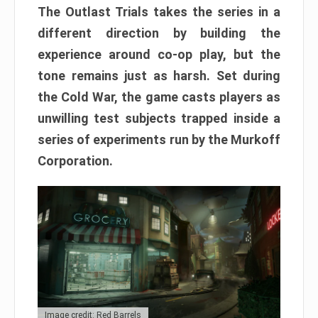
The Outlast Trials takes the series in a
different direction by building the
experience around co-op play, but the
tone remains just as harsh. Set during
the Cold War, the game casts players as
unwilling test subjects trapped inside a
series of experiments run by the Murkoff
Corporation.
Image credit: Red Barrels