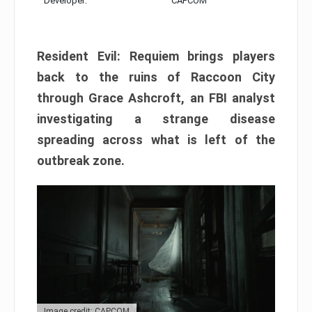
Developer:
CAPCOM
Resident Evil: Requiem brings players
back to the ruins of Raccoon City
through Grace Ashcroft, an FBI analyst
investigating a strange disease
spreading across what is left of the
outbreak zone.
Image credit: CAPCOM