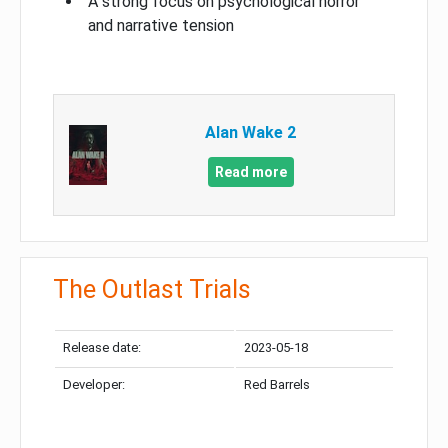
A strong focus on psychological horror
and narrative tension
Alan Wake 2
Read more
The Outlast Trials
Release date:
2023-05-18
Developer:
Red Barrels