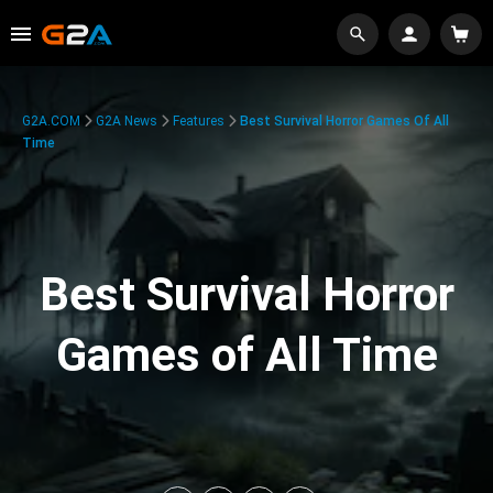
G2A.COM
G2A News
Features
Best Survival Horror Games Of All
Time
Best Survival Horror
Games of All Time