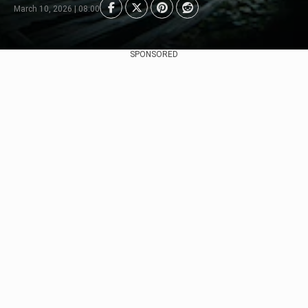
March 10, 2026 | 08:00
SPONSORED