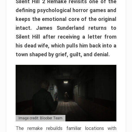
Silent Hill 2 Remake revisits one of the
defining psychological horror games and
keeps the emotional core of the original
intact. James Sunderland returns to
Silent Hill after receiving a letter from
his dead wife, which pulls him back into a
town shaped by grief, guilt, and denial.
Image credit: Bloober Team
The remake rebuilds familiar locations with