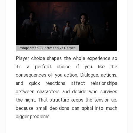
Image credit: Supermassive Games
Player choice shapes the whole experience so
it’s a perfect choice if you like the
consequences of you action. Dialogue, actions,
and quick reactions affect relationships
between characters and decide who survives
the night. That structure keeps the tension up,
because small decisions can spiral into much
bigger problems.