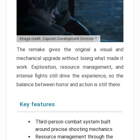
Image credit: Capcom Development Division 1
The remake gives the original a visual and
mechanical upgrade without losing what made it
work. Exploration, resource management, and
intense fights still drive the experience, so the
balance between horror and action is still there.
Key features
Third-person combat system built
around precise shooting mechanics
Resource management through the