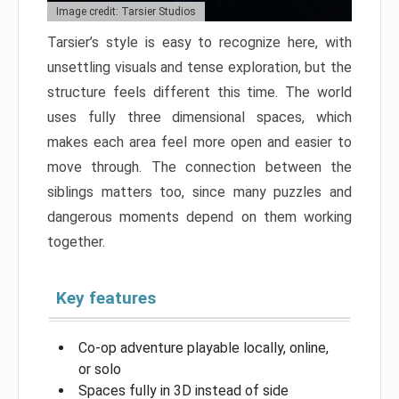
Image credit: Tarsier Studios
Tarsier’s style is easy to recognize here, with
unsettling visuals and tense exploration, but the
structure feels different this time. The world
uses fully three dimensional spaces, which
makes each area feel more open and easier to
move through. The connection between the
siblings matters too, since many puzzles and
dangerous moments depend on them working
together.
Key features
Co-op adventure playable locally, online,
or solo
Spaces fully in 3D instead of side