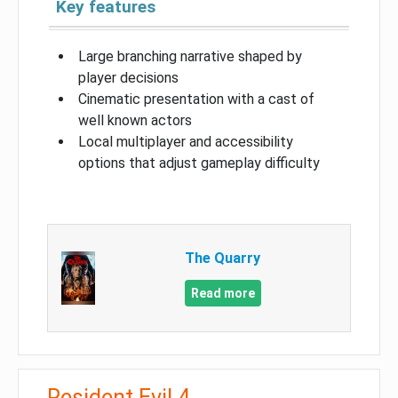
Key features
Large branching narrative shaped by
player decisions
Cinematic presentation with a cast of
well known actors
Local multiplayer and accessibility
options that adjust gameplay difficulty
The Quarry
Read more
Resident Evil 4