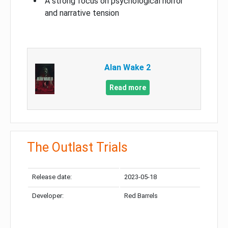
A strong focus on psychological horror
and narrative tension
Alan Wake 2
Read more
The Outlast Trials
Release date:
2023-05-18
Developer:
Red Barrels