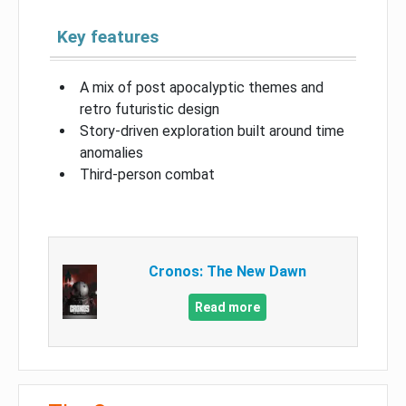
Key features
A mix of post apocalyptic themes and
retro futuristic design
Story-driven exploration built around time
anomalies
Third-person combat
Cronos: The New Dawn
Read more