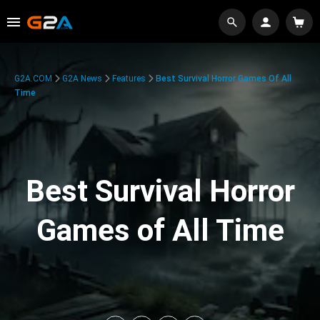
G2A.COM
G2A News
Features
Best Survival Horror Games Of All
Time
Best Survival Horror
Games of All Time