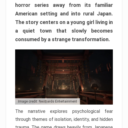
horror series away from its familiar
American setting and into rural Japan.
The story centers on a young girl living in
a quiet town that slowly becomes
consumed by a strange transformation.
Image credit: NeoBards Entertainment
The narrative explores psychological fear
through themes of isolation, identity, and hidden
trauma. The game draws heavily from Japanese