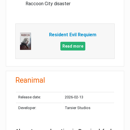
Raccoon City disaster
Resident Evil Requiem
Read more
Reanimal
Release date:
2026-02-13
Developer:
Tarsier Studios