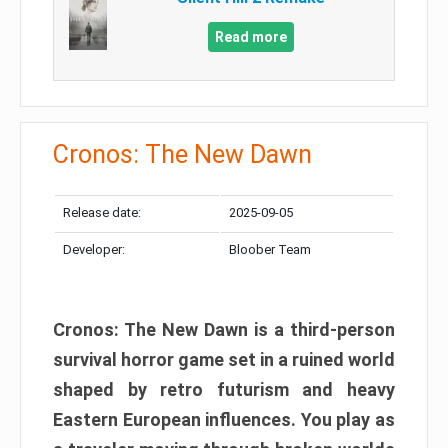
Read more
Cronos: The New Dawn
Release date:
2025-09-05
Developer:
Bloober Team
Cronos: The New Dawn is a third-person
survival horror game set in a ruined world
shaped by retro futurism and heavy
Eastern European influences. You play as