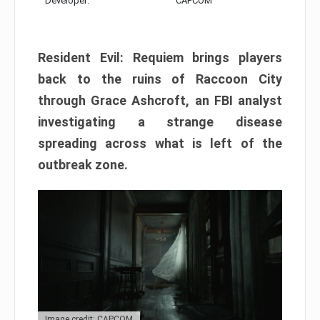
Developer:
CAPCOM
Resident Evil: Requiem brings players
back to the ruins of Raccoon City
through Grace Ashcroft, an FBI analyst
investigating a strange disease
spreading across what is left of the
outbreak zone.
Image credit: CAPCOM