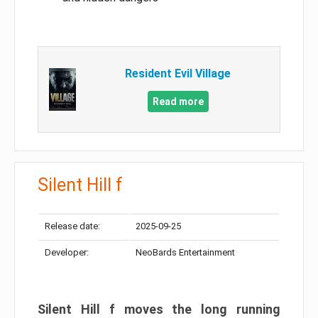
Resident Evil Village
Read more
Silent Hill f
Release date:
2025-09-25
Developer:
NeoBards Entertainment
Silent Hill f moves the long running