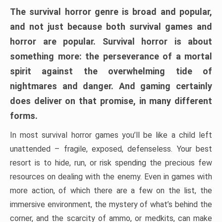
The survival horror genre is broad and popular,
and not just because both survival games and
horror are popular. Survival horror is about
something more: the perseverance of a mortal
spirit against the overwhelming tide of
nightmares and danger. And gaming certainly
does deliver on that promise, in many different
forms.
In most survival horror games you’ll be like a child left
unattended – fragile, exposed, defenseless. Your best
resort is to hide, run, or risk spending the precious few
resources on dealing with the enemy. Even in games with
more action, of which there are a few on the list, the
immersive environment, the mystery of what’s behind the
corner, and the scarcity of ammo, or medkits, can make