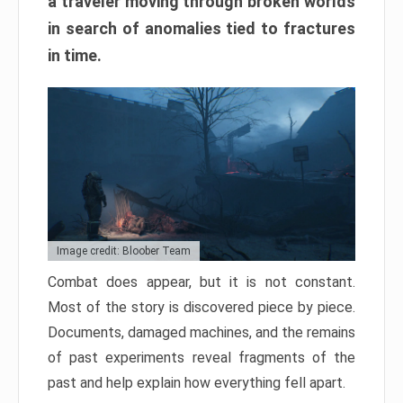
a traveler moving through broken worlds
in search of anomalies tied to fractures
in time.
Image credit: Bloober Team
Combat does appear, but it is not constant.
Most of the story is discovered piece by piece.
Documents, damaged machines, and the remains
of past experiments reveal fragments of the
past and help explain how everything fell apart.