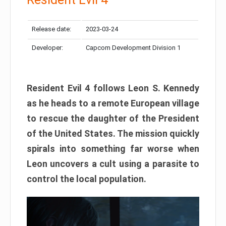
Release date:
2023-03-24
Developer:
Capcom Development Division 1
Resident Evil 4 follows Leon S. Kennedy
as he heads to a remote European village
to rescue the daughter of the President
of the United States. The mission quickly
spirals into something far worse when
Leon uncovers a cult using a parasite to
control the local population.