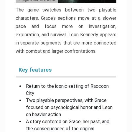
The game switches between two playable
characters. Grace’s sections move at a slower
pace and focus more on investigation,
exploration, and survival. Leon Kennedy appears
in separate segments that are more connected
with combat and larger confrontations.
Key features
Return to the iconic setting of Raccoon
City
Two playable perspectives, with Grace
focused on psychological horror and Leon
on heavier action
A story centered on Grace, her past, and
the consequences of the original