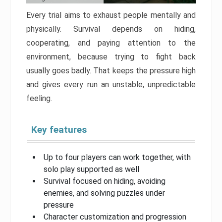
Every trial aims to exhaust people mentally and
physically. Survival depends on hiding,
cooperating, and paying attention to the
environment, because trying to fight back
usually goes badly. That keeps the pressure high
and gives every run an unstable, unpredictable
feeling.
Key features
Up to four players can work together, with
solo play supported as well
Survival focused on hiding, avoiding
enemies, and solving puzzles under
pressure
Character customization and progression