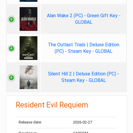
Alan Wake 2 (PC) - Green Gift Key -
GLOBAL
The Outlast Trials | Deluxe Edition
(PC) - Steam Key - GLOBAL
Silent Hill 2 | Deluxe Edition (PC) -
Steam Key - GLOBAL
Resident Evil Requiem
Release date:
2026-02-27