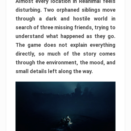
Almost every location in Reanimal feels
disturbing. Two orphaned siblings move
through a dark and hostile world in
search of three missing friends, trying to
understand what happened as they go.
The game does not explain everything
directly, so much of the story comes
through the environment, the mood, and
small details left along the way.