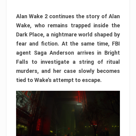
Alan Wake 2 continues the story of Alan
Wake, who remains trapped inside the
Dark Place, a nightmare world shaped by
fear and fiction. At the same time, FBI
agent Saga Anderson arrives in Bright
Falls to investigate a string of ritual
murders, and her case slowly becomes
tied to Wake’s attempt to escape.