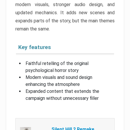
modern visuals, stronger audio design, and
updated mechanics. It adds new scenes and
expands parts of the story, but the main themes
remain the same.
Key features
Faithful retelling of the original
psychological horror story
Modern visuals and sound design
enhancing the atmosphere
Expanded content that extends the
campaign without unnecessary filler
Silent Hill 2 Remake