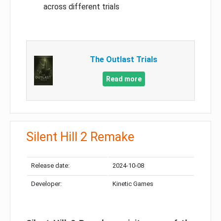
across different trials
The Outlast Trials
Read more
Silent Hill 2 Remake
Release date:
2024-10-08
Developer:
Kinetic Games