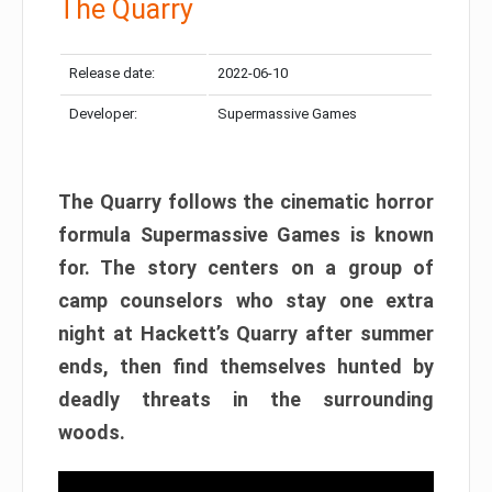
The Quarry
Release date:
2022-06-10
Developer:
Supermassive Games
The Quarry follows the cinematic horror
formula Supermassive Games is known
for. The story centers on a group of
camp counselors who stay one extra
night at Hackett’s Quarry after summer
ends, then find themselves hunted by
deadly threats in the surrounding
woods.