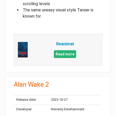
scrolling levels
The same uneasy visual style Tarsier is
known for
Reanimal
Read more
Alan Wake 2
Release date:
2023-10-27
Developer:
Remedy Entertainment