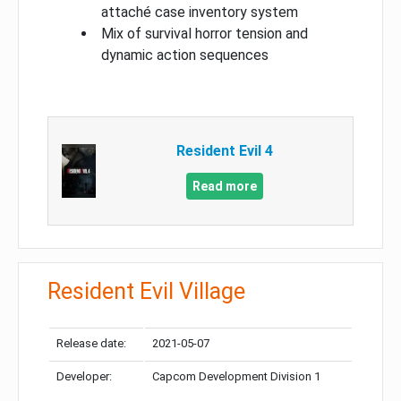
attaché case inventory system
Mix of survival horror tension and
dynamic action sequences
Resident Evil 4
Read more
Resident Evil Village
Release date:
2021-05-07
Developer:
Capcom Development Division 1