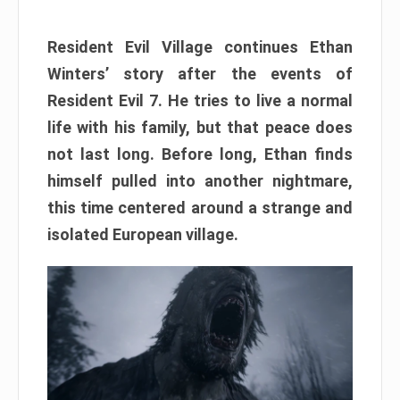
Resident Evil Village continues Ethan
Winters’ story after the events of
Resident Evil 7. He tries to live a normal
life with his family, but that peace does
not last long. Before long, Ethan finds
himself pulled into another nightmare,
this time centered around a strange and
isolated European village.