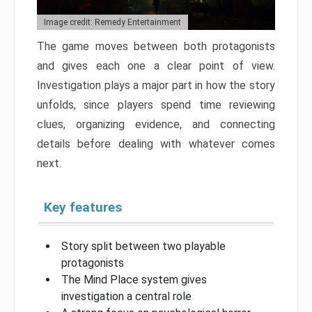
Image credit: Remedy Entertainment
The game moves between both protagonists
and gives each one a clear point of view.
Investigation plays a major part in how the story
unfolds, since players spend time reviewing
clues, organizing evidence, and connecting
details before dealing with whatever comes
next.
Key features
Story split between two playable
protagonists
The Mind Place system gives
investigation a central role