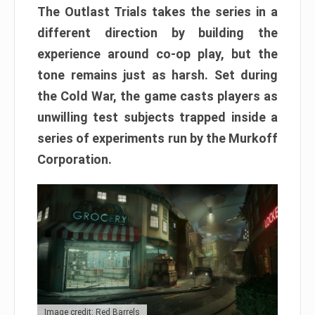
The Outlast Trials takes the series in a
different direction by building the
experience around co-op play, but the
tone remains just as harsh. Set during
the Cold War, the game casts players as
unwilling test subjects trapped inside a
series of experiments run by the Murkoff
Corporation.
Image credit: Red Barrels