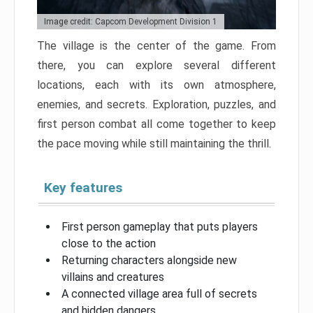
Image credit: Capcom Development Division 1
The village is the center of the game. From
there, you can explore several different
locations, each with its own atmosphere,
enemies, and secrets. Exploration, puzzles, and
first person combat all come together to keep
the pace moving while still maintaining the thrill.
Key features
First person gameplay that puts players
close to the action
Returning characters alongside new
villains and creatures
A connected village area full of secrets
and hidden dangers