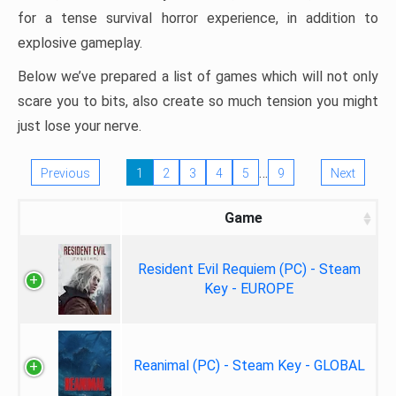
for a tense survival horror experience, in addition to
explosive gameplay.
Below we’ve prepared a list of games which will not only
scare you to bits, also create so much tension you might
just lose your nerve.
…
Previous
1
2
3
4
5
9
Next
Game
Resident Evil Requiem (PC) - Steam
Key - EUROPE
Reanimal (PC) - Steam Key - GLOBAL