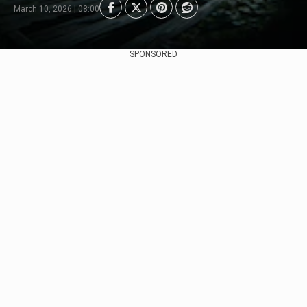
March 10, 2026 | 08:00
SPONSORED