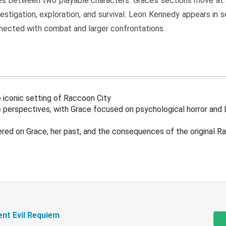
s between two playable characters. Grace’s sections move at 
estigation, exploration, and survival. Leon Kennedy appears in
nected with combat and larger confrontations.
 iconic setting of Raccoon City
 perspectives, with Grace focused on psychological horror and 
ered on Grace, her past, and the consequences of the original R
ent Evil Requiem