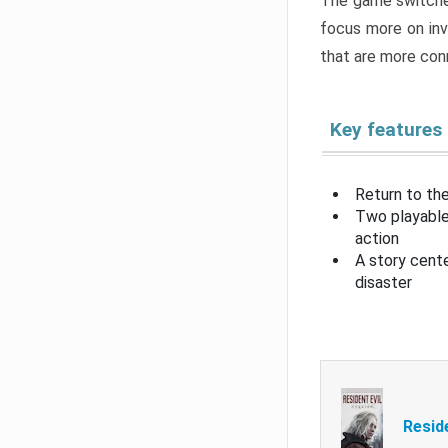
The game switche
focus more on inv
that are more con
Key features
Return to the
Two playable
action
A story cent
disaster
Resid