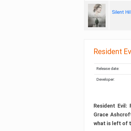
Silent Hi
Resident Ev
Release date:
Developer:
Resident Evil:
Grace Ashcroft
what is left of