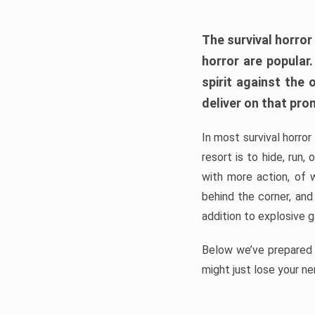
The survival horror
horror are popular
spirit against the
deliver on that pro
In most survival horror
resort is to hide, run
with more action, of 
behind the corner, and
addition to explosive 
Below we’ve prepared a
might just lose your ne