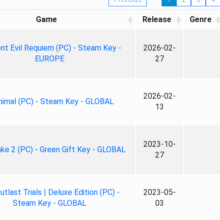
Game
Release
Genre
nt Evil Requiem (PC) - Steam Key -
2026-02-
EUROPE
27
2026-02-
nimal (PC) - Steam Key - GLOBAL
13
2023-10-
ke 2 (PC) - Green Gift Key - GLOBAL
27
tlast Trials | Deluxe Edition (PC) -
2023-05-
Steam Key - GLOBAL
03