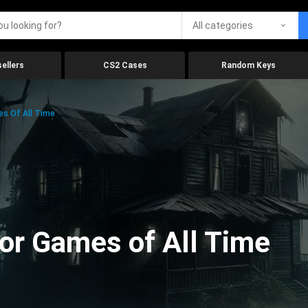
All categories
ellers
CS2 Cases
Random Keys
es Of All Time
ror Games of All Time