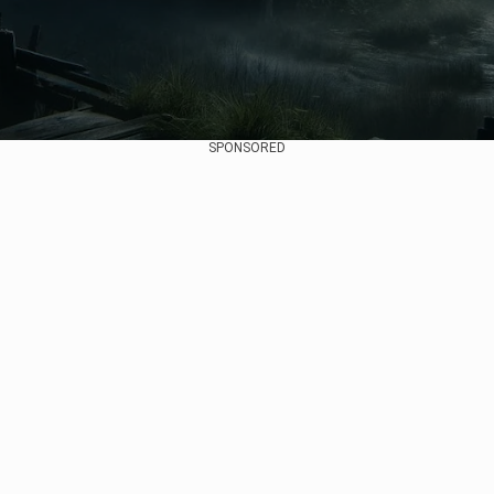
SPONSORED