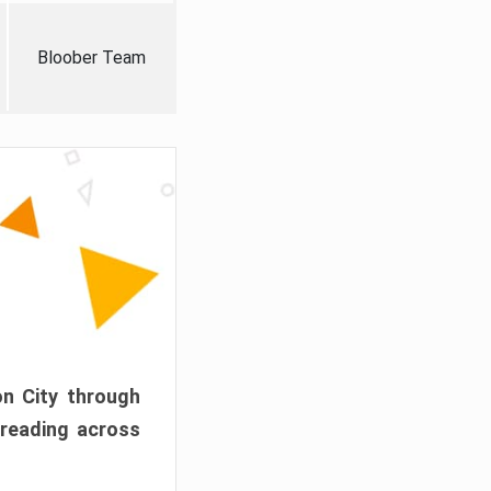
Bloober Team
on City through
preading across