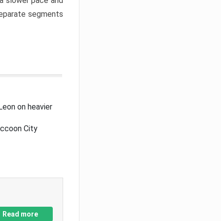
a slower pace and
 separate segments
Leon on heavier
accoon City
Read more