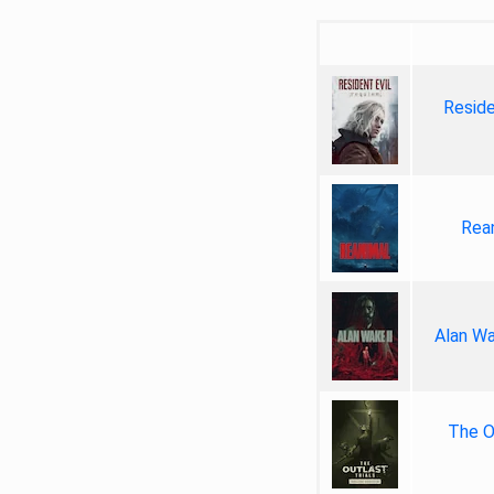
Reside
Rea
Alan Wa
The Ou