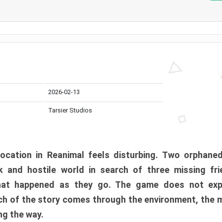
2026-02-13
Tarsier Studios
ocation in Reanimal feels disturbing. Two orphane
 and hostile world in search of three missing fri
at happened as they go. The game does not expl
uch of the story comes through the environment, the 
ng the way.