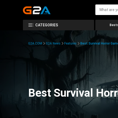
CATEGORIES
Bests
G2A.COM
G2A News
Features
Best Survival Horror Gam
Best Survival Hor