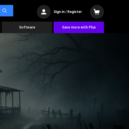
Sign in / Register
Software
Save more with Plus