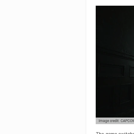
Image credit: CAPCO