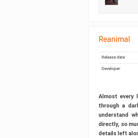
Reanimal
Release date:
Developer:
Almost every l
through a dark
understand wh
directly, so m
details left alo