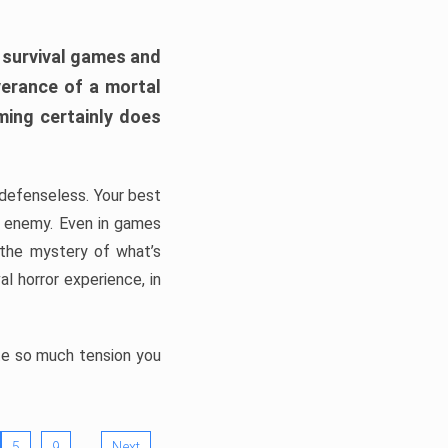
h survival games and
verance of a mortal
ming certainly does
, defenseless. Your best
he enemy. Even in games
 the mystery of what’s
l horror experience, in
ate so much tension you
…
5
9
Next