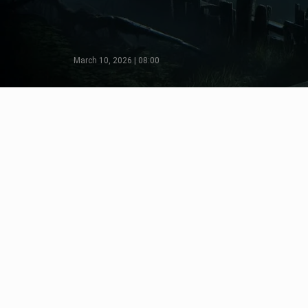
March 10, 2026 | 08:00