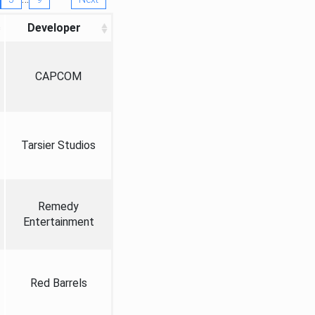
Developer
CAPCOM
Tarsier Studios
Remedy
Entertainment
Red Barrels