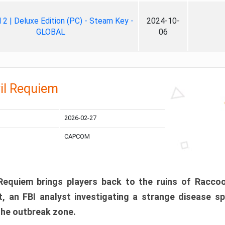
ll 2 | Deluxe Edition (PC) - Steam Key -
2024-10-
GLOBAL
06
il Requiem
2026-02-27
CAPCOM
 Requiem brings players back to the ruins of Racco
, an FBI analyst investigating a strange disease s
 the outbreak zone.