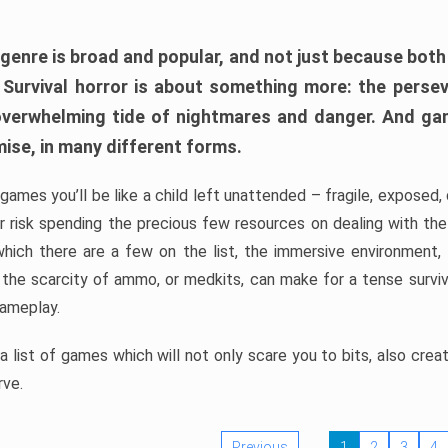
 genre is broad and popular, and not just because bot
. Survival horror is about something more: the perse
 overwhelming tide of nightmares and danger. And ga
mise, in many different forms.
 games you’ll be like a child left unattended – fragile, exposed
, or risk spending the precious few resources on dealing with t
which there are a few on the list, the immersive environment,
 the scarcity of ammo, or medkits, can make for a tense surviva
gameplay.
 list of games which will not only scare you to bits, also cre
rve.
Previous
1
2
3
4