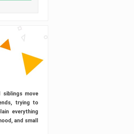
d siblings move
ends, trying to
ain everything
mood, and small