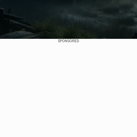
SPONSORED