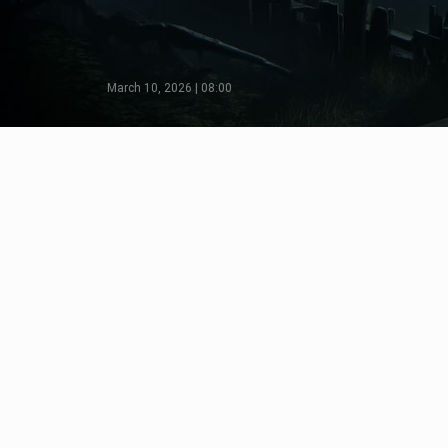
March 10, 2026 | 08:00