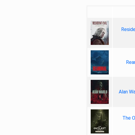
Reside
Rea
Alan Wa
The Ou