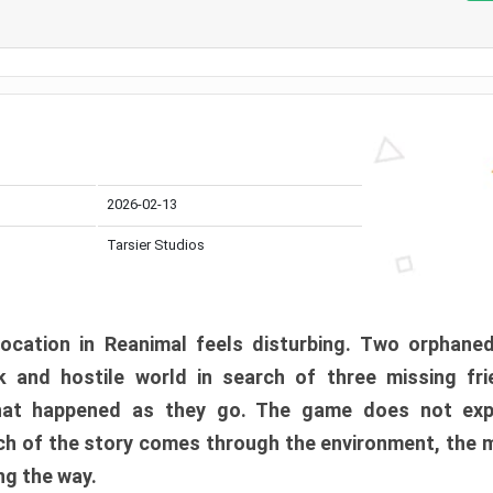
2026-02-13
Tarsier Studios
ocation in Reanimal feels disturbing. Two orphane
 and hostile world in search of three missing fri
at happened as they go. The game does not expl
uch of the story comes through the environment, the 
ng the way.