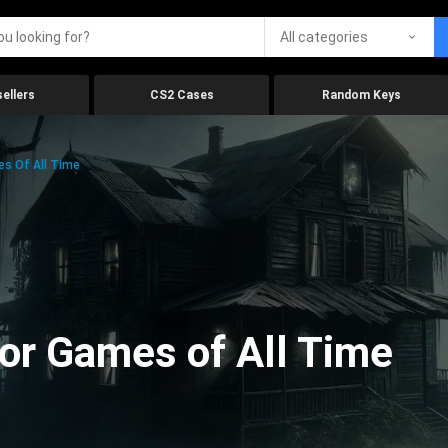
All categories
ellers
CS2 Cases
Random Keys
es Of All Time
ror Games of All Time