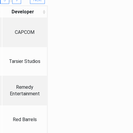
Developer
CAPCOM
Tarsier Studios
Remedy
Entertainment
Red Barrels