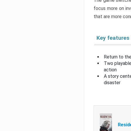
The game switche
focus more on inv
that are more con
Key features
Return to the
Two playable
action
A story cent
disaster
Resid