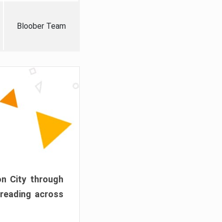
Bloober Team
on City through
preading across