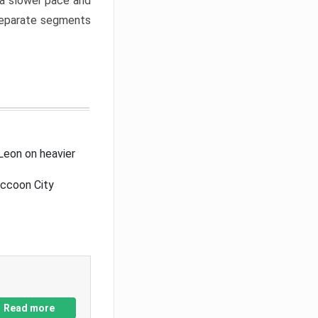
a slower pace and
 separate segments
Leon on heavier
accoon City
Read more