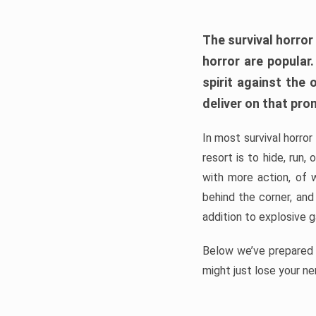
The survival horror
horror are popular
spirit against the
deliver on that pro
In most survival horror
resort is to hide, run
with more action, of 
behind the corner, and
addition to explosive 
Below we’ve prepared a
might just lose your ne