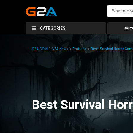
CATEGORIES
Bests
G2A.COM
G2A News
Features
Best Survival Horror Gam
Best Survival Hor