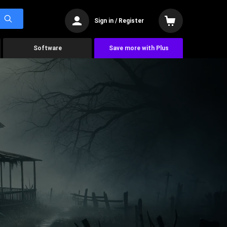
Sign in / Register
Software
Save more with Plus