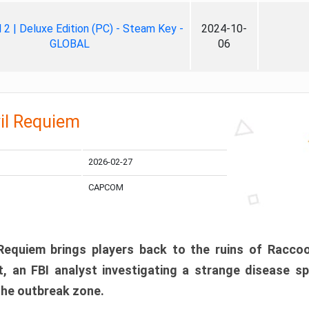
ll 2 | Deluxe Edition (PC) - Steam Key -
2024-10-
GLOBAL
06
il Requiem
2026-02-27
CAPCOM
 Requiem brings players back to the ruins of Racco
, an FBI analyst investigating a strange disease s
 the outbreak zone.