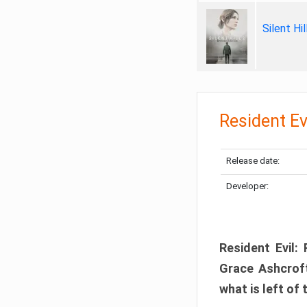
Silent Hi
Resident Ev
Release date:
Developer:
Resident Evil:
Grace Ashcroft
what is left of