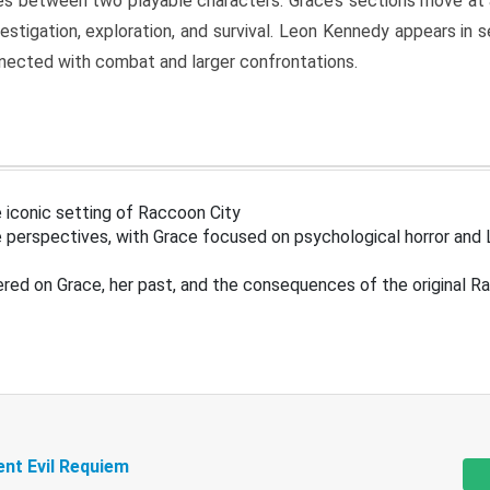
s between two playable characters. Grace’s sections move at 
estigation, exploration, and survival. Leon Kennedy appears in
nected with combat and larger confrontations.
 iconic setting of Raccoon City
 perspectives, with Grace focused on psychological horror and 
ered on Grace, her past, and the consequences of the original R
ent Evil Requiem