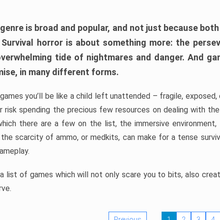
 genre is broad and popular, and not just because bot
. Survival horror is about something more: the perse
 overwhelming tide of nightmares and danger. And ga
mise, in many different forms.
 games you’ll be like a child left unattended – fragile, exposed
, or risk spending the precious few resources on dealing with t
which there are a few on the list, the immersive environment,
 the scarcity of ammo, or medkits, can make for a tense surviva
gameplay.
 list of games which will not only scare you to bits, also cre
rve.
Previous
1
2
3
4