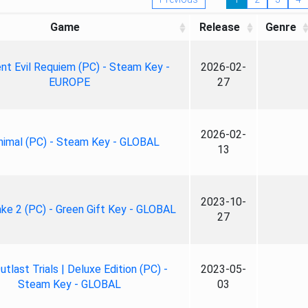
Game
Release
Genre
nt Evil Requiem (PC) - Steam Key -
2026-02-
EUROPE
27
2026-02-
nimal (PC) - Steam Key - GLOBAL
13
2023-10-
ke 2 (PC) - Green Gift Key - GLOBAL
27
tlast Trials | Deluxe Edition (PC) -
2023-05-
Steam Key - GLOBAL
03