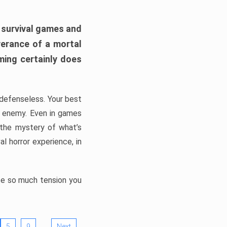
h survival games and
verance of a mortal
ming certainly does
, defenseless. Your best
he enemy. Even in games
 the mystery of what’s
l horror experience, in
ate so much tension you
…
5
9
Next