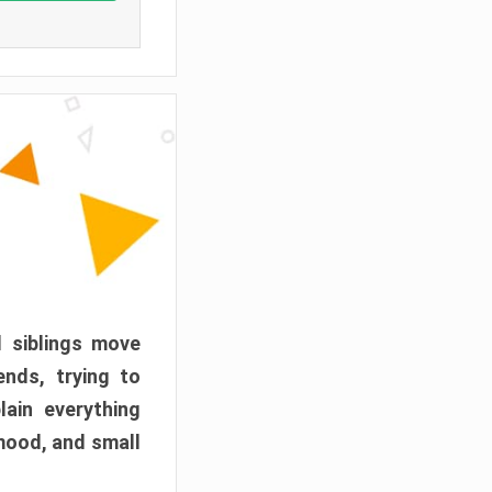
d siblings move
ends, trying to
ain everything
mood, and small