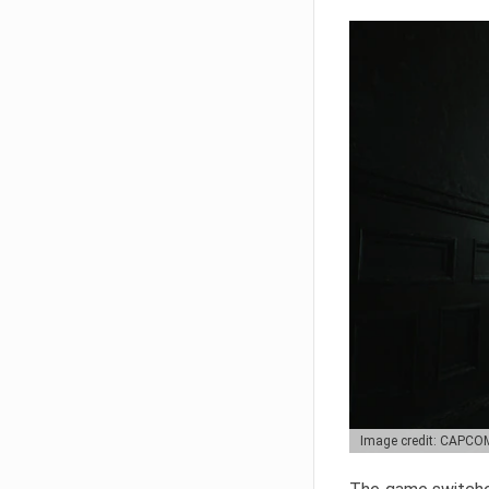
Image credit: CAPCO