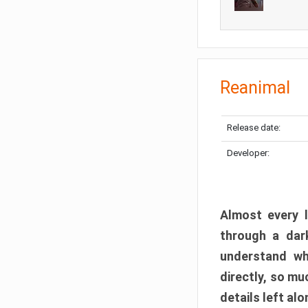
Reanimal
Release date:
Developer:
Almost every l
through a dark
understand wh
directly, so m
details left alo