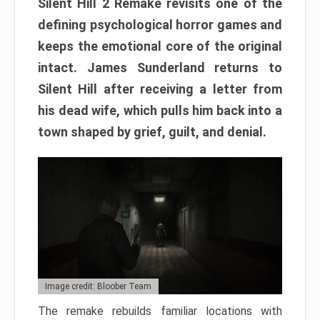
Silent Hill 2 Remake revisits one of the
defining psychological horror games and
keeps the emotional core of the original
intact. James Sunderland returns to
Silent Hill after receiving a letter from
his dead wife, which pulls him back into a
town shaped by grief, guilt, and denial.
Image credit: Bloober Team
The remake rebuilds familiar locations with