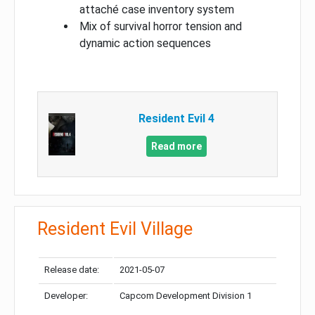
attaché case inventory system
Mix of survival horror tension and
dynamic action sequences
Resident Evil 4
Read more
Resident Evil Village
Release date:
2021-05-07
Developer:
Capcom Development Division 1