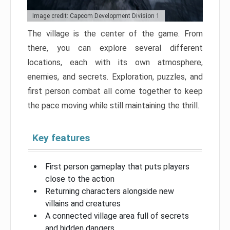
Image credit: Capcom Development Division 1
The village is the center of the game. From
there, you can explore several different
locations, each with its own atmosphere,
enemies, and secrets. Exploration, puzzles, and
first person combat all come together to keep
the pace moving while still maintaining the thrill.
Key features
First person gameplay that puts players
close to the action
Returning characters alongside new
villains and creatures
A connected village area full of secrets
and hidden dangers