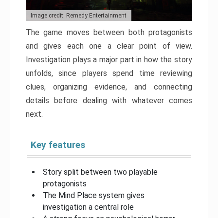
Image credit: Remedy Entertainment
The game moves between both protagonists
and gives each one a clear point of view.
Investigation plays a major part in how the story
unfolds, since players spend time reviewing
clues, organizing evidence, and connecting
details before dealing with whatever comes
next.
Key features
Story split between two playable
protagonists
The Mind Place system gives
investigation a central role