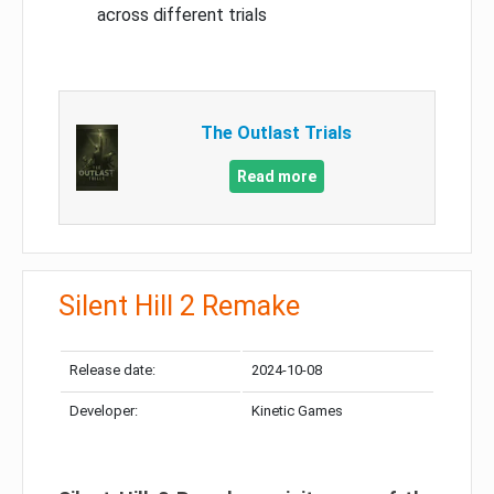
across different trials
The Outlast Trials
Read more
Silent Hill 2 Remake
Release date:
2024-10-08
Developer:
Kinetic Games