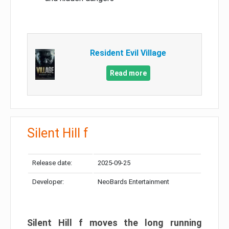
Resident Evil Village
Read more
Silent Hill f
Release date:
2025-09-25
Developer:
NeoBards Entertainment
Silent Hill f moves the long running