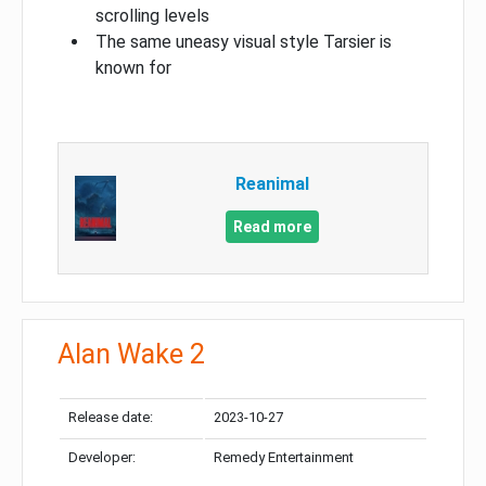
scrolling levels
The same uneasy visual style Tarsier is
known for
Reanimal
Read more
Alan Wake 2
Release date:
2023-10-27
Developer:
Remedy Entertainment