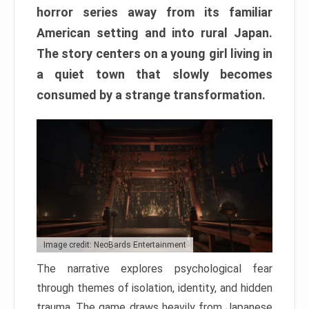
horror series away from its familiar
American setting and into rural Japan.
The story centers on a young girl living in
a quiet town that slowly becomes
consumed by a strange transformation.
Image credit: NeoBards Entertainment
The narrative explores psychological fear
through themes of isolation, identity, and hidden
trauma. The game draws heavily from Japanese