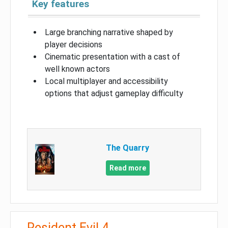
Key features
Large branching narrative shaped by
player decisions
Cinematic presentation with a cast of
well known actors
Local multiplayer and accessibility
options that adjust gameplay difficulty
The Quarry
Read more
Resident Evil 4