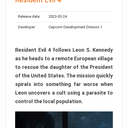
Release date:
2023-03-24
Developer:
Capcom Development Division 1
Resident Evil 4 follows Leon S. Kennedy
as he heads to a remote European village
to rescue the daughter of the President
of the United States. The mission quickly
spirals into something far worse when
Leon uncovers a cult using a parasite to
control the local population.