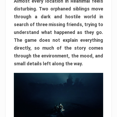
Almost every location in Reanimal feels
disturbing. Two orphaned siblings move
through a dark and hostile world in
search of three missing friends, trying to
understand what happened as they go.
The game does not explain everything
directly, so much of the story comes
through the environment, the mood, and
small details left along the way.