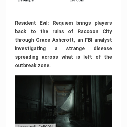
Developer:
CAPCOM
Resident Evil: Requiem brings players
back to the ruins of Raccoon City
through Grace Ashcroft, an FBI analyst
investigating a strange disease
spreading across what is left of the
outbreak zone.
Image credit: CAPCOM