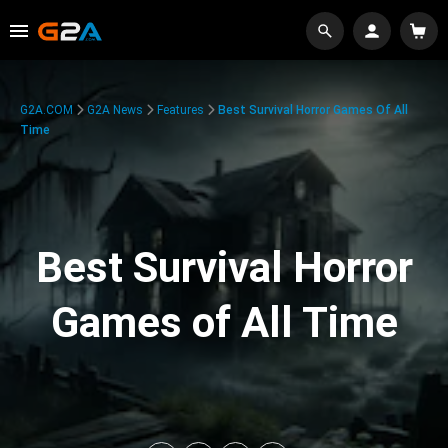
G2A.COM
G2A News
Features
Best Survival Horror Games Of All
Time
Best Survival Horror
Games of All Time