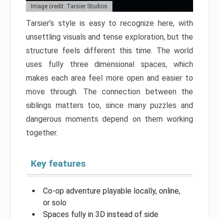
Image credit: Tarsier Studios
Tarsier’s style is easy to recognize here, with
unsettling visuals and tense exploration, but the
structure feels different this time. The world
uses fully three dimensional spaces, which
makes each area feel more open and easier to
move through. The connection between the
siblings matters too, since many puzzles and
dangerous moments depend on them working
together.
Key features
Co-op adventure playable locally, online,
or solo
Spaces fully in 3D instead of side