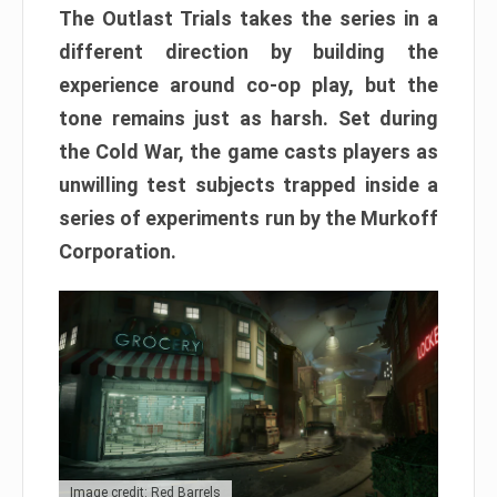
The Outlast Trials takes the series in a
different direction by building the
experience around co-op play, but the
tone remains just as harsh. Set during
the Cold War, the game casts players as
unwilling test subjects trapped inside a
series of experiments run by the Murkoff
Corporation.
Image credit: Red Barrels