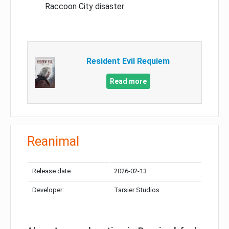
Raccoon City disaster
Resident Evil Requiem
Read more
Reanimal
Release date:
2026-02-13
Developer:
Tarsier Studios