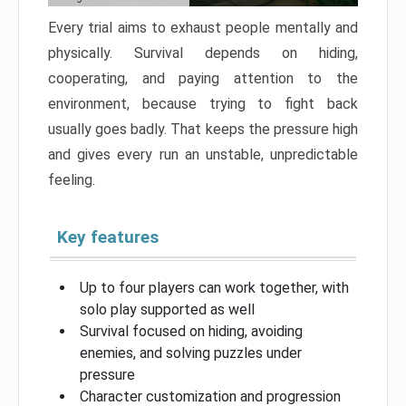
Every trial aims to exhaust people mentally and
physically. Survival depends on hiding,
cooperating, and paying attention to the
environment, because trying to fight back
usually goes badly. That keeps the pressure high
and gives every run an unstable, unpredictable
feeling.
Key features
Up to four players can work together, with
solo play supported as well
Survival focused on hiding, avoiding
enemies, and solving puzzles under
pressure
Character customization and progression