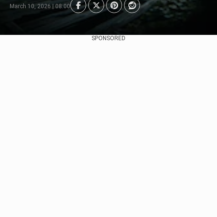
March 10, 2026 | 08:00
SPONSORED