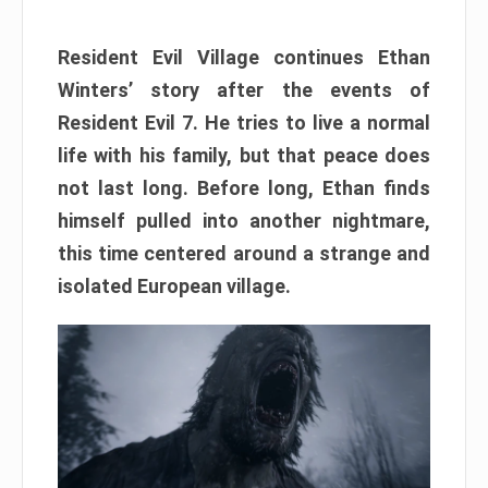
Resident Evil Village continues Ethan
Winters’ story after the events of
Resident Evil 7. He tries to live a normal
life with his family, but that peace does
not last long. Before long, Ethan finds
himself pulled into another nightmare,
this time centered around a strange and
isolated European village.