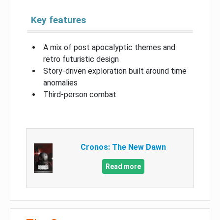
Key features
A mix of post apocalyptic themes and
retro futuristic design
Story-driven exploration built around time
anomalies
Third-person combat
Cronos: The New Dawn
Read more