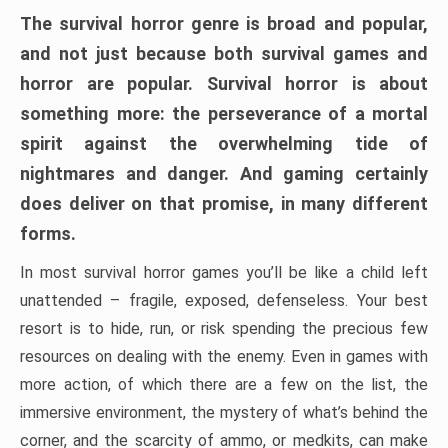
The survival horror genre is broad and popular,
and not just because both survival games and
horror are popular. Survival horror is about
something more: the perseverance of a mortal
spirit against the overwhelming tide of
nightmares and danger. And gaming certainly
does deliver on that promise, in many different
forms.
In most survival horror games you’ll be like a child left
unattended – fragile, exposed, defenseless. Your best
resort is to hide, run, or risk spending the precious few
resources on dealing with the enemy. Even in games with
more action, of which there are a few on the list, the
immersive environment, the mystery of what’s behind the
corner, and the scarcity of ammo, or medkits, can make