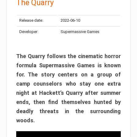
The Quarry
Release date:
2022-06-10
Developer:
Supermassive Games
The Quarry follows the cinematic horror
formula Supermassive Games is known
for. The story centers on a group of
camp counselors who stay one extra
night at Hackett’s Quarry after summer
ends, then find themselves hunted by
deadly threats in the surrounding
woods.