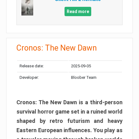
Read more
Cronos: The New Dawn
Release date:
2025-09-05
Developer:
Bloober Team
Cronos: The New Dawn is a third-person
survival horror game set in a ruined world
shaped by retro futurism and heavy
Eastern European influences. You play as