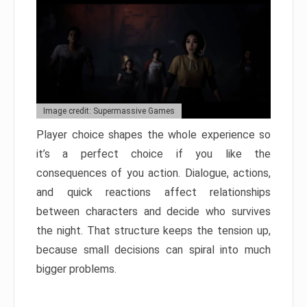
Image credit: Supermassive Games
Player choice shapes the whole experience so
it’s a perfect choice if you like the
consequences of you action. Dialogue, actions,
and quick reactions affect relationships
between characters and decide who survives
the night. That structure keeps the tension up,
because small decisions can spiral into much
bigger problems.