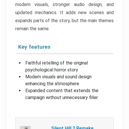
modern visuals, stronger audio design, and
updated mechanics. It adds new scenes and
expands parts of the story, but the main themes
remain the same.
Key features
Faithful retelling of the original
psychological horror story
Modern visuals and sound design
enhancing the atmosphere
Expanded content that extends the
campaign without unnecessary filler
Silent Hill 2 Remake