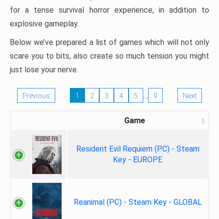
for a tense survival horror experience, in addition to
explosive gameplay.
Below we’ve prepared a list of games which will not only
scare you to bits, also create so much tension you might
just lose your nerve.
…
Previous
1
2
3
4
5
9
Next
Game
Resident Evil Requiem (PC) - Steam
Key - EUROPE
Reanimal (PC) - Steam Key - GLOBAL