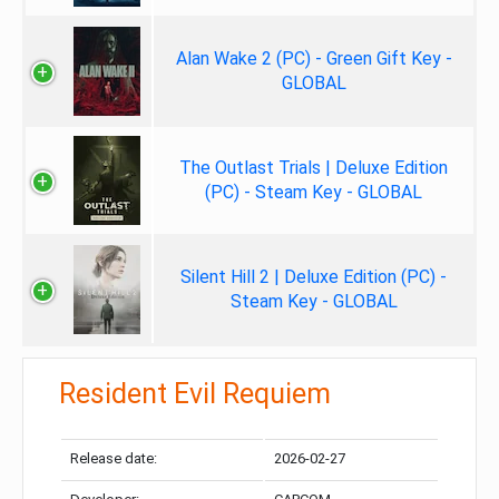
Alan Wake 2 (PC) - Green Gift Key -
GLOBAL
The Outlast Trials | Deluxe Edition
(PC) - Steam Key - GLOBAL
Silent Hill 2 | Deluxe Edition (PC) -
Steam Key - GLOBAL
Resident Evil Requiem
Release date:
2026-02-27