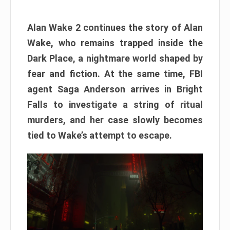
Alan Wake 2 continues the story of Alan
Wake, who remains trapped inside the
Dark Place, a nightmare world shaped by
fear and fiction. At the same time, FBI
agent Saga Anderson arrives in Bright
Falls to investigate a string of ritual
murders, and her case slowly becomes
tied to Wake’s attempt to escape.