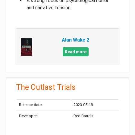
A strong focus on psychological horror
and narrative tension
Alan Wake 2
Read more
The Outlast Trials
Release date:
2023-05-18
Developer:
Red Barrels