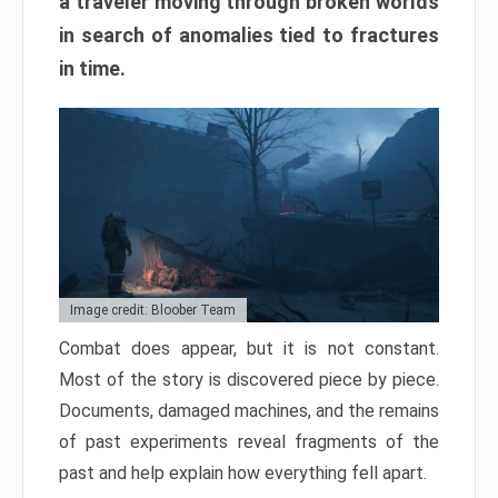
a traveler moving through broken worlds
in search of anomalies tied to fractures
in time.
Image credit: Bloober Team
Combat does appear, but it is not constant.
Most of the story is discovered piece by piece.
Documents, damaged machines, and the remains
of past experiments reveal fragments of the
past and help explain how everything fell apart.