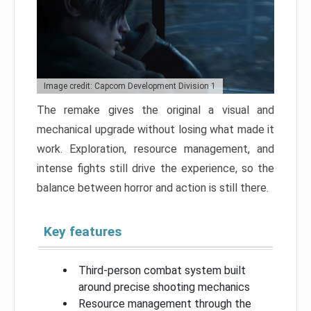
Image credit: Capcom Development Division 1
The remake gives the original a visual and
mechanical upgrade without losing what made it
work. Exploration, resource management, and
intense fights still drive the experience, so the
balance between horror and action is still there.
Key features
Third-person combat system built
around precise shooting mechanics
Resource management through the