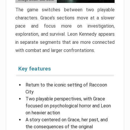
The game switches between two playable
characters. Grace’s sections move at a slower
pace and focus more on investigation,
exploration, and survival. Leon Kennedy appears
in separate segments that are more connected
with combat and larger confrontations.
Key features
Return to the iconic setting of Raccoon
City
Two playable perspectives, with Grace
focused on psychological horror and Leon
on heavier action
A story centered on Grace, her past, and
the consequences of the original