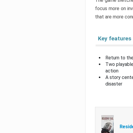
The game switche
focus more on inv
that are more con
Key features
Return to the
Two playable
action
A story cent
disaster
Resid