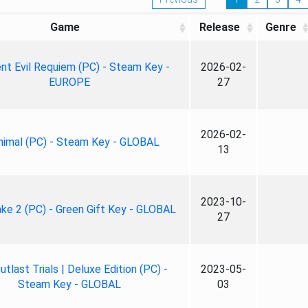
Game
Release
Genre
nt Evil Requiem (PC) - Steam Key -
2026-02-
EUROPE
27
2026-02-
nimal (PC) - Steam Key - GLOBAL
13
2023-10-
ke 2 (PC) - Green Gift Key - GLOBAL
27
tlast Trials | Deluxe Edition (PC) -
2023-05-
Steam Key - GLOBAL
03