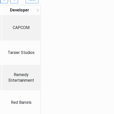
Developer
CAPCOM
Tarsier Studios
Remedy
Entertainment
Red Barrels