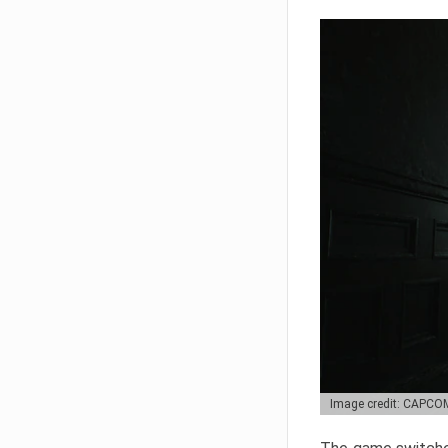
Image credit: CAPCO