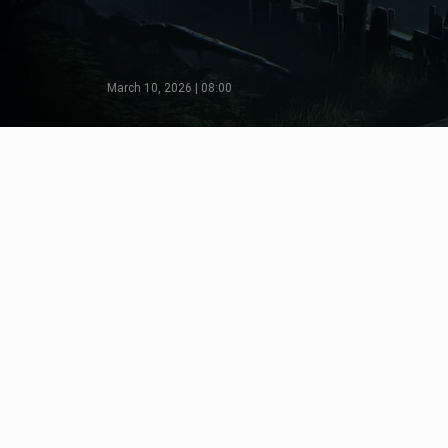
March 10, 2026 | 08:00