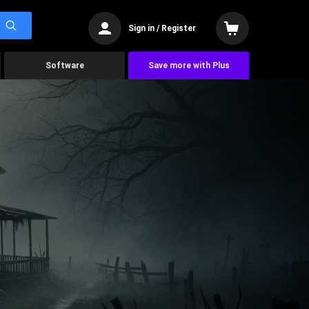
Sign in / Register
Software
Save more with Plus