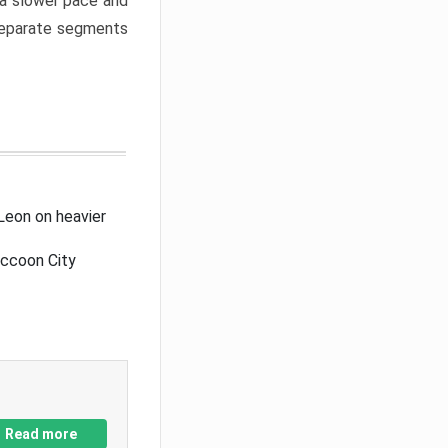
a slower pace and
 separate segments
Leon on heavier
accoon City
Read more