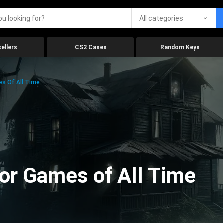
All categories
ellers
CS2 Cases
Random Keys
es Of All Time
ror Games of All Time