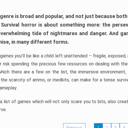
 genre is broad and popular, and not just because bot
. Survival horror is about something more: the perse
 overwhelming tide of nightmares and danger. And ga
mise, in many different forms.
 games you’ll be like a child left unattended – fragile, exposed
, or risk spending the precious few resources on dealing with t
which there are a few on the list, the immersive environment,
 the scarcity of ammo, or medkits, can make for a tense surviva
gameplay.
 list of games which will not only scare you to bits, also cre
rve.
Previous
1
2
3
4