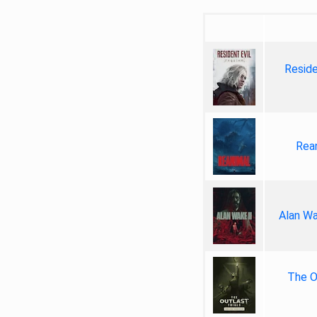
Reside
Rea
Alan Wa
The Ou