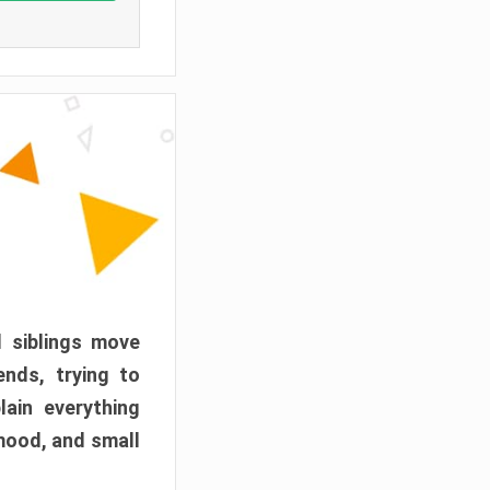
d siblings move
ends, trying to
ain everything
mood, and small