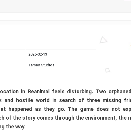
2026-02-13
Tarsier Studios
ocation in Reanimal feels disturbing. Two orphane
 and hostile world in search of three missing fri
at happened as they go. The game does not expl
uch of the story comes through the environment, the 
ng the way.