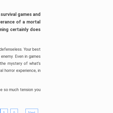
h survival games and
verance of a mortal
ming certainly does
, defenseless. Your best
he enemy. Even in games
 the mystery of what’s
l horror experience, in
ate so much tension you
…
5
9
Next