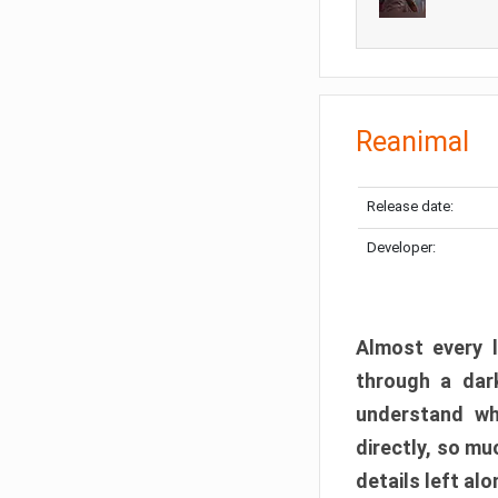
Reanimal
Release date:
Developer:
Almost every l
through a dark
understand wh
directly, so m
details left alo