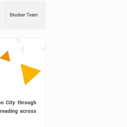
Bloober Team
on City through
preading across