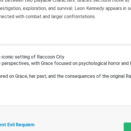
s between two playable characters. Grace’s sections move at 
estigation, exploration, and survival. Leon Kennedy appears in
nected with combat and larger confrontations.
 iconic setting of Raccoon City
 perspectives, with Grace focused on psychological horror and 
ered on Grace, her past, and the consequences of the original R
ent Evil Requiem