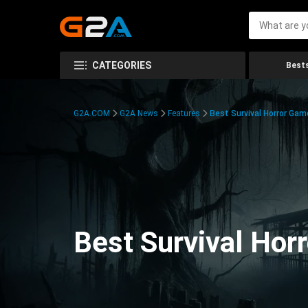
CATEGORIES
Bests
G2A.COM
G2A News
Features
Best Survival Horror Gam
Best Survival Hor