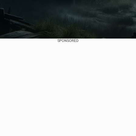
SPONSORED