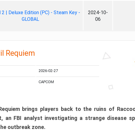
ll 2 | Deluxe Edition (PC) - Steam Key -
2024-10-
GLOBAL
06
il Requiem
2026-02-27
CAPCOM
 Requiem brings players back to the ruins of Racco
, an FBI analyst investigating a strange disease s
 the outbreak zone.