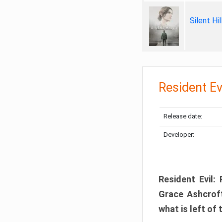
Silent Hi
Resident Ev
Release date:
Developer:
Resident Evil:
Grace Ashcroft
what is left of