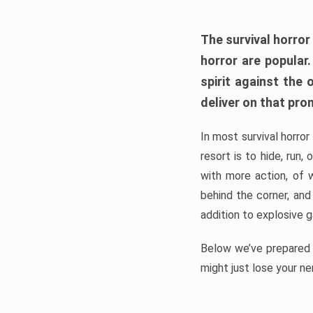
The survival horror
horror are popular
spirit against the
deliver on that pro
In most survival horror
resort is to hide, run
with more action, of 
behind the corner, and
addition to explosive 
Below we’ve prepared a
might just lose your ne