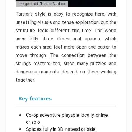
Image credit: Tarsier Studios
Tarsier’s style is easy to recognize here, with
unsettling visuals and tense exploration, but the
structure feels different this time. The world
uses fully three dimensional spaces, which
makes each area feel more open and easier to
move through. The connection between the
siblings matters too, since many puzzles and
dangerous moments depend on them working
together.
Key features
Co-op adventure playable locally, online,
or solo
Spaces fully in 3D instead of side