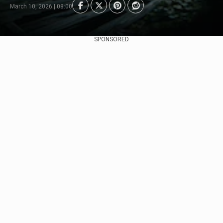
March 10, 2026 | 08:00
SPONSORED