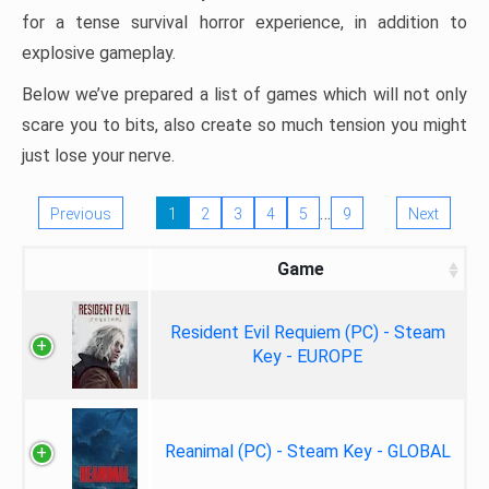
for a tense survival horror experience, in addition to
explosive gameplay.
Below we’ve prepared a list of games which will not only
scare you to bits, also create so much tension you might
just lose your nerve.
…
Previous
1
2
3
4
5
9
Next
Game
Resident Evil Requiem (PC) - Steam
Key - EUROPE
Reanimal (PC) - Steam Key - GLOBAL