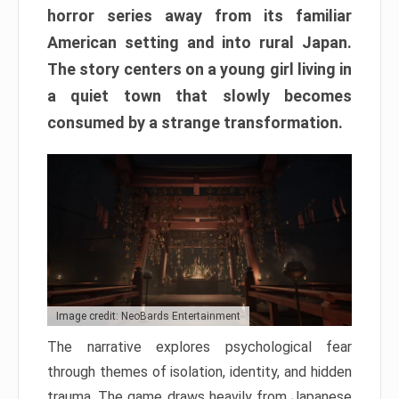
horror series away from its familiar
American setting and into rural Japan.
The story centers on a young girl living in
a quiet town that slowly becomes
consumed by a strange transformation.
Image credit: NeoBards Entertainment
The narrative explores psychological fear
through themes of isolation, identity, and hidden
trauma. The game draws heavily from Japanese