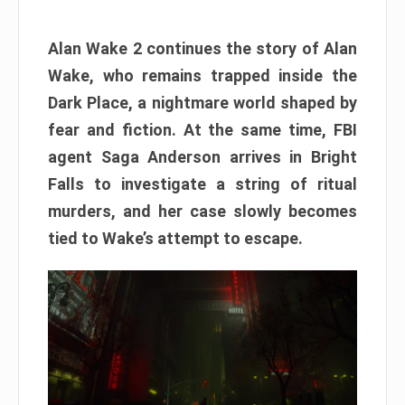
Alan Wake 2 continues the story of Alan
Wake, who remains trapped inside the
Dark Place, a nightmare world shaped by
fear and fiction. At the same time, FBI
agent Saga Anderson arrives in Bright
Falls to investigate a string of ritual
murders, and her case slowly becomes
tied to Wake’s attempt to escape.