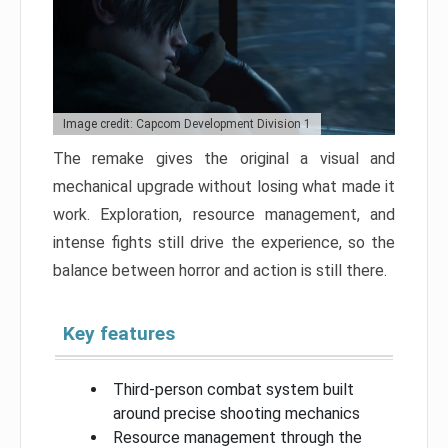
Image credit: Capcom Development Division 1
The remake gives the original a visual and
mechanical upgrade without losing what made it
work. Exploration, resource management, and
intense fights still drive the experience, so the
balance between horror and action is still there.
Key features
Third-person combat system built
around precise shooting mechanics
Resource management through the