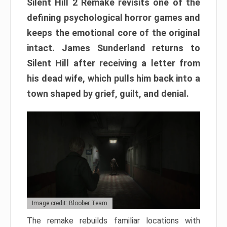
Silent Hill 2 Remake revisits one of the
defining psychological horror games and
keeps the emotional core of the original
intact. James Sunderland returns to
Silent Hill after receiving a letter from
his dead wife, which pulls him back into a
town shaped by grief, guilt, and denial.
Image credit: Bloober Team
The remake rebuilds familiar locations with