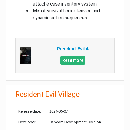
attaché case inventory system
Mix of survival horror tension and
dynamic action sequences
Resident Evil 4
Read more
Resident Evil Village
Release date:
2021-05-07
Developer:
Capcom Development Division 1