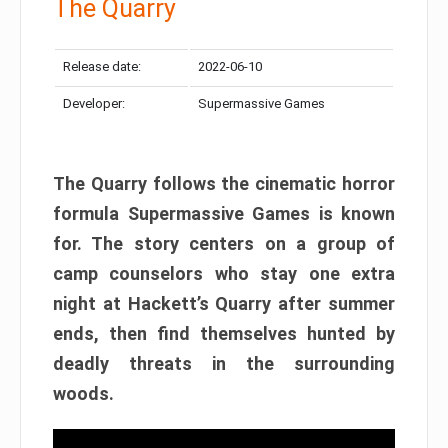
The Quarry
Release date:
2022-06-10
Developer:
Supermassive Games
The Quarry follows the cinematic horror
formula Supermassive Games is known
for. The story centers on a group of
camp counselors who stay one extra
night at Hackett’s Quarry after summer
ends, then find themselves hunted by
deadly threats in the surrounding
woods.