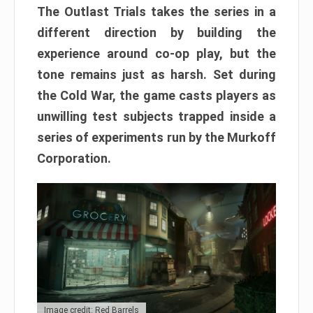
The Outlast Trials takes the series in a
different direction by building the
experience around co-op play, but the
tone remains just as harsh. Set during
the Cold War, the game casts players as
unwilling test subjects trapped inside a
series of experiments run by the Murkoff
Corporation.
Image credit: Red Barrels