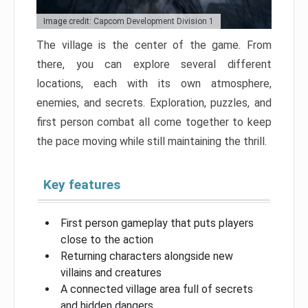
Image credit: Capcom Development Division 1
The village is the center of the game. From
there, you can explore several different
locations, each with its own atmosphere,
enemies, and secrets. Exploration, puzzles, and
first person combat all come together to keep
the pace moving while still maintaining the thrill.
Key features
First person gameplay that puts players
close to the action
Returning characters alongside new
villains and creatures
A connected village area full of secrets
and hidden dangers