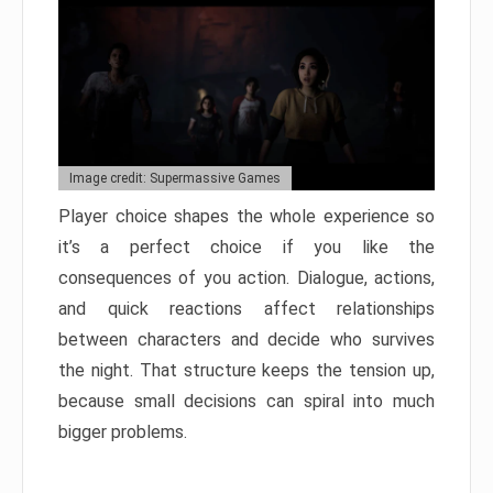
Image credit: Supermassive Games
Player choice shapes the whole experience so
it’s a perfect choice if you like the
consequences of you action. Dialogue, actions,
and quick reactions affect relationships
between characters and decide who survives
the night. That structure keeps the tension up,
because small decisions can spiral into much
bigger problems.