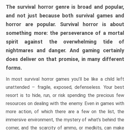
The survival horror genre is broad and popular,
and not just because both survival games and
horror are popular. Survival horror is about
something more: the perseverance of a mortal
spirit against the overwhelming tide of
nightmares and danger. And gaming certainly
does deliver on that promise, in many different
forms.
In most survival horror games you’ll be like a child left
unattended – fragile, exposed, defenseless. Your best
resort is to hide, run, or risk spending the precious few
resources on dealing with the enemy. Even in games with
more action, of which there are a few on the list, the
immersive environment, the mystery of what’s behind the
corner, and the scarcity of ammo, or medkits, can make