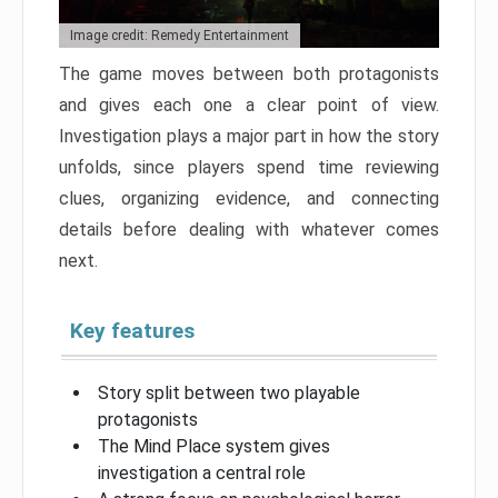
Image credit: Remedy Entertainment
The game moves between both protagonists
and gives each one a clear point of view.
Investigation plays a major part in how the story
unfolds, since players spend time reviewing
clues, organizing evidence, and connecting
details before dealing with whatever comes
next.
Key features
Story split between two playable
protagonists
The Mind Place system gives
investigation a central role