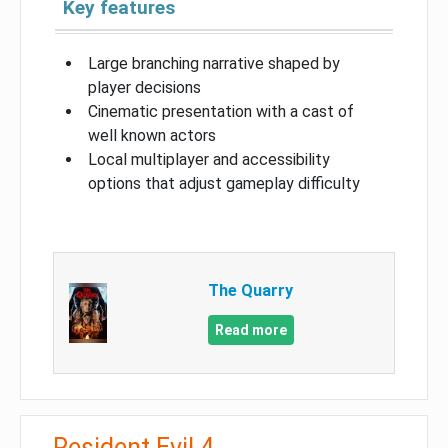
Key features
Large branching narrative shaped by
player decisions
Cinematic presentation with a cast of
well known actors
Local multiplayer and accessibility
options that adjust gameplay difficulty
The Quarry
Read more
Resident Evil 4