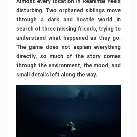
Almost every location in Reanimal feels
disturbing. Two orphaned siblings move
through a dark and hostile world in
search of three missing friends, trying to
understand what happened as they go.
The game does not explain everything
directly, so much of the story comes
through the environment, the mood, and
small details left along the way.