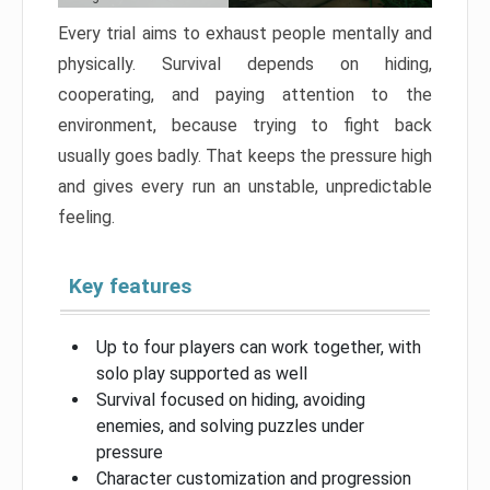
Every trial aims to exhaust people mentally and
physically. Survival depends on hiding,
cooperating, and paying attention to the
environment, because trying to fight back
usually goes badly. That keeps the pressure high
and gives every run an unstable, unpredictable
feeling.
Key features
Up to four players can work together, with
solo play supported as well
Survival focused on hiding, avoiding
enemies, and solving puzzles under
pressure
Character customization and progression