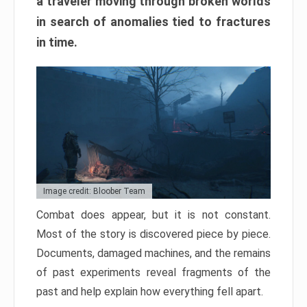
a traveler moving through broken worlds
in search of anomalies tied to fractures
in time.
Image credit: Bloober Team
Combat does appear, but it is not constant.
Most of the story is discovered piece by piece.
Documents, damaged machines, and the remains
of past experiments reveal fragments of the
past and help explain how everything fell apart.