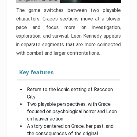
The game switches between two playable
characters. Grace’s sections move at a slower
pace and focus more on investigation,
exploration, and survival. Leon Kennedy appears
in separate segments that are more connected
with combat and larger confrontations.
Key features
Return to the iconic setting of Raccoon
City
Two playable perspectives, with Grace
focused on psychological horror and Leon
on heavier action
A story centered on Grace, her past, and
the consequences of the original