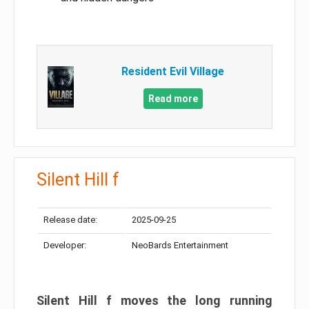
Resident Evil Village
Read more
Silent Hill f
Release date:
2025-09-25
Developer:
NeoBards Entertainment
Silent Hill f moves the long running