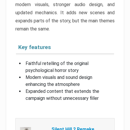
modern visuals, stronger audio design, and
updated mechanics. It adds new scenes and
expands parts of the story, but the main themes
remain the same.
Key features
Faithful retelling of the original
psychological horror story
Modern visuals and sound design
enhancing the atmosphere
Expanded content that extends the
campaign without unnecessary filler
Silent Hill 2 Remake