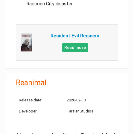
Raccoon City disaster
Resident Evil Requiem
Read more
Reanimal
Release date:
2026-02-13
Developer:
Tarsier Studios