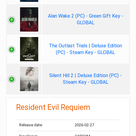
Alan Wake 2 (PC) - Green Gift Key -
GLOBAL
The Outlast Trials | Deluxe Edition
(PC) - Steam Key - GLOBAL
Silent Hill 2 | Deluxe Edition (PC) -
Steam Key - GLOBAL
Resident Evil Requiem
Release date:
2026-02-27