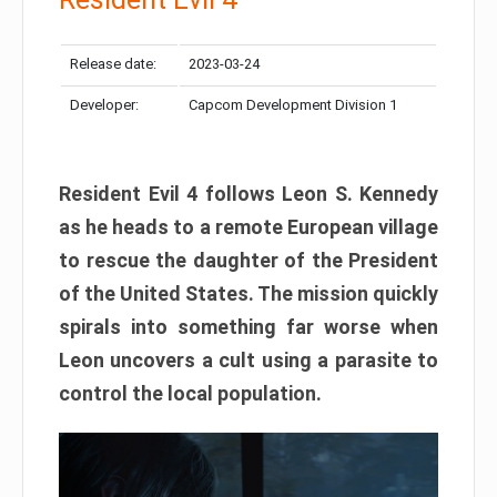
Release date:
2023-03-24
Developer:
Capcom Development Division 1
Resident Evil 4 follows Leon S. Kennedy
as he heads to a remote European village
to rescue the daughter of the President
of the United States. The mission quickly
spirals into something far worse when
Leon uncovers a cult using a parasite to
control the local population.