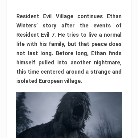
Resident Evil Village continues Ethan
Winters’ story after the events of
Resident Evil 7. He tries to live a normal
life with his family, but that peace does
not last long. Before long, Ethan finds
himself pulled into another nightmare,
this time centered around a strange and
isolated European village.