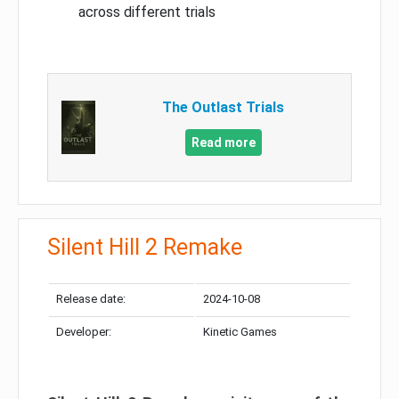
across different trials
The Outlast Trials
Read more
Silent Hill 2 Remake
Release date:
2024-10-08
Developer:
Kinetic Games