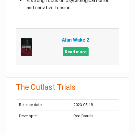
A strong focus on psychological horror
and narrative tension
Alan Wake 2
Read more
The Outlast Trials
Release date:
2023-05-18
Developer:
Red Barrels