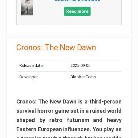
Read more
Cronos: The New Dawn
Release date:
2025-09-05
Developer:
Bloober Team
Cronos: The New Dawn is a third-person
survival horror game set in a ruined world
shaped by retro futurism and heavy
Eastern European influences. You play as