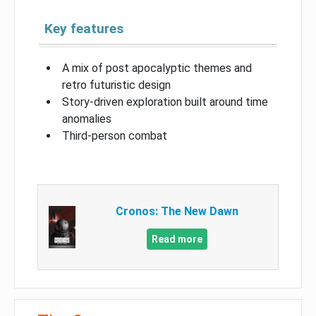
Key features
A mix of post apocalyptic themes and
retro futuristic design
Story-driven exploration built around time
anomalies
Third-person combat
Cronos: The New Dawn
Read more