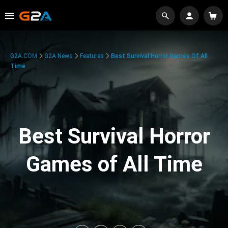
G2A.COM
G2A News
Features
Best Survival Horror Games Of All
Time
Best Survival Horror
Games of All Time