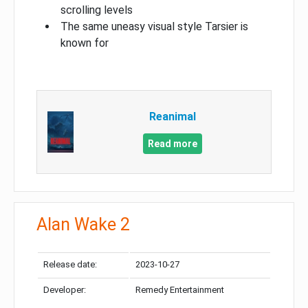
scrolling levels
The same uneasy visual style Tarsier is
known for
Reanimal
Read more
Alan Wake 2
Release date:
2023-10-27
Developer:
Remedy Entertainment