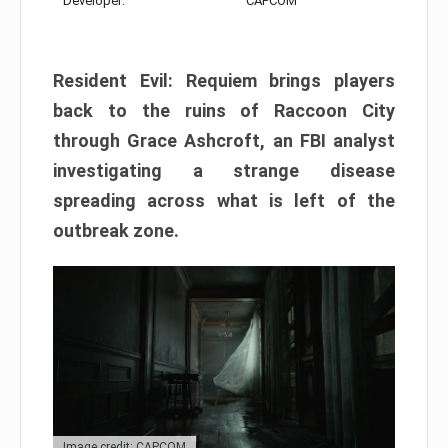
Developer:
CAPCOM
Resident Evil: Requiem brings players
back to the ruins of Raccoon City
through Grace Ashcroft, an FBI analyst
investigating a strange disease
spreading across what is left of the
outbreak zone.
Image credit: CAPCOM