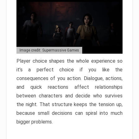
Image credit: Supermassive Games
Player choice shapes the whole experience so
it’s a perfect choice if you like the
consequences of you action. Dialogue, actions,
and quick reactions affect relationships
between characters and decide who survives
the night. That structure keeps the tension up,
because small decisions can spiral into much
bigger problems.