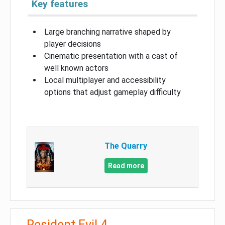
Key features
Large branching narrative shaped by
player decisions
Cinematic presentation with a cast of
well known actors
Local multiplayer and accessibility
options that adjust gameplay difficulty
The Quarry
Read more
Resident Evil 4