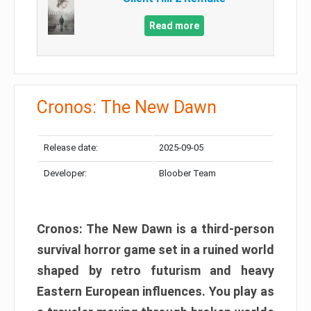
Read more
Cronos: The New Dawn
Release date:
2025-09-05
Developer:
Bloober Team
Cronos: The New Dawn is a third-person
survival horror game set in a ruined world
shaped by retro futurism and heavy
Eastern European influences. You play as