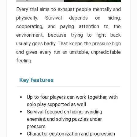
Every trial aims to exhaust people mentally and
physically. Survival depends on hiding,
cooperating, and paying attention to the
environment, because trying to fight back
usually goes badly. That keeps the pressure high
and gives every run an unstable, unpredictable
feeling.
Key features
Up to four players can work together, with
solo play supported as well
Survival focused on hiding, avoiding
enemies, and solving puzzles under
pressure
Character customization and progression