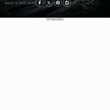
March 10, 2026 | 08:00
SPONSORED