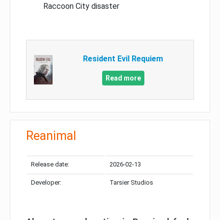
Raccoon City disaster
Resident Evil Requiem
Read more
Reanimal
Release date:
2026-02-13
Developer:
Tarsier Studios