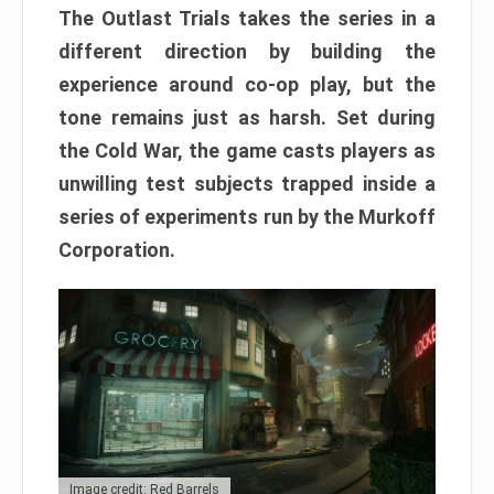
The Outlast Trials takes the series in a
different direction by building the
experience around co-op play, but the
tone remains just as harsh. Set during
the Cold War, the game casts players as
unwilling test subjects trapped inside a
series of experiments run by the Murkoff
Corporation.
Image credit: Red Barrels