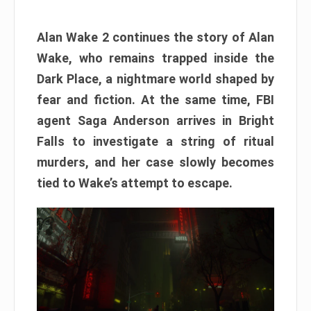
Alan Wake 2 continues the story of Alan
Wake, who remains trapped inside the
Dark Place, a nightmare world shaped by
fear and fiction. At the same time, FBI
agent Saga Anderson arrives in Bright
Falls to investigate a string of ritual
murders, and her case slowly becomes
tied to Wake’s attempt to escape.