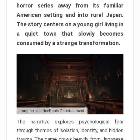
horror series away from its familiar
American setting and into rural Japan.
The story centers on a young girl living in
a quiet town that slowly becomes
consumed by a strange transformation.
Image credit: NeoBards Entertainment
The narrative explores psychological fear
through themes of isolation, identity, and hidden
trauma. The game draws heavily from Japanese