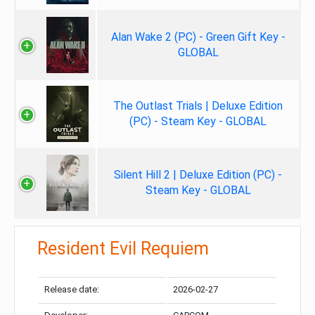
Alan Wake 2 (PC) - Green Gift Key -
GLOBAL
The Outlast Trials | Deluxe Edition
(PC) - Steam Key - GLOBAL
Silent Hill 2 | Deluxe Edition (PC) -
Steam Key - GLOBAL
Resident Evil Requiem
Release date:
2026-02-27