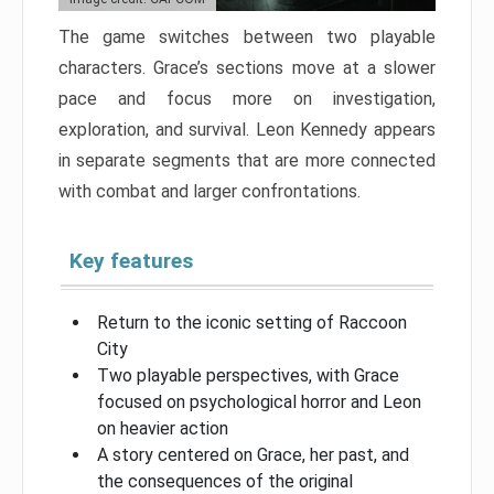
The game switches between two playable
characters. Grace’s sections move at a slower
pace and focus more on investigation,
exploration, and survival. Leon Kennedy appears
in separate segments that are more connected
with combat and larger confrontations.
Key features
Return to the iconic setting of Raccoon
City
Two playable perspectives, with Grace
focused on psychological horror and Leon
on heavier action
A story centered on Grace, her past, and
the consequences of the original