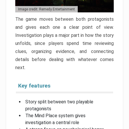
Image credit: Remedy Entertainment
The game moves between both protagonists
and gives each one a clear point of view.
Investigation plays a major part in how the story
unfolds, since players spend time reviewing
clues, organizing evidence, and connecting
details before dealing with whatever comes
next.
Key features
Story split between two playable
protagonists
The Mind Place system gives
investigation a central role