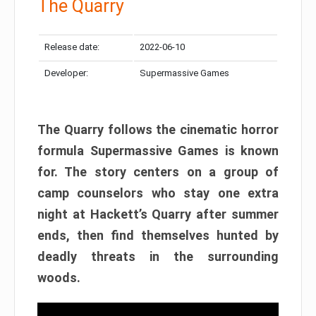
The Quarry
Release date:
2022-06-10
Developer:
Supermassive Games
The Quarry follows the cinematic horror
formula Supermassive Games is known
for. The story centers on a group of
camp counselors who stay one extra
night at Hackett’s Quarry after summer
ends, then find themselves hunted by
deadly threats in the surrounding
woods.