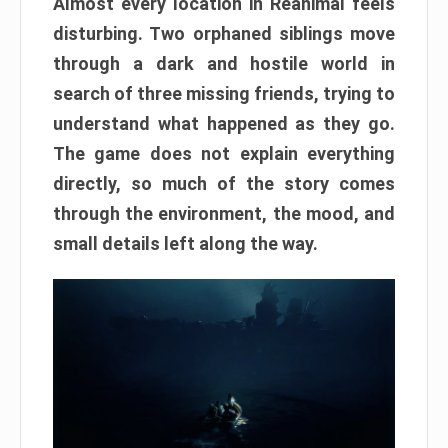
Almost every location in Reanimal feels
disturbing. Two orphaned siblings move
through a dark and hostile world in
search of three missing friends, trying to
understand what happened as they go.
The game does not explain everything
directly, so much of the story comes
through the environment, the mood, and
small details left along the way.