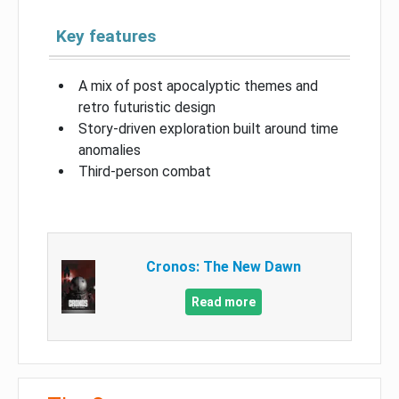
Key features
A mix of post apocalyptic themes and
retro futuristic design
Story-driven exploration built around time
anomalies
Third-person combat
Cronos: The New Dawn
Read more