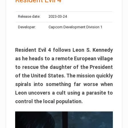
Release date:
2023-03-24
Developer:
Capcom Development Division 1
Resident Evil 4 follows Leon S. Kennedy
as he heads to a remote European village
to rescue the daughter of the President
of the United States. The mission quickly
spirals into something far worse when
Leon uncovers a cult using a parasite to
control the local population.