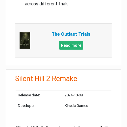
across different trials
The Outlast Trials
Read more
Silent Hill 2 Remake
Release date:
2024-10-08
Developer:
Kinetic Games