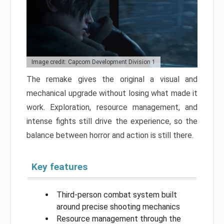
Image credit: Capcom Development Division 1
The remake gives the original a visual and
mechanical upgrade without losing what made it
work. Exploration, resource management, and
intense fights still drive the experience, so the
balance between horror and action is still there.
Key features
Third-person combat system built
around precise shooting mechanics
Resource management through the