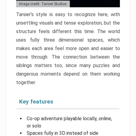
Image credit: Tarsier Studios
Tarsier’s style is easy to recognize here, with
unsettling visuals and tense exploration, but the
structure feels different this time. The world
uses fully three dimensional spaces, which
makes each area feel more open and easier to
move through. The connection between the
siblings matters too, since many puzzles and
dangerous moments depend on them working
together.
Key features
Co-op adventure playable locally, online,
or solo
Spaces fully in 3D instead of side