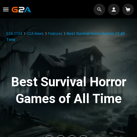
G2A.COM
G2A News
Features
Best Survival Horror Games Of All
Time
Best Survival Horror
Games of All Time