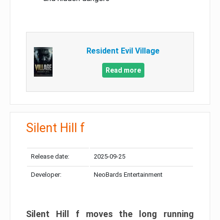
Resident Evil Village
Read more
Silent Hill f
Release date:
2025-09-25
Developer:
NeoBards Entertainment
Silent Hill f moves the long running