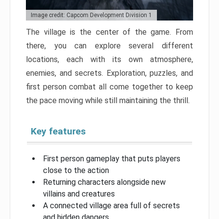
Image credit: Capcom Development Division 1
The village is the center of the game. From
there, you can explore several different
locations, each with its own atmosphere,
enemies, and secrets. Exploration, puzzles, and
first person combat all come together to keep
the pace moving while still maintaining the thrill.
Key features
First person gameplay that puts players
close to the action
Returning characters alongside new
villains and creatures
A connected village area full of secrets
and hidden dangers