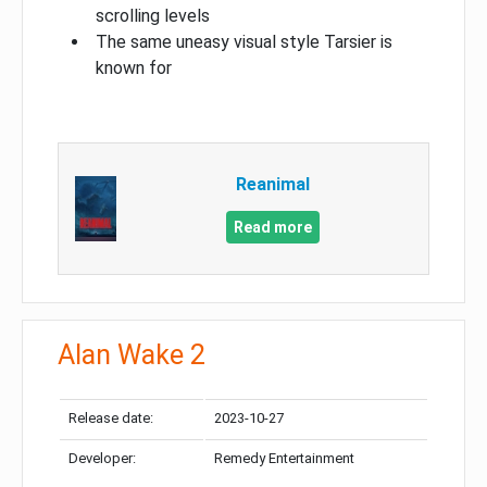
scrolling levels
The same uneasy visual style Tarsier is
known for
Reanimal
Read more
Alan Wake 2
Release date:
2023-10-27
Developer:
Remedy Entertainment