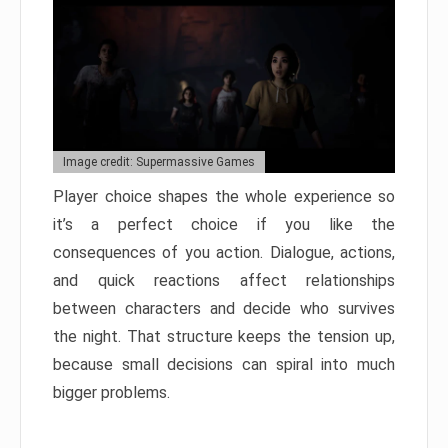
Image credit: Supermassive Games
Player choice shapes the whole experience so
it’s a perfect choice if you like the
consequences of you action. Dialogue, actions,
and quick reactions affect relationships
between characters and decide who survives
the night. That structure keeps the tension up,
because small decisions can spiral into much
bigger problems.