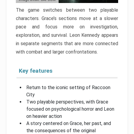
The game switches between two playable
characters. Grace’s sections move at a slower
pace and focus more on investigation,
exploration, and survival. Leon Kennedy appears
in separate segments that are more connected
with combat and larger confrontations.
Key features
Return to the iconic setting of Raccoon
City
Two playable perspectives, with Grace
focused on psychological horror and Leon
on heavier action
A story centered on Grace, her past, and
the consequences of the original