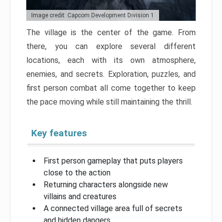
Image credit: Capcom Development Division 1
The village is the center of the game. From
there, you can explore several different
locations, each with its own atmosphere,
enemies, and secrets. Exploration, puzzles, and
first person combat all come together to keep
the pace moving while still maintaining the thrill.
Key features
First person gameplay that puts players
close to the action
Returning characters alongside new
villains and creatures
A connected village area full of secrets
and hidden dangers