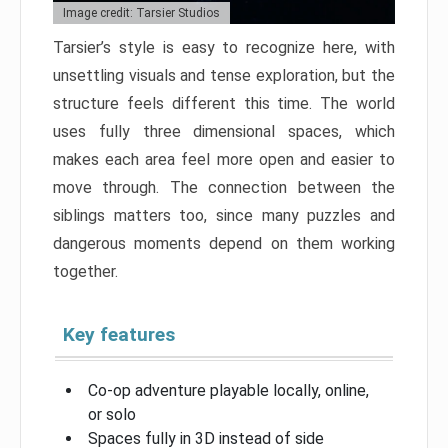
Image credit: Tarsier Studios
Tarsier’s style is easy to recognize here, with
unsettling visuals and tense exploration, but the
structure feels different this time. The world
uses fully three dimensional spaces, which
makes each area feel more open and easier to
move through. The connection between the
siblings matters too, since many puzzles and
dangerous moments depend on them working
together.
Key features
Co-op adventure playable locally, online,
or solo
Spaces fully in 3D instead of side