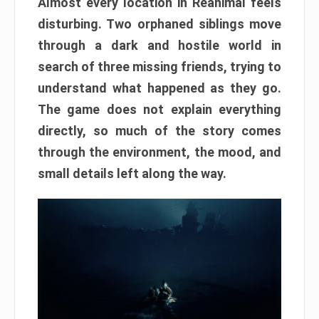
Almost every location in Reanimal feels
disturbing. Two orphaned siblings move
through a dark and hostile world in
search of three missing friends, trying to
understand what happened as they go.
The game does not explain everything
directly, so much of the story comes
through the environment, the mood, and
small details left along the way.