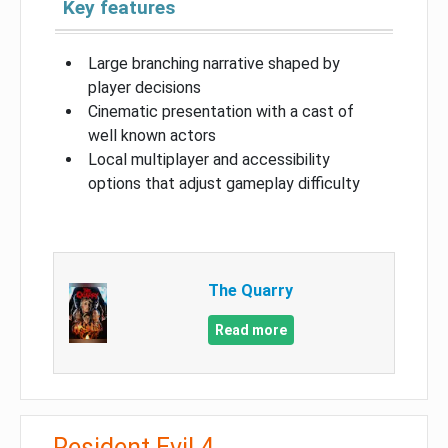
Key features
Large branching narrative shaped by
player decisions
Cinematic presentation with a cast of
well known actors
Local multiplayer and accessibility
options that adjust gameplay difficulty
The Quarry
Read more
Resident Evil 4