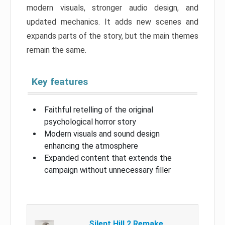
modern visuals, stronger audio design, and
updated mechanics. It adds new scenes and
expands parts of the story, but the main themes
remain the same.
Key features
Faithful retelling of the original
psychological horror story
Modern visuals and sound design
enhancing the atmosphere
Expanded content that extends the
campaign without unnecessary filler
Silent Hill 2 Remake