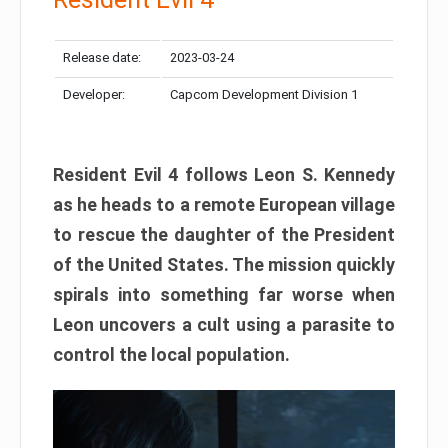
Release date:
2023-03-24
Developer:
Capcom Development Division 1
Resident Evil 4 follows Leon S. Kennedy
as he heads to a remote European village
to rescue the daughter of the President
of the United States. The mission quickly
spirals into something far worse when
Leon uncovers a cult using a parasite to
control the local population.