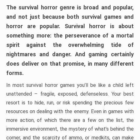
The survival horror genre is broad and popular,
and not just because both survival games and
horror are popular. Survival horror is about
something more: the perseverance of a mortal
spirit against the overwhelming tide of
nightmares and danger. And gaming certainly
does deliver on that promise, in many different
forms.
In most survival horror games you’ll be like a child left
unattended – fragile, exposed, defenseless. Your best
resort is to hide, run, or risk spending the precious few
resources on dealing with the enemy. Even in games with
more action, of which there are a few on the list, the
immersive environment, the mystery of what’s behind the
corner, and the scarcity of ammo, or medkits, can make