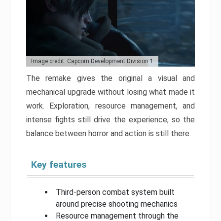
Image credit: Capcom Development Division 1
The remake gives the original a visual and
mechanical upgrade without losing what made it
work. Exploration, resource management, and
intense fights still drive the experience, so the
balance between horror and action is still there.
Key features
Third-person combat system built
around precise shooting mechanics
Resource management through the