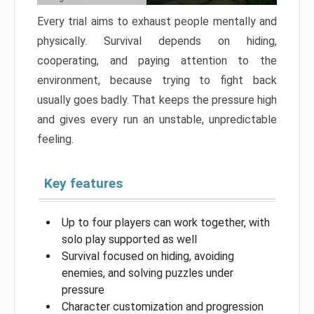
Every trial aims to exhaust people mentally and
physically. Survival depends on hiding,
cooperating, and paying attention to the
environment, because trying to fight back
usually goes badly. That keeps the pressure high
and gives every run an unstable, unpredictable
feeling.
Key features
Up to four players can work together, with
solo play supported as well
Survival focused on hiding, avoiding
enemies, and solving puzzles under
pressure
Character customization and progression