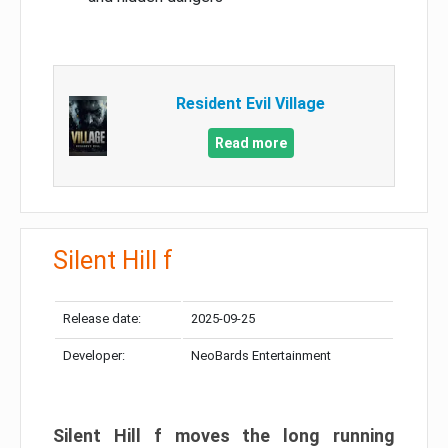
Resident Evil Village
Read more
Silent Hill f
Release date:
2025-09-25
Developer:
NeoBards Entertainment
Silent Hill f moves the long running