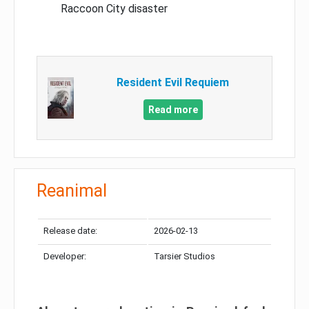
Raccoon City disaster
Resident Evil Requiem
Read more
Reanimal
Release date:
2026-02-13
Developer:
Tarsier Studios