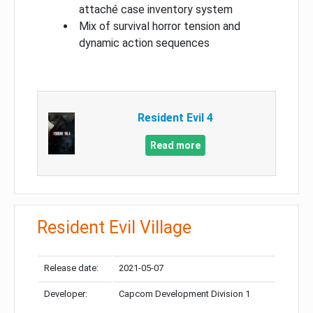
attaché case inventory system
Mix of survival horror tension and
dynamic action sequences
Resident Evil 4
Read more
Resident Evil Village
Release date:
2021-05-07
Developer:
Capcom Development Division 1