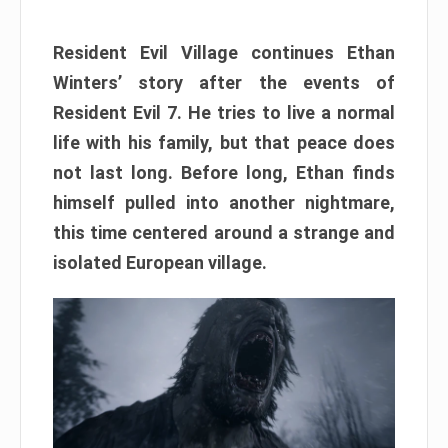
Resident Evil Village continues Ethan
Winters’ story after the events of
Resident Evil 7. He tries to live a normal
life with his family, but that peace does
not last long. Before long, Ethan finds
himself pulled into another nightmare,
this time centered around a strange and
isolated European village.