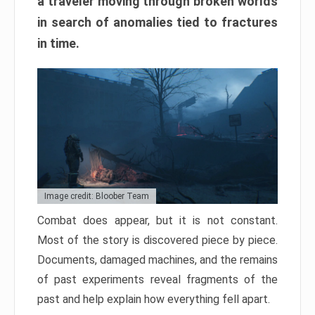
a traveler moving through broken worlds
in search of anomalies tied to fractures
in time.
Image credit: Bloober Team
Combat does appear, but it is not constant.
Most of the story is discovered piece by piece.
Documents, damaged machines, and the remains
of past experiments reveal fragments of the
past and help explain how everything fell apart.