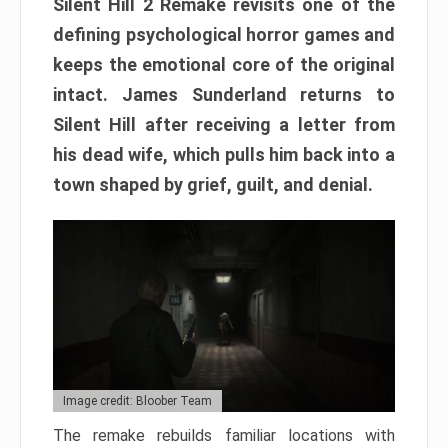
Silent Hill 2 Remake revisits one of the
defining psychological horror games and
keeps the emotional core of the original
intact. James Sunderland returns to
Silent Hill after receiving a letter from
his dead wife, which pulls him back into a
town shaped by grief, guilt, and denial.
Image credit: Bloober Team
The remake rebuilds familiar locations with