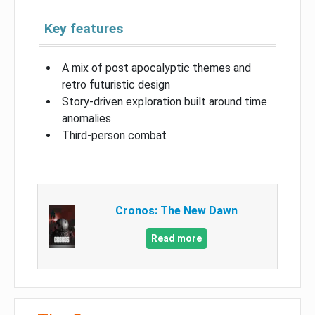
Key features
A mix of post apocalyptic themes and
retro futuristic design
Story-driven exploration built around time
anomalies
Third-person combat
Cronos: The New Dawn
Read more