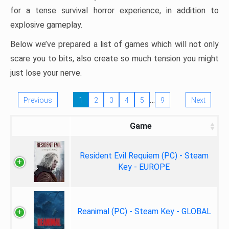
for a tense survival horror experience, in addition to
explosive gameplay.
Below we’ve prepared a list of games which will not only
scare you to bits, also create so much tension you might
just lose your nerve.
…
Previous
1
2
3
4
5
9
Next
Game
Resident Evil Requiem (PC) - Steam
Key - EUROPE
Reanimal (PC) - Steam Key - GLOBAL