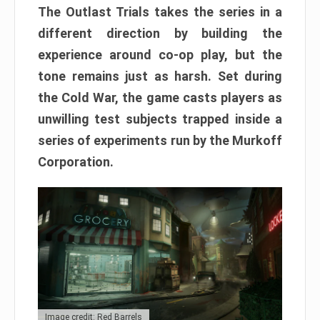
The Outlast Trials takes the series in a
different direction by building the
experience around co-op play, but the
tone remains just as harsh. Set during
the Cold War, the game casts players as
unwilling test subjects trapped inside a
series of experiments run by the Murkoff
Corporation.
Image credit: Red Barrels