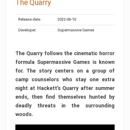
The Quarry
Release date:
2022-06-10
Developer:
Supermassive Games
The Quarry follows the cinematic horror
formula Supermassive Games is known
for. The story centers on a group of
camp counselors who stay one extra
night at Hackett’s Quarry after summer
ends, then find themselves hunted by
deadly threats in the surrounding
woods.