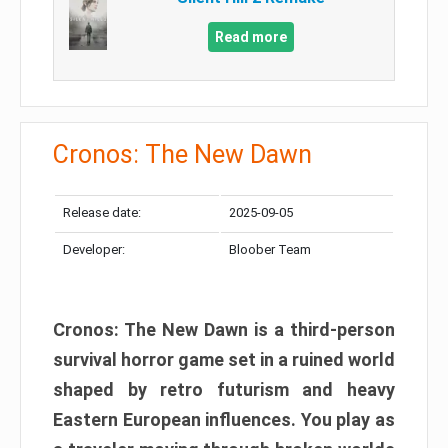
Read more
Cronos: The New Dawn
Release date:
2025-09-05
Developer:
Bloober Team
Cronos: The New Dawn is a third-person
survival horror game set in a ruined world
shaped by retro futurism and heavy
Eastern European influences. You play as