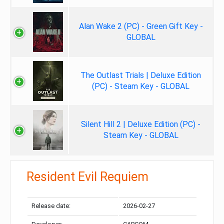
Alan Wake 2 (PC) - Green Gift Key -
GLOBAL
The Outlast Trials | Deluxe Edition
(PC) - Steam Key - GLOBAL
Silent Hill 2 | Deluxe Edition (PC) -
Steam Key - GLOBAL
Resident Evil Requiem
Release date:
2026-02-27