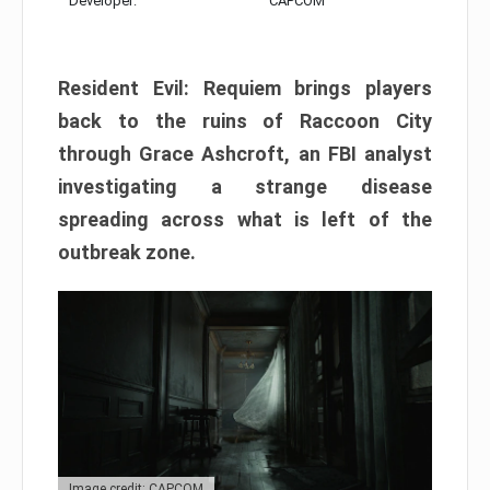
Developer:
CAPCOM
Resident Evil: Requiem brings players
back to the ruins of Raccoon City
through Grace Ashcroft, an FBI analyst
investigating a strange disease
spreading across what is left of the
outbreak zone.
Image credit: CAPCOM