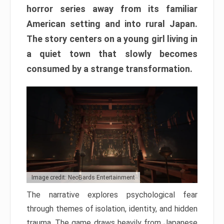
horror series away from its familiar
American setting and into rural Japan.
The story centers on a young girl living in
a quiet town that slowly becomes
consumed by a strange transformation.
Image credit: NeoBards Entertainment
The narrative explores psychological fear
through themes of isolation, identity, and hidden
trauma. The game draws heavily from Japanese