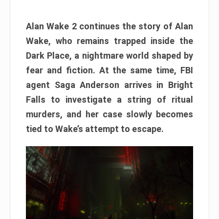
Alan Wake 2 continues the story of Alan
Wake, who remains trapped inside the
Dark Place, a nightmare world shaped by
fear and fiction. At the same time, FBI
agent Saga Anderson arrives in Bright
Falls to investigate a string of ritual
murders, and her case slowly becomes
tied to Wake’s attempt to escape.