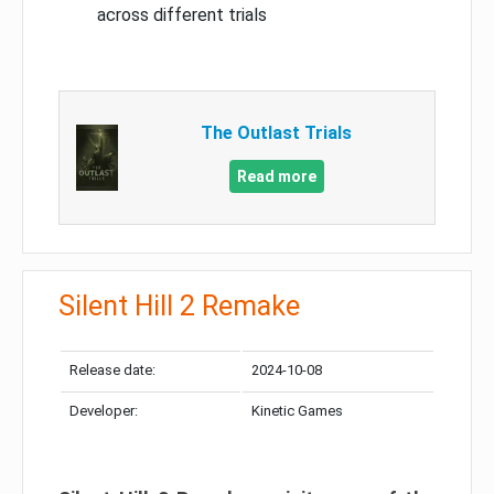
across different trials
The Outlast Trials
Read more
Silent Hill 2 Remake
Release date:
2024-10-08
Developer:
Kinetic Games