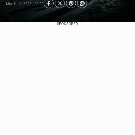
March 10, 2026 | 08:00
SPONSORED