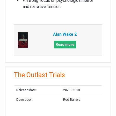
A strong focus on psychological horror
and narrative tension
Alan Wake 2
Read more
The Outlast Trials
Release date:
2023-05-18
Developer:
Red Barrels