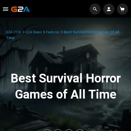
G2A.COM
G2A News
Features
Best Survival Horror Games Of All
Time
Best Survival Horror
Games of All Time