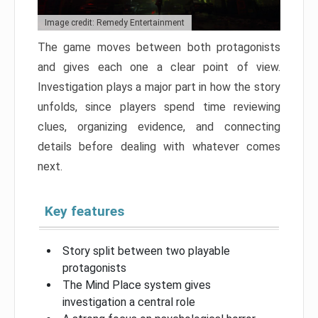
Image credit: Remedy Entertainment
The game moves between both protagonists
and gives each one a clear point of view.
Investigation plays a major part in how the story
unfolds, since players spend time reviewing
clues, organizing evidence, and connecting
details before dealing with whatever comes
next.
Key features
Story split between two playable
protagonists
The Mind Place system gives
investigation a central role