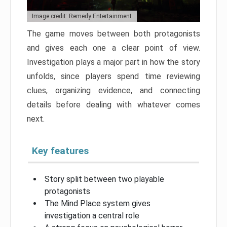
Image credit: Remedy Entertainment
The game moves between both protagonists
and gives each one a clear point of view.
Investigation plays a major part in how the story
unfolds, since players spend time reviewing
clues, organizing evidence, and connecting
details before dealing with whatever comes
next.
Key features
Story split between two playable
protagonists
The Mind Place system gives
investigation a central role