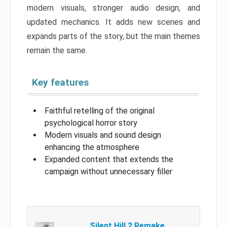
modern visuals, stronger audio design, and
updated mechanics. It adds new scenes and
expands parts of the story, but the main themes
remain the same.
Key features
Faithful retelling of the original
psychological horror story
Modern visuals and sound design
enhancing the atmosphere
Expanded content that extends the
campaign without unnecessary filler
Silent Hill 2 Remake