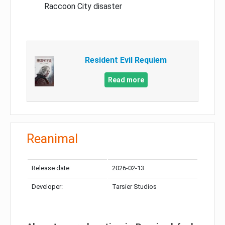
Raccoon City disaster
Resident Evil Requiem
Read more
Reanimal
Release date:
2026-02-13
Developer:
Tarsier Studios