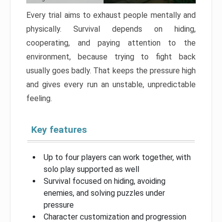
Every trial aims to exhaust people mentally and
physically. Survival depends on hiding,
cooperating, and paying attention to the
environment, because trying to fight back
usually goes badly. That keeps the pressure high
and gives every run an unstable, unpredictable
feeling.
Key features
Up to four players can work together, with
solo play supported as well
Survival focused on hiding, avoiding
enemies, and solving puzzles under
pressure
Character customization and progression