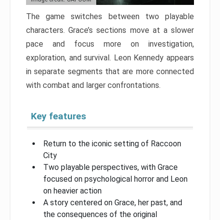
The game switches between two playable
characters. Grace’s sections move at a slower
pace and focus more on investigation,
exploration, and survival. Leon Kennedy appears
in separate segments that are more connected
with combat and larger confrontations.
Key features
Return to the iconic setting of Raccoon
City
Two playable perspectives, with Grace
focused on psychological horror and Leon
on heavier action
A story centered on Grace, her past, and
the consequences of the original