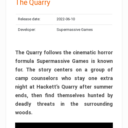
The Quarry
Release date:
2022-06-10
Developer:
Supermassive Games
The Quarry follows the cinematic horror
formula Supermassive Games is known
for. The story centers on a group of
camp counselors who stay one extra
night at Hackett’s Quarry after summer
ends, then find themselves hunted by
deadly threats in the surrounding
woods.