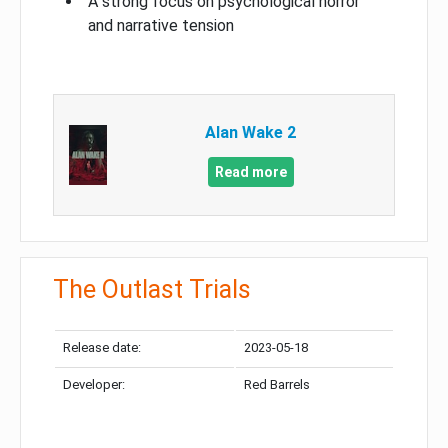
A strong focus on psychological horror
and narrative tension
Alan Wake 2
Read more
The Outlast Trials
Release date:
2023-05-18
Developer:
Red Barrels