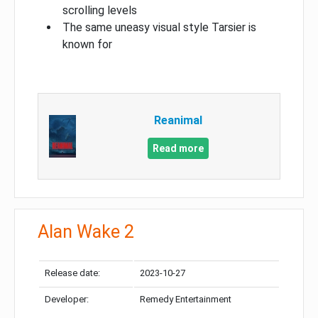
scrolling levels
The same uneasy visual style Tarsier is
known for
Reanimal
Read more
Alan Wake 2
Release date:
2023-10-27
Developer:
Remedy Entertainment