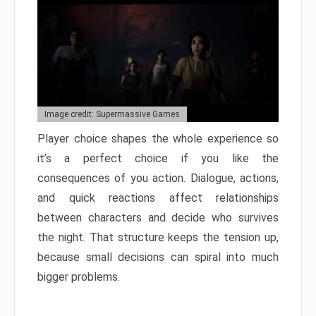
Image credit: Supermassive Games
Player choice shapes the whole experience so
it’s a perfect choice if you like the
consequences of you action. Dialogue, actions,
and quick reactions affect relationships
between characters and decide who survives
the night. That structure keeps the tension up,
because small decisions can spiral into much
bigger problems.