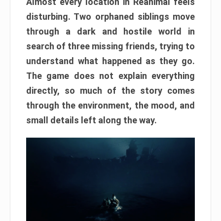
Almost every location in Reanimal feels
disturbing. Two orphaned siblings move
through a dark and hostile world in
search of three missing friends, trying to
understand what happened as they go.
The game does not explain everything
directly, so much of the story comes
through the environment, the mood, and
small details left along the way.