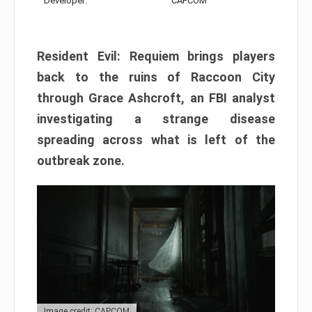
Developer:
CAPCOM
Resident Evil: Requiem brings players
back to the ruins of Raccoon City
through Grace Ashcroft, an FBI analyst
investigating a strange disease
spreading across what is left of the
outbreak zone.
Image credit: CAPCOM