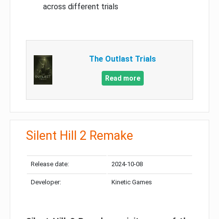
across different trials
The Outlast Trials
Read more
Silent Hill 2 Remake
Release date:
2024-10-08
Developer:
Kinetic Games