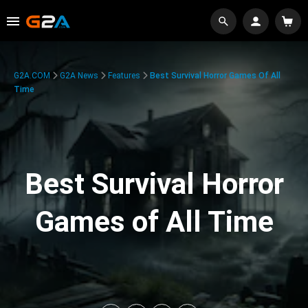
G2A.COM
G2A News
Features
Best Survival Horror Games Of All
Time
Best Survival Horror
Games of All Time