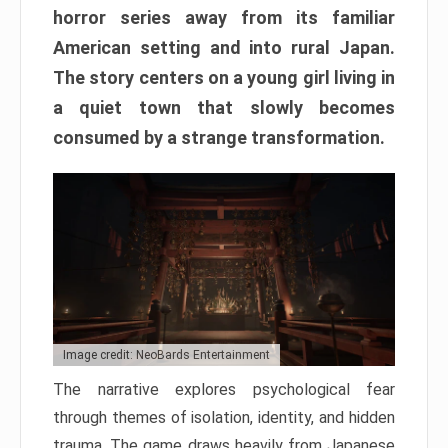
horror series away from its familiar
American setting and into rural Japan.
The story centers on a young girl living in
a quiet town that slowly becomes
consumed by a strange transformation.
Image credit: NeoBards Entertainment
The narrative explores psychological fear
through themes of isolation, identity, and hidden
trauma. The game draws heavily from Japanese