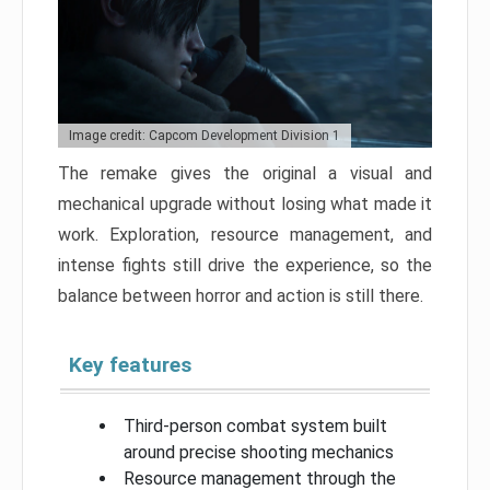
Image credit: Capcom Development Division 1
The remake gives the original a visual and
mechanical upgrade without losing what made it
work. Exploration, resource management, and
intense fights still drive the experience, so the
balance between horror and action is still there.
Key features
Third-person combat system built
around precise shooting mechanics
Resource management through the