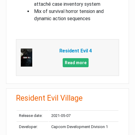
attaché case inventory system
Mix of survival horror tension and
dynamic action sequences
Resident Evil 4
Read more
Resident Evil Village
Release date:
2021-05-07
Developer:
Capcom Development Division 1