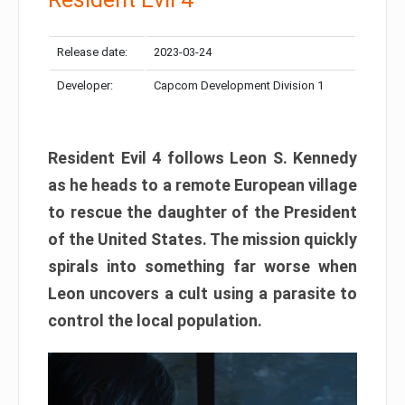
Release date:
2023-03-24
Developer:
Capcom Development Division 1
Resident Evil 4 follows Leon S. Kennedy
as he heads to a remote European village
to rescue the daughter of the President
of the United States. The mission quickly
spirals into something far worse when
Leon uncovers a cult using a parasite to
control the local population.