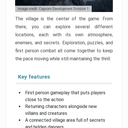
Image credit: Capcom Development Division 1
The village is the center of the game. From
there, you can explore several different
locations, each with its own atmosphere,
enemies, and secrets. Exploration, puzzles, and
first person combat all come together to keep
the pace moving while still maintaining the thrill.
Key features
First person gameplay that puts players
close to the action
Returning characters alongside new
villains and creatures
A connected village area full of secrets
and hidden dangers