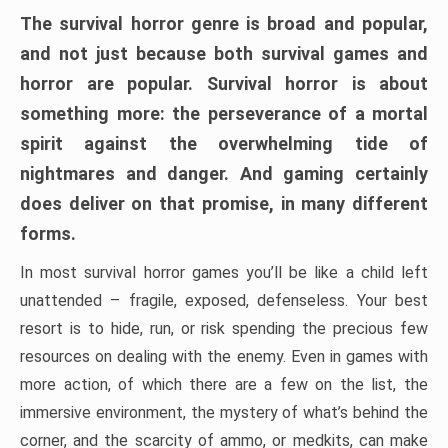
The survival horror genre is broad and popular,
and not just because both survival games and
horror are popular. Survival horror is about
something more: the perseverance of a mortal
spirit against the overwhelming tide of
nightmares and danger. And gaming certainly
does deliver on that promise, in many different
forms.
In most survival horror games you’ll be like a child left
unattended – fragile, exposed, defenseless. Your best
resort is to hide, run, or risk spending the precious few
resources on dealing with the enemy. Even in games with
more action, of which there are a few on the list, the
immersive environment, the mystery of what’s behind the
corner, and the scarcity of ammo, or medkits, can make