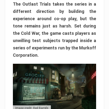
The Outlast Trials takes the series in a
different direction by building the
experience around co-op play, but the
tone remains just as harsh. Set during
the Cold War, the game casts players as
unwilling test subjects trapped inside a
series of experiments run by the Murkoff
Corporation.
Image credit: Red Barrels