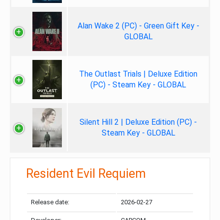
Alan Wake 2 (PC) - Green Gift Key -
GLOBAL
The Outlast Trials | Deluxe Edition
(PC) - Steam Key - GLOBAL
Silent Hill 2 | Deluxe Edition (PC) -
Steam Key - GLOBAL
Resident Evil Requiem
Release date:
2026-02-27