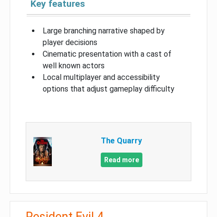
Key features
Large branching narrative shaped by
player decisions
Cinematic presentation with a cast of
well known actors
Local multiplayer and accessibility
options that adjust gameplay difficulty
The Quarry
Read more
Resident Evil 4