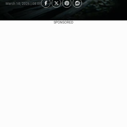
March 10, 2026 | 08:00
SPONSORED