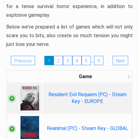
for a tense survival horror experience, in addition to
explosive gameplay.
Below we’ve prepared a list of games which will not only
scare you to bits, also create so much tension you might
just lose your nerve.
…
Previous
1
2
3
4
5
9
Next
Game
Resident Evil Requiem (PC) - Steam
Key - EUROPE
Reanimal (PC) - Steam Key - GLOBAL