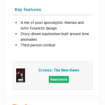
Key features
A mix of post apocalyptic themes and
retro futuristic design
Story-driven exploration built around time
anomalies
Third-person combat
Cronos: The New Dawn
Read more