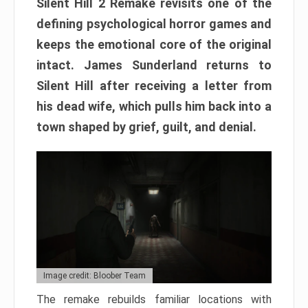
Silent Hill 2 Remake revisits one of the
defining psychological horror games and
keeps the emotional core of the original
intact. James Sunderland returns to
Silent Hill after receiving a letter from
his dead wife, which pulls him back into a
town shaped by grief, guilt, and denial.
Image credit: Bloober Team
The remake rebuilds familiar locations with