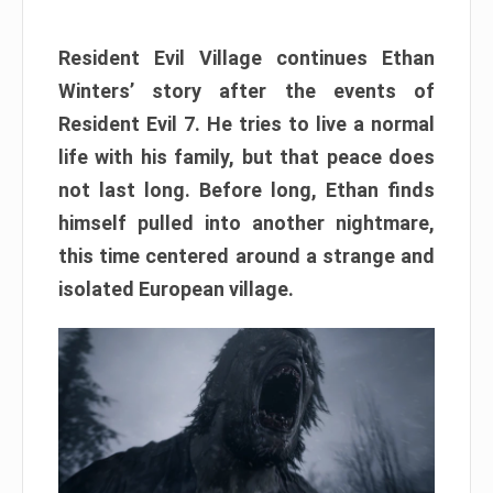
Resident Evil Village continues Ethan
Winters’ story after the events of
Resident Evil 7. He tries to live a normal
life with his family, but that peace does
not last long. Before long, Ethan finds
himself pulled into another nightmare,
this time centered around a strange and
isolated European village.