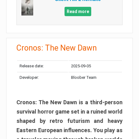
Read more
Cronos: The New Dawn
Release date:
2025-09-05
Developer:
Bloober Team
Cronos: The New Dawn is a third-person
survival horror game set in a ruined world
shaped by retro futurism and heavy
Eastern European influences. You play as