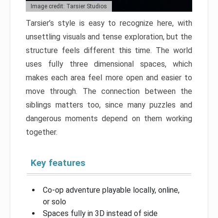
Image credit: Tarsier Studios
Tarsier’s style is easy to recognize here, with
unsettling visuals and tense exploration, but the
structure feels different this time. The world
uses fully three dimensional spaces, which
makes each area feel more open and easier to
move through. The connection between the
siblings matters too, since many puzzles and
dangerous moments depend on them working
together.
Key features
Co-op adventure playable locally, online,
or solo
Spaces fully in 3D instead of side