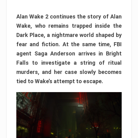
Alan Wake 2 continues the story of Alan
Wake, who remains trapped inside the
Dark Place, a nightmare world shaped by
fear and fiction. At the same time, FBI
agent Saga Anderson arrives in Bright
Falls to investigate a string of ritual
murders, and her case slowly becomes
tied to Wake’s attempt to escape.