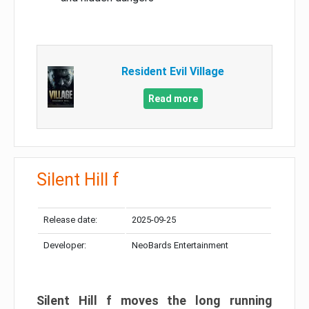
Resident Evil Village
Read more
Silent Hill f
Release date:
2025-09-25
Developer:
NeoBards Entertainment
Silent Hill f moves the long running