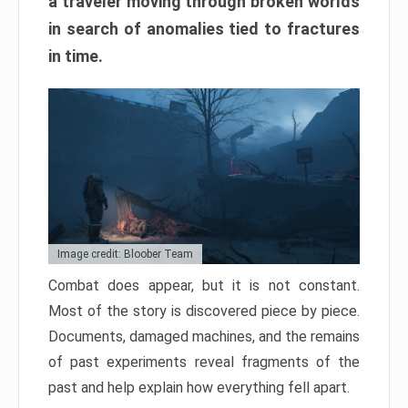
a traveler moving through broken worlds
in search of anomalies tied to fractures
in time.
Image credit: Bloober Team
Combat does appear, but it is not constant.
Most of the story is discovered piece by piece.
Documents, damaged machines, and the remains
of past experiments reveal fragments of the
past and help explain how everything fell apart.