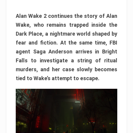
Alan Wake 2 continues the story of Alan
Wake, who remains trapped inside the
Dark Place, a nightmare world shaped by
fear and fiction. At the same time, FBI
agent Saga Anderson arrives in Bright
Falls to investigate a string of ritual
murders, and her case slowly becomes
tied to Wake’s attempt to escape.