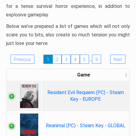
for a tense survival horror experience, in addition to
explosive gameplay.
Below we’ve prepared a list of games which will not only
scare you to bits, also create so much tension you might
just lose your nerve.
…
Previous
1
2
3
4
5
9
Next
Game
Resident Evil Requiem (PC) - Steam
Key - EUROPE
Reanimal (PC) - Steam Key - GLOBAL