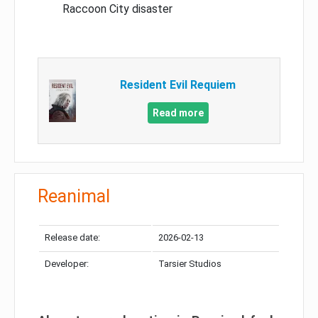
Raccoon City disaster
Resident Evil Requiem
Read more
Reanimal
Release date:
2026-02-13
Developer:
Tarsier Studios