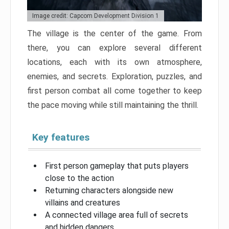
Image credit: Capcom Development Division 1
The village is the center of the game. From
there, you can explore several different
locations, each with its own atmosphere,
enemies, and secrets. Exploration, puzzles, and
first person combat all come together to keep
the pace moving while still maintaining the thrill.
Key features
First person gameplay that puts players
close to the action
Returning characters alongside new
villains and creatures
A connected village area full of secrets
and hidden dangers