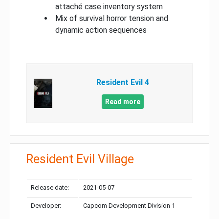
attaché case inventory system
Mix of survival horror tension and
dynamic action sequences
Resident Evil 4
Read more
Resident Evil Village
Release date:
2021-05-07
Developer:
Capcom Development Division 1