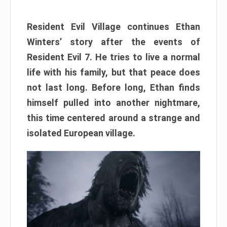
Resident Evil Village continues Ethan
Winters’ story after the events of
Resident Evil 7. He tries to live a normal
life with his family, but that peace does
not last long. Before long, Ethan finds
himself pulled into another nightmare,
this time centered around a strange and
isolated European village.