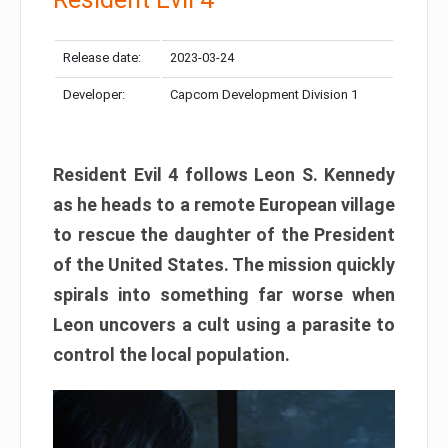
Release date:
2023-03-24
Developer:
Capcom Development Division 1
Resident Evil 4 follows Leon S. Kennedy
as he heads to a remote European village
to rescue the daughter of the President
of the United States. The mission quickly
spirals into something far worse when
Leon uncovers a cult using a parasite to
control the local population.