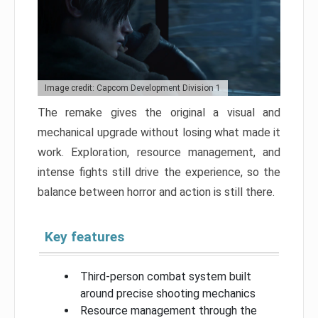
Image credit: Capcom Development Division 1
The remake gives the original a visual and
mechanical upgrade without losing what made it
work. Exploration, resource management, and
intense fights still drive the experience, so the
balance between horror and action is still there.
Key features
Third-person combat system built
around precise shooting mechanics
Resource management through the