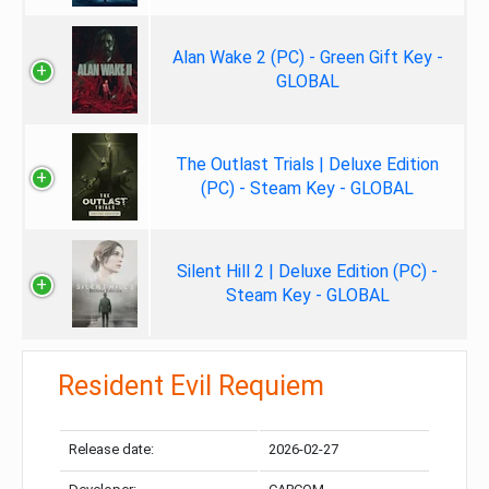
Alan Wake 2 (PC) - Green Gift Key -
GLOBAL
The Outlast Trials | Deluxe Edition
(PC) - Steam Key - GLOBAL
Silent Hill 2 | Deluxe Edition (PC) -
Steam Key - GLOBAL
Resident Evil Requiem
Release date:
2026-02-27