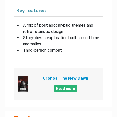
Key features
A mix of post apocalyptic themes and
retro futuristic design
Story-driven exploration built around time
anomalies
Third-person combat
Cronos: The New Dawn
Read more