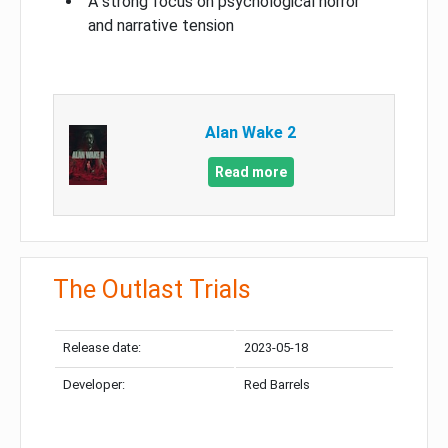
A strong focus on psychological horror
and narrative tension
Alan Wake 2
Read more
The Outlast Trials
Release date:
2023-05-18
Developer:
Red Barrels