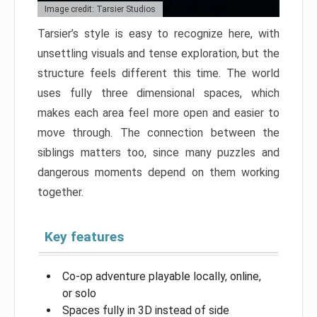
Image credit: Tarsier Studios
Tarsier’s style is easy to recognize here, with
unsettling visuals and tense exploration, but the
structure feels different this time. The world
uses fully three dimensional spaces, which
makes each area feel more open and easier to
move through. The connection between the
siblings matters too, since many puzzles and
dangerous moments depend on them working
together.
Key features
Co-op adventure playable locally, online,
or solo
Spaces fully in 3D instead of side