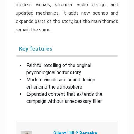
modern visuals, stronger audio design, and
updated mechanics. It adds new scenes and
expands parts of the story, but the main themes
remain the same.
Key features
Faithful retelling of the original
psychological horror story
Modern visuals and sound design
enhancing the atmosphere
Expanded content that extends the
campaign without unnecessary filler
Silent Hill 2 Remake