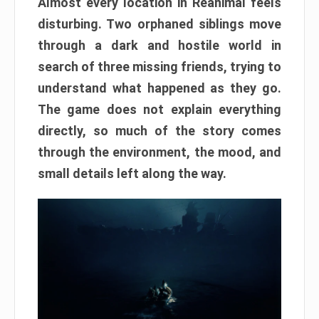
Almost every location in Reanimal feels
disturbing. Two orphaned siblings move
through a dark and hostile world in
search of three missing friends, trying to
understand what happened as they go.
The game does not explain everything
directly, so much of the story comes
through the environment, the mood, and
small details left along the way.