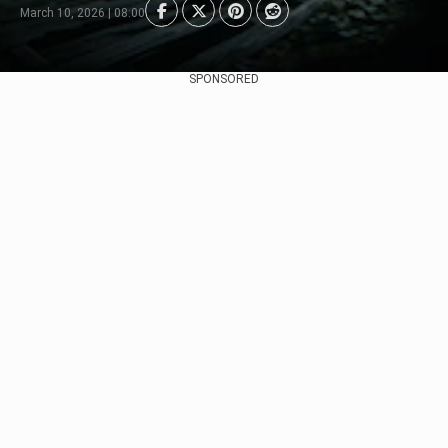
March 10, 2026 | 08:00
SPONSORED