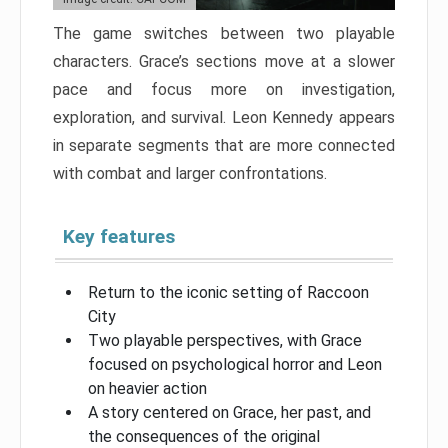
The game switches between two playable
characters. Grace’s sections move at a slower
pace and focus more on investigation,
exploration, and survival. Leon Kennedy appears
in separate segments that are more connected
with combat and larger confrontations.
Key features
Return to the iconic setting of Raccoon
City
Two playable perspectives, with Grace
focused on psychological horror and Leon
on heavier action
A story centered on Grace, her past, and
the consequences of the original