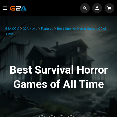
G2A.COM
G2A News
Features
Best Survival Horror Games Of All
Time
Best Survival Horror
Games of All Time