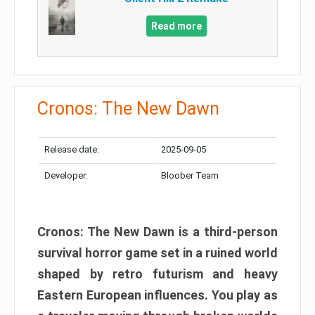
Read more
Cronos: The New Dawn
Release date:
2025-09-05
Developer:
Bloober Team
Cronos: The New Dawn is a third-person
survival horror game set in a ruined world
shaped by retro futurism and heavy
Eastern European influences. You play as