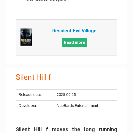
Resident Evil Village
Read more
Silent Hill f
Release date:
2025-09-25
Developer:
NeoBards Entertainment
Silent Hill f moves the long running