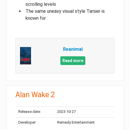
scrolling levels
The same uneasy visual style Tarsier is
known for
Reanimal
Read more
Alan Wake 2
Release date:
2023-10-27
Developer:
Remedy Entertainment