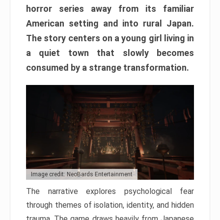
horror series away from its familiar
American setting and into rural Japan.
The story centers on a young girl living in
a quiet town that slowly becomes
consumed by a strange transformation.
Image credit: NeoBards Entertainment
The narrative explores psychological fear
through themes of isolation, identity, and hidden
trauma. The game draws heavily from Japanese