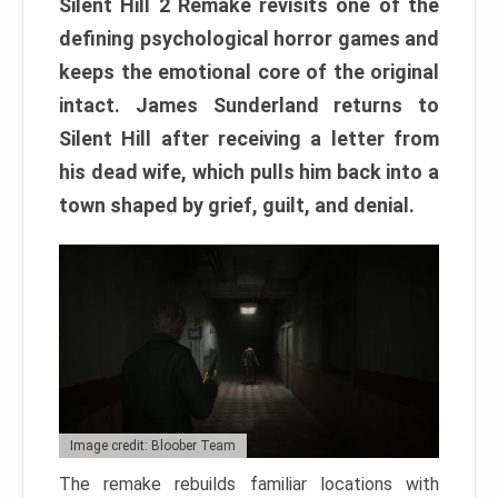
Silent Hill 2 Remake revisits one of the
defining psychological horror games and
keeps the emotional core of the original
intact. James Sunderland returns to
Silent Hill after receiving a letter from
his dead wife, which pulls him back into a
town shaped by grief, guilt, and denial.
Image credit: Bloober Team
The remake rebuilds familiar locations with