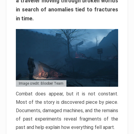
a traveler moving through broken worlds
in search of anomalies tied to fractures
in time.
Image credit: Bloober Team
Combat does appear, but it is not constant.
Most of the story is discovered piece by piece.
Documents, damaged machines, and the remains
of past experiments reveal fragments of the
past and help explain how everything fell apart.