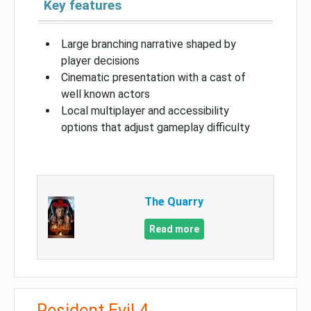
Key features
Large branching narrative shaped by
player decisions
Cinematic presentation with a cast of
well known actors
Local multiplayer and accessibility
options that adjust gameplay difficulty
The Quarry
Read more
Resident Evil 4