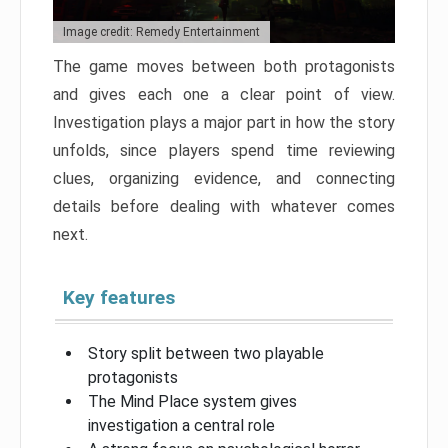
Image credit: Remedy Entertainment
The game moves between both protagonists
and gives each one a clear point of view.
Investigation plays a major part in how the story
unfolds, since players spend time reviewing
clues, organizing evidence, and connecting
details before dealing with whatever comes
next.
Key features
Story split between two playable
protagonists
The Mind Place system gives
investigation a central role