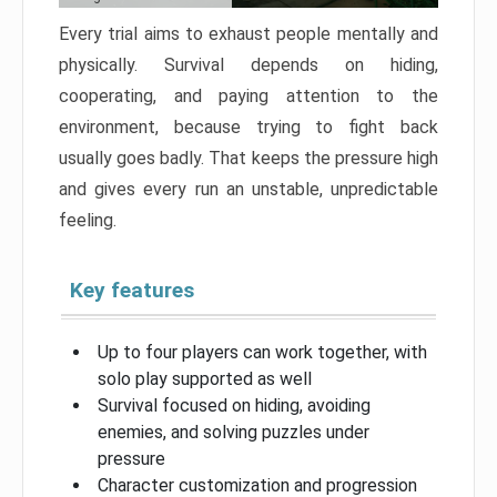
Every trial aims to exhaust people mentally and
physically. Survival depends on hiding,
cooperating, and paying attention to the
environment, because trying to fight back
usually goes badly. That keeps the pressure high
and gives every run an unstable, unpredictable
feeling.
Key features
Up to four players can work together, with
solo play supported as well
Survival focused on hiding, avoiding
enemies, and solving puzzles under
pressure
Character customization and progression