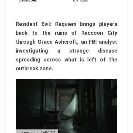
Developer:
CAPCOM
Resident Evil: Requiem brings players
back to the ruins of Raccoon City
through Grace Ashcroft, an FBI analyst
investigating a strange disease
spreading across what is left of the
outbreak zone.
Image credit: CAPCOM