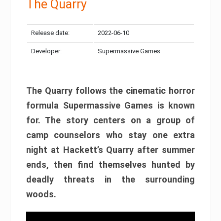
The Quarry
Release date:
2022-06-10
Developer:
Supermassive Games
The Quarry follows the cinematic horror
formula Supermassive Games is known
for. The story centers on a group of
camp counselors who stay one extra
night at Hackett’s Quarry after summer
ends, then find themselves hunted by
deadly threats in the surrounding
woods.