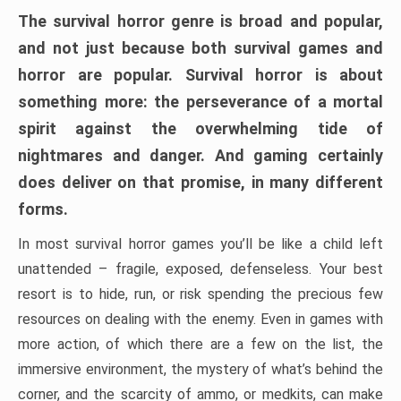
The survival horror genre is broad and popular,
and not just because both survival games and
horror are popular. Survival horror is about
something more: the perseverance of a mortal
spirit against the overwhelming tide of
nightmares and danger. And gaming certainly
does deliver on that promise, in many different
forms.
In most survival horror games you’ll be like a child left
unattended – fragile, exposed, defenseless. Your best
resort is to hide, run, or risk spending the precious few
resources on dealing with the enemy. Even in games with
more action, of which there are a few on the list, the
immersive environment, the mystery of what’s behind the
corner, and the scarcity of ammo, or medkits, can make