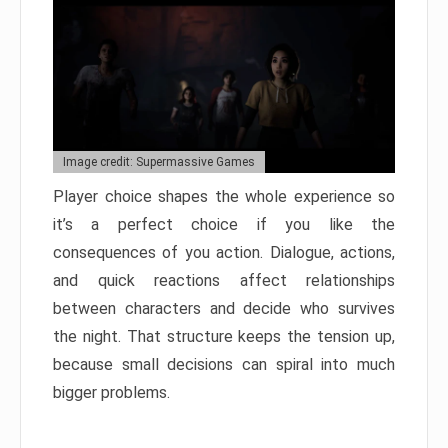
Image credit: Supermassive Games
Player choice shapes the whole experience so
it’s a perfect choice if you like the
consequences of you action. Dialogue, actions,
and quick reactions affect relationships
between characters and decide who survives
the night. That structure keeps the tension up,
because small decisions can spiral into much
bigger problems.