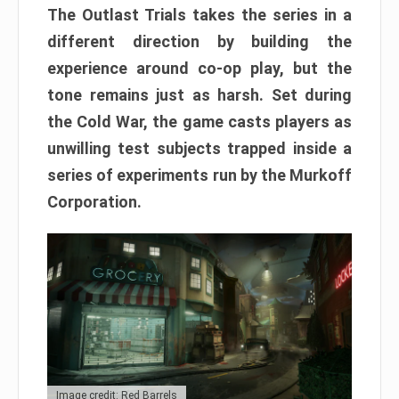
The Outlast Trials takes the series in a
different direction by building the
experience around co-op play, but the
tone remains just as harsh. Set during
the Cold War, the game casts players as
unwilling test subjects trapped inside a
series of experiments run by the Murkoff
Corporation.
Image credit: Red Barrels