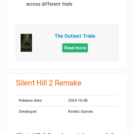
across different trials
The Outlast Trials
Read more
Silent Hill 2 Remake
Release date:
2024-10-08
Developer:
Kinetic Games