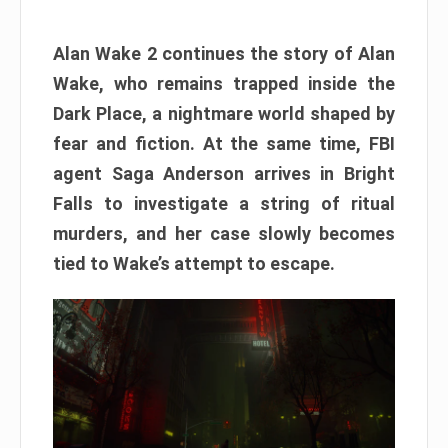
Alan Wake 2 continues the story of Alan
Wake, who remains trapped inside the
Dark Place, a nightmare world shaped by
fear and fiction. At the same time, FBI
agent Saga Anderson arrives in Bright
Falls to investigate a string of ritual
murders, and her case slowly becomes
tied to Wake’s attempt to escape.