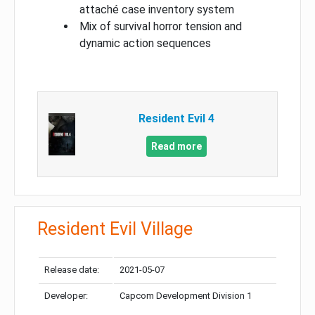
attaché case inventory system
Mix of survival horror tension and
dynamic action sequences
Resident Evil 4
Read more
Resident Evil Village
Release date:
2021-05-07
Developer:
Capcom Development Division 1