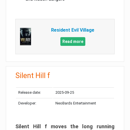
Resident Evil Village
Read more
Silent Hill f
Release date:
2025-09-25
Developer:
NeoBards Entertainment
Silent Hill f moves the long running