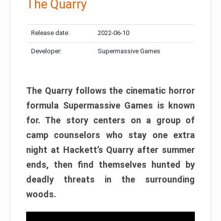
The Quarry
Release date:
2022-06-10
Developer:
Supermassive Games
The Quarry follows the cinematic horror
formula Supermassive Games is known
for. The story centers on a group of
camp counselors who stay one extra
night at Hackett’s Quarry after summer
ends, then find themselves hunted by
deadly threats in the surrounding
woods.