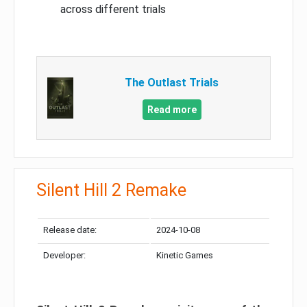
across different trials
The Outlast Trials
Read more
Silent Hill 2 Remake
Release date:
2024-10-08
Developer:
Kinetic Games