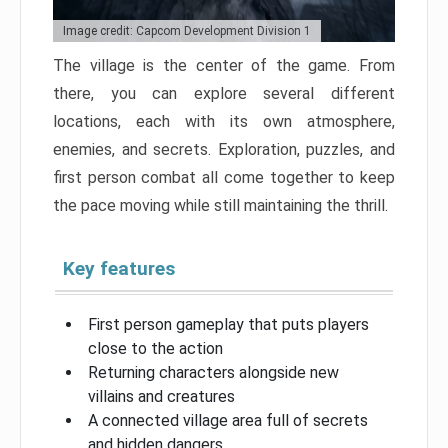
Image credit: Capcom Development Division 1
The village is the center of the game. From
there, you can explore several different
locations, each with its own atmosphere,
enemies, and secrets. Exploration, puzzles, and
first person combat all come together to keep
the pace moving while still maintaining the thrill.
Key features
First person gameplay that puts players
close to the action
Returning characters alongside new
villains and creatures
A connected village area full of secrets
and hidden dangers