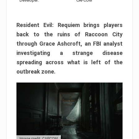
Developer:
CAPCOM
Resident Evil: Requiem brings players
back to the ruins of Raccoon City
through Grace Ashcroft, an FBI analyst
investigating a strange disease
spreading across what is left of the
outbreak zone.
Image credit: CAPCOM