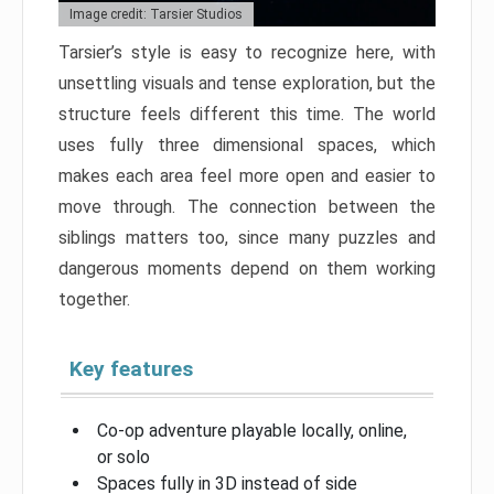
Image credit: Tarsier Studios
Tarsier’s style is easy to recognize here, with
unsettling visuals and tense exploration, but the
structure feels different this time. The world
uses fully three dimensional spaces, which
makes each area feel more open and easier to
move through. The connection between the
siblings matters too, since many puzzles and
dangerous moments depend on them working
together.
Key features
Co-op adventure playable locally, online,
or solo
Spaces fully in 3D instead of side