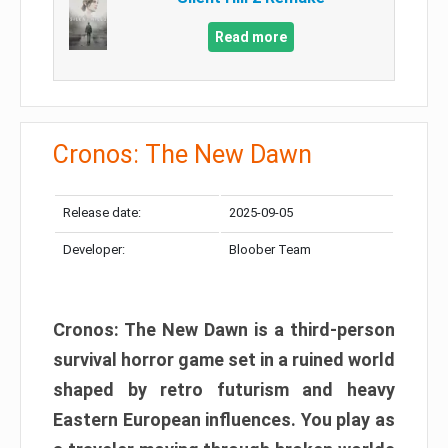
Read more
Cronos: The New Dawn
Release date:
2025-09-05
Developer:
Bloober Team
Cronos: The New Dawn is a third-person
survival horror game set in a ruined world
shaped by retro futurism and heavy
Eastern European influences. You play as