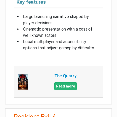
Key features
Large branching narrative shaped by
player decisions
Cinematic presentation with a cast of
well known actors
Local multiplayer and accessibility
options that adjust gameplay difficulty
The Quarry
Read more
Resident Evil 4