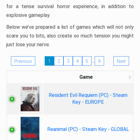
for a tense survival horror experience, in addition to
explosive gameplay.
Below we’ve prepared a list of games which will not only
scare you to bits, also create so much tension you might
just lose your nerve.
…
Previous
1
2
3
4
5
9
Next
Game
Resident Evil Requiem (PC) - Steam
Key - EUROPE
Reanimal (PC) - Steam Key - GLOBAL