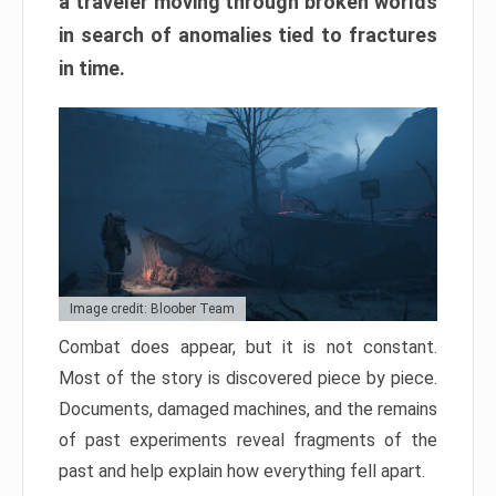
a traveler moving through broken worlds
in search of anomalies tied to fractures
in time.
Image credit: Bloober Team
Combat does appear, but it is not constant.
Most of the story is discovered piece by piece.
Documents, damaged machines, and the remains
of past experiments reveal fragments of the
past and help explain how everything fell apart.