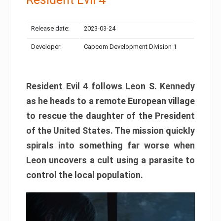
Release date:
2023-03-24
Developer:
Capcom Development Division 1
Resident Evil 4 follows Leon S. Kennedy
as he heads to a remote European village
to rescue the daughter of the President
of the United States. The mission quickly
spirals into something far worse when
Leon uncovers a cult using a parasite to
control the local population.