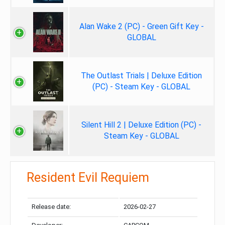
Alan Wake 2 (PC) - Green Gift Key -
GLOBAL
The Outlast Trials | Deluxe Edition
(PC) - Steam Key - GLOBAL
Silent Hill 2 | Deluxe Edition (PC) -
Steam Key - GLOBAL
Resident Evil Requiem
Release date:
2026-02-27