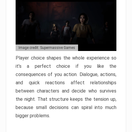
Image credit: Supermassive Games
Player choice shapes the whole experience so
it’s a perfect choice if you like the
consequences of you action. Dialogue, actions,
and quick reactions affect relationships
between characters and decide who survives
the night. That structure keeps the tension up,
because small decisions can spiral into much
bigger problems.