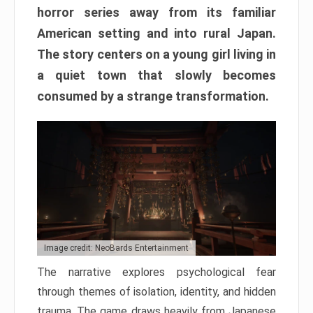
horror series away from its familiar
American setting and into rural Japan.
The story centers on a young girl living in
a quiet town that slowly becomes
consumed by a strange transformation.
Image credit: NeoBards Entertainment
The narrative explores psychological fear
through themes of isolation, identity, and hidden
trauma. The game draws heavily from Japanese