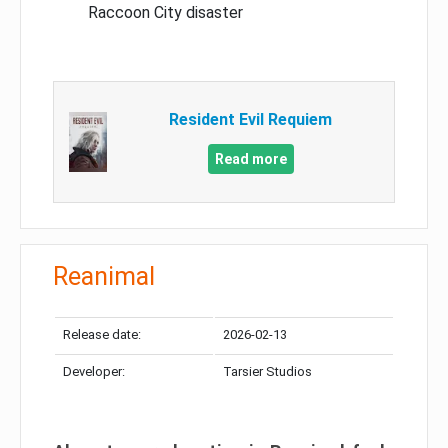
Raccoon City disaster
Resident Evil Requiem
Read more
Reanimal
Release date:
2026-02-13
Developer:
Tarsier Studios