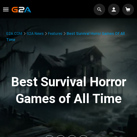
G2A.COM
G2A News
Features
Best Survival Horror Games Of All
Time
Best Survival Horror
Games of All Time