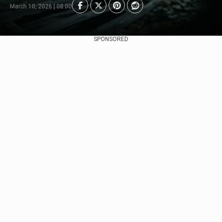
March 10, 2026 | 08:00
SPONSORED