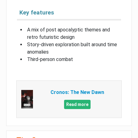
Key features
A mix of post apocalyptic themes and
retro futuristic design
Story-driven exploration built around time
anomalies
Third-person combat
Cronos: The New Dawn
Read more