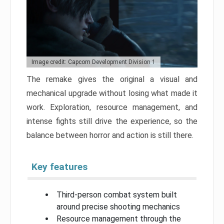
Image credit: Capcom Development Division 1
The remake gives the original a visual and
mechanical upgrade without losing what made it
work. Exploration, resource management, and
intense fights still drive the experience, so the
balance between horror and action is still there.
Key features
Third-person combat system built
around precise shooting mechanics
Resource management through the