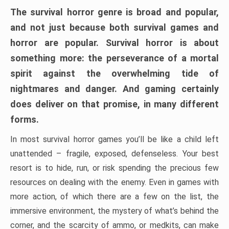
The survival horror genre is broad and popular,
and not just because both survival games and
horror are popular. Survival horror is about
something more: the perseverance of a mortal
spirit against the overwhelming tide of
nightmares and danger. And gaming certainly
does deliver on that promise, in many different
forms.
In most survival horror games you’ll be like a child left
unattended – fragile, exposed, defenseless. Your best
resort is to hide, run, or risk spending the precious few
resources on dealing with the enemy. Even in games with
more action, of which there are a few on the list, the
immersive environment, the mystery of what’s behind the
corner, and the scarcity of ammo, or medkits, can make