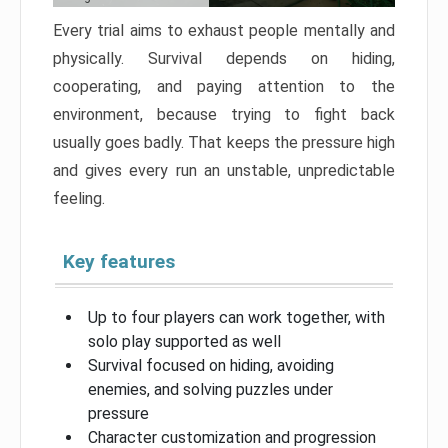
Every trial aims to exhaust people mentally and
physically. Survival depends on hiding,
cooperating, and paying attention to the
environment, because trying to fight back
usually goes badly. That keeps the pressure high
and gives every run an unstable, unpredictable
feeling.
Key features
Up to four players can work together, with
solo play supported as well
Survival focused on hiding, avoiding
enemies, and solving puzzles under
pressure
Character customization and progression