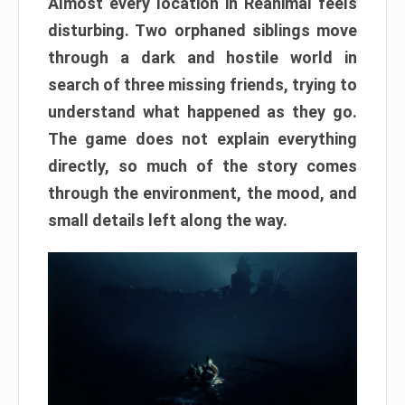
Almost every location in Reanimal feels
disturbing. Two orphaned siblings move
through a dark and hostile world in
search of three missing friends, trying to
understand what happened as they go.
The game does not explain everything
directly, so much of the story comes
through the environment, the mood, and
small details left along the way.