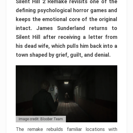
Silent Hill 2 Remake revisits one of the
defining psychological horror games and
keeps the emotional core of the original
intact. James Sunderland returns to
Silent Hill after receiving a letter from
his dead wife, which pulls him back into a
town shaped by grief, guilt, and denial.
Image credit: Bloober Team
The remake rebuilds familiar locations with