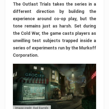
The Outlast Trials takes the series in a
different direction by building the
experience around co-op play, but the
tone remains just as harsh. Set during
the Cold War, the game casts players as
unwilling test subjects trapped inside a
series of experiments run by the Murkoff
Corporation.
Image credit: Red Barrels