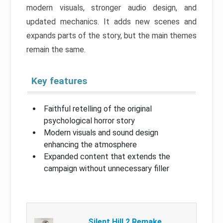
modern visuals, stronger audio design, and
updated mechanics. It adds new scenes and
expands parts of the story, but the main themes
remain the same.
Key features
Faithful retelling of the original
psychological horror story
Modern visuals and sound design
enhancing the atmosphere
Expanded content that extends the
campaign without unnecessary filler
Silent Hill 2 Remake