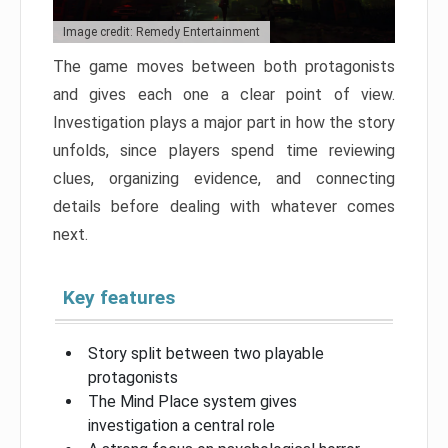
Image credit: Remedy Entertainment
The game moves between both protagonists
and gives each one a clear point of view.
Investigation plays a major part in how the story
unfolds, since players spend time reviewing
clues, organizing evidence, and connecting
details before dealing with whatever comes
next.
Key features
Story split between two playable
protagonists
The Mind Place system gives
investigation a central role