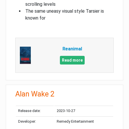
scrolling levels
The same uneasy visual style Tarsier is
known for
Reanimal
Read more
Alan Wake 2
Release date:
2023-10-27
Developer:
Remedy Entertainment