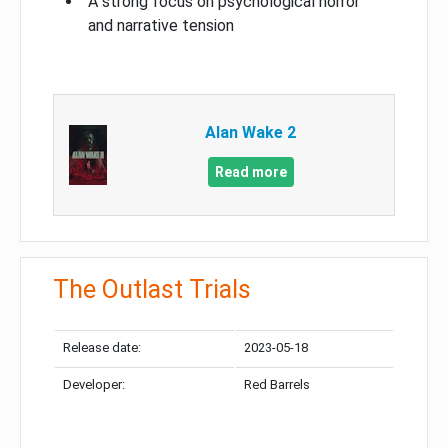
A strong focus on psychological horror
and narrative tension
Alan Wake 2
Read more
The Outlast Trials
Release date:
2023-05-18
Developer:
Red Barrels