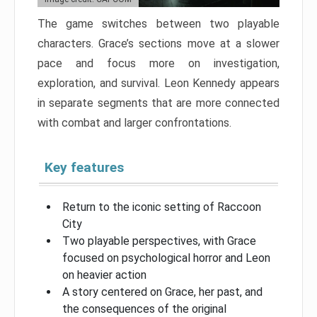
The game switches between two playable
characters. Grace’s sections move at a slower
pace and focus more on investigation,
exploration, and survival. Leon Kennedy appears
in separate segments that are more connected
with combat and larger confrontations.
Key features
Return to the iconic setting of Raccoon
City
Two playable perspectives, with Grace
focused on psychological horror and Leon
on heavier action
A story centered on Grace, her past, and
the consequences of the original