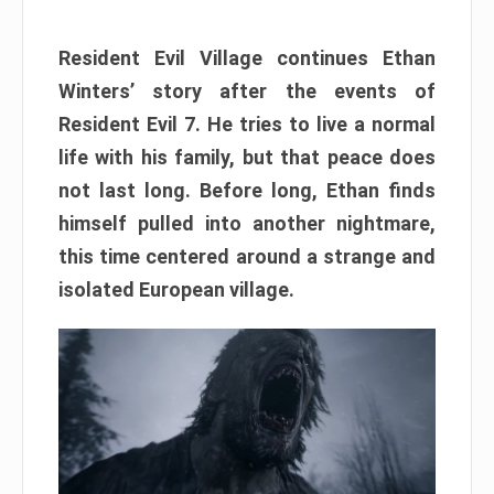
Resident Evil Village continues Ethan
Winters’ story after the events of
Resident Evil 7. He tries to live a normal
life with his family, but that peace does
not last long. Before long, Ethan finds
himself pulled into another nightmare,
this time centered around a strange and
isolated European village.