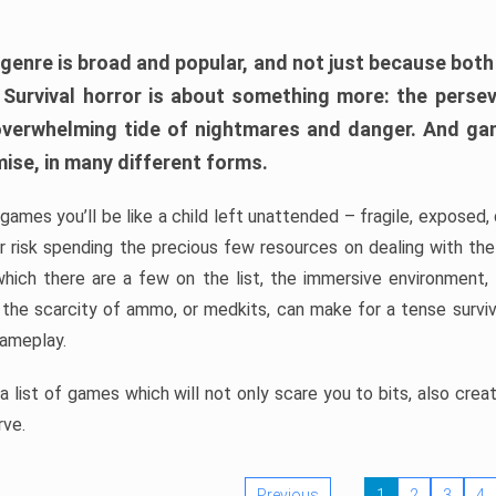
 genre is broad and popular, and not just because bot
. Survival horror is about something more: the perse
 overwhelming tide of nightmares and danger. And ga
mise, in many different forms.
 games you’ll be like a child left unattended – fragile, exposed
, or risk spending the precious few resources on dealing with t
which there are a few on the list, the immersive environment,
 the scarcity of ammo, or medkits, can make for a tense surviva
gameplay.
 list of games which will not only scare you to bits, also cre
rve.
Previous
1
2
3
4