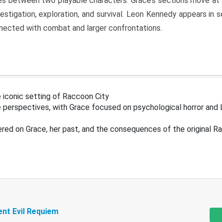
s between two playable characters. Grace’s sections move at 
estigation, exploration, and survival. Leon Kennedy appears in
nected with combat and larger confrontations.
 iconic setting of Raccoon City
 perspectives, with Grace focused on psychological horror and 
ered on Grace, her past, and the consequences of the original R
ent Evil Requiem