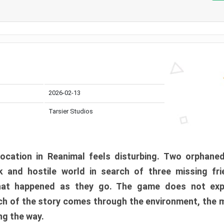
2026-02-13
Tarsier Studios
ocation in Reanimal feels disturbing. Two orphane
 and hostile world in search of three missing fri
at happened as they go. The game does not expl
uch of the story comes through the environment, the 
ng the way.