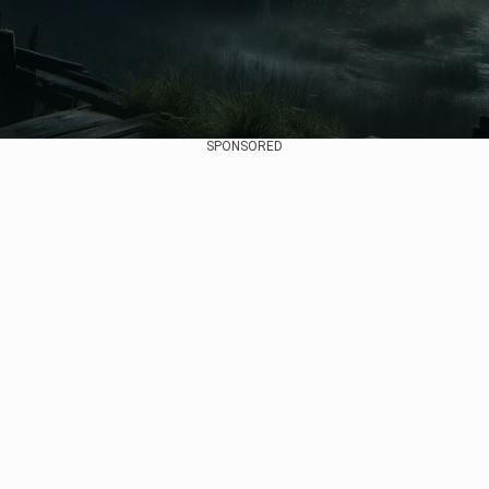
SPONSORED