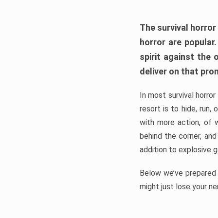
The survival horror
horror are popular
spirit against the
deliver on that pro
In most survival horror
resort is to hide, run
with more action, of 
behind the corner, and
addition to explosive 
Below we’ve prepared a
might just lose your ne