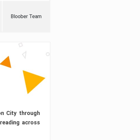
Bloober Team
on City through
preading across