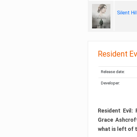
Silent Hi
Resident Ev
Release date:
Developer:
Resident Evil:
Grace Ashcroft
what is left of