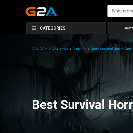
CATEGORIES
Bests
G2A.COM
G2A News
Features
Best Survival Horror Gam
Best Survival Hor