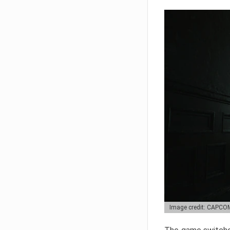
Image credit: CAPCO