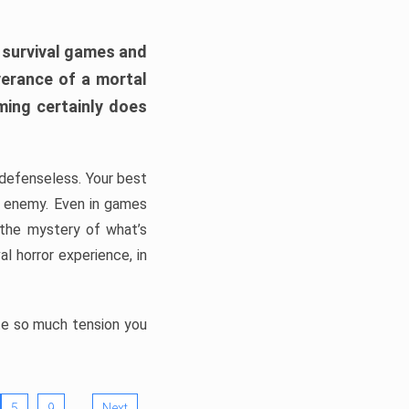
h survival games and
verance of a mortal
ming certainly does
, defenseless. Your best
he enemy. Even in games
 the mystery of what’s
l horror experience, in
ate so much tension you
…
5
9
Next