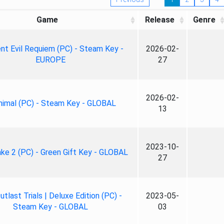
Game
Release
Genre
nt Evil Requiem (PC) - Steam Key -
2026-02-
EUROPE
27
2026-02-
nimal (PC) - Steam Key - GLOBAL
13
2023-10-
ke 2 (PC) - Green Gift Key - GLOBAL
27
tlast Trials | Deluxe Edition (PC) -
2023-05-
Steam Key - GLOBAL
03