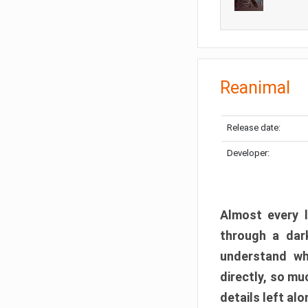
Reanimal
Release date:
Developer:
Almost every l
through a dark
understand wh
directly, so m
details left alo