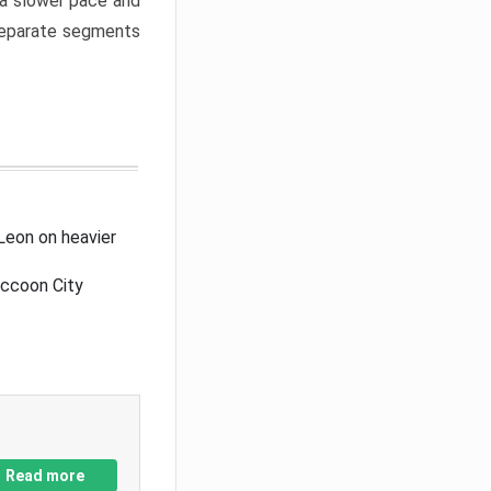
a slower pace and
 separate segments
Leon on heavier
accoon City
Read more