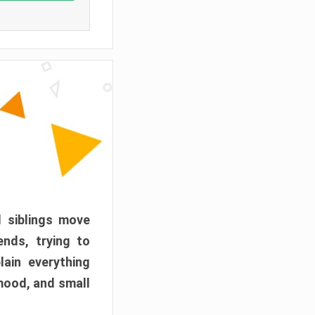
d siblings move
ends, trying to
ain everything
mood, and small