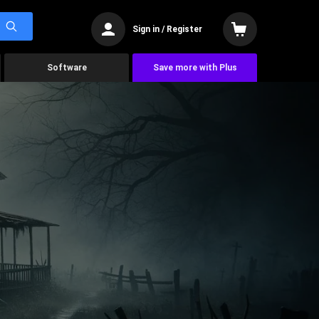
Sign in / Register
Software
Save more with Plus