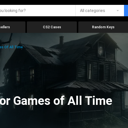
All categories
ellers
CS2 Cases
Random Keys
es Of All Time
ror Games of All Time