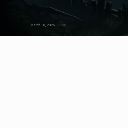
March 10, 2026 | 08:00