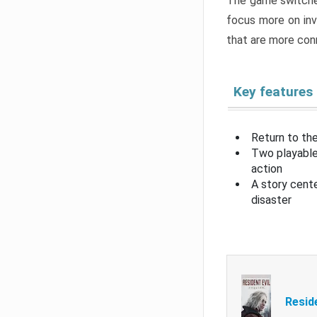
The game switche
focus more on inv
that are more con
Key features
Return to the
Two playable
action
A story cent
disaster
Resid