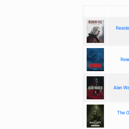
Reside
Rea
Alan Wa
The Ou