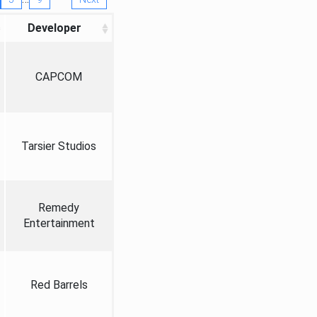
Developer
CAPCOM
Tarsier Studios
Remedy
Entertainment
Red Barrels