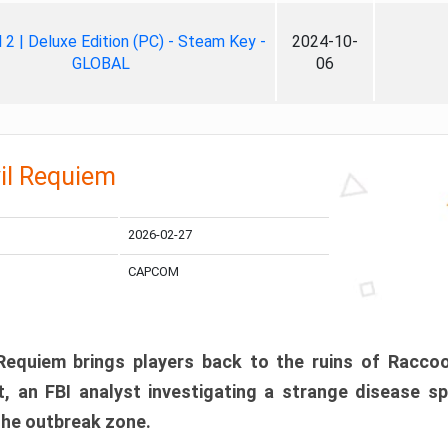
ll 2 | Deluxe Edition (PC) - Steam Key -
2024-10-
GLOBAL
06
il Requiem
2026-02-27
CAPCOM
 Requiem brings players back to the ruins of Racco
, an FBI analyst investigating a strange disease s
 the outbreak zone.