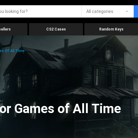
All categories
ellers
CS2 Cases
Random Keys
es Of All Time
ror Games of All Time