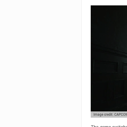
Image credit: CAPCO