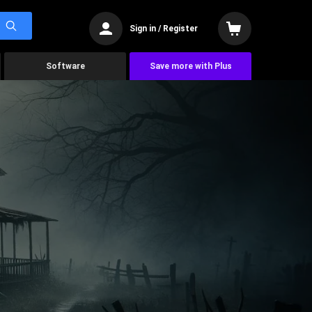
Sign in / Register
Software
Save more with Plus