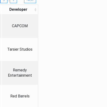
Developer
CAPCOM
Tarsier Studios
Remedy
Entertainment
Red Barrels