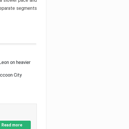
a slower pace and
 separate segments
Leon on heavier
accoon City
Read more