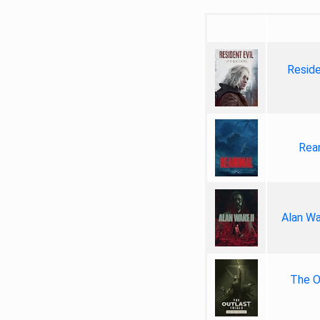
Reside
Rea
Alan Wa
The Ou