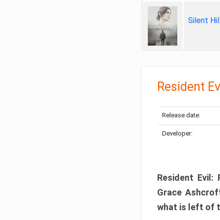
Silent Hi
Resident Ev
Release date:
Developer:
Resident Evil:
Grace Ashcroft
what is left of