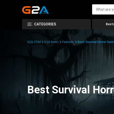
CATEGORIES
Bests
G2A.COM
G2A News
Features
Best Survival Horror Gam
Best Survival Hor