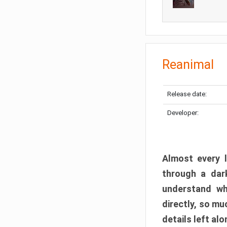
Reanimal
Release date:
Developer:
Almost every l
through a dark
understand wh
directly, so m
details left alo