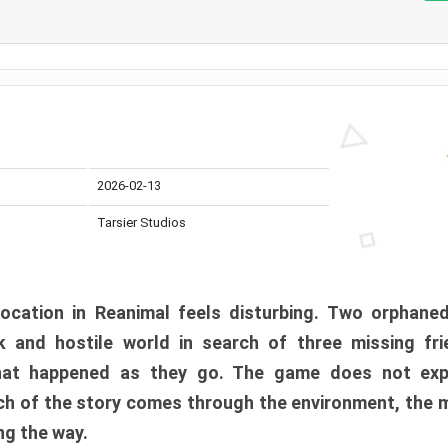
2026-02-13
Tarsier Studios
ocation in Reanimal feels disturbing. Two orphane
 and hostile world in search of three missing fri
at happened as they go. The game does not expl
uch of the story comes through the environment, the 
ng the way.