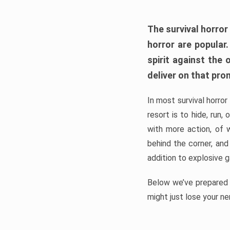
The survival horror
horror are popular
spirit against the
deliver on that pro
In most survival horror
resort is to hide, run
with more action, of 
behind the corner, and
addition to explosive 
Below we’ve prepared a
might just lose your ne