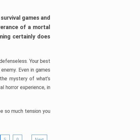
h survival games and
verance of a mortal
ming certainly does
, defenseless. Your best
he enemy. Even in games
 the mystery of what’s
l horror experience, in
ate so much tension you
…
5
9
Next