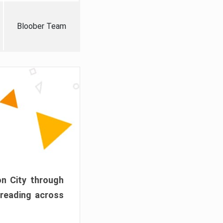
Bloober Team
on City through
preading across