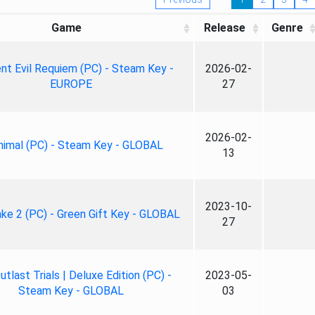
Game
Release
Genre
nt Evil Requiem (PC) - Steam Key -
2026-02-
EUROPE
27
2026-02-
nimal (PC) - Steam Key - GLOBAL
13
2023-10-
ke 2 (PC) - Green Gift Key - GLOBAL
27
tlast Trials | Deluxe Edition (PC) -
2023-05-
Steam Key - GLOBAL
03