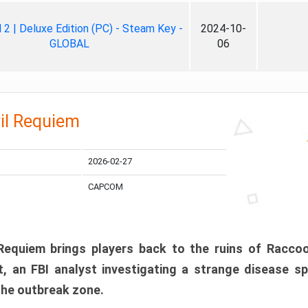
ll 2 | Deluxe Edition (PC) - Steam Key -
2024-10-
GLOBAL
06
il Requiem
2026-02-27
CAPCOM
 Requiem brings players back to the ruins of Racco
, an FBI analyst investigating a strange disease s
 the outbreak zone.