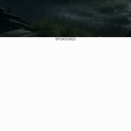
SPONSORED