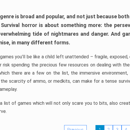
 genre is broad and popular, and not just because bot
. Survival horror is about something more: the perse
 overwhelming tide of nightmares and danger. And ga
mise, in many different forms.
 games you’ll be like a child left unattended – fragile, exposed
, or risk spending the precious few resources on dealing with t
which there are a few on the list, the immersive environment,
 the scarcity of ammo, or medkits, can make for a tense surviva
gameplay.
 list of games which will not only scare you to bits, also cre
rve.
Previous
1
2
3
4