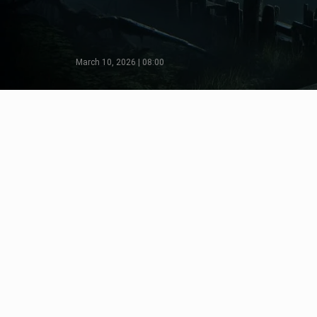
March 10, 2026 | 08:00