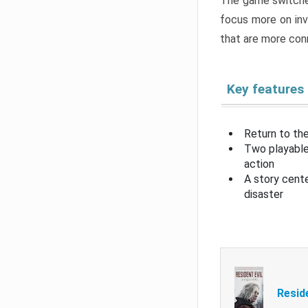
The game switche
focus more on inv
that are more con
Key features
Return to the
Two playable
action
A story cent
disaster
Resid