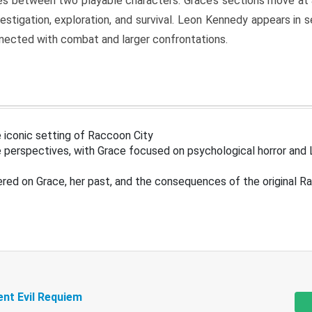
s between two playable characters. Grace’s sections move at 
estigation, exploration, and survival. Leon Kennedy appears in
nected with combat and larger confrontations.
 iconic setting of Raccoon City
 perspectives, with Grace focused on psychological horror and 
ered on Grace, her past, and the consequences of the original R
ent Evil Requiem