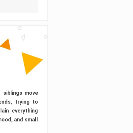
d siblings move
ends, trying to
ain everything
mood, and small