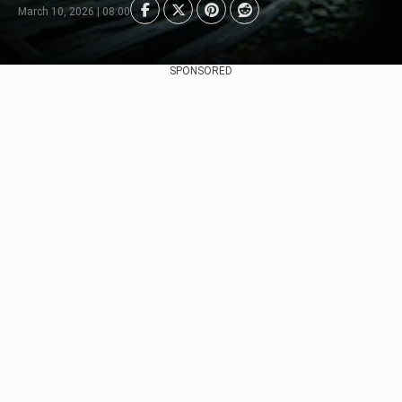
March 10, 2026 | 08:00
SPONSORED