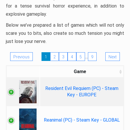
for a tense survival horror experience, in addition to
explosive gameplay.
Below we’ve prepared a list of games which will not only
scare you to bits, also create so much tension you might
just lose your nerve.
…
Previous
1
2
3
4
5
9
Next
Game
Resident Evil Requiem (PC) - Steam
Key - EUROPE
Reanimal (PC) - Steam Key - GLOBAL