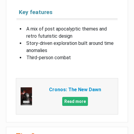
Key features
A mix of post apocalyptic themes and
retro futuristic design
Story-driven exploration built around time
anomalies
Third-person combat
Cronos: The New Dawn
Read more