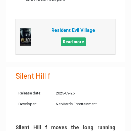
Resident Evil Village
Read more
Silent Hill f
Release date:
2025-09-25
Developer:
NeoBards Entertainment
Silent Hill f moves the long running