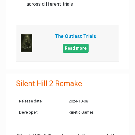
across different trials
The Outlast Trials
Read more
Silent Hill 2 Remake
Release date:
2024-10-08
Developer:
Kinetic Games