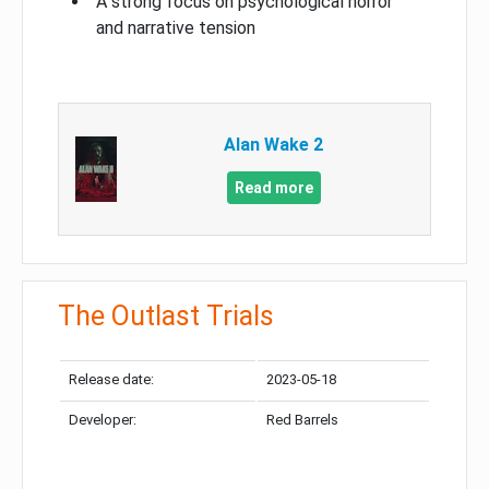
A strong focus on psychological horror
and narrative tension
Alan Wake 2
Read more
The Outlast Trials
Release date:
2023-05-18
Developer:
Red Barrels