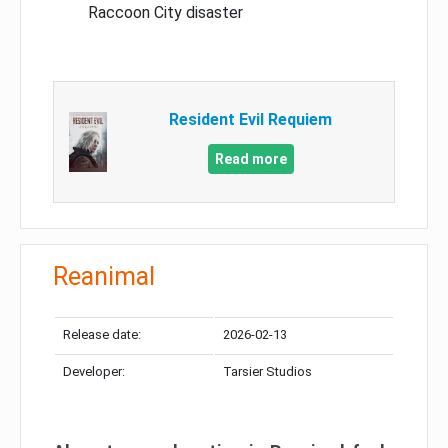
Raccoon City disaster
Resident Evil Requiem
Read more
Reanimal
Release date:
2026-02-13
Developer:
Tarsier Studios