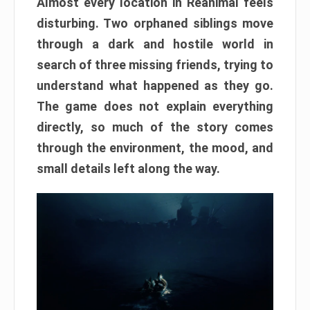
Almost every location in Reanimal feels
disturbing. Two orphaned siblings move
through a dark and hostile world in
search of three missing friends, trying to
understand what happened as they go.
The game does not explain everything
directly, so much of the story comes
through the environment, the mood, and
small details left along the way.