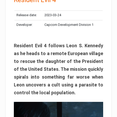
Release date:
2023-03-24
Developer:
Capcom Development Division 1
Resident Evil 4 follows Leon S. Kennedy
as he heads to a remote European village
to rescue the daughter of the President
of the United States. The mission quickly
spirals into something far worse when
Leon uncovers a cult using a parasite to
control the local population.