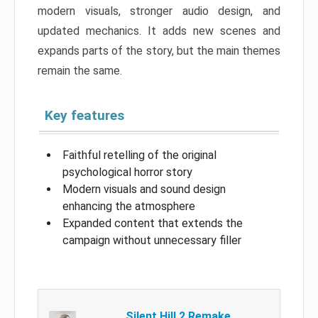
modern visuals, stronger audio design, and
updated mechanics. It adds new scenes and
expands parts of the story, but the main themes
remain the same.
Key features
Faithful retelling of the original
psychological horror story
Modern visuals and sound design
enhancing the atmosphere
Expanded content that extends the
campaign without unnecessary filler
Silent Hill 2 Remake