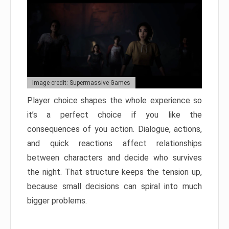
Image credit: Supermassive Games
Player choice shapes the whole experience so
it’s a perfect choice if you like the
consequences of you action. Dialogue, actions,
and quick reactions affect relationships
between characters and decide who survives
the night. That structure keeps the tension up,
because small decisions can spiral into much
bigger problems.