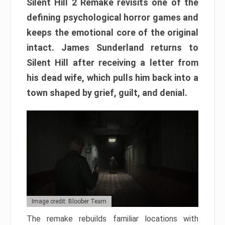
Silent Hill 2 Remake revisits one of the
defining psychological horror games and
keeps the emotional core of the original
intact. James Sunderland returns to
Silent Hill after receiving a letter from
his dead wife, which pulls him back into a
town shaped by grief, guilt, and denial.
Image credit: Bloober Team
The remake rebuilds familiar locations with