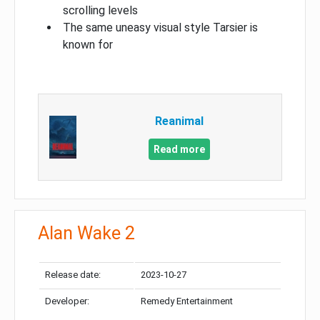
scrolling levels
The same uneasy visual style Tarsier is
known for
Reanimal
Read more
Alan Wake 2
Release date:
2023-10-27
Developer:
Remedy Entertainment