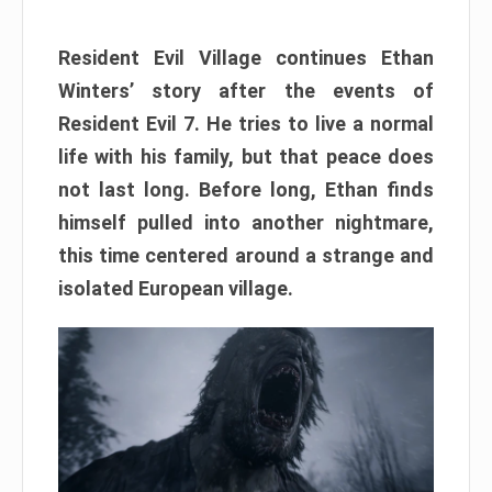
Resident Evil Village continues Ethan
Winters’ story after the events of
Resident Evil 7. He tries to live a normal
life with his family, but that peace does
not last long. Before long, Ethan finds
himself pulled into another nightmare,
this time centered around a strange and
isolated European village.