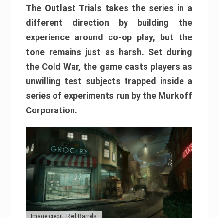
The Outlast Trials takes the series in a
different direction by building the
experience around co-op play, but the
tone remains just as harsh. Set during
the Cold War, the game casts players as
unwilling test subjects trapped inside a
series of experiments run by the Murkoff
Corporation.
Image credit: Red Barrels