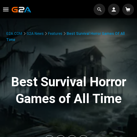
G2A.COM
G2A News
Features
Best Survival Horror Games Of All
Time
Best Survival Horror
Games of All Time