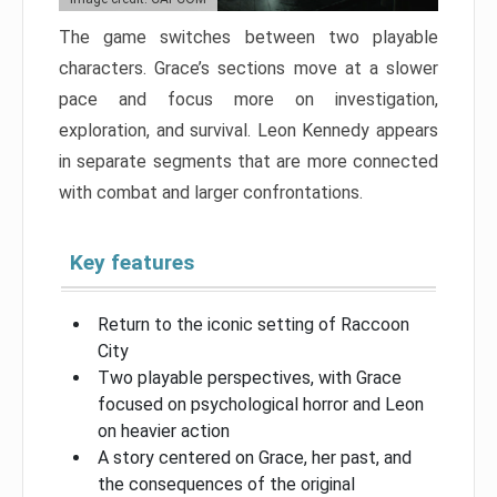
The game switches between two playable
characters. Grace’s sections move at a slower
pace and focus more on investigation,
exploration, and survival. Leon Kennedy appears
in separate segments that are more connected
with combat and larger confrontations.
Key features
Return to the iconic setting of Raccoon
City
Two playable perspectives, with Grace
focused on psychological horror and Leon
on heavier action
A story centered on Grace, her past, and
the consequences of the original