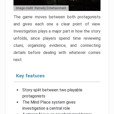
Image credit: Remedy Entertainment
The game moves between both protagonists
and gives each one a clear point of view.
Investigation plays a major part in how the story
unfolds, since players spend time reviewing
clues, organizing evidence, and connecting
details before dealing with whatever comes
next.
Key features
Story split between two playable
protagonists
The Mind Place system gives
investigation a central role