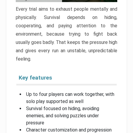
Every trial aims to exhaust people mentally and
physically. Survival depends on hiding,
cooperating, and paying attention to the
environment, because trying to fight back
usually goes badly. That keeps the pressure high
and gives every run an unstable, unpredictable
feeling.
Key features
Up to four players can work together, with
solo play supported as well
Survival focused on hiding, avoiding
enemies, and solving puzzles under
pressure
Character customization and progression