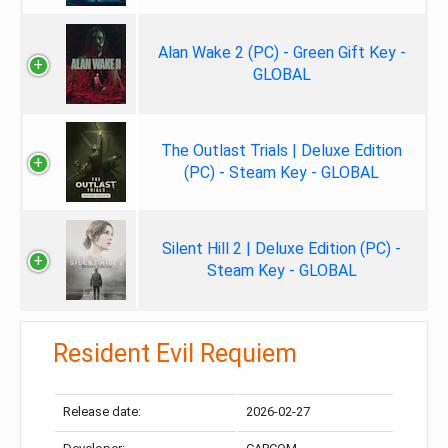
Alan Wake 2 (PC) - Green Gift Key -
GLOBAL
The Outlast Trials | Deluxe Edition
(PC) - Steam Key - GLOBAL
Silent Hill 2 | Deluxe Edition (PC) -
Steam Key - GLOBAL
Resident Evil Requiem
Release date:
2026-02-27