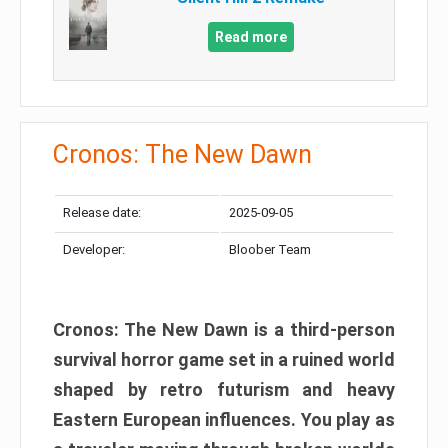
Read more
Cronos: The New Dawn
Release date:
2025-09-05
Developer:
Bloober Team
Cronos: The New Dawn is a third-person
survival horror game set in a ruined world
shaped by retro futurism and heavy
Eastern European influences. You play as