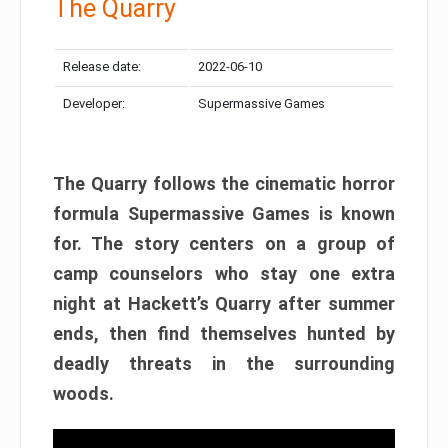
The Quarry
Release date:
2022-06-10
Developer:
Supermassive Games
The Quarry follows the cinematic horror
formula Supermassive Games is known
for. The story centers on a group of
camp counselors who stay one extra
night at Hackett’s Quarry after summer
ends, then find themselves hunted by
deadly threats in the surrounding
woods.