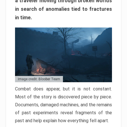
a traveler moving through broken worlds
in search of anomalies tied to fractures
in time.
Image credit: Bloober Team
Combat does appear, but it is not constant.
Most of the story is discovered piece by piece.
Documents, damaged machines, and the remains
of past experiments reveal fragments of the
past and help explain how everything fell apart.