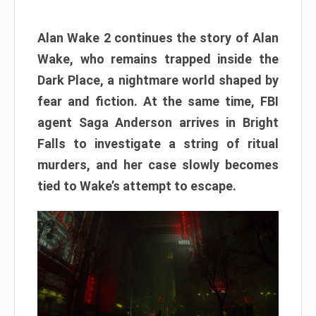
Alan Wake 2 continues the story of Alan
Wake, who remains trapped inside the
Dark Place, a nightmare world shaped by
fear and fiction. At the same time, FBI
agent Saga Anderson arrives in Bright
Falls to investigate a string of ritual
murders, and her case slowly becomes
tied to Wake’s attempt to escape.