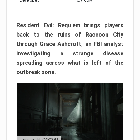
Developer:
CAPCOM
Resident Evil: Requiem brings players
back to the ruins of Raccoon City
through Grace Ashcroft, an FBI analyst
investigating a strange disease
spreading across what is left of the
outbreak zone.
Image credit: CAPCOM