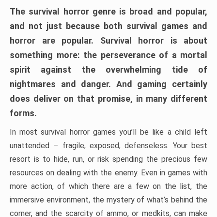
The survival horror genre is broad and popular,
and not just because both survival games and
horror are popular. Survival horror is about
something more: the perseverance of a mortal
spirit against the overwhelming tide of
nightmares and danger. And gaming certainly
does deliver on that promise, in many different
forms.
In most survival horror games you’ll be like a child left
unattended – fragile, exposed, defenseless. Your best
resort is to hide, run, or risk spending the precious few
resources on dealing with the enemy. Even in games with
more action, of which there are a few on the list, the
immersive environment, the mystery of what’s behind the
corner, and the scarcity of ammo, or medkits, can make