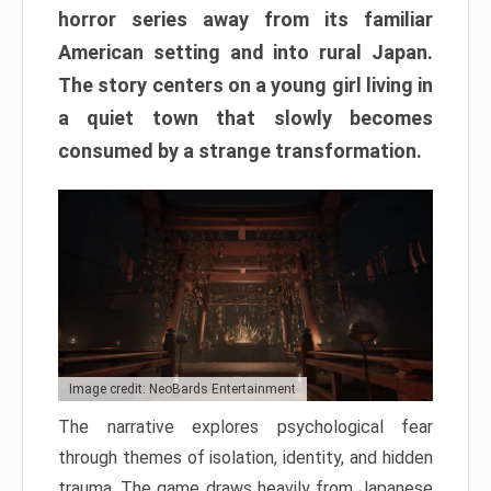
horror series away from its familiar
American setting and into rural Japan.
The story centers on a young girl living in
a quiet town that slowly becomes
consumed by a strange transformation.
Image credit: NeoBards Entertainment
The narrative explores psychological fear
through themes of isolation, identity, and hidden
trauma. The game draws heavily from Japanese