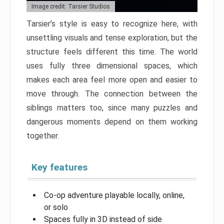
Image credit: Tarsier Studios
Tarsier’s style is easy to recognize here, with
unsettling visuals and tense exploration, but the
structure feels different this time. The world
uses fully three dimensional spaces, which
makes each area feel more open and easier to
move through. The connection between the
siblings matters too, since many puzzles and
dangerous moments depend on them working
together.
Key features
Co-op adventure playable locally, online,
or solo
Spaces fully in 3D instead of side