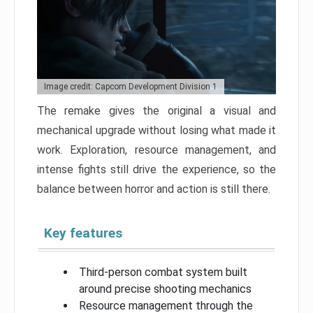
Image credit: Capcom Development Division 1
The remake gives the original a visual and
mechanical upgrade without losing what made it
work. Exploration, resource management, and
intense fights still drive the experience, so the
balance between horror and action is still there.
Key features
Third-person combat system built
around precise shooting mechanics
Resource management through the