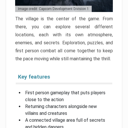
Image credit: Capcom Development Division 1
The village is the center of the game. From
there, you can explore several different
locations, each with its own atmosphere,
enemies, and secrets. Exploration, puzzles, and
first person combat all come together to keep
the pace moving while still maintaining the thrill.
Key features
First person gameplay that puts players
close to the action
Returning characters alongside new
villains and creatures
A connected village area full of secrets
and hidden dangers