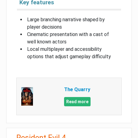
Key features
Large branching narrative shaped by
player decisions
Cinematic presentation with a cast of
well known actors
Local multiplayer and accessibility
options that adjust gameplay difficulty
The Quarry
Read more
Resident Evil 4