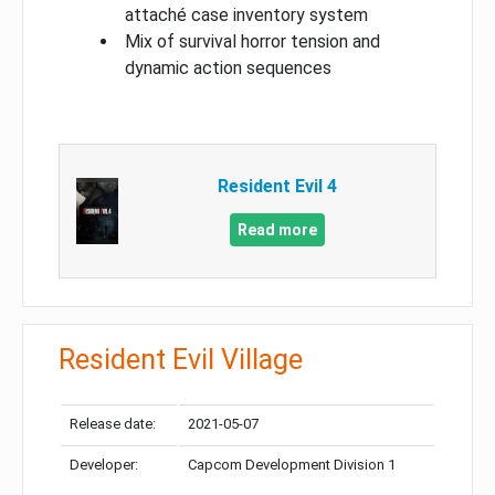
attaché case inventory system
Mix of survival horror tension and
dynamic action sequences
Resident Evil 4
Read more
Resident Evil Village
Release date:
2021-05-07
Developer:
Capcom Development Division 1