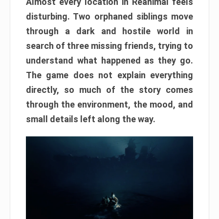
Almost every location in Reanimal feels
disturbing. Two orphaned siblings move
through a dark and hostile world in
search of three missing friends, trying to
understand what happened as they go.
The game does not explain everything
directly, so much of the story comes
through the environment, the mood, and
small details left along the way.