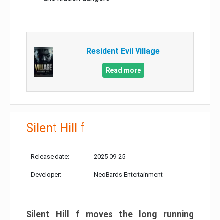
Resident Evil Village
Read more
Silent Hill f
Release date:
2025-09-25
Developer:
NeoBards Entertainment
Silent Hill f moves the long running