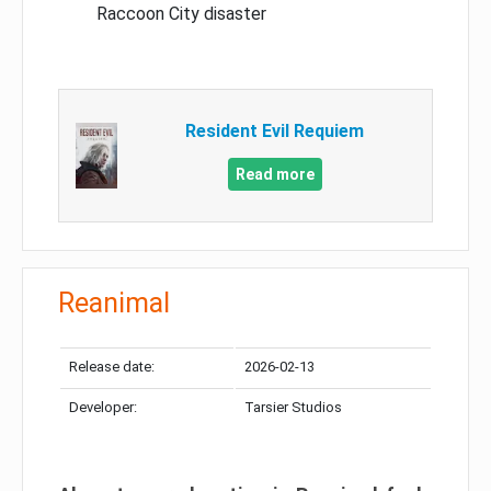
Raccoon City disaster
Resident Evil Requiem
Read more
Reanimal
Release date:
2026-02-13
Developer:
Tarsier Studios