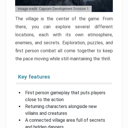
Image credit: Capcom Development Division 1
The village is the center of the game. From
there, you can explore several different
locations, each with its own atmosphere,
enemies, and secrets. Exploration, puzzles, and
first person combat all come together to keep
the pace moving while still maintaining the thrill.
Key features
First person gameplay that puts players
close to the action
Returning characters alongside new
villains and creatures
A connected village area full of secrets
and hidden dangers