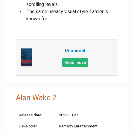
scrolling levels
The same uneasy visual style Tarsier is
known for
Reanimal
Read more
Alan Wake 2
Release date:
2023-10-27
Developer:
Remedy Entertainment