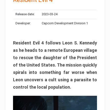
Release date:
2023-03-24
Developer:
Capcom Development Division 1
Resident Evil 4 follows Leon S. Kennedy
as he heads to a remote European village
to rescue the daughter of the President
of the United States. The mission quickly
spirals into something far worse when
Leon uncovers a cult using a parasite to
control the local population.