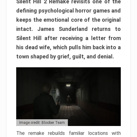
Silent Hill 2 Remake revisits one of the
defining psychological horror games and
keeps the emotional core of the original
intact. James Sunderland returns to
Silent Hill after receiving a letter from
his dead wife, which pulls him back into a
town shaped by grief, guilt, and denial.
Image credit: Bloober Team
The remake rebuilds familiar locations with