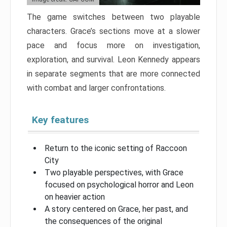
The game switches between two playable
characters. Grace’s sections move at a slower
pace and focus more on investigation,
exploration, and survival. Leon Kennedy appears
in separate segments that are more connected
with combat and larger confrontations.
Key features
Return to the iconic setting of Raccoon
City
Two playable perspectives, with Grace
focused on psychological horror and Leon
on heavier action
A story centered on Grace, her past, and
the consequences of the original