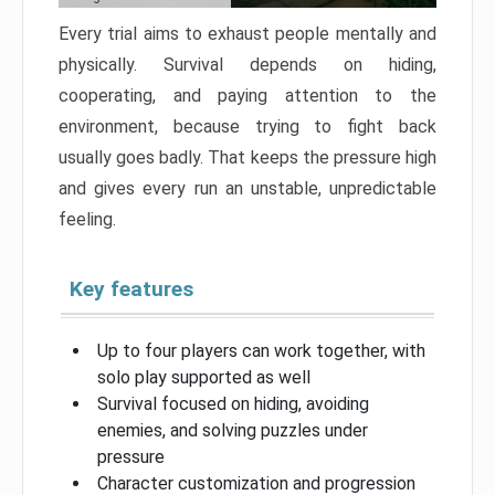
Every trial aims to exhaust people mentally and
physically. Survival depends on hiding,
cooperating, and paying attention to the
environment, because trying to fight back
usually goes badly. That keeps the pressure high
and gives every run an unstable, unpredictable
feeling.
Key features
Up to four players can work together, with
solo play supported as well
Survival focused on hiding, avoiding
enemies, and solving puzzles under
pressure
Character customization and progression