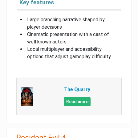
Key features
Large branching narrative shaped by
player decisions
Cinematic presentation with a cast of
well known actors
Local multiplayer and accessibility
options that adjust gameplay difficulty
The Quarry
Read more
Resident Evil 4