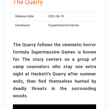
The Quarry
Release date:
2022-06-10
Developer:
Supermassive Games
The Quarry follows the cinematic horror
formula Supermassive Games is known
for. The story centers on a group of
camp counselors who stay one extra
night at Hackett’s Quarry after summer
ends, then find themselves hunted by
deadly threats in the surrounding
woods.