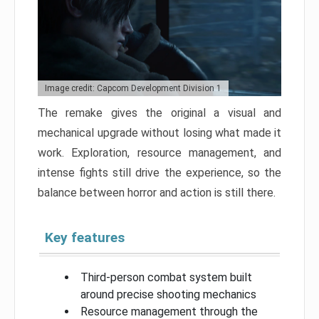
Image credit: Capcom Development Division 1
The remake gives the original a visual and
mechanical upgrade without losing what made it
work. Exploration, resource management, and
intense fights still drive the experience, so the
balance between horror and action is still there.
Key features
Third-person combat system built
around precise shooting mechanics
Resource management through the