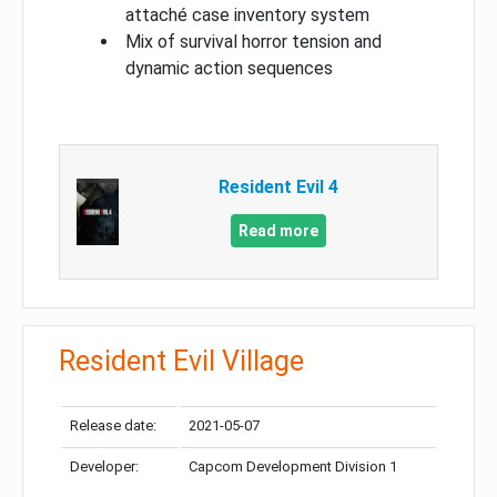
attaché case inventory system
Mix of survival horror tension and
dynamic action sequences
Resident Evil 4
Read more
Resident Evil Village
Release date:
2021-05-07
Developer:
Capcom Development Division 1