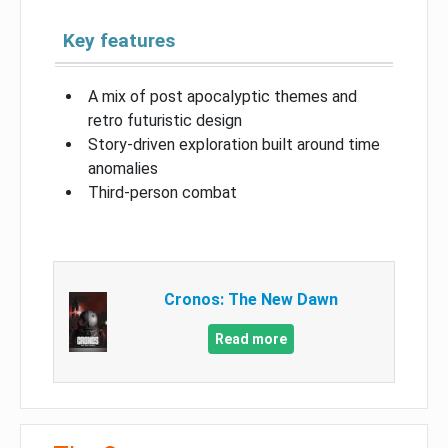
Key features
A mix of post apocalyptic themes and
retro futuristic design
Story-driven exploration built around time
anomalies
Third-person combat
Cronos: The New Dawn
Read more