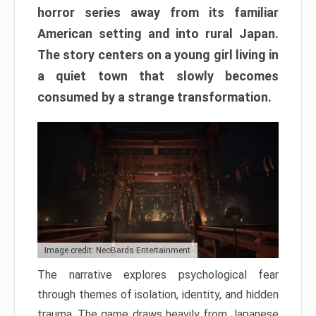
horror series away from its familiar
American setting and into rural Japan.
The story centers on a young girl living in
a quiet town that slowly becomes
consumed by a strange transformation.
Image credit: NeoBards Entertainment
The narrative explores psychological fear
through themes of isolation, identity, and hidden
trauma. The game draws heavily from Japanese