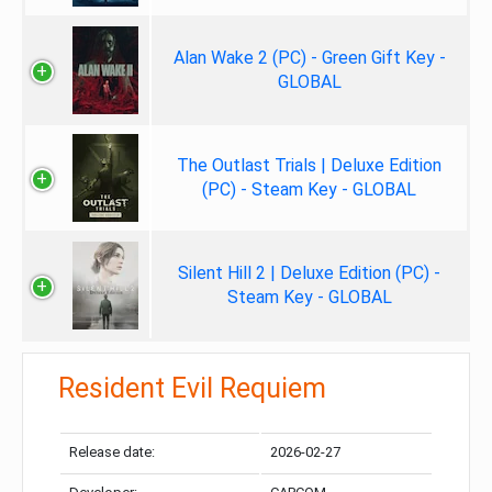
Alan Wake 2 (PC) - Green Gift Key -
GLOBAL
The Outlast Trials | Deluxe Edition
(PC) - Steam Key - GLOBAL
Silent Hill 2 | Deluxe Edition (PC) -
Steam Key - GLOBAL
Resident Evil Requiem
Release date:
2026-02-27