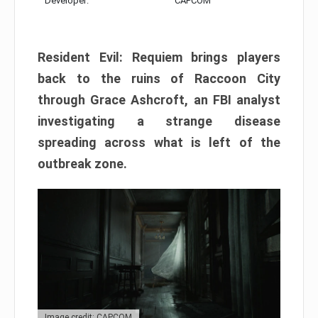
Developer:
CAPCOM
Resident Evil: Requiem brings players
back to the ruins of Raccoon City
through Grace Ashcroft, an FBI analyst
investigating a strange disease
spreading across what is left of the
outbreak zone.
Image credit: CAPCOM