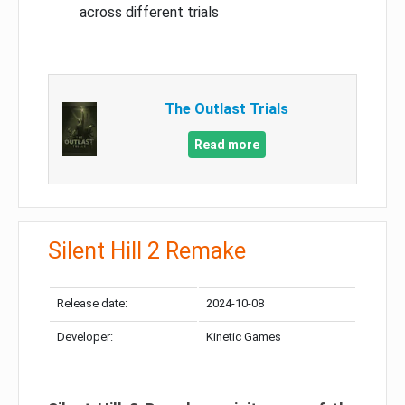
across different trials
The Outlast Trials
Read more
Silent Hill 2 Remake
Release date:
2024-10-08
Developer:
Kinetic Games