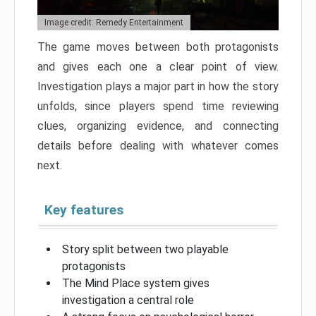
Image credit: Remedy Entertainment
The game moves between both protagonists
and gives each one a clear point of view.
Investigation plays a major part in how the story
unfolds, since players spend time reviewing
clues, organizing evidence, and connecting
details before dealing with whatever comes
next.
Key features
Story split between two playable
protagonists
The Mind Place system gives
investigation a central role