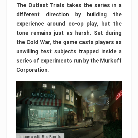
The Outlast Trials takes the series in a
different direction by building the
experience around co-op play, but the
tone remains just as harsh. Set during
the Cold War, the game casts players as
unwilling test subjects trapped inside a
series of experiments run by the Murkoff
Corporation.
Image credit: Red Barrels