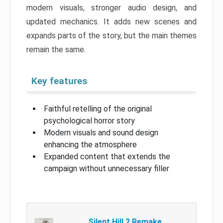
modern visuals, stronger audio design, and
updated mechanics. It adds new scenes and
expands parts of the story, but the main themes
remain the same.
Key features
Faithful retelling of the original
psychological horror story
Modern visuals and sound design
enhancing the atmosphere
Expanded content that extends the
campaign without unnecessary filler
Silent Hill 2 Remake