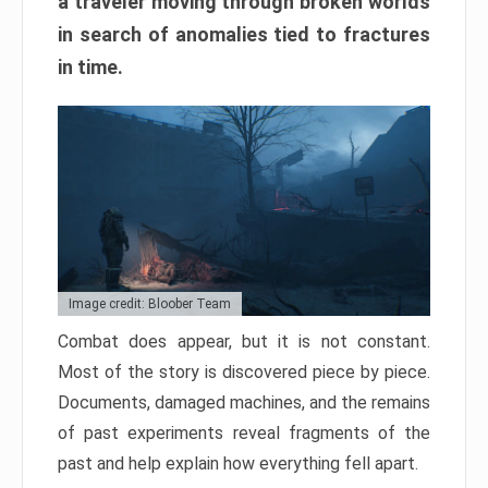
a traveler moving through broken worlds
in search of anomalies tied to fractures
in time.
Image credit: Bloober Team
Combat does appear, but it is not constant.
Most of the story is discovered piece by piece.
Documents, damaged machines, and the remains
of past experiments reveal fragments of the
past and help explain how everything fell apart.