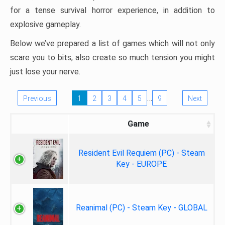
for a tense survival horror experience, in addition to
explosive gameplay.
Below we’ve prepared a list of games which will not only
scare you to bits, also create so much tension you might
just lose your nerve.
…
Previous
1
2
3
4
5
9
Next
Game
Resident Evil Requiem (PC) - Steam
Key - EUROPE
Reanimal (PC) - Steam Key - GLOBAL