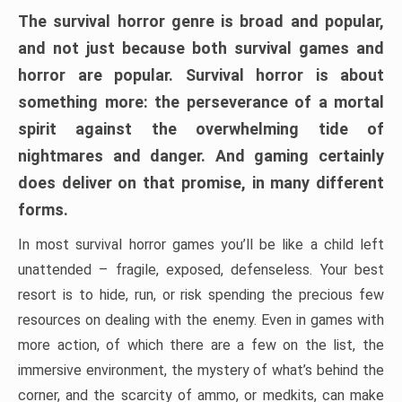
The survival horror genre is broad and popular,
and not just because both survival games and
horror are popular. Survival horror is about
something more: the perseverance of a mortal
spirit against the overwhelming tide of
nightmares and danger. And gaming certainly
does deliver on that promise, in many different
forms.
In most survival horror games you’ll be like a child left
unattended – fragile, exposed, defenseless. Your best
resort is to hide, run, or risk spending the precious few
resources on dealing with the enemy. Even in games with
more action, of which there are a few on the list, the
immersive environment, the mystery of what’s behind the
corner, and the scarcity of ammo, or medkits, can make