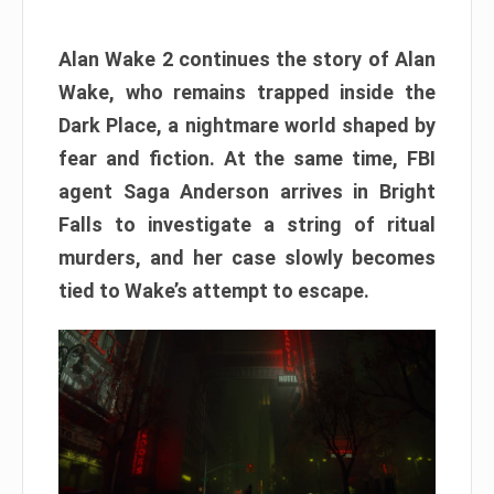
Alan Wake 2 continues the story of Alan
Wake, who remains trapped inside the
Dark Place, a nightmare world shaped by
fear and fiction. At the same time, FBI
agent Saga Anderson arrives in Bright
Falls to investigate a string of ritual
murders, and her case slowly becomes
tied to Wake’s attempt to escape.