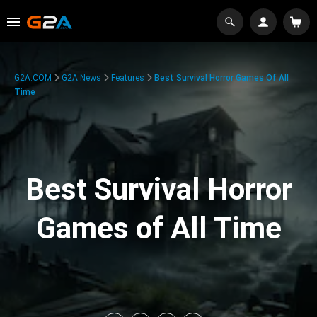
G2A.COM
G2A News
Features
Best Survival Horror Games Of All
Time
Best Survival Horror
Games of All Time