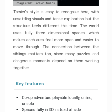
Image credit: Tarsier Studios
Tarsier’s style is easy to recognize here, with
unsettling visuals and tense exploration, but the
structure feels different this time. The world
uses fully three dimensional spaces, which
makes each area feel more open and easier to
move through. The connection between the
siblings matters too, since many puzzles and
dangerous moments depend on them working
together.
Key features
Co-op adventure playable locally, online,
or solo
Spaces fully in 3D instead of side