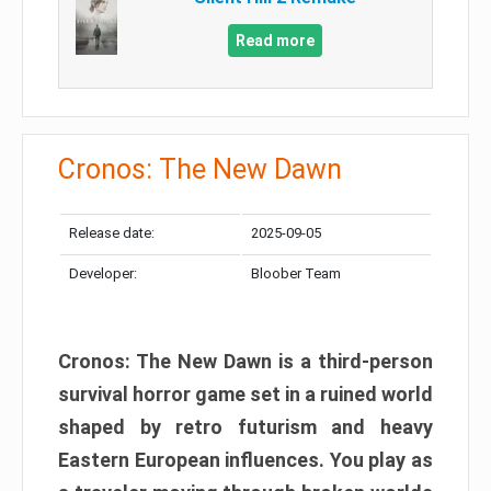
Read more
Cronos: The New Dawn
Release date:
2025-09-05
Developer:
Bloober Team
Cronos: The New Dawn is a third-person
survival horror game set in a ruined world
shaped by retro futurism and heavy
Eastern European influences. You play as