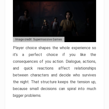
Image credit: Supermassive Games
Player choice shapes the whole experience so
it’s a perfect choice if you like the
consequences of you action. Dialogue, actions,
and quick reactions affect relationships
between characters and decide who survives
the night. That structure keeps the tension up,
because small decisions can spiral into much
bigger problems.