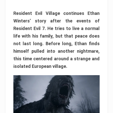
Resident Evil Village continues Ethan
Winters’ story after the events of
Resident Evil 7. He tries to live a normal
life with his family, but that peace does
not last long. Before long, Ethan finds
himself pulled into another nightmare,
this time centered around a strange and
isolated European village.