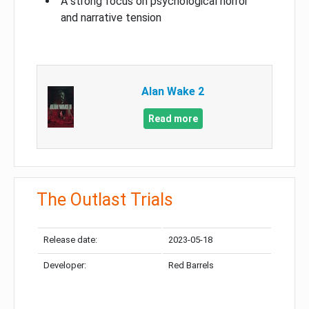
A strong focus on psychological horror
and narrative tension
Alan Wake 2
Read more
The Outlast Trials
Release date:
2023-05-18
Developer:
Red Barrels