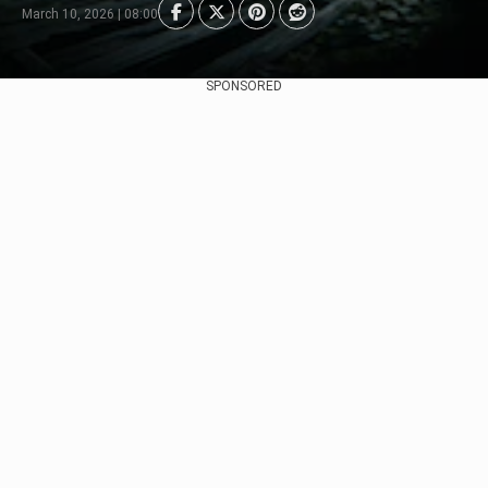
March 10, 2026 | 08:00
SPONSORED