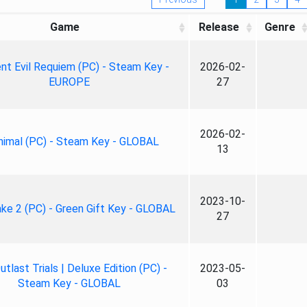
Game
Release
Genre
nt Evil Requiem (PC) - Steam Key -
2026-02-
EUROPE
27
2026-02-
nimal (PC) - Steam Key - GLOBAL
13
2023-10-
ke 2 (PC) - Green Gift Key - GLOBAL
27
tlast Trials | Deluxe Edition (PC) -
2023-05-
Steam Key - GLOBAL
03