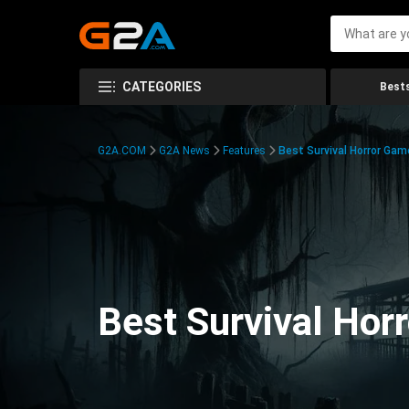
CATEGORIES
Bests
G2A.COM
G2A News
Features
Best Survival Horror Gam
Best Survival Hor