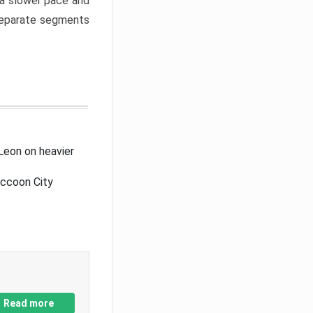
a slower pace and
 separate segments
Leon on heavier
accoon City
Read more