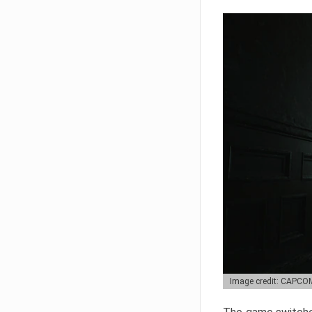
Image credit: CAPCO