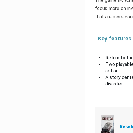
The game switche
focus more on inv
that are more con
Key features
Return to the
Two playable
action
A story cent
disaster
Resid