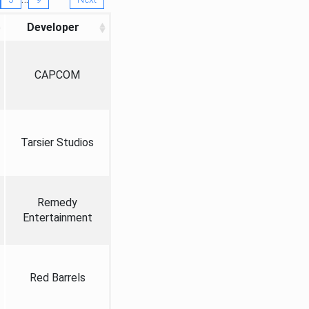
Developer
CAPCOM
Tarsier Studios
Remedy
Entertainment
Red Barrels