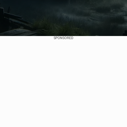
SPONSORED