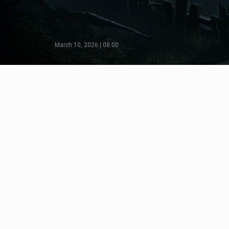
March 10, 2026 | 08:00