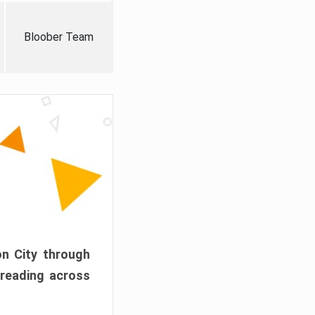
Bloober Team
on City through
preading across