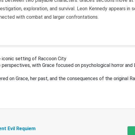
s between two playable characters. Grace’s sections move at 
estigation, exploration, and survival. Leon Kennedy appears in
nected with combat and larger confrontations.
 iconic setting of Raccoon City
 perspectives, with Grace focused on psychological horror and 
ered on Grace, her past, and the consequences of the original R
ent Evil Requiem