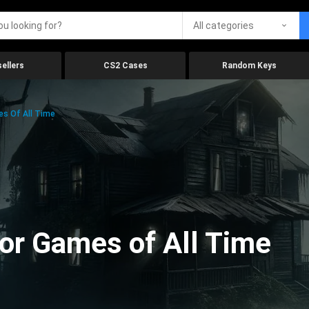
All categories
ellers
CS2 Cases
Random Keys
es Of All Time
ror Games of All Time