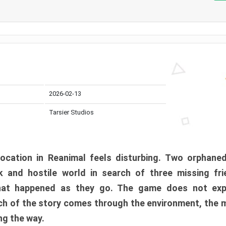
2026-02-13
Tarsier Studios
ocation in Reanimal feels disturbing. Two orphane
 and hostile world in search of three missing fri
at happened as they go. The game does not expl
uch of the story comes through the environment, the 
ng the way.