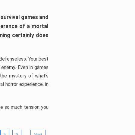
h survival games and
verance of a mortal
ming certainly does
, defenseless. Your best
he enemy. Even in games
 the mystery of what’s
l horror experience, in
ate so much tension you
…
5
9
Next