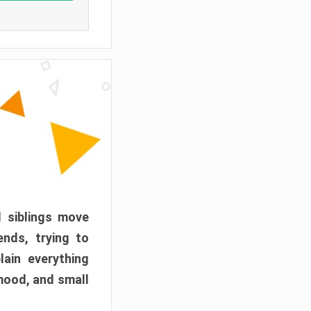
d siblings move
ends, trying to
ain everything
mood, and small