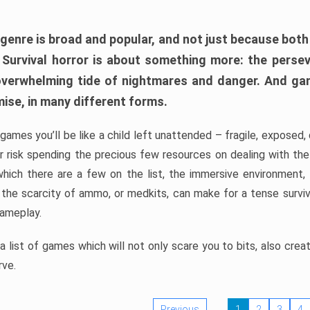
 genre is broad and popular, and not just because bot
. Survival horror is about something more: the perse
 overwhelming tide of nightmares and danger. And ga
mise, in many different forms.
 games you’ll be like a child left unattended – fragile, exposed
, or risk spending the precious few resources on dealing with t
which there are a few on the list, the immersive environment,
 the scarcity of ammo, or medkits, can make for a tense surviva
gameplay.
 list of games which will not only scare you to bits, also cre
rve.
Previous
1
2
3
4