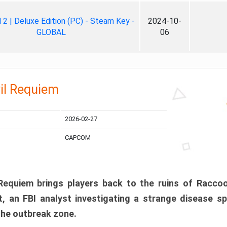
ll 2 | Deluxe Edition (PC) - Steam Key -
2024-10-
GLOBAL
06
il Requiem
2026-02-27
CAPCOM
 Requiem brings players back to the ruins of Racco
, an FBI analyst investigating a strange disease s
 the outbreak zone.