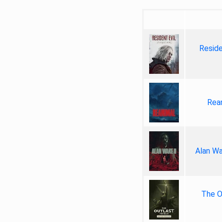
Reside
Rea
Alan Wa
The Ou