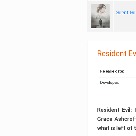
Silent Hi
Resident Ev
Release date:
Developer:
Resident Evil:
Grace Ashcroft
what is left of