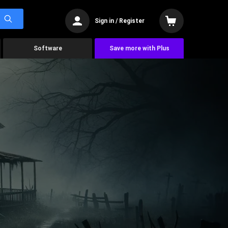
Sign in / Register
Software
Save more with Plus