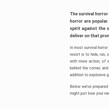
The survival horror
horror are popular
spirit against the
deliver on that pro
In most survival horror
resort is to hide, run
with more action, of 
behind the corner, and
addition to explosive 
Below we’ve prepared a
might just lose your ne