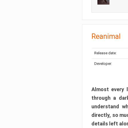
Reanimal
Release date:
Developer:
Almost every l
through a dark
understand wh
directly, so m
details left alo