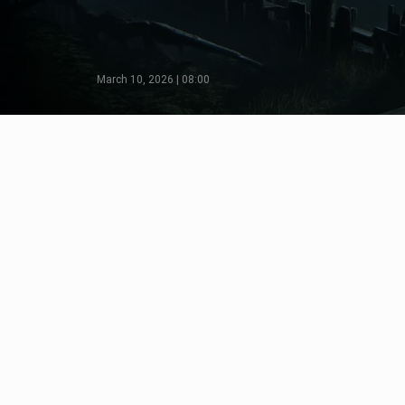
March 10, 2026 | 08:00