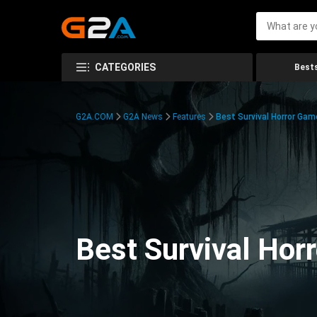
CATEGORIES
Bests
G2A.COM
G2A News
Features
Best Survival Horror Gam
Best Survival Hor