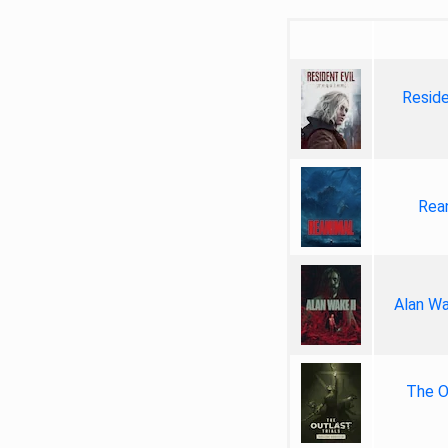
Reside
Rea
Alan Wa
The Ou