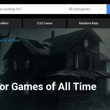
All categories
ellers
CS2 Cases
Random Keys
es Of All Time
ror Games of All Time