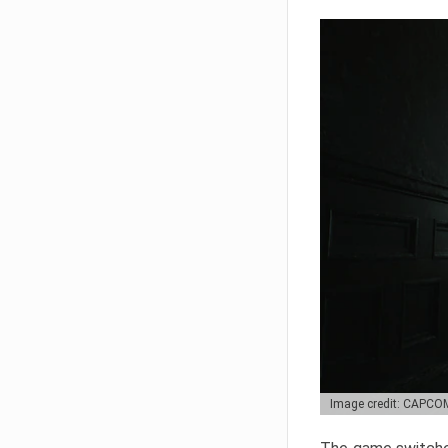
Image credit: CAPCO