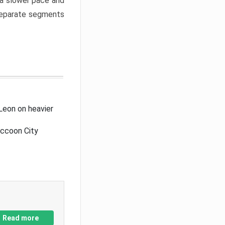
a slower pace and
 separate segments
Leon on heavier
accoon City
Read more