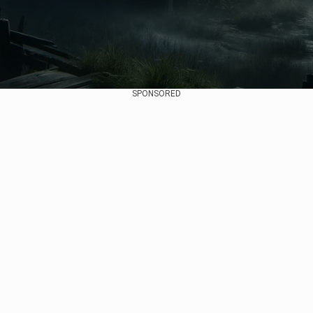
SPONSORED