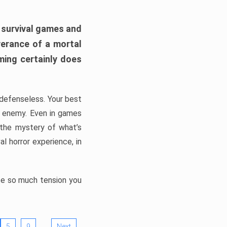
h survival games and
verance of a mortal
ming certainly does
, defenseless. Your best
he enemy. Even in games
 the mystery of what’s
l horror experience, in
ate so much tension you
…
5
9
Next