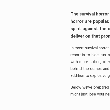
The survival horror
horror are popular
spirit against the
deliver on that pro
In most survival horror
resort is to hide, run
with more action, of 
behind the corner, and
addition to explosive 
Below we’ve prepared a
might just lose your ne