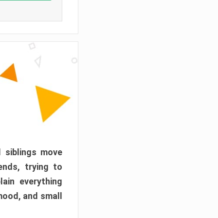
d siblings move
ends, trying to
ain everything
mood, and small