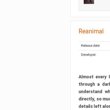
Reanimal
Release date:
Developer:
Almost every l
through a dark
understand wh
directly, so m
details left alo