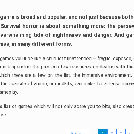
 genre is broad and popular, and not just because bot
. Survival horror is about something more: the perse
 overwhelming tide of nightmares and danger. And ga
mise, in many different forms.
 games you’ll be like a child left unattended – fragile, exposed
, or risk spending the precious few resources on dealing with t
which there are a few on the list, the immersive environment,
 the scarcity of ammo, or medkits, can make for a tense surviva
gameplay.
 list of games which will not only scare you to bits, also cre
rve.
Previous
1
2
3
4