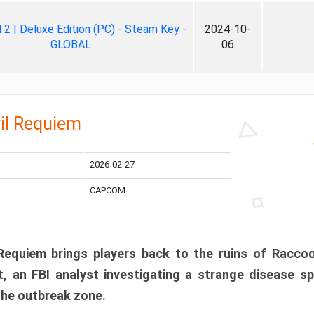
ll 2 | Deluxe Edition (PC) - Steam Key -
2024-10-
GLOBAL
06
il Requiem
2026-02-27
CAPCOM
 Requiem brings players back to the ruins of Racco
, an FBI analyst investigating a strange disease s
 the outbreak zone.