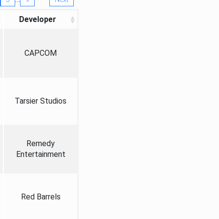
Developer
CAPCOM
Tarsier Studios
Remedy
Entertainment
Red Barrels