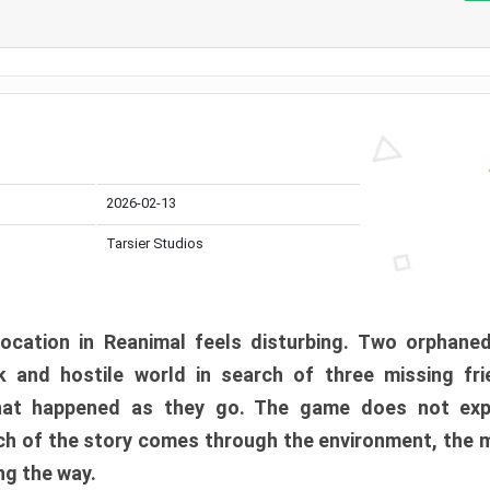
2026-02-13
Tarsier Studios
ocation in Reanimal feels disturbing. Two orphane
 and hostile world in search of three missing fri
at happened as they go. The game does not expl
uch of the story comes through the environment, the 
ng the way.