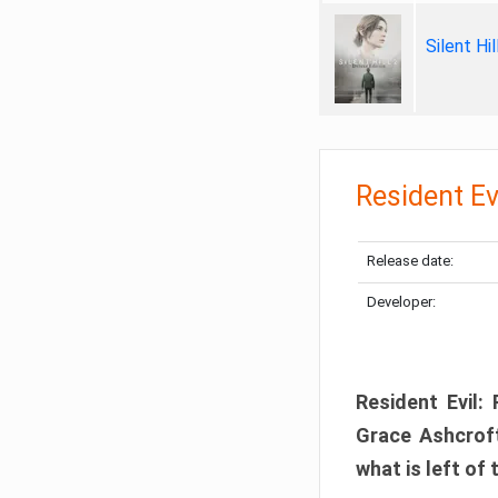
Silent Hi
Resident Ev
Release date:
Developer:
Resident Evil:
Grace Ashcroft
what is left of