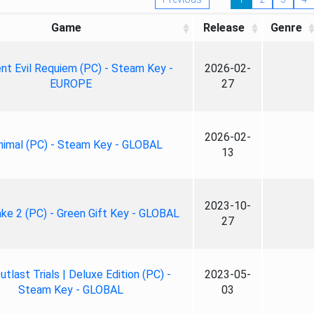
Game
Release
Genre
nt Evil Requiem (PC) - Steam Key -
2026-02-
EUROPE
27
2026-02-
nimal (PC) - Steam Key - GLOBAL
13
2023-10-
ke 2 (PC) - Green Gift Key - GLOBAL
27
tlast Trials | Deluxe Edition (PC) -
2023-05-
Steam Key - GLOBAL
03