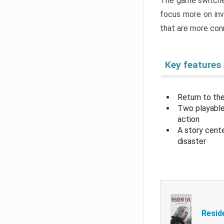
The game switche
focus more on inv
that are more con
Key features
Return to the
Two playable
action
A story cent
disaster
Resid