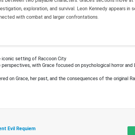
s between two playable characters. Grace’s sections move at 
estigation, exploration, and survival. Leon Kennedy appears in
nected with combat and larger confrontations.
 iconic setting of Raccoon City
 perspectives, with Grace focused on psychological horror and 
ered on Grace, her past, and the consequences of the original R
ent Evil Requiem