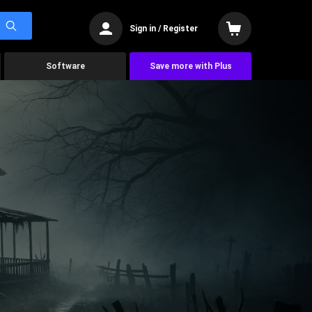
Sign in / Register
Software
Save more with Plus