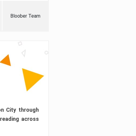
Bloober Team
on City through
preading across