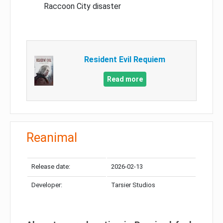
Raccoon City disaster
Resident Evil Requiem
Read more
Reanimal
Release date:
2026-02-13
Developer:
Tarsier Studios