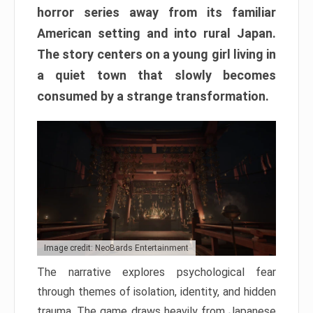
horror series away from its familiar
American setting and into rural Japan.
The story centers on a young girl living in
a quiet town that slowly becomes
consumed by a strange transformation.
Image credit: NeoBards Entertainment
The narrative explores psychological fear
through themes of isolation, identity, and hidden
trauma. The game draws heavily from Japanese