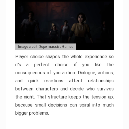
Image credit: Supermassive Games
Player choice shapes the whole experience so
it’s a perfect choice if you like the
consequences of you action. Dialogue, actions,
and quick reactions affect relationships
between characters and decide who survives
the night. That structure keeps the tension up,
because small decisions can spiral into much
bigger problems.