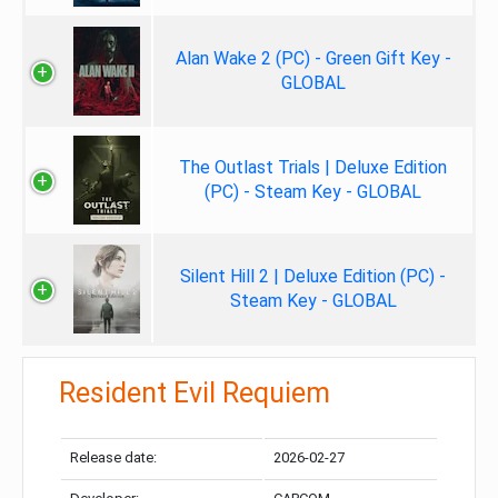
Alan Wake 2 (PC) - Green Gift Key -
GLOBAL
The Outlast Trials | Deluxe Edition
(PC) - Steam Key - GLOBAL
Silent Hill 2 | Deluxe Edition (PC) -
Steam Key - GLOBAL
Resident Evil Requiem
Release date:
2026-02-27