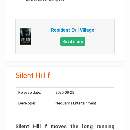
Resident Evil Village
Read more
Silent Hill f
Release date:
2025-09-25
Developer:
NeoBards Entertainment
Silent Hill f moves the long running