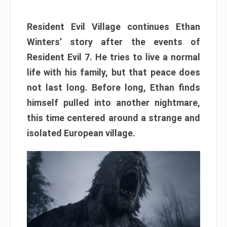
Resident Evil Village continues Ethan
Winters’ story after the events of
Resident Evil 7. He tries to live a normal
life with his family, but that peace does
not last long. Before long, Ethan finds
himself pulled into another nightmare,
this time centered around a strange and
isolated European village.