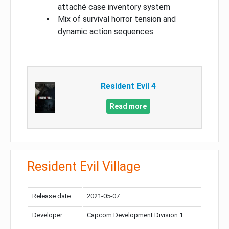
attaché case inventory system
Mix of survival horror tension and
dynamic action sequences
Resident Evil 4
Read more
Resident Evil Village
Release date:
2021-05-07
Developer:
Capcom Development Division 1