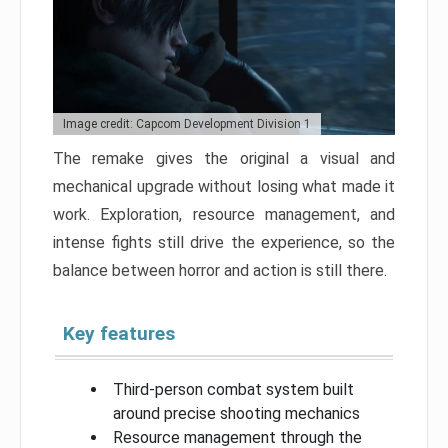
Image credit: Capcom Development Division 1
The remake gives the original a visual and
mechanical upgrade without losing what made it
work. Exploration, resource management, and
intense fights still drive the experience, so the
balance between horror and action is still there.
Key features
Third-person combat system built
around precise shooting mechanics
Resource management through the