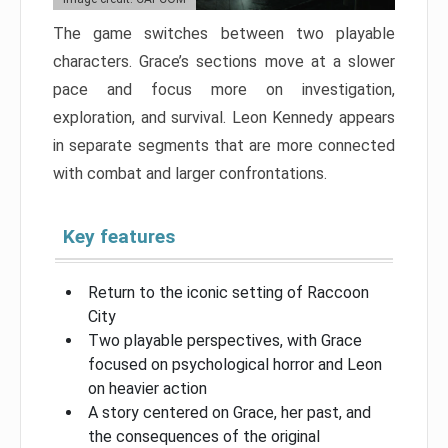
The game switches between two playable
characters. Grace’s sections move at a slower
pace and focus more on investigation,
exploration, and survival. Leon Kennedy appears
in separate segments that are more connected
with combat and larger confrontations.
Key features
Return to the iconic setting of Raccoon
City
Two playable perspectives, with Grace
focused on psychological horror and Leon
on heavier action
A story centered on Grace, her past, and
the consequences of the original