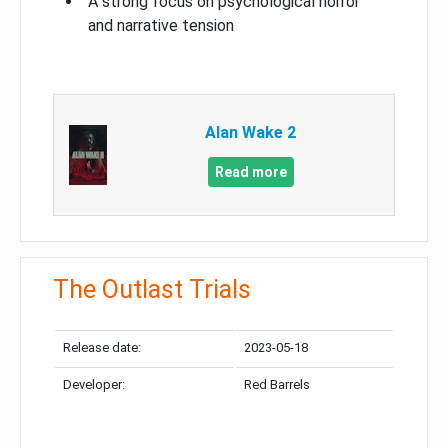
A strong focus on psychological horror
and narrative tension
Alan Wake 2
Read more
The Outlast Trials
Release date:
2023-05-18
Developer:
Red Barrels