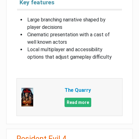
Key features
Large branching narrative shaped by
player decisions
Cinematic presentation with a cast of
well known actors
Local multiplayer and accessibility
options that adjust gameplay difficulty
The Quarry
Read more
Resident Evil 4