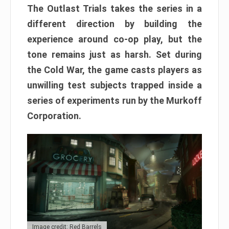
The Outlast Trials takes the series in a
different direction by building the
experience around co-op play, but the
tone remains just as harsh. Set during
the Cold War, the game casts players as
unwilling test subjects trapped inside a
series of experiments run by the Murkoff
Corporation.
Image credit: Red Barrels