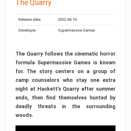
The Quarry
Release date:
2022-06-10
Developer:
Supermassive Games
The Quarry follows the cinematic horror
formula Supermassive Games is known
for. The story centers on a group of
camp counselors who stay one extra
night at Hackett’s Quarry after summer
ends, then find themselves hunted by
deadly threats in the surrounding
woods.