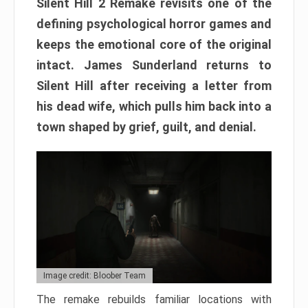
Silent Hill 2 Remake revisits one of the
defining psychological horror games and
keeps the emotional core of the original
intact. James Sunderland returns to
Silent Hill after receiving a letter from
his dead wife, which pulls him back into a
town shaped by grief, guilt, and denial.
Image credit: Bloober Team
The remake rebuilds familiar locations with