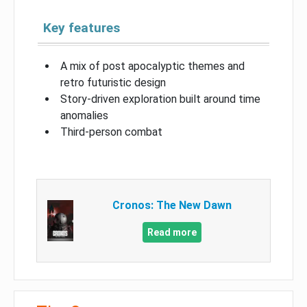
Key features
A mix of post apocalyptic themes and
retro futuristic design
Story-driven exploration built around time
anomalies
Third-person combat
Cronos: The New Dawn
Read more