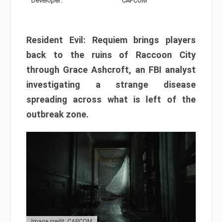
Developer:
CAPCOM
Resident Evil: Requiem brings players
back to the ruins of Raccoon City
through Grace Ashcroft, an FBI analyst
investigating a strange disease
spreading across what is left of the
outbreak zone.
Image credit: CAPCOM