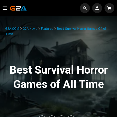
G2A.COM
G2A News
Features
Best Survival Horror Games Of All
Time
Best Survival Horror
Games of All Time