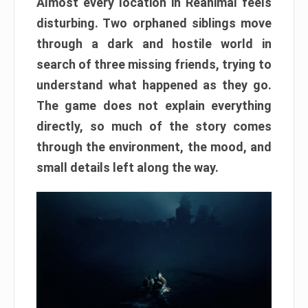
Almost every location in Reanimal feels
disturbing. Two orphaned siblings move
through a dark and hostile world in
search of three missing friends, trying to
understand what happened as they go.
The game does not explain everything
directly, so much of the story comes
through the environment, the mood, and
small details left along the way.