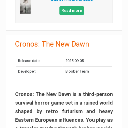
Read more
Cronos: The New Dawn
Release date:
2025-09-05
Developer:
Bloober Team
Cronos: The New Dawn is a third-person
survival horror game set in a ruined world
shaped by retro futurism and heavy
Eastern European influences. You play as