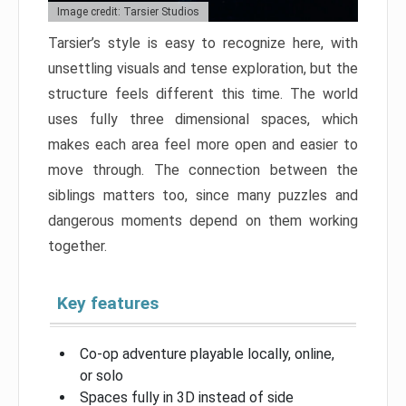
Image credit: Tarsier Studios
Tarsier’s style is easy to recognize here, with
unsettling visuals and tense exploration, but the
structure feels different this time. The world
uses fully three dimensional spaces, which
makes each area feel more open and easier to
move through. The connection between the
siblings matters too, since many puzzles and
dangerous moments depend on them working
together.
Key features
Co-op adventure playable locally, online,
or solo
Spaces fully in 3D instead of side