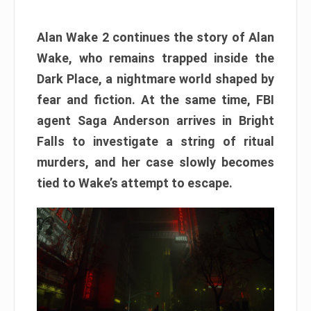
Alan Wake 2 continues the story of Alan
Wake, who remains trapped inside the
Dark Place, a nightmare world shaped by
fear and fiction. At the same time, FBI
agent Saga Anderson arrives in Bright
Falls to investigate a string of ritual
murders, and her case slowly becomes
tied to Wake’s attempt to escape.