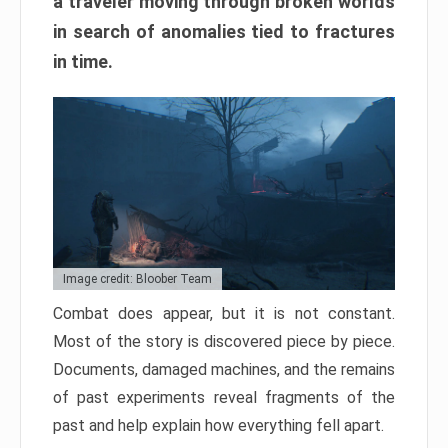
a traveler moving through broken worlds
in search of anomalies tied to fractures
in time.
Image credit: Bloober Team
Combat does appear, but it is not constant.
Most of the story is discovered piece by piece.
Documents, damaged machines, and the remains
of past experiments reveal fragments of the
past and help explain how everything fell apart.