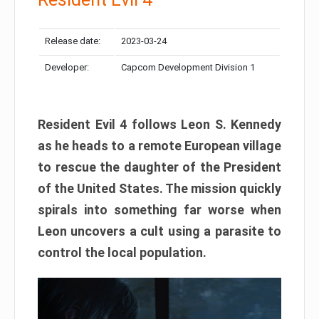
Release date:
2023-03-24
Developer:
Capcom Development Division 1
Resident Evil 4 follows Leon S. Kennedy
as he heads to a remote European village
to rescue the daughter of the President
of the United States. The mission quickly
spirals into something far worse when
Leon uncovers a cult using a parasite to
control the local population.