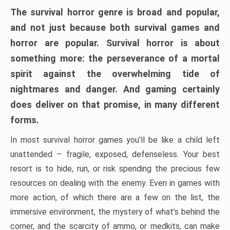
The survival horror genre is broad and popular,
and not just because both survival games and
horror are popular. Survival horror is about
something more: the perseverance of a mortal
spirit against the overwhelming tide of
nightmares and danger. And gaming certainly
does deliver on that promise, in many different
forms.
In most survival horror games you’ll be like a child left
unattended – fragile, exposed, defenseless. Your best
resort is to hide, run, or risk spending the precious few
resources on dealing with the enemy. Even in games with
more action, of which there are a few on the list, the
immersive environment, the mystery of what’s behind the
corner, and the scarcity of ammo, or medkits, can make