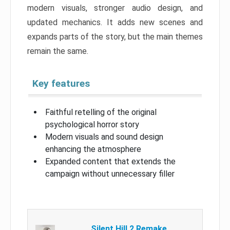
modern visuals, stronger audio design, and
updated mechanics. It adds new scenes and
expands parts of the story, but the main themes
remain the same.
Key features
Faithful retelling of the original
psychological horror story
Modern visuals and sound design
enhancing the atmosphere
Expanded content that extends the
campaign without unnecessary filler
Silent Hill 2 Remake