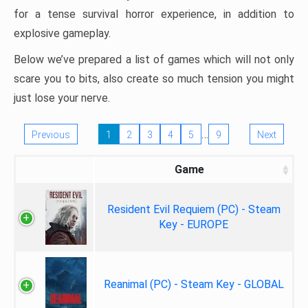
for a tense survival horror experience, in addition to
explosive gameplay.
Below we’ve prepared a list of games which will not only
scare you to bits, also create so much tension you might
just lose your nerve.
…
Previous
1
2
3
4
5
9
Next
Game
Resident Evil Requiem (PC) - Steam
Key - EUROPE
Reanimal (PC) - Steam Key - GLOBAL