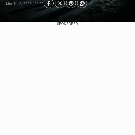
March 10, 2026 | 08:00
SPONSORED