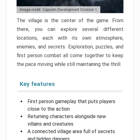
Image credit: Capcom Development Division 1
The village is the center of the game. From
there, you can explore several different
locations, each with its own atmosphere,
enemies, and secrets. Exploration, puzzles, and
first person combat all come together to keep
the pace moving while still maintaining the thrill.
Key features
First person gameplay that puts players
close to the action
Returning characters alongside new
villains and creatures
A connected village area full of secrets
and hidden dangers