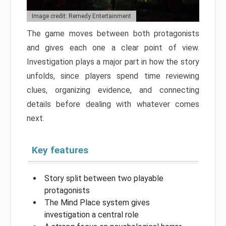
Image credit: Remedy Entertainment
The game moves between both protagonists
and gives each one a clear point of view.
Investigation plays a major part in how the story
unfolds, since players spend time reviewing
clues, organizing evidence, and connecting
details before dealing with whatever comes
next.
Key features
Story split between two playable
protagonists
The Mind Place system gives
investigation a central role