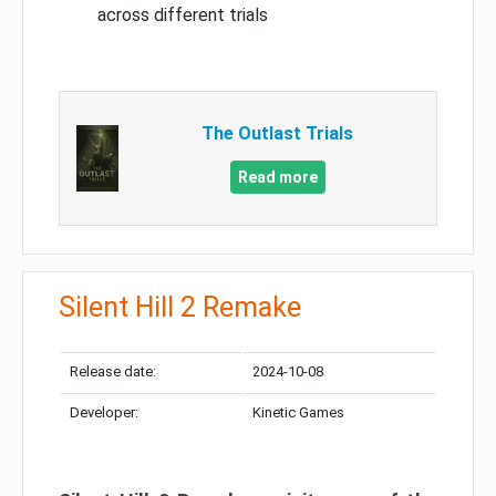
across different trials
The Outlast Trials
Read more
Silent Hill 2 Remake
Release date:
2024-10-08
Developer:
Kinetic Games