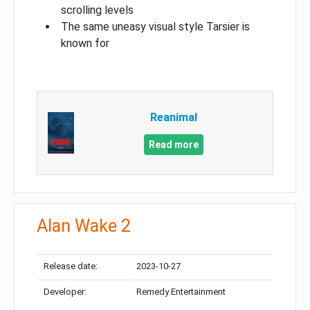
scrolling levels
The same uneasy visual style Tarsier is
known for
Reanimal
Read more
Alan Wake 2
Release date:
2023-10-27
Developer:
Remedy Entertainment