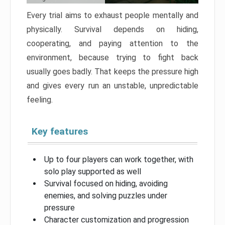
Every trial aims to exhaust people mentally and
physically. Survival depends on hiding,
cooperating, and paying attention to the
environment, because trying to fight back
usually goes badly. That keeps the pressure high
and gives every run an unstable, unpredictable
feeling.
Key features
Up to four players can work together, with
solo play supported as well
Survival focused on hiding, avoiding
enemies, and solving puzzles under
pressure
Character customization and progression