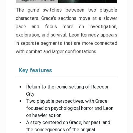
The game switches between two playable
characters. Grace’s sections move at a slower
pace and focus more on investigation,
exploration, and survival. Leon Kennedy appears
in separate segments that are more connected
with combat and larger confrontations.
Key features
Return to the iconic setting of Raccoon
City
Two playable perspectives, with Grace
focused on psychological horror and Leon
on heavier action
A story centered on Grace, her past, and
the consequences of the original