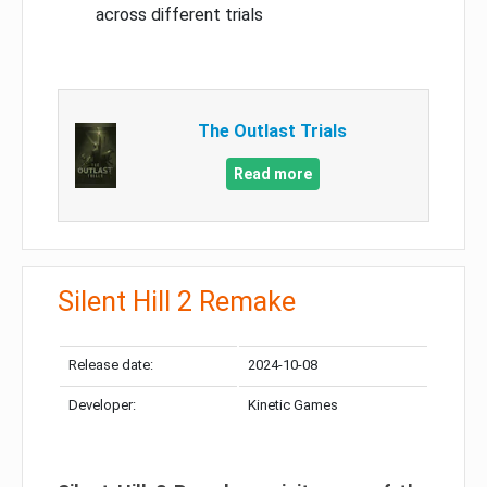
across different trials
The Outlast Trials
Read more
Silent Hill 2 Remake
Release date:
2024-10-08
Developer:
Kinetic Games