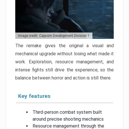
Image credit: Capcom Development Division 1
The remake gives the original a visual and
mechanical upgrade without losing what made it
work. Exploration, resource management, and
intense fights still drive the experience, so the
balance between horror and action is still there.
Key features
Third-person combat system built
around precise shooting mechanics
Resource management through the