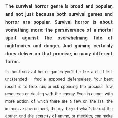
The survival horror genre is broad and popular,
and not just because both survival games and
horror are popular. Survival horror is about
something more: the perseverance of a mortal
spirit against the overwhelming tide of
nightmares and danger. And gaming certainly
does deliver on that promise, in many different
forms.
In most survival horror games you’ll be like a child left
unattended – fragile, exposed, defenseless. Your best
resort is to hide, run, or risk spending the precious few
resources on dealing with the enemy. Even in games with
more action, of which there are a few on the list, the
immersive environment, the mystery of what’s behind the
corner, and the scarcity of ammo, or medkits, can make