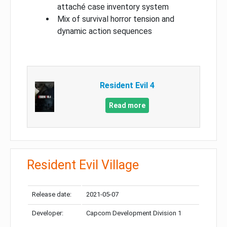
attaché case inventory system
Mix of survival horror tension and
dynamic action sequences
Resident Evil 4
Read more
Resident Evil Village
Release date:
2021-05-07
Developer:
Capcom Development Division 1