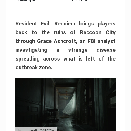
Developer:
CAPCOM
Resident Evil: Requiem brings players
back to the ruins of Raccoon City
through Grace Ashcroft, an FBI analyst
investigating a strange disease
spreading across what is left of the
outbreak zone.
Image credit: CAPCOM