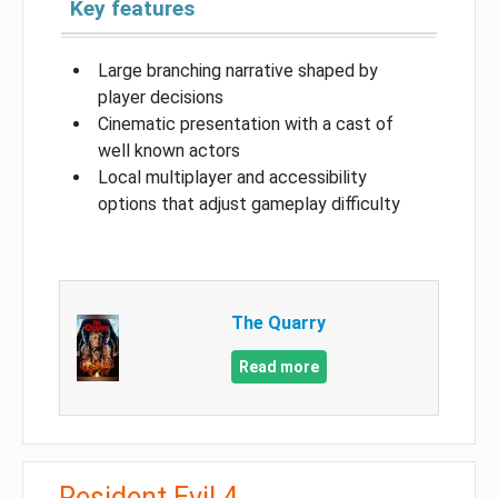
Key features
Large branching narrative shaped by
player decisions
Cinematic presentation with a cast of
well known actors
Local multiplayer and accessibility
options that adjust gameplay difficulty
The Quarry
Read more
Resident Evil 4