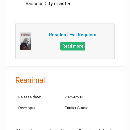
Raccoon City disaster
Resident Evil Requiem
Read more
Reanimal
Release date:
2026-02-13
Developer:
Tarsier Studios