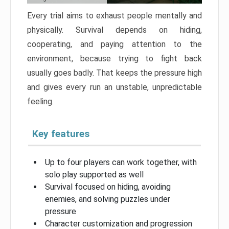
Every trial aims to exhaust people mentally and
physically. Survival depends on hiding,
cooperating, and paying attention to the
environment, because trying to fight back
usually goes badly. That keeps the pressure high
and gives every run an unstable, unpredictable
feeling.
Key features
Up to four players can work together, with
solo play supported as well
Survival focused on hiding, avoiding
enemies, and solving puzzles under
pressure
Character customization and progression