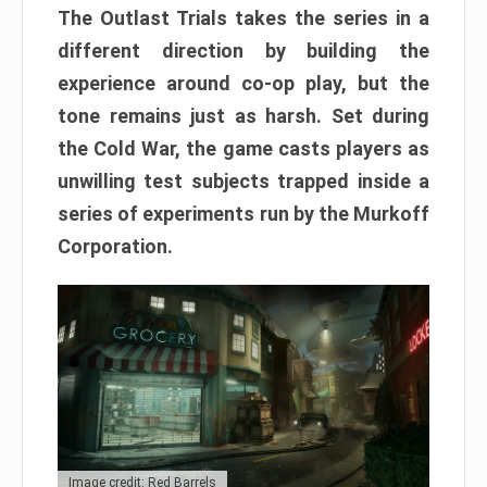
The Outlast Trials takes the series in a
different direction by building the
experience around co-op play, but the
tone remains just as harsh. Set during
the Cold War, the game casts players as
unwilling test subjects trapped inside a
series of experiments run by the Murkoff
Corporation.
Image credit: Red Barrels