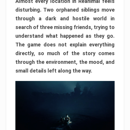
Almost every location in Reanimal feels
disturbing. Two orphaned siblings move
through a dark and hostile world in
search of three missing friends, trying to
understand what happened as they go.
The game does not explain everything
directly, so much of the story comes
through the environment, the mood, and
small details left along the way.