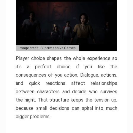
Image credit: Supermassive Games
Player choice shapes the whole experience so
it’s a perfect choice if you like the
consequences of you action. Dialogue, actions,
and quick reactions affect relationships
between characters and decide who survives
the night. That structure keeps the tension up,
because small decisions can spiral into much
bigger problems.