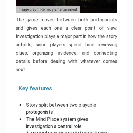
Image credit: Remedy Entertainment
The game moves between both protagonists
and gives each one a clear point of view.
Investigation plays a major part in how the story
unfolds, since players spend time reviewing
clues, organizing evidence, and connecting
details before dealing with whatever comes
next.
Key features
Story split between two playable
protagonists
The Mind Place system gives
investigation a central role