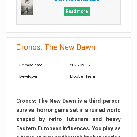
Read more
Cronos: The New Dawn
Release date:
2025-09-05
Developer:
Bloober Team
Cronos: The New Dawn is a third-person
survival horror game set in a ruined world
shaped by retro futurism and heavy
Eastern European influences. You play as