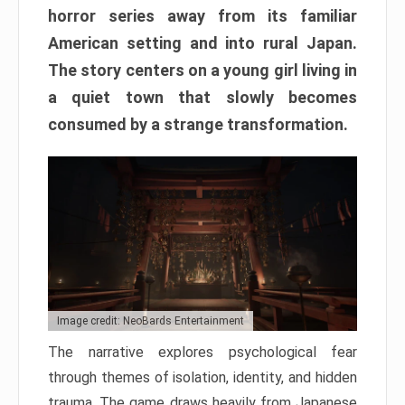
horror series away from its familiar
American setting and into rural Japan.
The story centers on a young girl living in
a quiet town that slowly becomes
consumed by a strange transformation.
Image credit: NeoBards Entertainment
The narrative explores psychological fear
through themes of isolation, identity, and hidden
trauma. The game draws heavily from Japanese