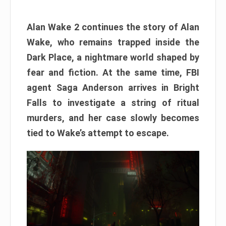
Alan Wake 2 continues the story of Alan
Wake, who remains trapped inside the
Dark Place, a nightmare world shaped by
fear and fiction. At the same time, FBI
agent Saga Anderson arrives in Bright
Falls to investigate a string of ritual
murders, and her case slowly becomes
tied to Wake’s attempt to escape.