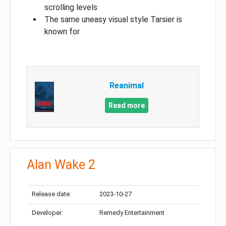
scrolling levels
The same uneasy visual style Tarsier is
known for
Reanimal
Read more
Alan Wake 2
Release date:
2023-10-27
Developer:
Remedy Entertainment