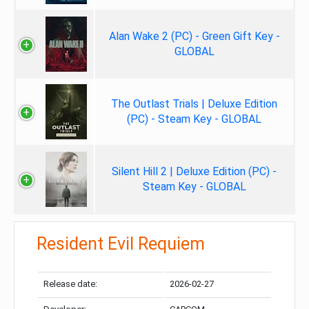
Alan Wake 2 (PC) - Green Gift Key -
GLOBAL
The Outlast Trials | Deluxe Edition
(PC) - Steam Key - GLOBAL
Silent Hill 2 | Deluxe Edition (PC) -
Steam Key - GLOBAL
Resident Evil Requiem
Release date:
2026-02-27