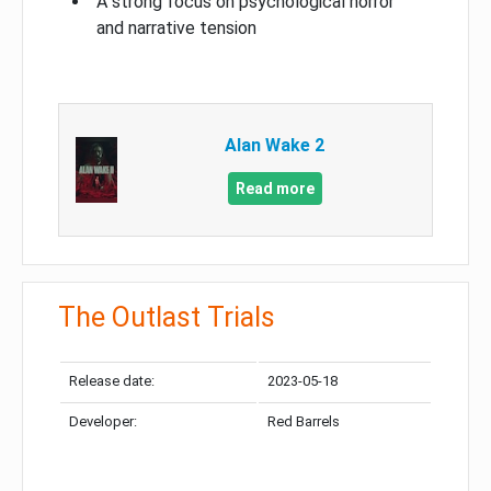
A strong focus on psychological horror
and narrative tension
Alan Wake 2
Read more
The Outlast Trials
Release date:
2023-05-18
Developer:
Red Barrels