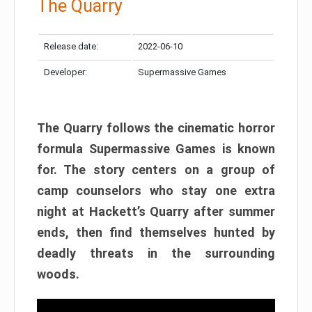
The Quarry
Release date:
2022-06-10
Developer:
Supermassive Games
The Quarry follows the cinematic horror
formula Supermassive Games is known
for. The story centers on a group of
camp counselors who stay one extra
night at Hackett’s Quarry after summer
ends, then find themselves hunted by
deadly threats in the surrounding
woods.