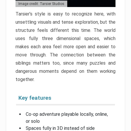
Image credit: Tarsier Studios
Tarsier’s style is easy to recognize here, with
unsettling visuals and tense exploration, but the
structure feels different this time. The world
uses fully three dimensional spaces, which
makes each area feel more open and easier to
move through. The connection between the
siblings matters too, since many puzzles and
dangerous moments depend on them working
together.
Key features
Co-op adventure playable locally, online,
or solo
Spaces fully in 3D instead of side