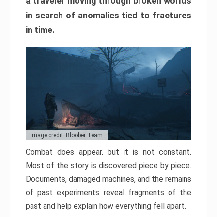
a traveler moving through broken worlds
in search of anomalies tied to fractures
in time.
Image credit: Bloober Team
Combat does appear, but it is not constant.
Most of the story is discovered piece by piece.
Documents, damaged machines, and the remains
of past experiments reveal fragments of the
past and help explain how everything fell apart.