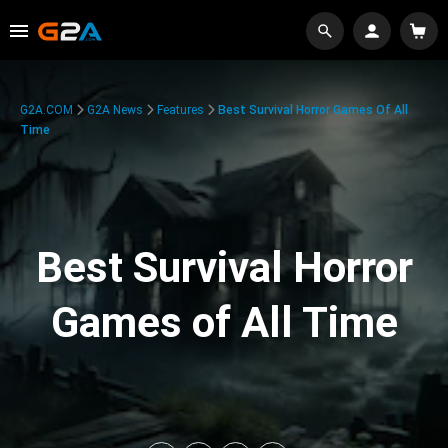
G2A.COM
G2A News
Features
Best Survival Horror Games Of All
Time
Best Survival Horror
Games of All Time