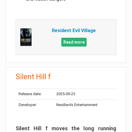
Resident Evil Village
Read more
Silent Hill f
Release date:
2025-09-25
Developer:
NeoBards Entertainment
Silent Hill f moves the long running