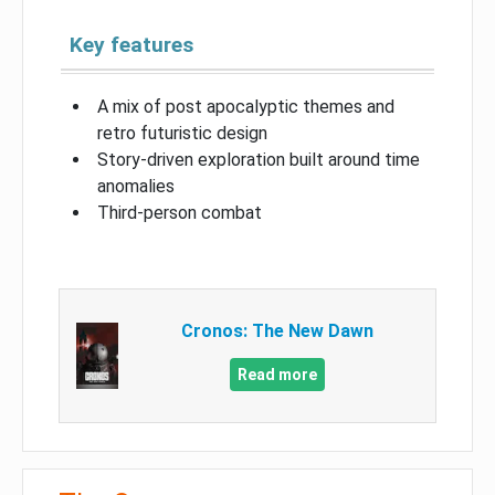
Key features
A mix of post apocalyptic themes and
retro futuristic design
Story-driven exploration built around time
anomalies
Third-person combat
Cronos: The New Dawn
Read more