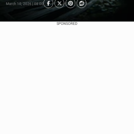
March 10, 2026 | 08:00
SPONSORED