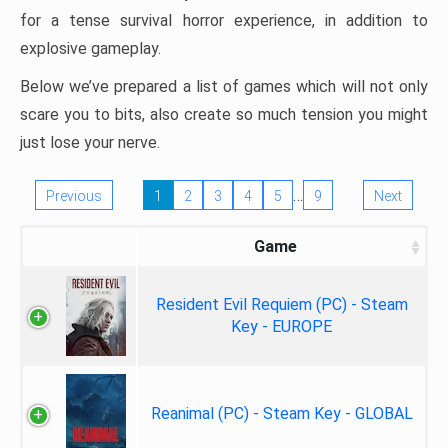
for a tense survival horror experience, in addition to
explosive gameplay.
Below we’ve prepared a list of games which will not only
scare you to bits, also create so much tension you might
just lose your nerve.
…
Previous
1
2
3
4
5
9
Next
Game
Resident Evil Requiem (PC) - Steam
Key - EUROPE
Reanimal (PC) - Steam Key - GLOBAL