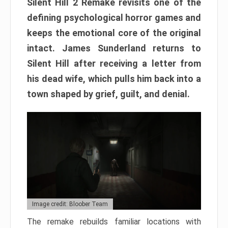
Silent Hill 2 Remake revisits one of the
defining psychological horror games and
keeps the emotional core of the original
intact. James Sunderland returns to
Silent Hill after receiving a letter from
his dead wife, which pulls him back into a
town shaped by grief, guilt, and denial.
Image credit: Bloober Team
The remake rebuilds familiar locations with