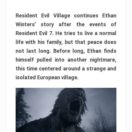
Resident Evil Village continues Ethan
Winters’ story after the events of
Resident Evil 7. He tries to live a normal
life with his family, but that peace does
not last long. Before long, Ethan finds
himself pulled into another nightmare,
this time centered around a strange and
isolated European village.