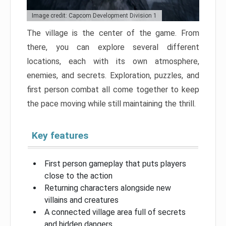
Image credit: Capcom Development Division 1
The village is the center of the game. From
there, you can explore several different
locations, each with its own atmosphere,
enemies, and secrets. Exploration, puzzles, and
first person combat all come together to keep
the pace moving while still maintaining the thrill.
Key features
First person gameplay that puts players
close to the action
Returning characters alongside new
villains and creatures
A connected village area full of secrets
and hidden dangers