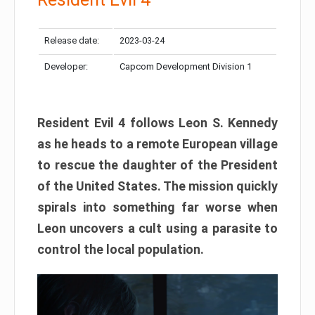
Release date:
2023-03-24
Developer:
Capcom Development Division 1
Resident Evil 4 follows Leon S. Kennedy
as he heads to a remote European village
to rescue the daughter of the President
of the United States. The mission quickly
spirals into something far worse when
Leon uncovers a cult using a parasite to
control the local population.