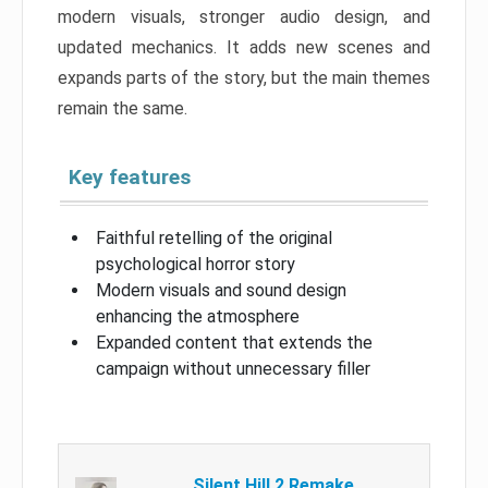
modern visuals, stronger audio design, and
updated mechanics. It adds new scenes and
expands parts of the story, but the main themes
remain the same.
Key features
Faithful retelling of the original
psychological horror story
Modern visuals and sound design
enhancing the atmosphere
Expanded content that extends the
campaign without unnecessary filler
Silent Hill 2 Remake