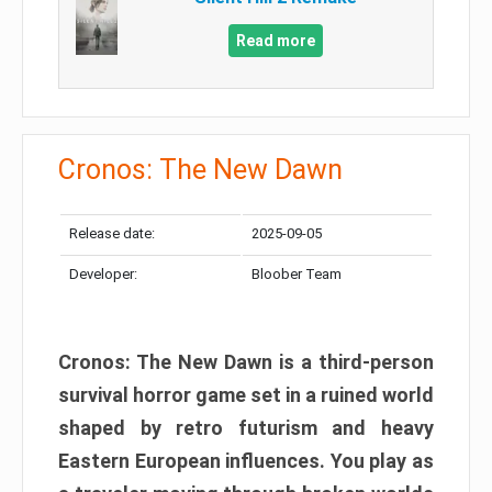
Read more
Cronos: The New Dawn
Release date:
2025-09-05
Developer:
Bloober Team
Cronos: The New Dawn is a third-person
survival horror game set in a ruined world
shaped by retro futurism and heavy
Eastern European influences. You play as