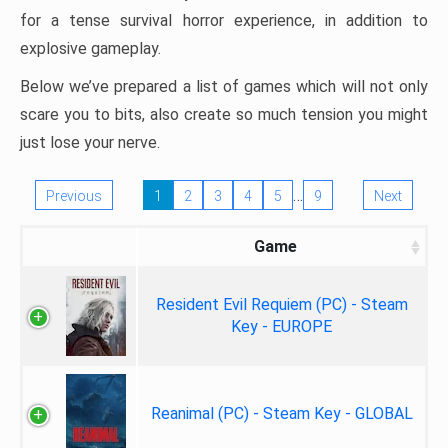
for a tense survival horror experience, in addition to
explosive gameplay.
Below we’ve prepared a list of games which will not only
scare you to bits, also create so much tension you might
just lose your nerve.
…
Previous
1
2
3
4
5
9
Next
Game
Resident Evil Requiem (PC) - Steam
Key - EUROPE
Reanimal (PC) - Steam Key - GLOBAL