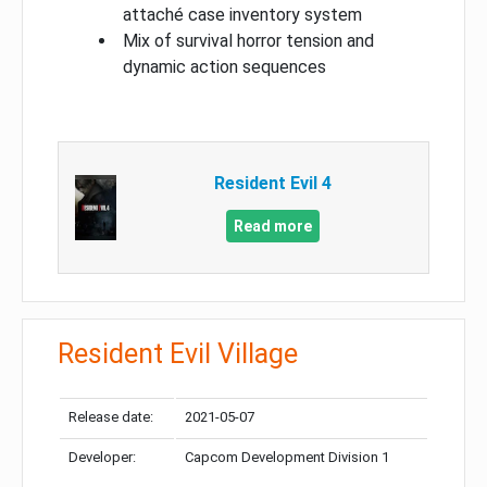
attaché case inventory system
Mix of survival horror tension and
dynamic action sequences
Resident Evil 4
Read more
Resident Evil Village
Release date:
2021-05-07
Developer:
Capcom Development Division 1