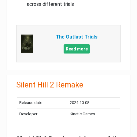
across different trials
The Outlast Trials
Read more
Silent Hill 2 Remake
Release date:
2024-10-08
Developer:
Kinetic Games