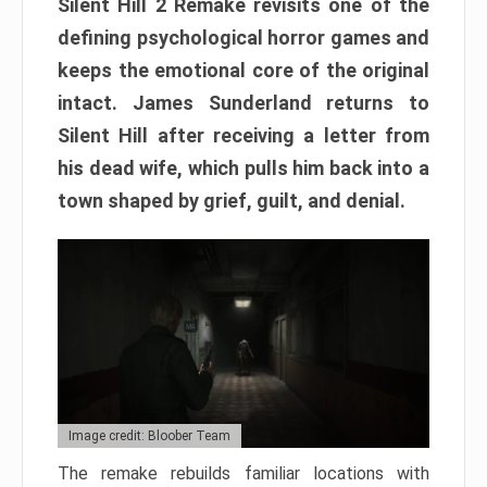
Silent Hill 2 Remake revisits one of the
defining psychological horror games and
keeps the emotional core of the original
intact. James Sunderland returns to
Silent Hill after receiving a letter from
his dead wife, which pulls him back into a
town shaped by grief, guilt, and denial.
Image credit: Bloober Team
The remake rebuilds familiar locations with