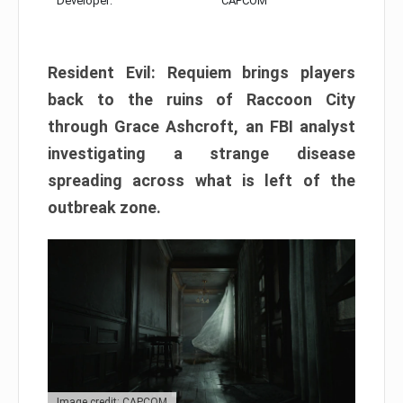
Developer:
CAPCOM
Resident Evil: Requiem brings players
back to the ruins of Raccoon City
through Grace Ashcroft, an FBI analyst
investigating a strange disease
spreading across what is left of the
outbreak zone.
Image credit: CAPCOM