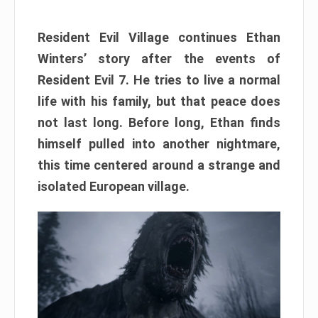
Resident Evil Village continues Ethan
Winters’ story after the events of
Resident Evil 7. He tries to live a normal
life with his family, but that peace does
not last long. Before long, Ethan finds
himself pulled into another nightmare,
this time centered around a strange and
isolated European village.