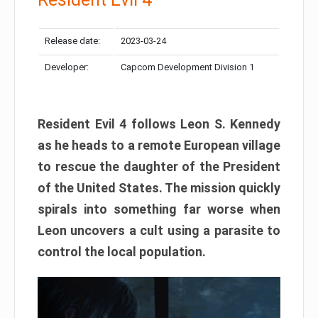
Release date:
2023-03-24
Developer:
Capcom Development Division 1
Resident Evil 4 follows Leon S. Kennedy
as he heads to a remote European village
to rescue the daughter of the President
of the United States. The mission quickly
spirals into something far worse when
Leon uncovers a cult using a parasite to
control the local population.