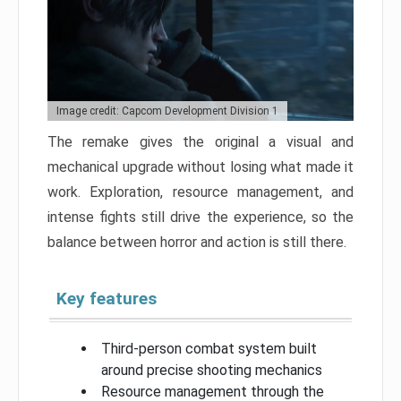
Image credit: Capcom Development Division 1
The remake gives the original a visual and
mechanical upgrade without losing what made it
work. Exploration, resource management, and
intense fights still drive the experience, so the
balance between horror and action is still there.
Key features
Third-person combat system built
around precise shooting mechanics
Resource management through the