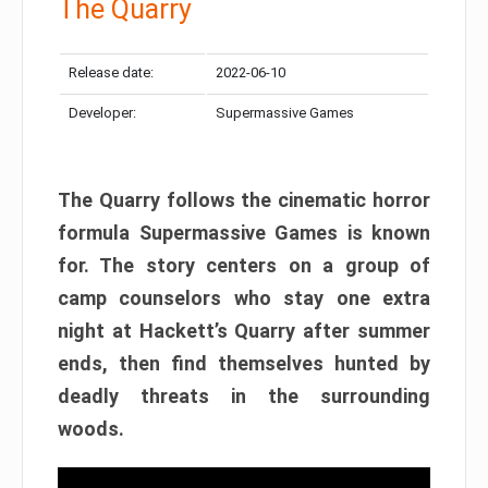
The Quarry
Release date:
2022-06-10
Developer:
Supermassive Games
The Quarry follows the cinematic horror
formula Supermassive Games is known
for. The story centers on a group of
camp counselors who stay one extra
night at Hackett’s Quarry after summer
ends, then find themselves hunted by
deadly threats in the surrounding
woods.