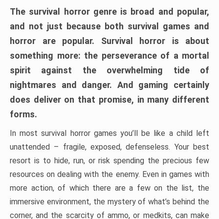
The survival horror genre is broad and popular,
and not just because both survival games and
horror are popular. Survival horror is about
something more: the perseverance of a mortal
spirit against the overwhelming tide of
nightmares and danger. And gaming certainly
does deliver on that promise, in many different
forms.
In most survival horror games you’ll be like a child left
unattended – fragile, exposed, defenseless. Your best
resort is to hide, run, or risk spending the precious few
resources on dealing with the enemy. Even in games with
more action, of which there are a few on the list, the
immersive environment, the mystery of what’s behind the
corner, and the scarcity of ammo, or medkits, can make