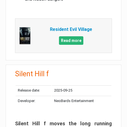
Resident Evil Village
Read more
Silent Hill f
Release date:
2025-09-25
Developer:
NeoBards Entertainment
Silent Hill f moves the long running