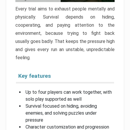
Every trial aims to exhaust people mentally and
physically. Survival depends on hiding,
cooperating, and paying attention to the
environment, because trying to fight back
usually goes badly. That keeps the pressure high
and gives every run an unstable, unpredictable
feeling.
Key features
Up to four players can work together, with
solo play supported as well
Survival focused on hiding, avoiding
enemies, and solving puzzles under
pressure
Character customization and progression