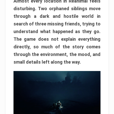
Almost every location in Reanimal feels
disturbing. Two orphaned siblings move
through a dark and hostile world in
search of three missing friends, trying to
understand what happened as they go.
The game does not explain everything
directly, so much of the story comes
through the environment, the mood, and
small details left along the way.