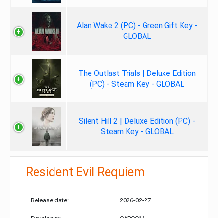
Alan Wake 2 (PC) - Green Gift Key -
GLOBAL
The Outlast Trials | Deluxe Edition
(PC) - Steam Key - GLOBAL
Silent Hill 2 | Deluxe Edition (PC) -
Steam Key - GLOBAL
Resident Evil Requiem
Release date:
2026-02-27