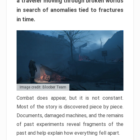
a traveler moving through broken worlds
in search of anomalies tied to fractures
in time.
Image credit: Bloober Team
Combat does appear, but it is not constant.
Most of the story is discovered piece by piece.
Documents, damaged machines, and the remains
of past experiments reveal fragments of the
past and help explain how everything fell apart.