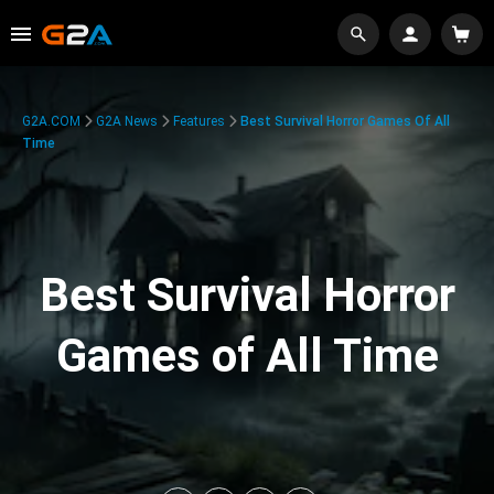
G2A.COM
G2A News
Features
Best Survival Horror Games Of All
Time
Best Survival Horror
Games of All Time