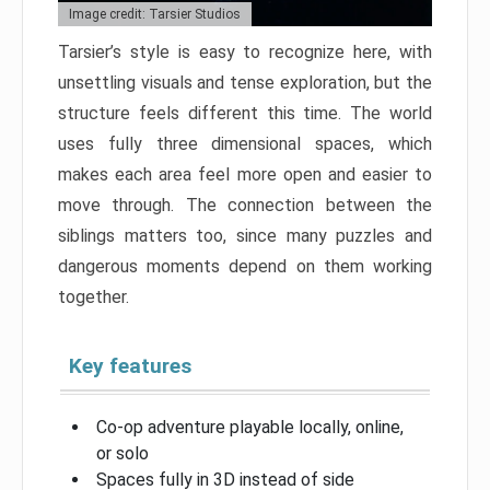
Image credit: Tarsier Studios
Tarsier’s style is easy to recognize here, with
unsettling visuals and tense exploration, but the
structure feels different this time. The world
uses fully three dimensional spaces, which
makes each area feel more open and easier to
move through. The connection between the
siblings matters too, since many puzzles and
dangerous moments depend on them working
together.
Key features
Co-op adventure playable locally, online,
or solo
Spaces fully in 3D instead of side