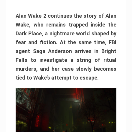
Alan Wake 2 continues the story of Alan
Wake, who remains trapped inside the
Dark Place, a nightmare world shaped by
fear and fiction. At the same time, FBI
agent Saga Anderson arrives in Bright
Falls to investigate a string of ritual
murders, and her case slowly becomes
tied to Wake’s attempt to escape.