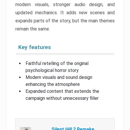
modern visuals, stronger audio design, and
updated mechanics. It adds new scenes and
expands parts of the story, but the main themes
remain the same.
Key features
Faithful retelling of the original
psychological horror story
Modern visuals and sound design
enhancing the atmosphere
Expanded content that extends the
campaign without unnecessary filler
Silent Hill 2 Remake