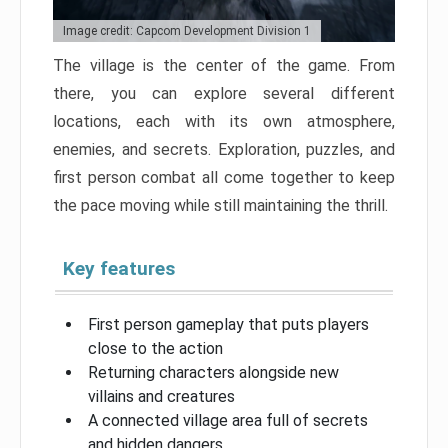
Image credit: Capcom Development Division 1
The village is the center of the game. From
there, you can explore several different
locations, each with its own atmosphere,
enemies, and secrets. Exploration, puzzles, and
first person combat all come together to keep
the pace moving while still maintaining the thrill.
Key features
First person gameplay that puts players
close to the action
Returning characters alongside new
villains and creatures
A connected village area full of secrets
and hidden dangers