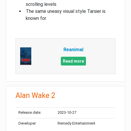
scrolling levels
The same uneasy visual style Tarsier is
known for
Reanimal
Read more
Alan Wake 2
Release date:
2023-10-27
Developer:
Remedy Entertainment