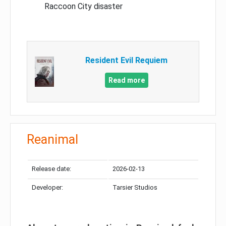
Raccoon City disaster
Resident Evil Requiem
Read more
Reanimal
Release date:
2026-02-13
Developer:
Tarsier Studios