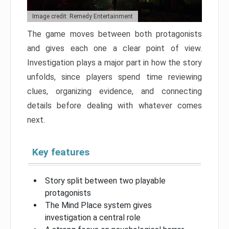
Image credit: Remedy Entertainment
The game moves between both protagonists
and gives each one a clear point of view.
Investigation plays a major part in how the story
unfolds, since players spend time reviewing
clues, organizing evidence, and connecting
details before dealing with whatever comes
next.
Key features
Story split between two playable
protagonists
The Mind Place system gives
investigation a central role