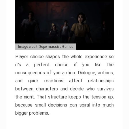
Image credit: Supermassive Games
Player choice shapes the whole experience so
it’s a perfect choice if you like the
consequences of you action. Dialogue, actions,
and quick reactions affect relationships
between characters and decide who survives
the night. That structure keeps the tension up,
because small decisions can spiral into much
bigger problems.