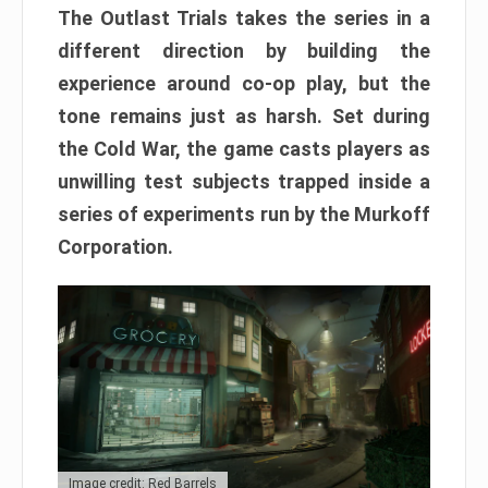
The Outlast Trials takes the series in a
different direction by building the
experience around co-op play, but the
tone remains just as harsh. Set during
the Cold War, the game casts players as
unwilling test subjects trapped inside a
series of experiments run by the Murkoff
Corporation.
Image credit: Red Barrels