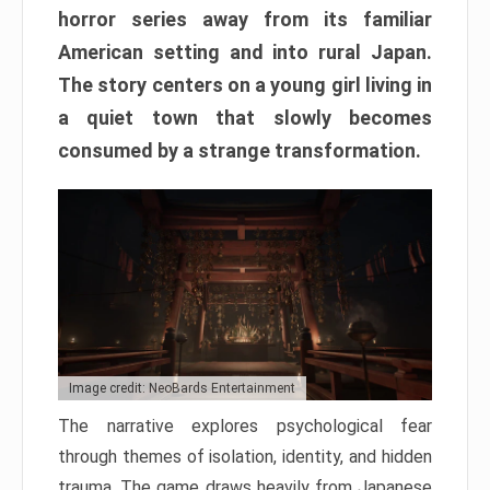
horror series away from its familiar
American setting and into rural Japan.
The story centers on a young girl living in
a quiet town that slowly becomes
consumed by a strange transformation.
Image credit: NeoBards Entertainment
The narrative explores psychological fear
through themes of isolation, identity, and hidden
trauma. The game draws heavily from Japanese