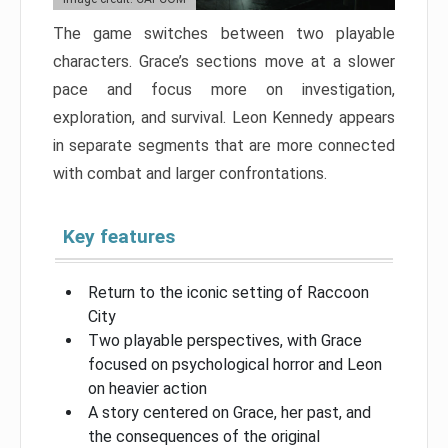
The game switches between two playable
characters. Grace’s sections move at a slower
pace and focus more on investigation,
exploration, and survival. Leon Kennedy appears
in separate segments that are more connected
with combat and larger confrontations.
Key features
Return to the iconic setting of Raccoon
City
Two playable perspectives, with Grace
focused on psychological horror and Leon
on heavier action
A story centered on Grace, her past, and
the consequences of the original