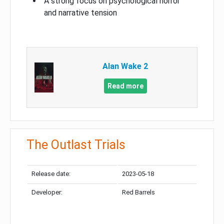
A strong focus on psychological horror
and narrative tension
Alan Wake 2
Read more
The Outlast Trials
Release date:
2023-05-18
Developer:
Red Barrels