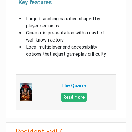
Key features
Large branching narrative shaped by
player decisions
Cinematic presentation with a cast of
well known actors
Local multiplayer and accessibility
options that adjust gameplay difficulty
The Quarry
Read more
Resident Evil 4