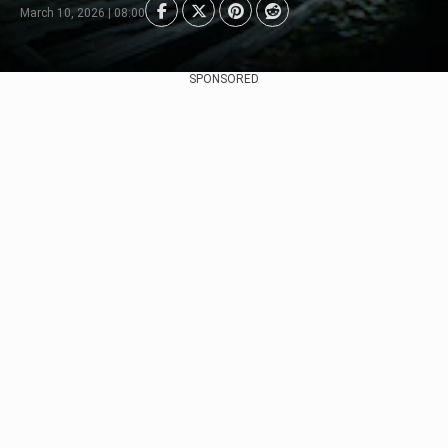
March 10, 2026 | 08:00
SPONSORED