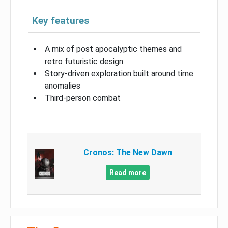
Key features
A mix of post apocalyptic themes and
retro futuristic design
Story-driven exploration built around time
anomalies
Third-person combat
Cronos: The New Dawn
Read more