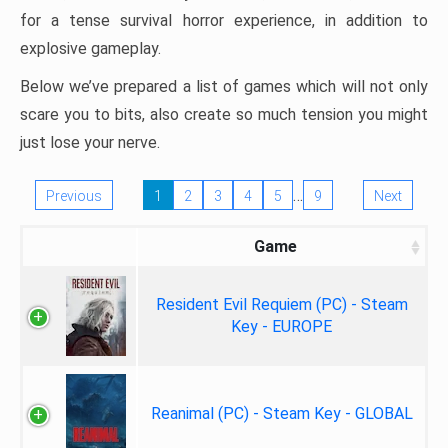
for a tense survival horror experience, in addition to
explosive gameplay.
Below we’ve prepared a list of games which will not only
scare you to bits, also create so much tension you might
just lose your nerve.
…
Previous
1
2
3
4
5
9
Next
Game
Resident Evil Requiem (PC) - Steam
Key - EUROPE
Reanimal (PC) - Steam Key - GLOBAL