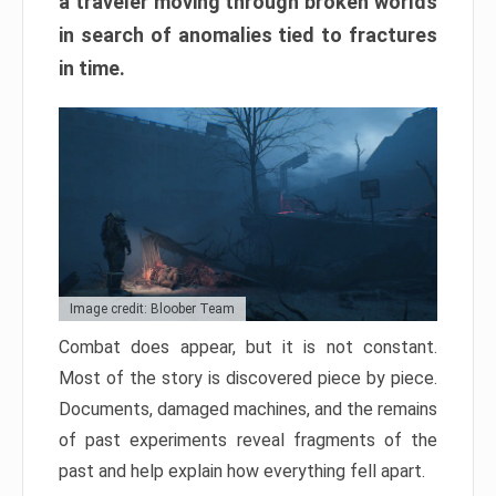
a traveler moving through broken worlds
in search of anomalies tied to fractures
in time.
Image credit: Bloober Team
Combat does appear, but it is not constant.
Most of the story is discovered piece by piece.
Documents, damaged machines, and the remains
of past experiments reveal fragments of the
past and help explain how everything fell apart.