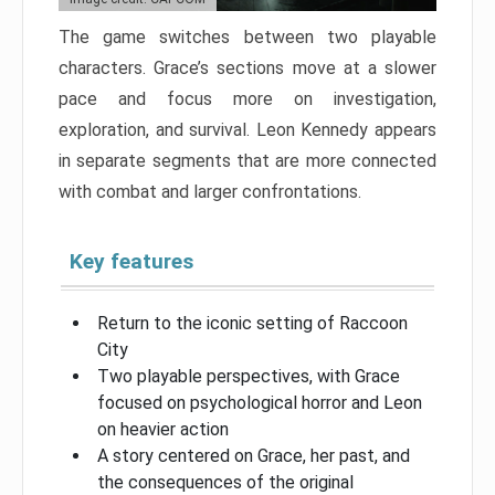
The game switches between two playable
characters. Grace’s sections move at a slower
pace and focus more on investigation,
exploration, and survival. Leon Kennedy appears
in separate segments that are more connected
with combat and larger confrontations.
Key features
Return to the iconic setting of Raccoon
City
Two playable perspectives, with Grace
focused on psychological horror and Leon
on heavier action
A story centered on Grace, her past, and
the consequences of the original