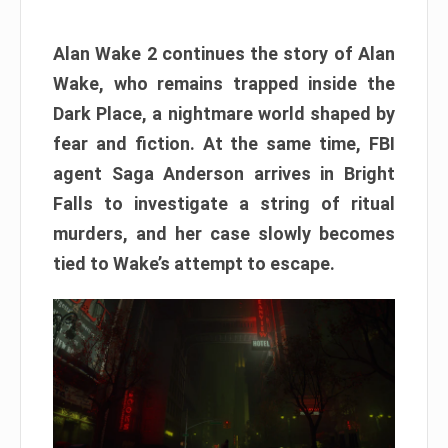
Alan Wake 2 continues the story of Alan
Wake, who remains trapped inside the
Dark Place, a nightmare world shaped by
fear and fiction. At the same time, FBI
agent Saga Anderson arrives in Bright
Falls to investigate a string of ritual
murders, and her case slowly becomes
tied to Wake’s attempt to escape.