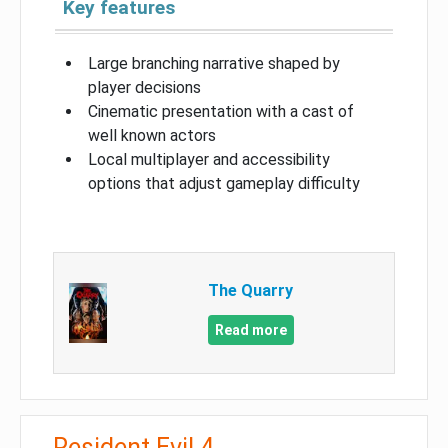
Key features
Large branching narrative shaped by
player decisions
Cinematic presentation with a cast of
well known actors
Local multiplayer and accessibility
options that adjust gameplay difficulty
The Quarry
Read more
Resident Evil 4