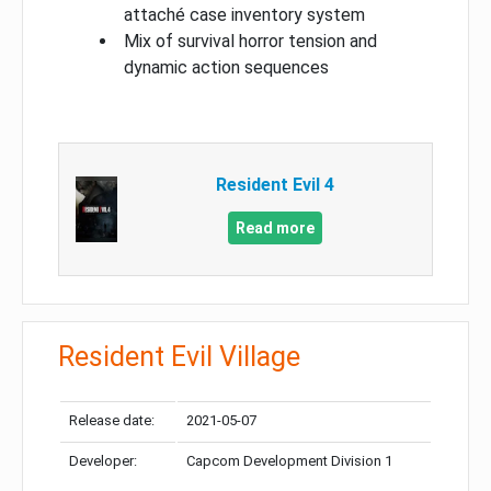
attaché case inventory system
Mix of survival horror tension and
dynamic action sequences
Resident Evil 4
Read more
Resident Evil Village
Release date:
2021-05-07
Developer:
Capcom Development Division 1