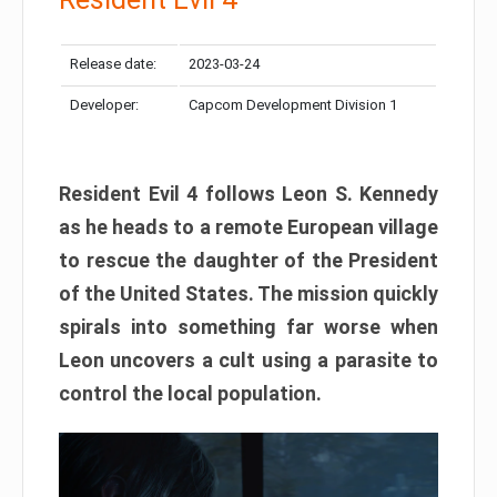
Release date:
2023-03-24
Developer:
Capcom Development Division 1
Resident Evil 4 follows Leon S. Kennedy
as he heads to a remote European village
to rescue the daughter of the President
of the United States. The mission quickly
spirals into something far worse when
Leon uncovers a cult using a parasite to
control the local population.