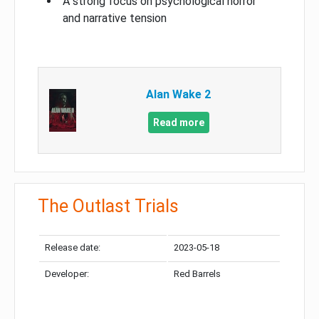
A strong focus on psychological horror
and narrative tension
Alan Wake 2
Read more
The Outlast Trials
Release date:
2023-05-18
Developer:
Red Barrels