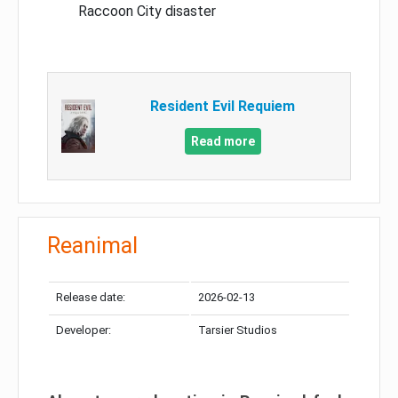
Raccoon City disaster
Resident Evil Requiem
Read more
Reanimal
Release date:
2026-02-13
Developer:
Tarsier Studios