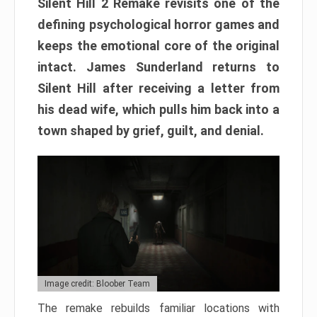
Silent Hill 2 Remake revisits one of the
defining psychological horror games and
keeps the emotional core of the original
intact. James Sunderland returns to
Silent Hill after receiving a letter from
his dead wife, which pulls him back into a
town shaped by grief, guilt, and denial.
Image credit: Bloober Team
The remake rebuilds familiar locations with