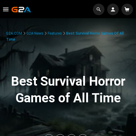
G2A.COM
G2A News
Features
Best Survival Horror Games Of All
Time
Best Survival Horror
Games of All Time