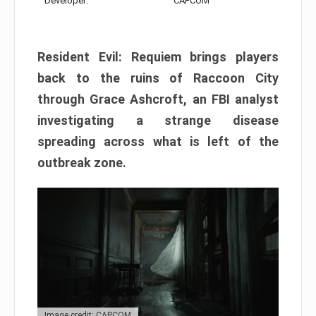
Developer:
CAPCOM
Resident Evil: Requiem brings players
back to the ruins of Raccoon City
through Grace Ashcroft, an FBI analyst
investigating a strange disease
spreading across what is left of the
outbreak zone.
Image credit: CAPCOM