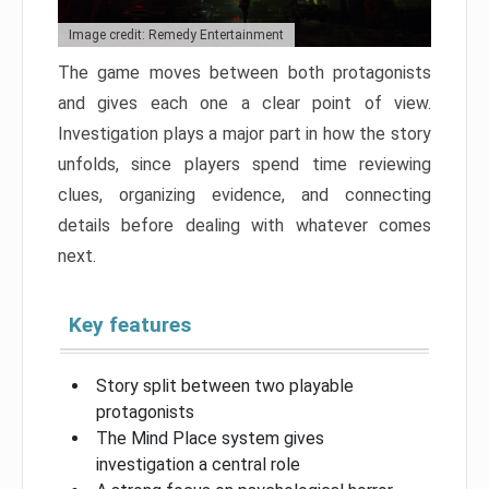
Image credit: Remedy Entertainment
The game moves between both protagonists
and gives each one a clear point of view.
Investigation plays a major part in how the story
unfolds, since players spend time reviewing
clues, organizing evidence, and connecting
details before dealing with whatever comes
next.
Key features
Story split between two playable
protagonists
The Mind Place system gives
investigation a central role