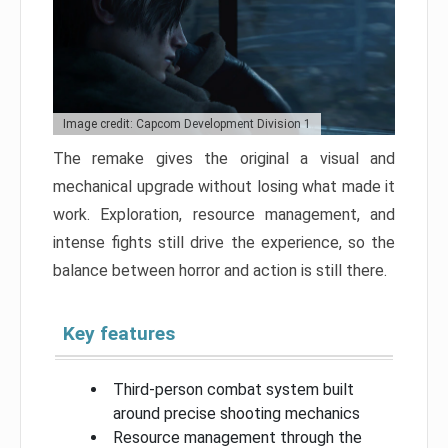
Image credit: Capcom Development Division 1
The remake gives the original a visual and
mechanical upgrade without losing what made it
work. Exploration, resource management, and
intense fights still drive the experience, so the
balance between horror and action is still there.
Key features
Third-person combat system built
around precise shooting mechanics
Resource management through the