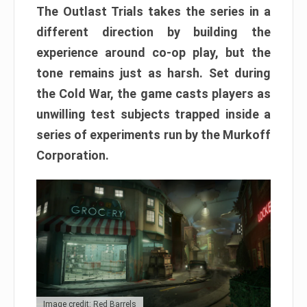
The Outlast Trials takes the series in a
different direction by building the
experience around co-op play, but the
tone remains just as harsh. Set during
the Cold War, the game casts players as
unwilling test subjects trapped inside a
series of experiments run by the Murkoff
Corporation.
Image credit: Red Barrels