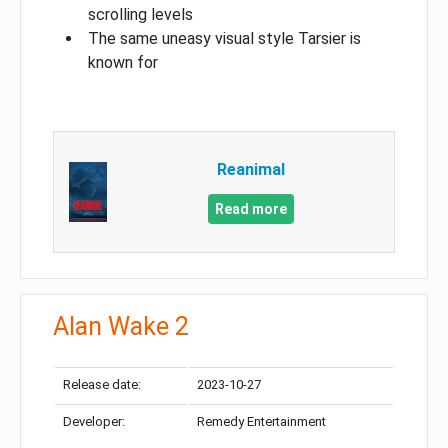
scrolling levels
The same uneasy visual style Tarsier is
known for
Reanimal
Read more
Alan Wake 2
Release date:
2023-10-27
Developer:
Remedy Entertainment