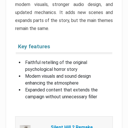
modern visuals, stronger audio design, and
updated mechanics. It adds new scenes and
expands parts of the story, but the main themes
remain the same.
Key features
Faithful retelling of the original
psychological horror story
Modern visuals and sound design
enhancing the atmosphere
Expanded content that extends the
campaign without unnecessary filler
Silent Hill 2 Remake