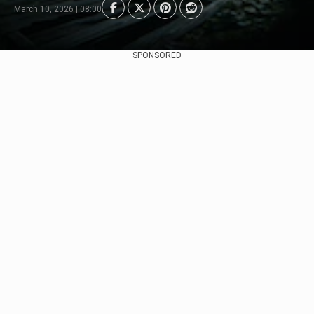
March 10, 2026 | 08:00
SPONSORED