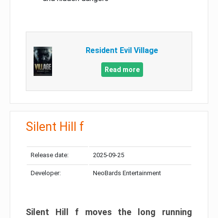
Resident Evil Village
Read more
Silent Hill f
Release date:
2025-09-25
Developer:
NeoBards Entertainment
Silent Hill f moves the long running