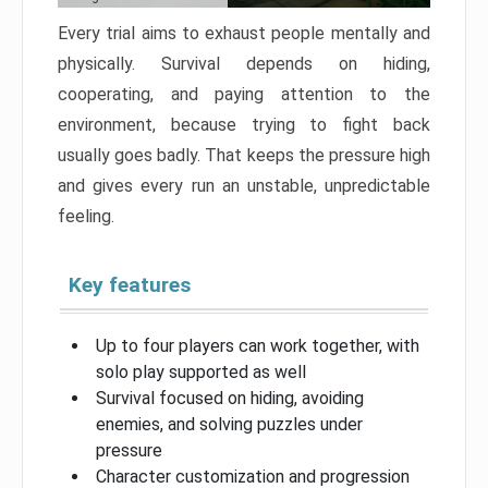
Every trial aims to exhaust people mentally and
physically. Survival depends on hiding,
cooperating, and paying attention to the
environment, because trying to fight back
usually goes badly. That keeps the pressure high
and gives every run an unstable, unpredictable
feeling.
Key features
Up to four players can work together, with
solo play supported as well
Survival focused on hiding, avoiding
enemies, and solving puzzles under
pressure
Character customization and progression