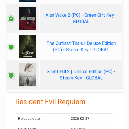
Alan Wake 2 (PC) - Green Gift Key -
GLOBAL
The Outlast Trials | Deluxe Edition
(PC) - Steam Key - GLOBAL
Silent Hill 2 | Deluxe Edition (PC) -
Steam Key - GLOBAL
Resident Evil Requiem
Release date:
2026-02-27