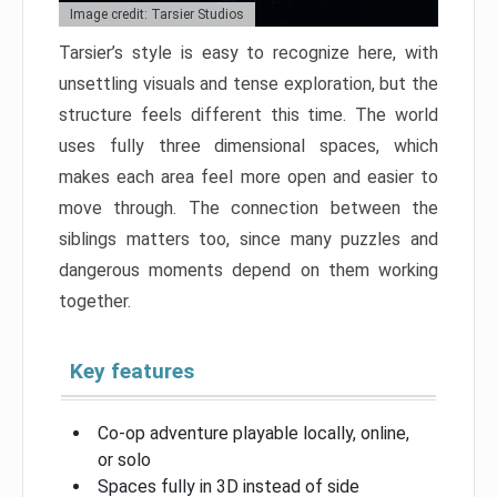
Image credit: Tarsier Studios
Tarsier’s style is easy to recognize here, with
unsettling visuals and tense exploration, but the
structure feels different this time. The world
uses fully three dimensional spaces, which
makes each area feel more open and easier to
move through. The connection between the
siblings matters too, since many puzzles and
dangerous moments depend on them working
together.
Key features
Co-op adventure playable locally, online,
or solo
Spaces fully in 3D instead of side