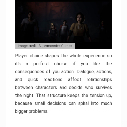
Image credit: Supermassive Games
Player choice shapes the whole experience so
it’s a perfect choice if you like the
consequences of you action. Dialogue, actions,
and quick reactions affect relationships
between characters and decide who survives
the night. That structure keeps the tension up,
because small decisions can spiral into much
bigger problems.