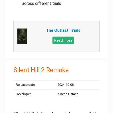
across different trials
The Outlast Trials
Read more
Silent Hill 2 Remake
Release date:
2024-10-08
Developer:
Kinetic Games