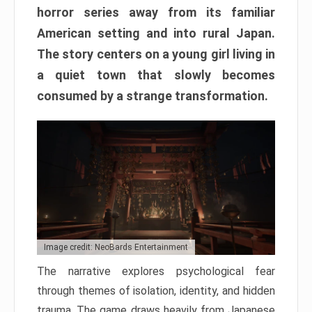
horror series away from its familiar
American setting and into rural Japan.
The story centers on a young girl living in
a quiet town that slowly becomes
consumed by a strange transformation.
Image credit: NeoBards Entertainment
The narrative explores psychological fear
through themes of isolation, identity, and hidden
trauma. The game draws heavily from Japanese