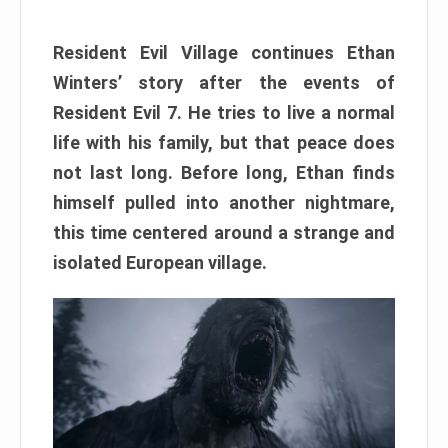
Resident Evil Village continues Ethan
Winters’ story after the events of
Resident Evil 7. He tries to live a normal
life with his family, but that peace does
not last long. Before long, Ethan finds
himself pulled into another nightmare,
this time centered around a strange and
isolated European village.