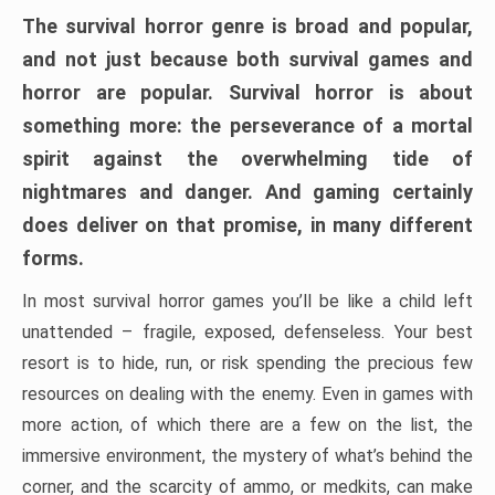
The survival horror genre is broad and popular,
and not just because both survival games and
horror are popular. Survival horror is about
something more: the perseverance of a mortal
spirit against the overwhelming tide of
nightmares and danger. And gaming certainly
does deliver on that promise, in many different
forms.
In most survival horror games you’ll be like a child left
unattended – fragile, exposed, defenseless. Your best
resort is to hide, run, or risk spending the precious few
resources on dealing with the enemy. Even in games with
more action, of which there are a few on the list, the
immersive environment, the mystery of what’s behind the
corner, and the scarcity of ammo, or medkits, can make