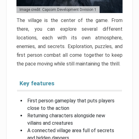
Image credit: Capcom Development Division 1
The village is the center of the game. From
there, you can explore several different
locations, each with its own atmosphere,
enemies, and secrets. Exploration, puzzles, and
first person combat all come together to keep
the pace moving while still maintaining the thrill.
Key features
First person gameplay that puts players
close to the action
Returning characters alongside new
villains and creatures
A connected village area full of secrets
and hidden dangers