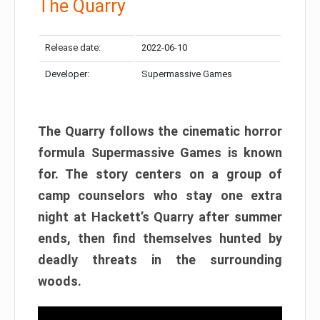
The Quarry
Release date:
2022-06-10
Developer:
Supermassive Games
The Quarry follows the cinematic horror
formula Supermassive Games is known
for. The story centers on a group of
camp counselors who stay one extra
night at Hackett’s Quarry after summer
ends, then find themselves hunted by
deadly threats in the surrounding
woods.