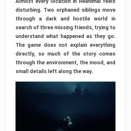
Almost every location in Reanimal feels
disturbing. Two orphaned siblings move
through a dark and hostile world in
search of three missing friends, trying to
understand what happened as they go.
The game does not explain everything
directly, so much of the story comes
through the environment, the mood, and
small details left along the way.