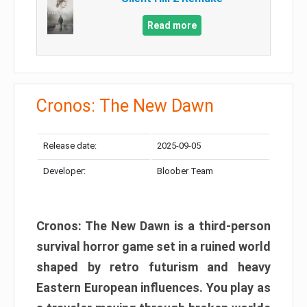
Read more
Cronos: The New Dawn
Release date:
2025-09-05
Developer:
Bloober Team
Cronos: The New Dawn is a third-person
survival horror game set in a ruined world
shaped by retro futurism and heavy
Eastern European influences. You play as