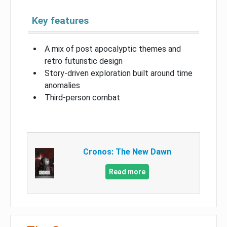
Key features
A mix of post apocalyptic themes and
retro futuristic design
Story-driven exploration built around time
anomalies
Third-person combat
Cronos: The New Dawn
Read more