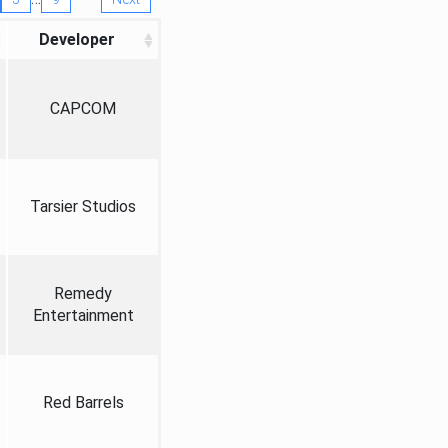
Developer
CAPCOM
Tarsier Studios
Remedy
Entertainment
Red Barrels