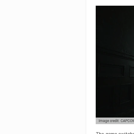
Image credit: CAPCO