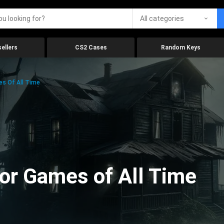
All categories
ellers
CS2 Cases
Random Keys
es Of All Time
ror Games of All Time