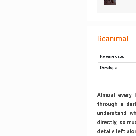
Reanimal
Release date:
Developer:
Almost every l
through a dark
understand wh
directly, so m
details left alo