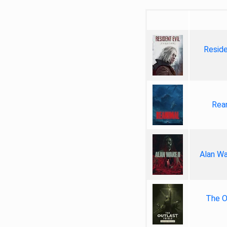
Reside
Rea
Alan Wa
The Ou