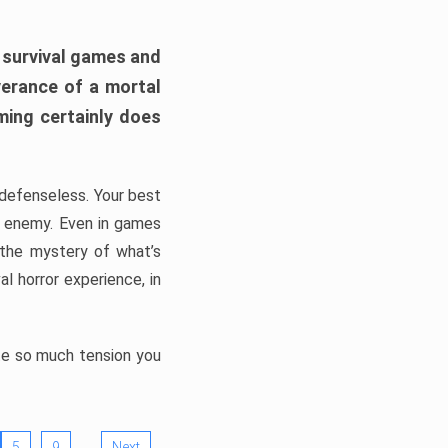
h survival games and
verance of a mortal
ming certainly does
, defenseless. Your best
he enemy. Even in games
 the mystery of what’s
l horror experience, in
ate so much tension you
…
5
9
Next