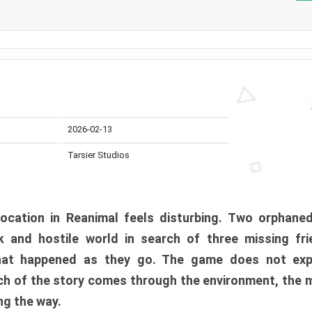
2026-02-13
Tarsier Studios
ocation in Reanimal feels disturbing. Two orphane
 and hostile world in search of three missing fri
at happened as they go. The game does not expl
uch of the story comes through the environment, the 
ng the way.