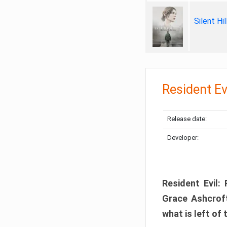
Silent Hi
Resident Ev
Release date:
Developer:
Resident Evil:
Grace Ashcroft
what is left of