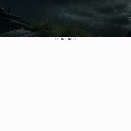
SPONSORED