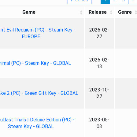
Game
Release
Genre
nt Evil Requiem (PC) - Steam Key -
2026-02-
EUROPE
27
2026-02-
nimal (PC) - Steam Key - GLOBAL
13
2023-10-
ke 2 (PC) - Green Gift Key - GLOBAL
27
tlast Trials | Deluxe Edition (PC) -
2023-05-
Steam Key - GLOBAL
03