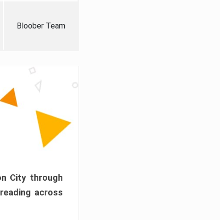
Bloober Team
on City through
preading across