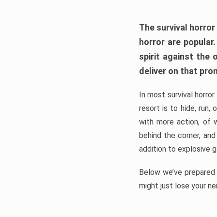
The survival horror
horror are popular
spirit against the
deliver on that pro
In most survival horror
resort is to hide, run
with more action, of 
behind the corner, and
addition to explosive 
Below we’ve prepared a
might just lose your ne