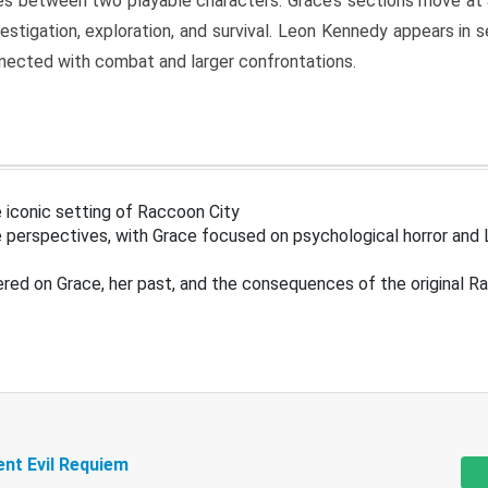
s between two playable characters. Grace’s sections move at 
estigation, exploration, and survival. Leon Kennedy appears in
nected with combat and larger confrontations.
 iconic setting of Raccoon City
 perspectives, with Grace focused on psychological horror and 
ered on Grace, her past, and the consequences of the original R
ent Evil Requiem