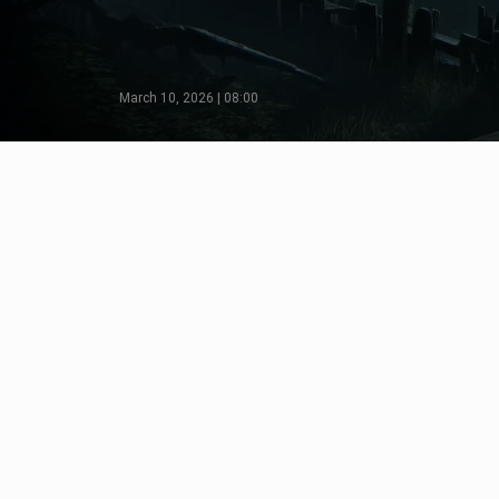
March 10, 2026 | 08:00