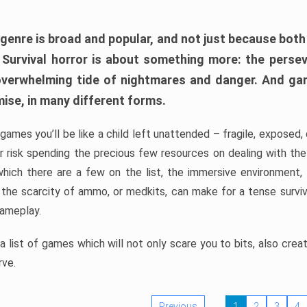
 genre is broad and popular, and not just because bot
. Survival horror is about something more: the perse
 overwhelming tide of nightmares and danger. And ga
mise, in many different forms.
 games you’ll be like a child left unattended – fragile, exposed
, or risk spending the precious few resources on dealing with t
which there are a few on the list, the immersive environment,
 the scarcity of ammo, or medkits, can make for a tense surviva
gameplay.
 list of games which will not only scare you to bits, also cre
rve.
Previous
1
2
3
4