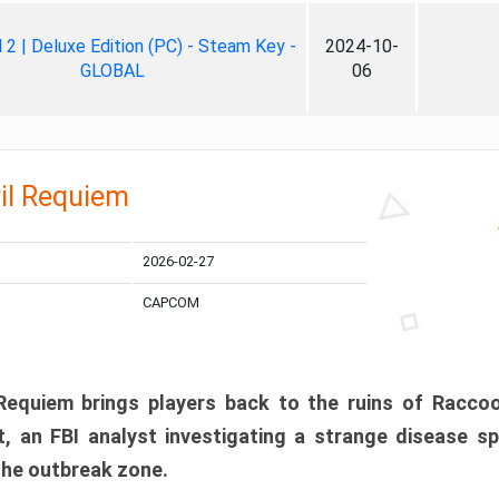
ll 2 | Deluxe Edition (PC) - Steam Key -
2024-10-
GLOBAL
06
il Requiem
2026-02-27
CAPCOM
 Requiem brings players back to the ruins of Racco
, an FBI analyst investigating a strange disease s
 the outbreak zone.