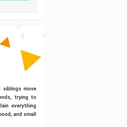
d siblings move
ends, trying to
ain everything
mood, and small