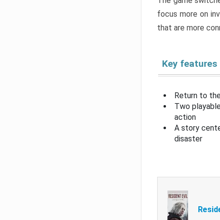
The game switche
focus more on inv
that are more con
Key features
Return to the
Two playable
action
A story cent
disaster
Resid