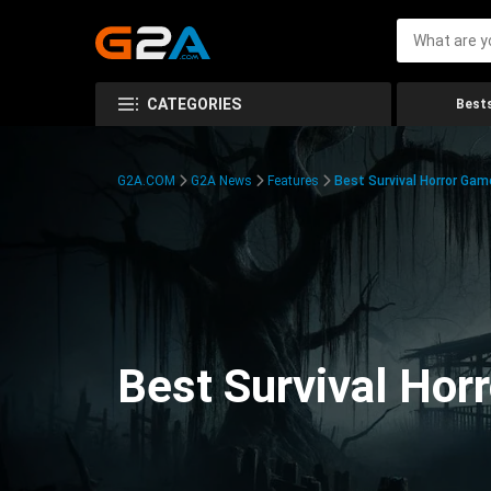
CATEGORIES
Bests
G2A.COM
G2A News
Features
Best Survival Horror Gam
Best Survival Hor