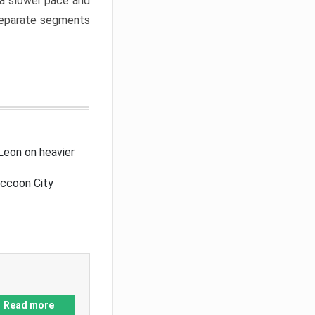
a slower pace and
 separate segments
Leon on heavier
accoon City
Read more