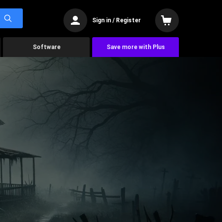
Sign in / Register
Software
Save more with Plus