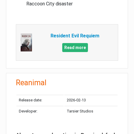
Raccoon City disaster
Resident Evil Requiem
Read more
Reanimal
Release date:
2026-02-13
Developer:
Tarsier Studios