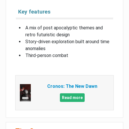
Key features
A mix of post apocalyptic themes and
retro futuristic design
Story-driven exploration built around time
anomalies
Third-person combat
Cronos: The New Dawn
Read more