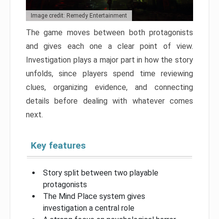
Image credit: Remedy Entertainment
The game moves between both protagonists
and gives each one a clear point of view.
Investigation plays a major part in how the story
unfolds, since players spend time reviewing
clues, organizing evidence, and connecting
details before dealing with whatever comes
next.
Key features
Story split between two playable
protagonists
The Mind Place system gives
investigation a central role