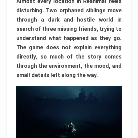
Almost every location in Reanimal feels
disturbing. Two orphaned siblings move
through a dark and hostile world in
search of three missing friends, trying to
understand what happened as they go.
The game does not explain everything
directly, so much of the story comes
through the environment, the mood, and
small details left along the way.