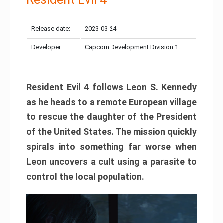
Release date:
2023-03-24
Developer:
Capcom Development Division 1
Resident Evil 4 follows Leon S. Kennedy
as he heads to a remote European village
to rescue the daughter of the President
of the United States. The mission quickly
spirals into something far worse when
Leon uncovers a cult using a parasite to
control the local population.