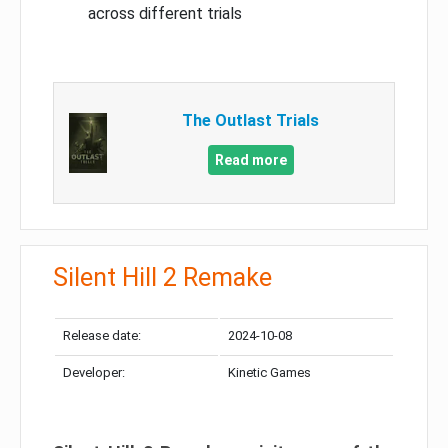
across different trials
The Outlast Trials
Read more
Silent Hill 2 Remake
Release date:
2024-10-08
Developer:
Kinetic Games