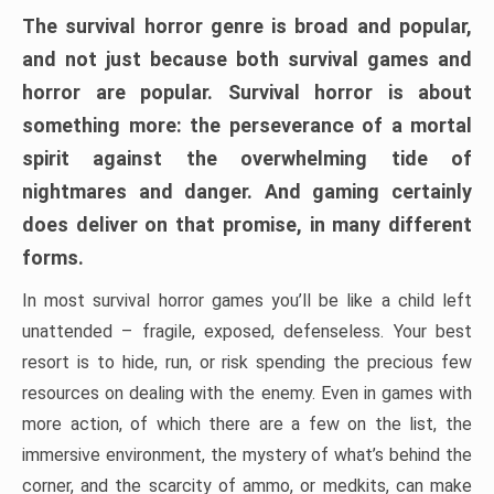
The survival horror genre is broad and popular,
and not just because both survival games and
horror are popular. Survival horror is about
something more: the perseverance of a mortal
spirit against the overwhelming tide of
nightmares and danger. And gaming certainly
does deliver on that promise, in many different
forms.
In most survival horror games you’ll be like a child left
unattended – fragile, exposed, defenseless. Your best
resort is to hide, run, or risk spending the precious few
resources on dealing with the enemy. Even in games with
more action, of which there are a few on the list, the
immersive environment, the mystery of what’s behind the
corner, and the scarcity of ammo, or medkits, can make