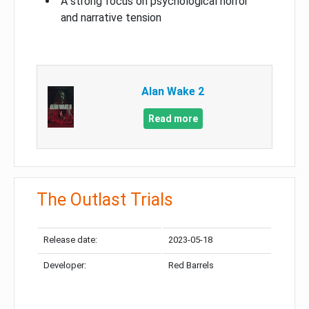
A strong focus on psychological horror
and narrative tension
Alan Wake 2
Read more
The Outlast Trials
Release date:
2023-05-18
Developer:
Red Barrels