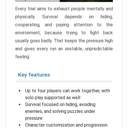
Every trial aims to exhaust people mentally and
physically. Survival depends on hiding,
cooperating, and paying attention to the
environment, because trying to fight back
usually goes badly. That keeps the pressure high
and gives every run an unstable, unpredictable
feeling.
Key features
Up to four players can work together, with
solo play supported as well
Survival focused on hiding, avoiding
enemies, and solving puzzles under
pressure
Character customization and progression