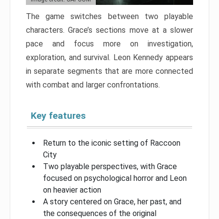
The game switches between two playable
characters. Grace’s sections move at a slower
pace and focus more on investigation,
exploration, and survival. Leon Kennedy appears
in separate segments that are more connected
with combat and larger confrontations.
Key features
Return to the iconic setting of Raccoon
City
Two playable perspectives, with Grace
focused on psychological horror and Leon
on heavier action
A story centered on Grace, her past, and
the consequences of the original