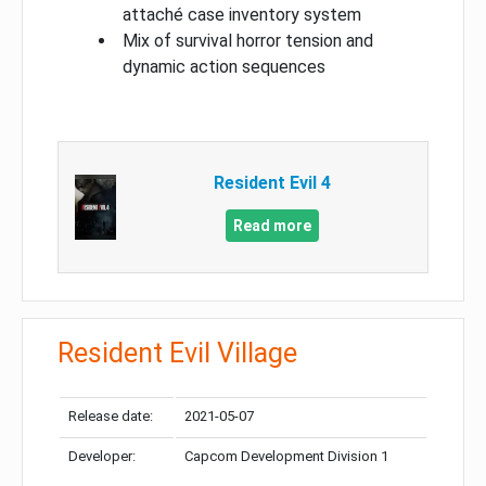
attaché case inventory system
Mix of survival horror tension and
dynamic action sequences
Resident Evil 4
Read more
Resident Evil Village
Release date:
2021-05-07
Developer:
Capcom Development Division 1