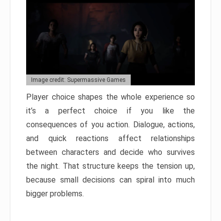
Image credit: Supermassive Games
Player choice shapes the whole experience so
it’s a perfect choice if you like the
consequences of you action. Dialogue, actions,
and quick reactions affect relationships
between characters and decide who survives
the night. That structure keeps the tension up,
because small decisions can spiral into much
bigger problems.