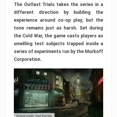
The Outlast Trials takes the series in a
different direction by building the
experience around co-op play, but the
tone remains just as harsh. Set during
the Cold War, the game casts players as
unwilling test subjects trapped inside a
series of experiments run by the Murkoff
Corporation.
Image credit: Red Barrels