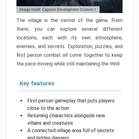
Image credit: Capcom Development Division 1
The village is the center of the game. From
there, you can explore several different
locations, each with its own atmosphere,
enemies, and secrets. Exploration, puzzles, and
first person combat all come together to keep
the pace moving while still maintaining the thrill.
Key features
First person gameplay that puts players
close to the action
Returning characters alongside new
villains and creatures
A connected village area full of secrets
and hidden dangers