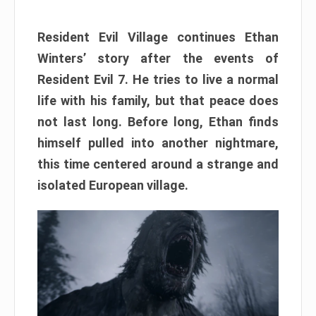
Resident Evil Village continues Ethan
Winters’ story after the events of
Resident Evil 7. He tries to live a normal
life with his family, but that peace does
not last long. Before long, Ethan finds
himself pulled into another nightmare,
this time centered around a strange and
isolated European village.