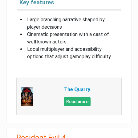
Key features
Large branching narrative shaped by
player decisions
Cinematic presentation with a cast of
well known actors
Local multiplayer and accessibility
options that adjust gameplay difficulty
The Quarry
Read more
Resident Evil 4