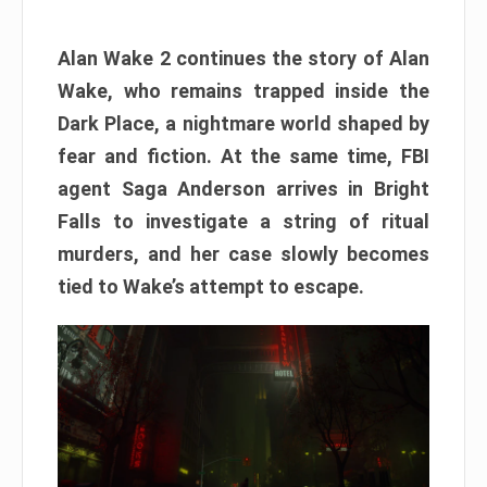
Alan Wake 2 continues the story of Alan
Wake, who remains trapped inside the
Dark Place, a nightmare world shaped by
fear and fiction. At the same time, FBI
agent Saga Anderson arrives in Bright
Falls to investigate a string of ritual
murders, and her case slowly becomes
tied to Wake’s attempt to escape.