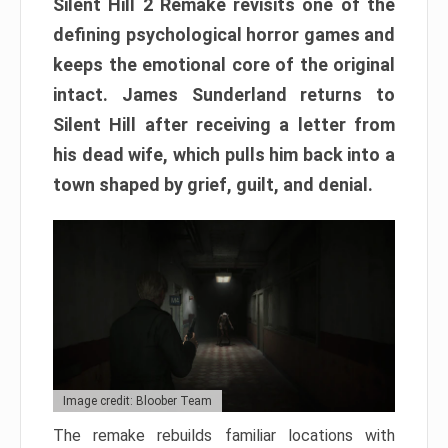
Silent Hill 2 Remake revisits one of the
defining psychological horror games and
keeps the emotional core of the original
intact. James Sunderland returns to
Silent Hill after receiving a letter from
his dead wife, which pulls him back into a
town shaped by grief, guilt, and denial.
Image credit: Bloober Team
The remake rebuilds familiar locations with