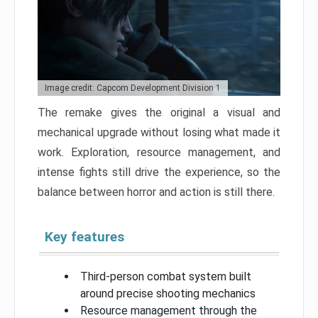
Image credit: Capcom Development Division 1
The remake gives the original a visual and
mechanical upgrade without losing what made it
work. Exploration, resource management, and
intense fights still drive the experience, so the
balance between horror and action is still there.
Key features
Third-person combat system built
around precise shooting mechanics
Resource management through the