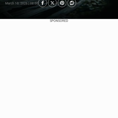
March 10, 2026 | 08:00
SPONSORED