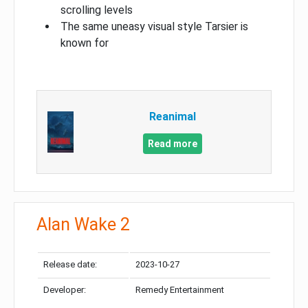
scrolling levels
The same uneasy visual style Tarsier is
known for
Reanimal
Read more
Alan Wake 2
Release date:
2023-10-27
Developer:
Remedy Entertainment