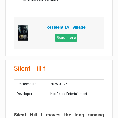
Resident Evil Village
Read more
Silent Hill f
Release date:
2025-09-25
Developer:
NeoBards Entertainment
Silent Hill f moves the long running