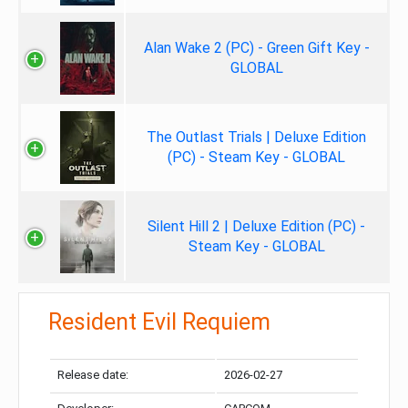
Alan Wake 2 (PC) - Green Gift Key -
GLOBAL
The Outlast Trials | Deluxe Edition
(PC) - Steam Key - GLOBAL
Silent Hill 2 | Deluxe Edition (PC) -
Steam Key - GLOBAL
Resident Evil Requiem
Release date:
2026-02-27