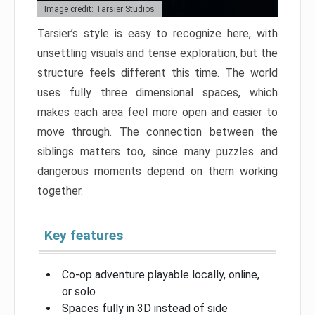
Image credit: Tarsier Studios
Tarsier’s style is easy to recognize here, with
unsettling visuals and tense exploration, but the
structure feels different this time. The world
uses fully three dimensional spaces, which
makes each area feel more open and easier to
move through. The connection between the
siblings matters too, since many puzzles and
dangerous moments depend on them working
together.
Key features
Co-op adventure playable locally, online,
or solo
Spaces fully in 3D instead of side