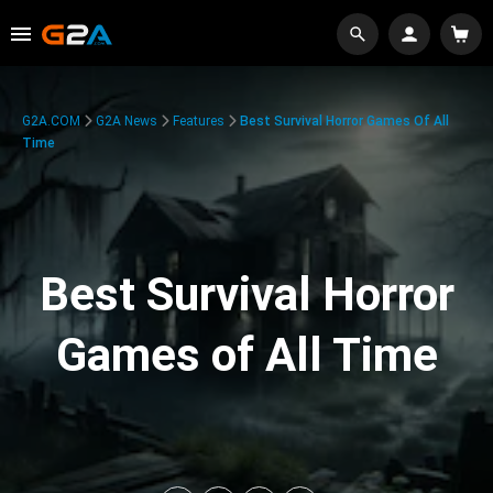
G2A.COM
G2A News
Features
Best Survival Horror Games Of All
Time
Best Survival Horror
Games of All Time