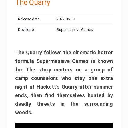
The Quarry
Release date:
2022-06-10
Developer:
Supermassive Games
The Quarry follows the cinematic horror
formula Supermassive Games is known
for. The story centers on a group of
camp counselors who stay one extra
night at Hackett’s Quarry after summer
ends, then find themselves hunted by
deadly threats in the surrounding
woods.