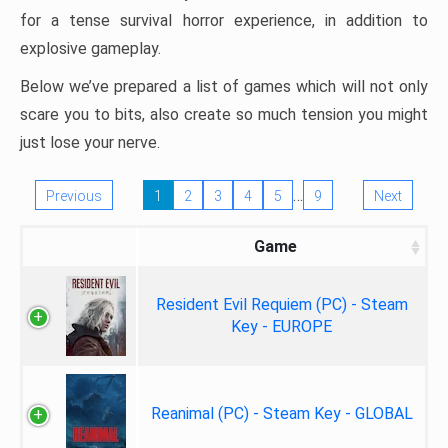
for a tense survival horror experience, in addition to
explosive gameplay.
Below we’ve prepared a list of games which will not only
scare you to bits, also create so much tension you might
just lose your nerve.
…
Previous
1
2
3
4
5
9
Next
Game
Resident Evil Requiem (PC) - Steam
Key - EUROPE
Reanimal (PC) - Steam Key - GLOBAL