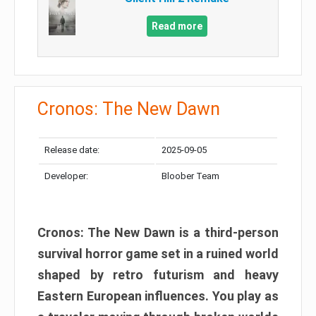
Read more
Cronos: The New Dawn
Release date:
2025-09-05
Developer:
Bloober Team
Cronos: The New Dawn is a third-person
survival horror game set in a ruined world
shaped by retro futurism and heavy
Eastern European influences. You play as