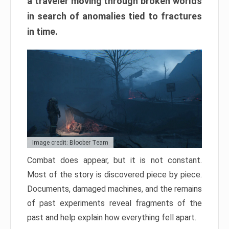
a traveler moving through broken worlds
in search of anomalies tied to fractures
in time.
Image credit: Bloober Team
Combat does appear, but it is not constant.
Most of the story is discovered piece by piece.
Documents, damaged machines, and the remains
of past experiments reveal fragments of the
past and help explain how everything fell apart.