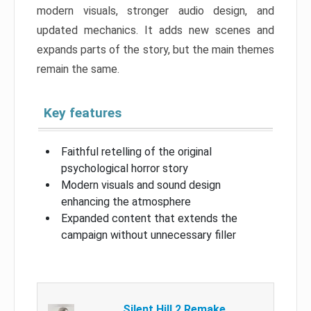
modern visuals, stronger audio design, and
updated mechanics. It adds new scenes and
expands parts of the story, but the main themes
remain the same.
Key features
Faithful retelling of the original
psychological horror story
Modern visuals and sound design
enhancing the atmosphere
Expanded content that extends the
campaign without unnecessary filler
Silent Hill 2 Remake