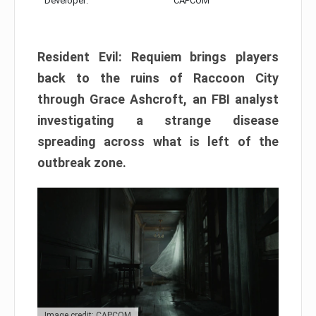
Developer:
CAPCOM
Resident Evil: Requiem brings players
back to the ruins of Raccoon City
through Grace Ashcroft, an FBI analyst
investigating a strange disease
spreading across what is left of the
outbreak zone.
Image credit: CAPCOM