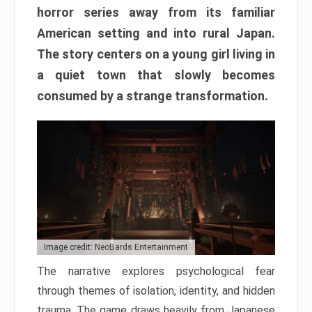
horror series away from its familiar
American setting and into rural Japan.
The story centers on a young girl living in
a quiet town that slowly becomes
consumed by a strange transformation.
Image credit: NeoBards Entertainment
The narrative explores psychological fear
through themes of isolation, identity, and hidden
trauma. The game draws heavily from Japanese