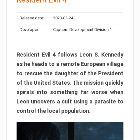
Release date:
2023-03-24
Developer:
Capcom Development Division 1
Resident Evil 4 follows Leon S. Kennedy
as he heads to a remote European village
to rescue the daughter of the President
of the United States. The mission quickly
spirals into something far worse when
Leon uncovers a cult using a parasite to
control the local population.