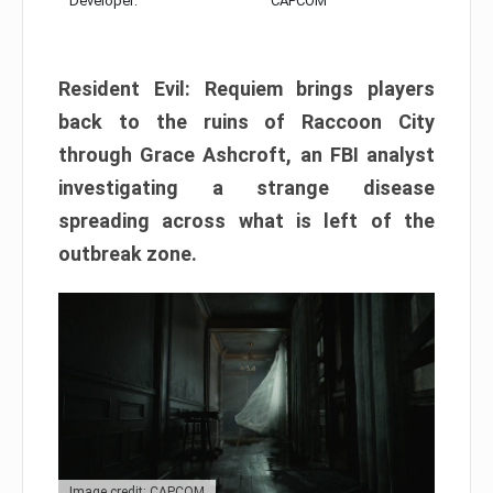
Developer:
CAPCOM
Resident Evil: Requiem brings players
back to the ruins of Raccoon City
through Grace Ashcroft, an FBI analyst
investigating a strange disease
spreading across what is left of the
outbreak zone.
Image credit: CAPCOM