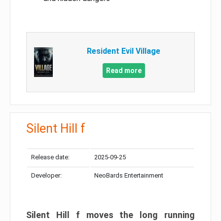
Resident Evil Village
Read more
Silent Hill f
Release date:
2025-09-25
Developer:
NeoBards Entertainment
Silent Hill f moves the long running