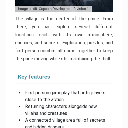
Image credit: Capcom Development Division 1
The village is the center of the game. From
there, you can explore several different
locations, each with its own atmosphere,
enemies, and secrets. Exploration, puzzles, and
first person combat all come together to keep
the pace moving while still maintaining the thrill.
Key features
First person gameplay that puts players
close to the action
Returning characters alongside new
villains and creatures
A connected village area full of secrets
and hidden dangers