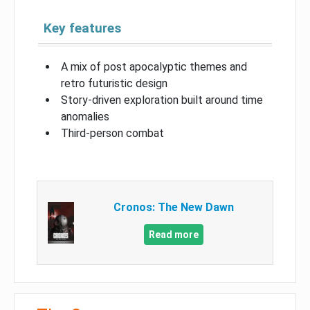
Key features
A mix of post apocalyptic themes and
retro futuristic design
Story-driven exploration built around time
anomalies
Third-person combat
Cronos: The New Dawn
Read more