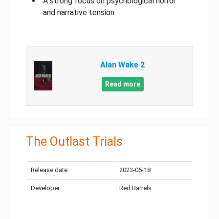
A strong focus on psychological horror
and narrative tension
Alan Wake 2
Read more
The Outlast Trials
Release date:
2023-05-18
Developer:
Red Barrels