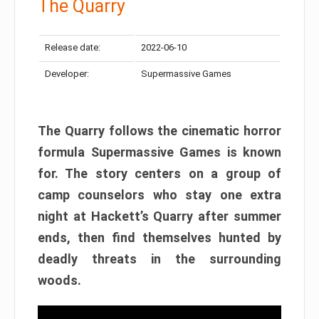
The Quarry
Release date:
2022-06-10
Developer:
Supermassive Games
The Quarry follows the cinematic horror
formula Supermassive Games is known
for. The story centers on a group of
camp counselors who stay one extra
night at Hackett’s Quarry after summer
ends, then find themselves hunted by
deadly threats in the surrounding
woods.