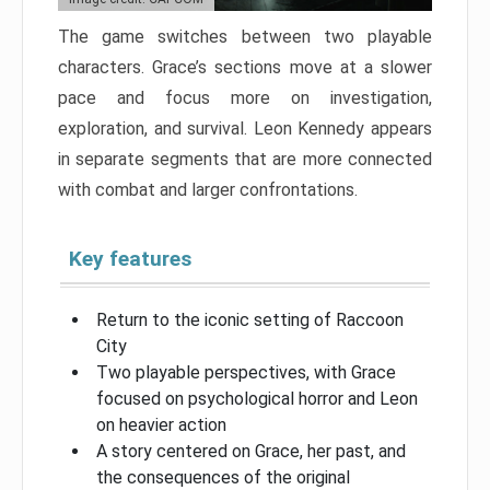
The game switches between two playable
characters. Grace’s sections move at a slower
pace and focus more on investigation,
exploration, and survival. Leon Kennedy appears
in separate segments that are more connected
with combat and larger confrontations.
Key features
Return to the iconic setting of Raccoon
City
Two playable perspectives, with Grace
focused on psychological horror and Leon
on heavier action
A story centered on Grace, her past, and
the consequences of the original