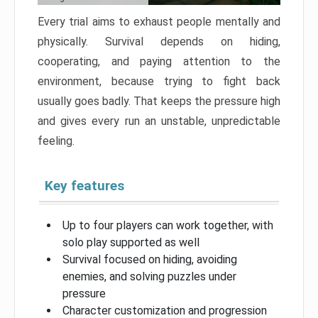
Every trial aims to exhaust people mentally and
physically. Survival depends on hiding,
cooperating, and paying attention to the
environment, because trying to fight back
usually goes badly. That keeps the pressure high
and gives every run an unstable, unpredictable
feeling.
Key features
Up to four players can work together, with
solo play supported as well
Survival focused on hiding, avoiding
enemies, and solving puzzles under
pressure
Character customization and progression