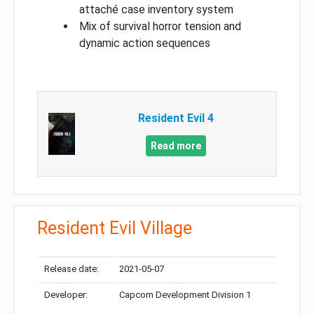
attaché case inventory system
Mix of survival horror tension and
dynamic action sequences
Resident Evil 4
Read more
Resident Evil Village
Release date:
2021-05-07
Developer:
Capcom Development Division 1