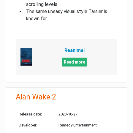
scrolling levels
The same uneasy visual style Tarsier is
known for
Reanimal
Read more
Alan Wake 2
Release date:
2023-10-27
Developer:
Remedy Entertainment