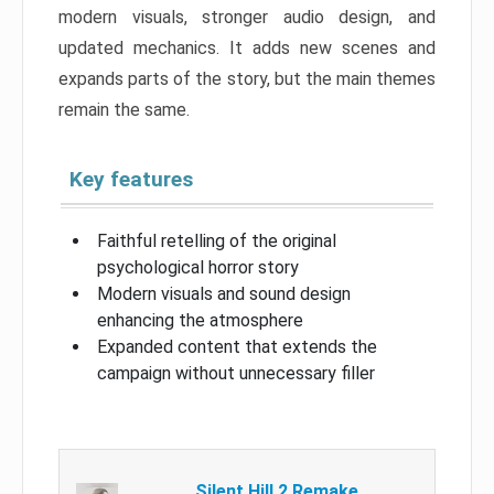
modern visuals, stronger audio design, and
updated mechanics. It adds new scenes and
expands parts of the story, but the main themes
remain the same.
Key features
Faithful retelling of the original
psychological horror story
Modern visuals and sound design
enhancing the atmosphere
Expanded content that extends the
campaign without unnecessary filler
Silent Hill 2 Remake