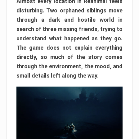
Almost every location in Reanimal feels
disturbing. Two orphaned siblings move
through a dark and hostile world in
search of three missing friends, trying to
understand what happened as they go.
The game does not explain everything
directly, so much of the story comes
through the environment, the mood, and
small details left along the way.