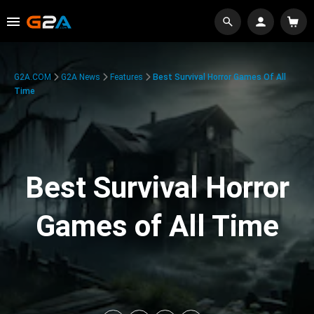
G2A.COM
G2A News
Features
Best Survival Horror Games Of All
Time
Best Survival Horror
Games of All Time