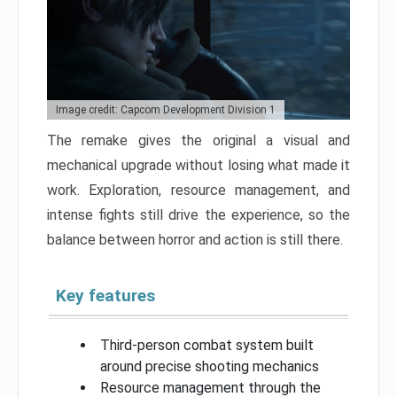
Image credit: Capcom Development Division 1
The remake gives the original a visual and
mechanical upgrade without losing what made it
work. Exploration, resource management, and
intense fights still drive the experience, so the
balance between horror and action is still there.
Key features
Third-person combat system built
around precise shooting mechanics
Resource management through the