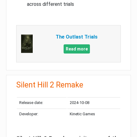
across different trials
The Outlast Trials
Read more
Silent Hill 2 Remake
Release date:
2024-10-08
Developer:
Kinetic Games