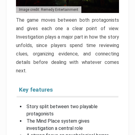
Image credit: Remedy Entertainment
The game moves between both protagonists
and gives each one a clear point of view.
Investigation plays a major part in how the story
unfolds, since players spend time reviewing
clues, organizing evidence, and connecting
details before dealing with whatever comes
next.
Key features
Story split between two playable
protagonists
The Mind Place system gives
investigation a central role