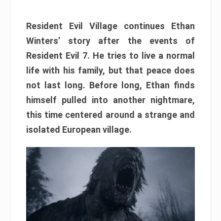
Resident Evil Village continues Ethan
Winters’ story after the events of
Resident Evil 7. He tries to live a normal
life with his family, but that peace does
not last long. Before long, Ethan finds
himself pulled into another nightmare,
this time centered around a strange and
isolated European village.