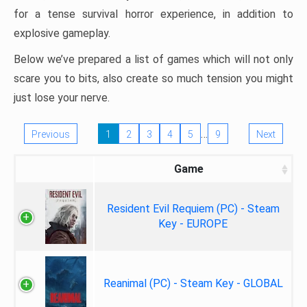
for a tense survival horror experience, in addition to
explosive gameplay.
Below we’ve prepared a list of games which will not only
scare you to bits, also create so much tension you might
just lose your nerve.
…
Previous
1
2
3
4
5
9
Next
Game
Resident Evil Requiem (PC) - Steam
Key - EUROPE
Reanimal (PC) - Steam Key - GLOBAL