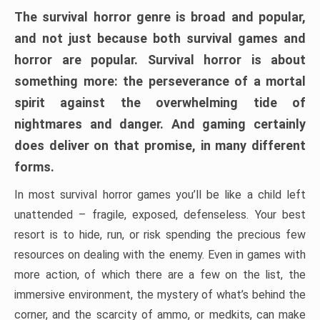
The survival horror genre is broad and popular,
and not just because both survival games and
horror are popular. Survival horror is about
something more: the perseverance of a mortal
spirit against the overwhelming tide of
nightmares and danger. And gaming certainly
does deliver on that promise, in many different
forms.
In most survival horror games you’ll be like a child left
unattended – fragile, exposed, defenseless. Your best
resort is to hide, run, or risk spending the precious few
resources on dealing with the enemy. Even in games with
more action, of which there are a few on the list, the
immersive environment, the mystery of what’s behind the
corner, and the scarcity of ammo, or medkits, can make