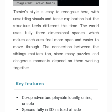
Image credit: Tarsier Studios
Tarsier’s style is easy to recognize here, with
unsettling visuals and tense exploration, but the
structure feels different this time. The world
uses fully three dimensional spaces, which
makes each area feel more open and easier to
move through. The connection between the
siblings matters too, since many puzzles and
dangerous moments depend on them working
together.
Key features
Co-op adventure playable locally, online,
or solo
Spaces fully in 3D instead of side