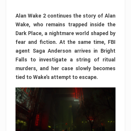
Alan Wake 2 continues the story of Alan
Wake, who remains trapped inside the
Dark Place, a nightmare world shaped by
fear and fiction. At the same time, FBI
agent Saga Anderson arrives in Bright
Falls to investigate a string of ritual
murders, and her case slowly becomes
tied to Wake’s attempt to escape.