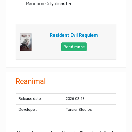
Raccoon City disaster
Resident Evil Requiem
Read more
Reanimal
Release date:
2026-02-13
Developer:
Tarsier Studios