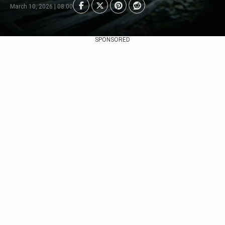
March 10, 2026 | 08:00
SPONSORED