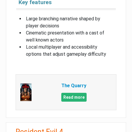
Key features
Large branching narrative shaped by
player decisions
Cinematic presentation with a cast of
well known actors
Local multiplayer and accessibility
options that adjust gameplay difficulty
The Quarry
Read more
Resident Evil 4