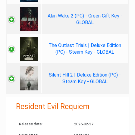
Alan Wake 2 (PC) - Green Gift Key -
GLOBAL
The Outlast Trials | Deluxe Edition
(PC) - Steam Key - GLOBAL
Silent Hill 2 | Deluxe Edition (PC) -
Steam Key - GLOBAL
Resident Evil Requiem
Release date:
2026-02-27