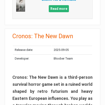
Read more
Cronos: The New Dawn
Release date:
2025-09-05
Developer:
Bloober Team
Cronos: The New Dawn is a third-person
survival horror game set in a ruined world
shaped by retro futurism and heavy
Eastern European influences. You play as