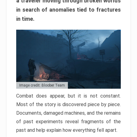
a traveler moving through broken worlds
in search of anomalies tied to fractures
in time.
Image credit: Bloober Team
Combat does appear, but it is not constant.
Most of the story is discovered piece by piece.
Documents, damaged machines, and the remains
of past experiments reveal fragments of the
past and help explain how everything fell apart.