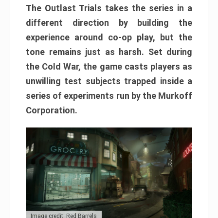
The Outlast Trials takes the series in a
different direction by building the
experience around co-op play, but the
tone remains just as harsh. Set during
the Cold War, the game casts players as
unwilling test subjects trapped inside a
series of experiments run by the Murkoff
Corporation.
Image credit: Red Barrels