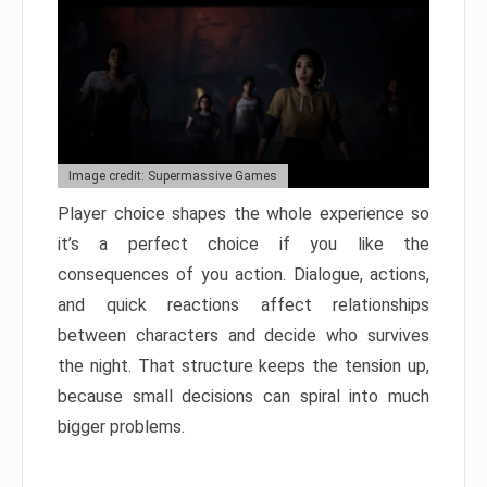
Image credit: Supermassive Games
Player choice shapes the whole experience so
it’s a perfect choice if you like the
consequences of you action. Dialogue, actions,
and quick reactions affect relationships
between characters and decide who survives
the night. That structure keeps the tension up,
because small decisions can spiral into much
bigger problems.