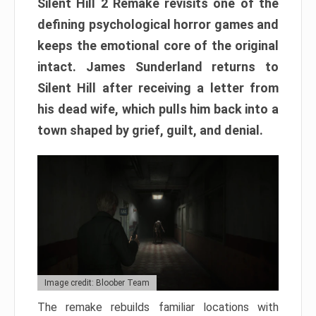
Silent Hill 2 Remake revisits one of the
defining psychological horror games and
keeps the emotional core of the original
intact. James Sunderland returns to
Silent Hill after receiving a letter from
his dead wife, which pulls him back into a
town shaped by grief, guilt, and denial.
Image credit: Bloober Team
The remake rebuilds familiar locations with