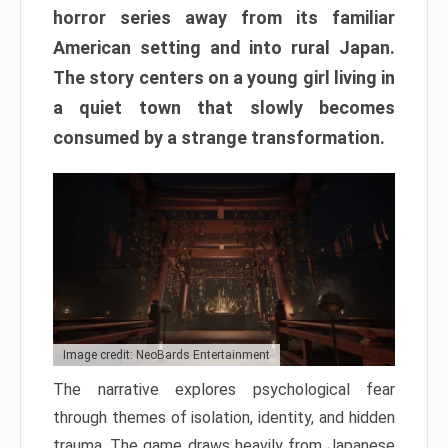
horror series away from its familiar
American setting and into rural Japan.
The story centers on a young girl living in
a quiet town that slowly becomes
consumed by a strange transformation.
Image credit: NeoBards Entertainment
The narrative explores psychological fear
through themes of isolation, identity, and hidden
trauma. The game draws heavily from Japanese